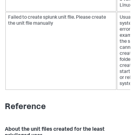
Linux u
Failed to create splunk unit file. Please create
Usually
the unit file manually
syste
error, f
exampl
the sy
cannot
create
folder,
create
startup 
or relo
system
Reference
About the unit files created for the least