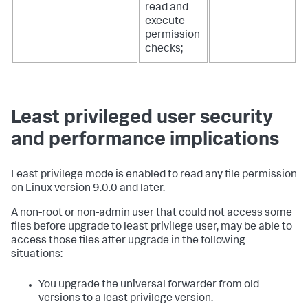
read and
execute
permission
checks;
Least privileged user security
and performance implications
Least privilege mode is enabled to read any file permission
on Linux version 9.0.0 and later.
A non-root or non-admin user that could not access some
files before upgrade to least privilege user, may be able to
access those files after upgrade in the following
situations:
You upgrade the universal forwarder from old
versions to a least privilege version.