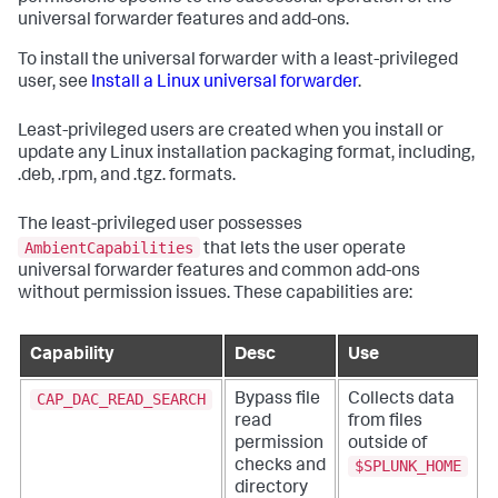
universal forwarder features and add-ons.
To install the universal forwarder with a least-privileged
user, see
Install a Linux universal forwarder
.
Least-privileged users are created when you install or
update any Linux installation packaging format, including,
.deb, .rpm, and .tgz. formats.
The least-privileged user possesses
AmbientCapabilities
that lets the user operate
universal forwarder features and common add-ons
without permission issues. These capabilities are:
Capability
Desc
Use
CAP_DAC_READ_SEARCH
Bypass file
Collects data
read
from files
permission
outside of
$SPLUNK_HOME
checks and
directory