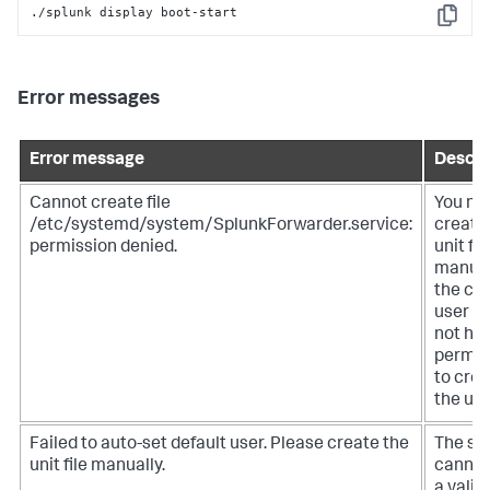
./splunk display boot-start
Copy
Error messages
Error message
Descri
Cannot create file
You mu
/etc/systemd/system/SplunkForwarder.service:
create
permission denied.
unit fil
manual
the cu
user d
not ha
permis
to cre
the unit
Failed to auto-set default user. Please create the
The sy
unit file manually.
cannot
a valid