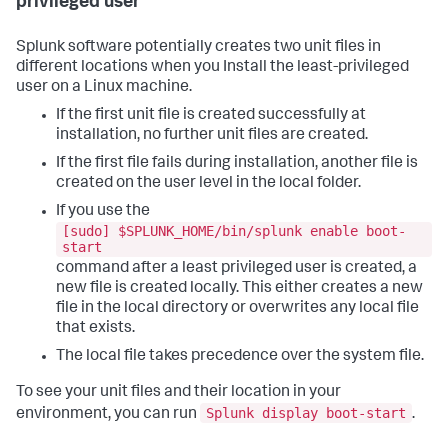
privileged user
Splunk software potentially creates two unit files in
different locations when you Install the least-privileged
user on a Linux machine.
If the first unit file is created successfully at
installation, no further unit files are created.
If the first file fails during installation, another file is
created on the user level in the local folder.
If you use the
[sudo] $SPLUNK_HOME/bin/splunk enable boot-
start
command after a least privileged user is created, a
new file is created locally. This either creates a new
file in the local directory or overwrites any local file
that exists.
The local file takes precedence over the system file.
To see your unit files and their location in your
Splunk display boot-start
environment, you can run
.