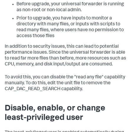
Before upgrade, your universal forwarder is running
as non-root or non-local admin.
Prior to upgrade, you have inputs to monitor a
directory with many files, or inputs with scripts to
read many files, where users have no permission to
access those files
In addition to security issues, this can lead to potential
performance issues. Since the universal forwarder is able
to read far more files than before, more resources such as
CPU, memory, and disk input/output are consumed.
To avoid this, you can disable the "read any file" capability
manually. To do this, edit the unit file to remove the
CAP_DAC_READ_SEARCH capability.
Disable, enable, or change
least-privileged user