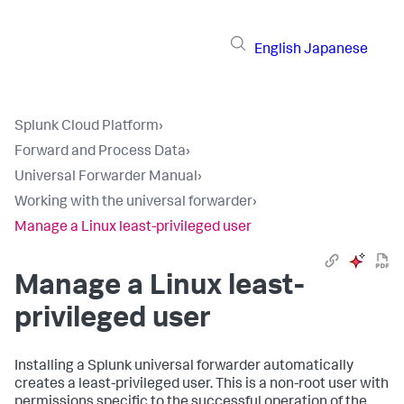
English
Japanese
Splunk Cloud Platform
›
Forward and Process Data
›
Universal Forwarder Manual
›
Working with the universal forwarder
›
Manage a Linux least-privileged user
Manage a Linux least-
privileged user
Installing a Splunk universal forwarder automatically
creates a least-privileged user. This is a non-root user with
permissions specific to the successful operation of the