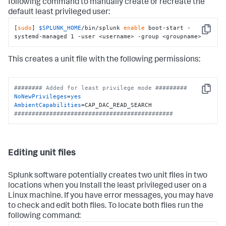
following command to manually create or recreate the
default least privileged user:
[
sudo
] 
$SPLUNK_HOME
/bin/splunk 
enable
 boot-start -
Copy
systemd-managed 1 -user <username> -group <groupname>
This creates a unit file with the following permissions:
######## Added for least privilege mode #########
Copy
NoNewPrivileges
=
yes
AmbientCapabilities
#############################################
Editing unit files
Splunk software potentially creates two unit files in two
locations when you Install the least privileged user on a
Linux machine. If you have error messages, you may have
to check and edit both files. To locate both files run the
following command: