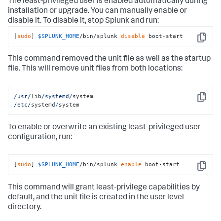
The least-privileged user is enabled automatically during
installation or upgrade. You can manually enable or
disable it. To disable it, stop Splunk and run:
[
sudo
] 
$SPLUNK_HOME
/bin/splunk 
disable
 boot-start
Copy
This command removed the unit file as well as the startup
file. This will remove unit files from both locations:
/usr/
lib
/systemd/
Copy
/etc/
systemd
/
system
To enable or overwrite an existing least-privileged user
configuration, run:
[
sudo
] 
$SPLUNK_HOME
/bin/splunk 
enable
 boot-start
Copy
This command will grant least-privilege capabilities by
default, and the unit file is created in the user level
directory.