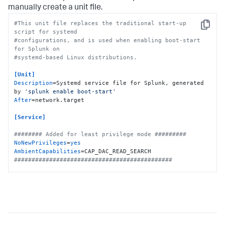
manually create a unit file.
#This unit file replaces the traditional start-up 
Copy
script for systemd
#configurations, and is used when enabling boot-start 
for Splunk on
#systemd-based Linux distributions.
[Unit]
Description
=Systemd service file for Splunk, generated 
by 
'splunk enable boot-start'
After
=network.target

[Service]
######## Added for least privilege mode #########
NoNewPrivileges
=
yes
AmbientCapabilities
#############################################
Type
Restart
ExecStartPre
=-/bin/bash -c 
"chown -R 
splunkfwd:splunkfwd /opt/splunkforwarder"
ExecStart
KillMode