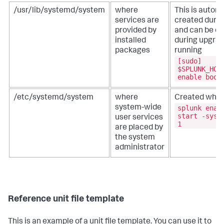
/usr/lib/systemd/system
where
This is automa
services are
created during
provided by
and can be ov
installed
during upgrad
packages
running
[sudo]
$SPLUNK_HOM
enable boot
/etc/systemd/system
where
Created when
splunk enab
system-wide
start -syst
user services
1
are placed by
the system
administrator
Reference unit file template
This is an example of a unit file template. You can use it to