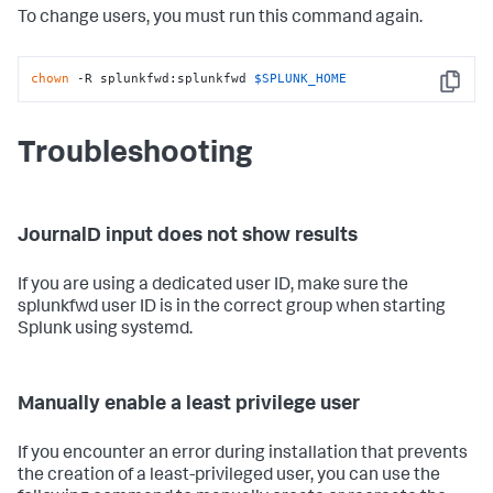
To change users, you must run this command again.
chown
 -R splunkfwd:splunkfwd 
$SPLUNK_HOME
Copy
Troubleshooting
JournalD input does not show results
If you are using a dedicated user ID, make sure the
splunkfwd user ID is in the correct group when starting
Splunk using systemd.
Manually enable a least privilege user
If you encounter an error during installation that prevents
the creation of a least-privileged user, you can use the