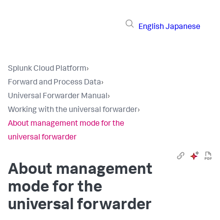
English
Japanese
Splunk Cloud Platform
›
Forward and Process Data
›
Universal Forwarder Manual
›
Working with the universal forwarder
›
About management mode for the
universal forwarder
About management
mode for the
universal forwarder