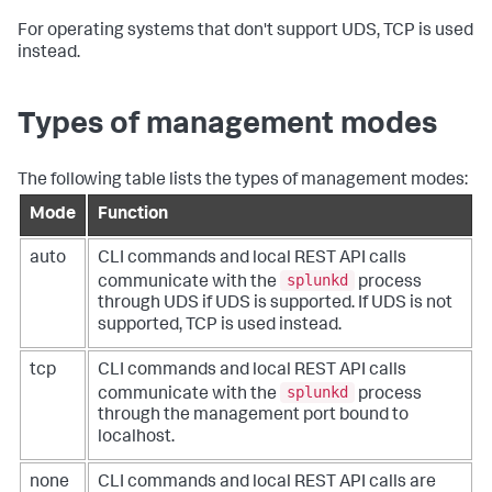
For operating systems that don't support UDS, TCP is used
instead.
Types of management modes
The following table lists the types of management modes:
Mode
Function
auto
CLI commands and local REST API calls
splunkd
communicate with the
process
through UDS if UDS is supported. If UDS is not
supported, TCP is used instead.
tcp
CLI commands and local REST API calls
splunkd
communicate with the
process
through the management port bound to
localhost.
none
CLI commands and local REST API calls are