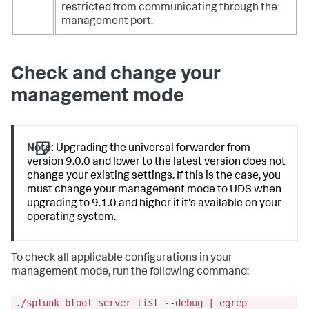
restricted from communicating through the
management port.
Check and change your
management mode
Note:
Upgrading the universal forwarder from
version 9.0.0 and lower to the latest version does not
change your existing settings. If this is the case, you
must change your management mode to UDS when
upgrading to 9.1.0 and higher if it's available on your
operating system.
To check all applicable configurations in your
management mode, run the following command:
./splunk btool server list --debug | egrep