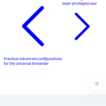
least-privileged user
Previous
Advanced configurations
for the universal forwarder