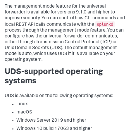
The management mode feature for the universal
forwarder is available for versions 9.1.0 and higher to
improve security. You can control how CLI commands and
splunkd
local REST API calls communicate with the
process through the management mode feature. You can
configure how the universal forwarder communicates,
either through Transmission Control Protocol (TCP) or
Unix Domain Sockets (UDS). The default management
mode is auto, which uses UDS if it is available on your
operating system.
UDS-supported operating
systems
UDS is available on the following operating systems:
Linux
macOS
Windows Server 2019 and higher
Windows 10 build 17063 and higher