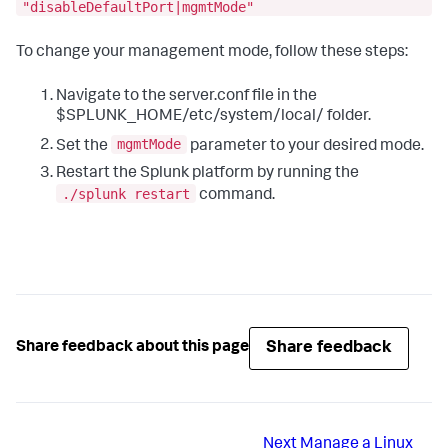
"disableDefaultPort|mgmtMode"
To change your management mode, follow these steps:
Navigate to the server.conf file in the
$SPLUNK_HOME/etc/system/local/ folder.
mgmtMode
Set the
parameter to your desired mode.
Restart the Splunk platform by running the
./splunk restart
command.
Share feedback
Share feedback about this page
Next
Manage a Linux