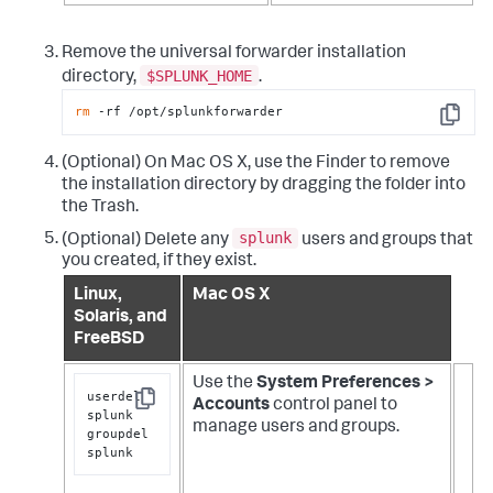
Remove the universal forwarder installation
$SPLUNK_HOME
directory,
.
rm
 -rf /opt/splunkforwarder
Copy
(Optional) On Mac OS X, use the Finder to remove
the installation directory by dragging the folder into
the Trash.
splunk
(Optional) Delete any
users and groups that
you created, if they exist.
Linux,
Mac OS X
Solaris, and
FreeBSD
Use the
System Preferences >
userdel 
Accounts
control panel to
Copy
splunk

manage users and groups.
groupdel 
splunk