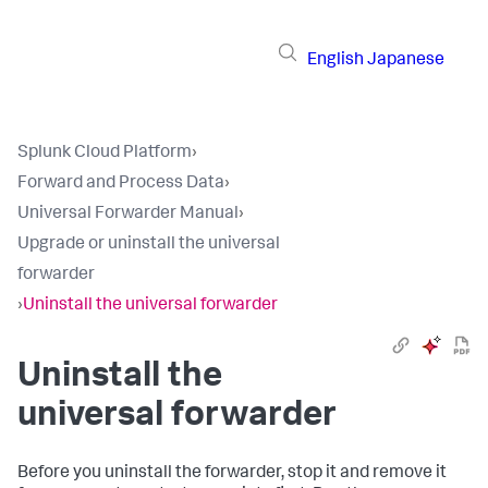
English
Japanese
Splunk Cloud Platform
›
Forward and Process Data
›
Universal Forwarder Manual
›
Upgrade or uninstall the universal
forwarder
›
Uninstall the universal forwarder
Uninstall the
universal forwarder
Before you uninstall the forwarder, stop it and remove it