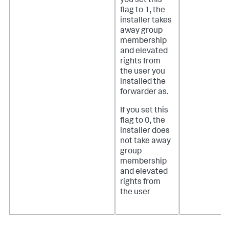
you set this
flag to 1, the
installer takes
away group
membership
and elevated
rights from
the user you
installed the
forwarder as.
If you set this
flag to 0, the
installer does
not take away
group
membership
and elevated
rights from
the user