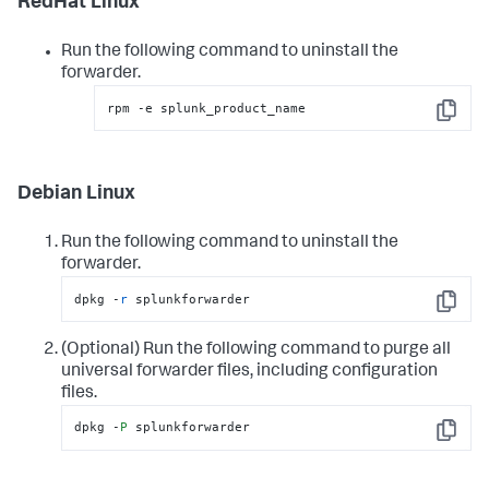
RedHat Linux
Run the following command to uninstall the
forwarder.
rpm -e splunk_product_name
Copy
Debian Linux
Run the following command to uninstall the
forwarder.
dpkg -
r
 splunkforwarder
Copy
(Optional) Run the following command to purge all
universal forwarder files, including configuration
files.
dpkg -
P
 splunkforwarder
Copy