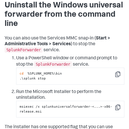
Uninstall the Windows universal
forwarder from the command
line
You can also use the Services MMC snap-in (
Start >
Administrative Tools > Services
) to stop the
SplunkForwarder
service.
Use a PowerShell window or command prompt to
SplunkForwarder
stop the
service.
cd
  %SPLUNK_HOME%\bin

Copy
.\splunk stop
Run the Microsoft Installer to perform the
uninstallation.
msiexec /x splunkuniversalforwarder-<...>-x86-
Copy
release.msi
The installer has one supported flag that you can use