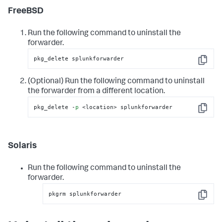
FreeBSD
Run the following command to uninstall the
forwarder.
pkg_delete splunkforwarder
Copy
(Optional) Run the following command to uninstall
the forwarder from a different location.
pkg_delete -
p
 <location> splunkforwarder
Copy
Solaris
Run the following command to uninstall the
forwarder.
pkgrm splunkforwarder
Copy