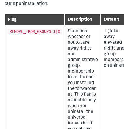
during uninstallation.
Flag
Description
Default
REMOVE_FROM_GROUPS=1|0
Specifies
1 (Take
whether or
away
not to take
elevated
away rights
rights and
and
group
administrative
membershi
group
on uninstall.
membership
from the user
you installed
the forwarder
as. This flag is
available only
when you
uninstall the
universal
forwarder.
If