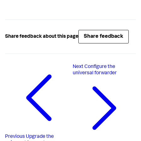
Share feedback
Share feedback about this page
Next
Configure the
universal forwarder
Previous
Upgrade the