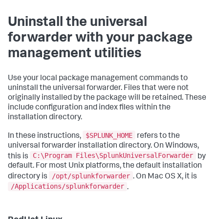
Uninstall the universal
forwarder with your package
management utilities
Use your local package management commands to
uninstall the universal forwarder. Files that were not
originally installed by the package will be retained. These
include configuration and index files within the
installation directory.
$SPLUNK_HOME
In these instructions,
refers to the
universal forwarder installation directory. On Windows,
C:\Program Files\SplunkUniversalForwarder
this is
by
default. For most Unix platforms, the default installation
/opt/splunkforwarder
directory is
. On Mac OS X, it is
/Applications/splunkforwarder
.