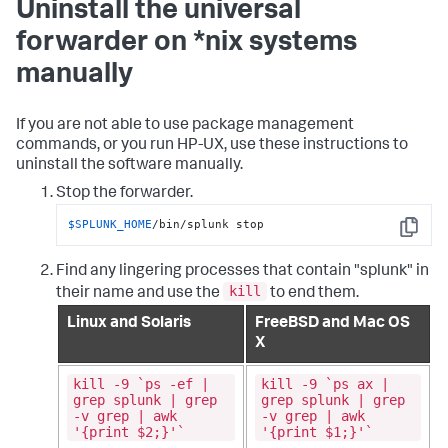
Uninstall the universal
forwarder on *nix systems
manually
If you are not able to use package management
commands, or you run HP-UX, use these instructions to
uninstall the software manually.
Stop the forwarder.
$SPLUNK_HOME
/bin/splunk stop
Copy
Find any lingering processes that contain "splunk" in
kill
their name and use the
to end them.
Linux and Solaris
FreeBSD and Mac OS
X
kill -9 `ps -ef |
kill -9 `ps ax |
grep splunk | grep
grep splunk | grep
-v grep | awk
-v grep | awk
'{print $2;}'`
'{print $1;}'`