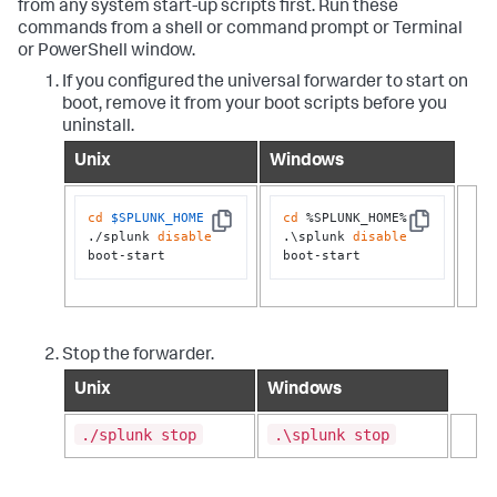
from any system start-up scripts first. Run these
commands from a shell or command prompt or Terminal
or PowerShell window.
If you configured the universal forwarder to start on
boot, remove it from your boot scripts before you
uninstall.
Unix
Windows
cd
$SPLUNK_HOME
cd
 %SPLUNK_HOME%

Copy
Copy
./splunk 
disable
.\splunk 
disable
boot-start
boot-start
Stop the forwarder.
Unix
Windows
./splunk stop
.\splunk stop