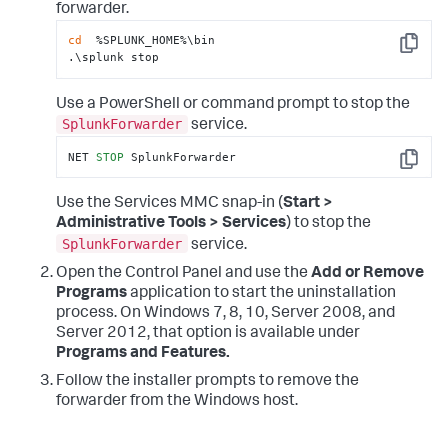
forwarder.
cd
  %SPLUNK_HOME%\bin

Copy
.\splunk stop
Use a PowerShell or command prompt to stop the
SplunkForwarder
service.
NET 
STOP
 SplunkForwarder
Copy
Use the Services MMC snap-in (
Start >
Administrative Tools > Services
) to stop the
SplunkForwarder
service.
Open the Control Panel and use the
Add or Remove
Programs
application to start the uninstallation
process. On Windows 7, 8, 10, Server 2008, and
Server 2012, that option is available under
Programs and Features.
Follow the installer prompts to remove the
forwarder from the Windows host.