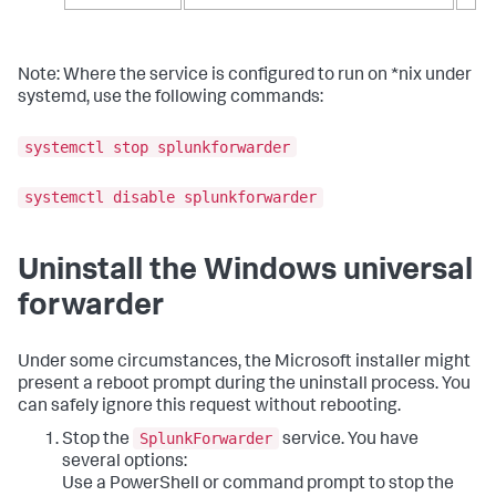
Note: Where the service is configured to run on *nix under
systemd, use the following commands:
systemctl stop splunkforwarder
systemctl disable splunkforwarder
Uninstall the Windows universal
forwarder
Under some circumstances, the Microsoft installer might
present a reboot prompt during the uninstall process. You
can safely ignore this request without rebooting.
SplunkForwarder
Stop the
service. You have
several options:
Use a PowerShell or command prompt to stop the