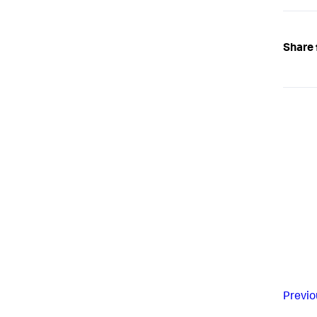
Share 
Previo