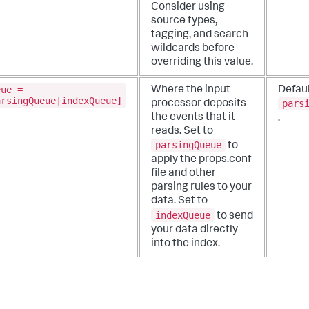
Consider using
source types,
tagging, and search
wildcards before
overriding this value.
eue =
Where the input
Defaul
arsingQueue|indexQueue]
pars
processor deposits
the events that it
.
reads.
Set to
parsingQueue
to
apply the props.conf
file and other
parsing rules to your
data. Set to
indexQueue
to send
your data directly
into the index.