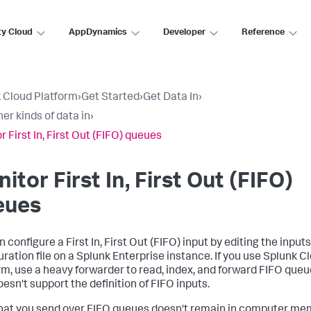
ty Cloud
AppDynamics
Developer
Reference
 Cloud Platform
›
Get Started
›
Get Data In
›
er kinds of data in
›
 First In, First Out (FIFO) queues
itor First In, First Out (FIFO)
eues
 configure a First In, First Out (FIFO) input by editing the input
uration file on a Splunk Enterprise instance. If you use Splunk C
rm, use a heavy forwarder to read, index, and forward FIFO queu
esn't support the definition of FIFO inputs.
hat you send over FIFO queues doesn't remain in computer me