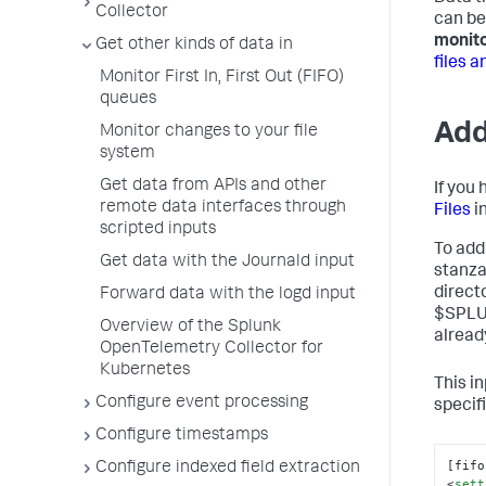
Collector
can be
monit
Get other kinds of data in
files a
Monitor First In, First Out (FIFO)
queues
Add
Monitor changes to your file
system
Get data from APIs and other
If you
remote data interfaces through
Files
i
scripted inputs
To add 
Get data with the Journald input
stanza
direct
Forward data with the logd input
$SPLUN
Overview of the Splunk
already
OpenTelemetry Collector for
Kubernetes
This i
Configure event processing
specif
Configure timestamps
[fifo
Configure indexed field extraction
<
sett