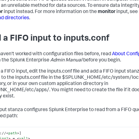
 an unreliable method for data sources. To ensure data integrity
or
input instead. For more information on the
monitor
input, see
nd directories
.
 a FIFO input to inputs.conf
 haven't worked with configuration files before, read
About Confi
n the Splunk Enterprise
Admin Manual
before you begin.
a FIFO input, edit the inputs.conf file and add a FIFO input stan
 to the inputs.conf file in the $SPLUNK_HOME/etc/system/loc
ory, or in your own custom application directory in
K_HOME/etc/apps/. You might need to create the file if it doe
 exist.
nput stanza configures Splunk Enterprise to read from a FIFO qu
ied path:
://
<
path
>
ing1
>
 = 
<
val1
>