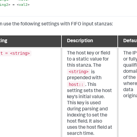
ing2
>
 = 
<
val2
>
n use the following settings with FIFO input stanzas:
ting
Description
Defau
st = <string>
The host key or field
The IP
to a static value for
or full
this stanza. The
qualif
<string>
domai
is
of the
prepended with
where
host::
.
This
data
setting sets the host
origin
key's initial value.
This key is used
during parsing and
indexing to set the
host field. It also
uses the host field at
search time.