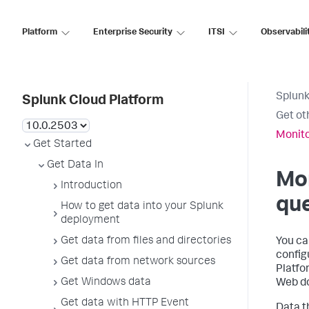
Platform
Enterprise Security
ITSI
Observabili
Splunk
Splunk Cloud Platform
Get oth
Monitor
Get Started
Get Data In
Mon
Introduction
qu
How to get data into your Splunk
deployment
Get data from files and directories
You can
config
Get data from network sources
Platfo
Get Windows data
Web do
Get data with HTTP Event
Data t