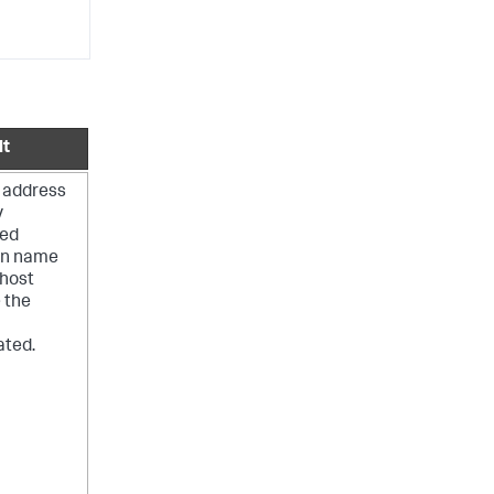
lt
 address
y
ied
n name
 host
 the
ated.