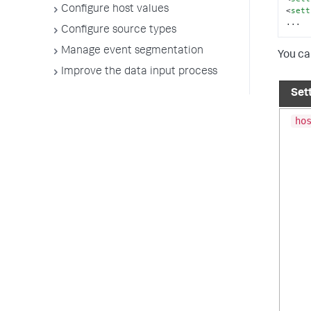
Configure host values
<
sett
...
Configure source types
Manage event segmentation
You ca
Improve the data input process
Set
ho