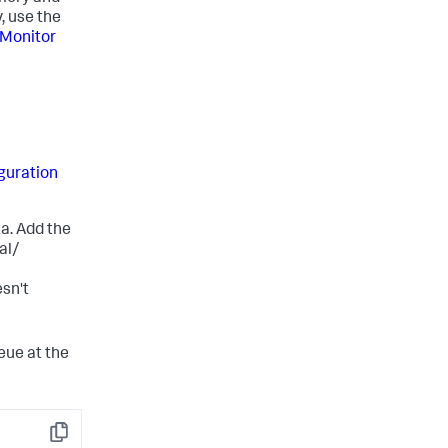
, use the
Monitor
guration
za. Add the
al/
sn't
eue at the
Copy