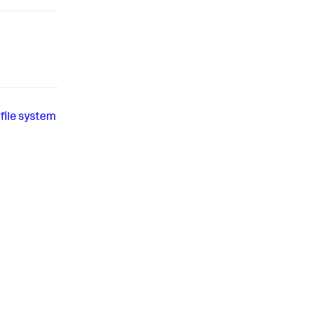
file system