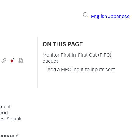
English
Japanese
ON THIS PAGE
Monitor First In, First Out (FIFO)
queues
Add a FIFO input to inputs.conf
s.conf
loud
es. Splunk
mory and