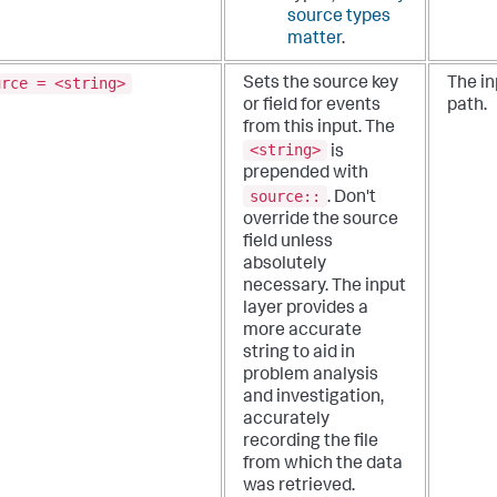
source types
matter
.
urce = <string>
Sets the source key
The in
or field for events
path.
from this input. The
<string>
is
prepended with
source::
.
Don't
override the source
field unless
absolutely
necessary. The input
layer provides a
more accurate
string to aid in
problem analysis
and investigation,
accurately
recording the file
from which the data
was retrieved.