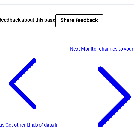
Share feedback
feedback about this page
Next
Monitor changes to your 
us
Get other kinds of data in