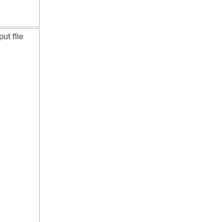
put file