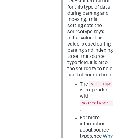
relevant formatting
for this type of data
during parsing and
indexing.
This
setting sets the
sourcetype key's
initial value. This
value is used during
parsing and indexing
to set the source
type field. It is also
the source type field
used at search time.
<string>
The
is prepended
with
sourcetype::
.
For more
information
about source
types, see
Why