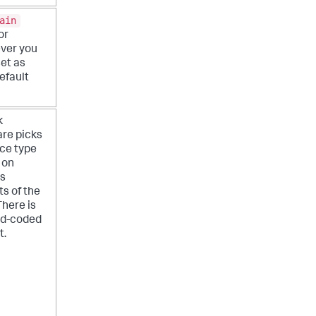
ain
or
ver you
et as
efault
k
re picks
ce type
 on
us
s of the
There is
rd-coded
t.