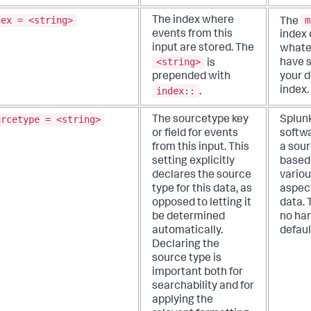
dex = <string>
m
The index where
The
events from this
index 
input are stored. The
whate
<string>
is
have s
prepended with
your d
index::
index.
.
urcetype = <string>
The sourcetype key
Splun
or field for events
softwa
from this input. This
a sour
setting explicitly
based
declares the source
vario
type for this data, as
aspect
opposed to letting it
data. 
be determined
no ha
automatically.
defaul
Declaring the
source type is
important both for
searchability and for
applying the