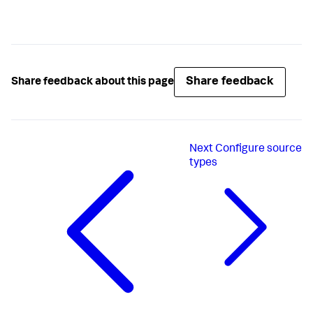
Share feedback
Share feedback about this page
Next
Configure source
types