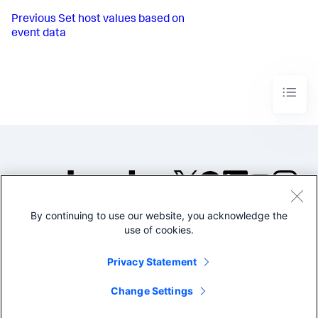
Previous
Set host values based on
event data
By continuing to use our website, you acknowledge the
©2005-2026 Splunk Inc. All
use of cookies.
rights reserved.
Legal
Privacy
Website
Privacy Statement
Terms of Use
Change Settings