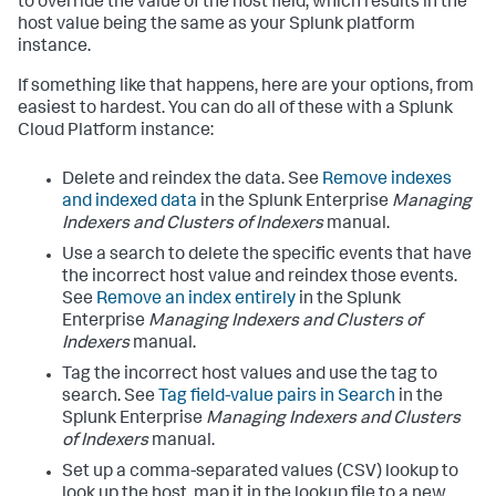
to override the value of the host field, which results in the
host value being the same as your Splunk platform
instance.
If something like that happens, here are your options, from
easiest to hardest. You can do all of these with a Splunk
Cloud Platform instance:
Delete and reindex the data. See
Remove indexes
and indexed data
in the Splunk Enterprise
Managing
Indexers and Clusters of Indexers
manual.
Use a search to delete the specific events that have
the incorrect host value and reindex those events.
See
Remove an index entirely
in the Splunk
Enterprise
Managing Indexers and Clusters of
Indexers
manual.
Tag the incorrect host values and use the tag to
search. See
Tag field-value pairs in Search
in the
Splunk Enterprise
Managing Indexers and Clusters
of Indexers
manual.
Set up a comma-separated values (CSV) lookup to
look up the host, map it in the lookup file to a new