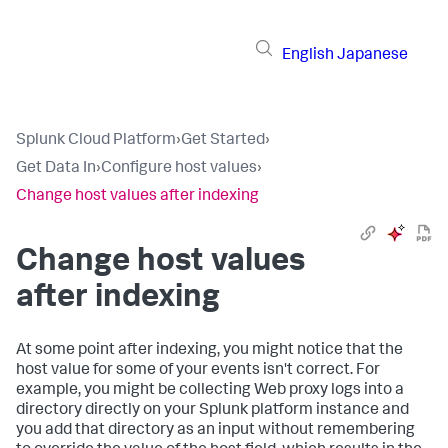
English
Japanese
Splunk Cloud Platform
›
Get Started
›
Get Data In
›
Configure host values
›
Change host values after indexing
Change host values
after indexing
At some point after indexing, you might notice that the
host value for some of your events isn't correct. For
example, you might be collecting Web proxy logs into a
directory directly on your Splunk platform instance and
you add that directory as an input without remembering