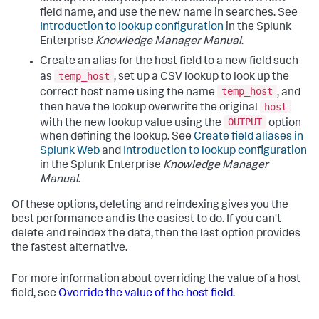
field name, and use the new name in searches. See
Introduction to lookup configuration
in the Splunk
Enterprise
Knowledge Manager Manual
.
Create an alias for the host field to a new field such
temp_host
as
, set up a CSV lookup to look up the
temp_host
correct host name using the name
, and
host
then have the lookup overwrite the original
OUTPUT
with the new lookup value using the
option
when defining the lookup. See
Create field aliases in
Splunk Web
and
Introduction to lookup configuration
in the Splunk Enterprise
Knowledge Manager
Manual
.
Of these options, deleting and reindexing gives you the
best performance and is the easiest to do. If you can't
delete and reindex the data, then the last option provides
the fastest alternative.
For more information about overriding the value of a host
field, see
Override the value of the host field
.