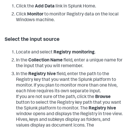
Click the
Add Data
link in Splunk Home.
Click
Monitor
to monitor Registry data on the local
Windows machine.
Select the input source
Locate and select
Registry monitoring
.
In the
Collection Name
field, enter a unique name for
the input that you will remember.
In the
Registry hive
field, enter the path to the
Registry key that you want the Splunk platform to
monitor. If you plan to monitor more than one hive,
each hive requires its own separate input.
If you are not sure of the path, click the
Browse
button to select the Registry key path that you want
the Splunk platform to monitor. The
Registry hive
window opens and displays the Registry in tree view.
Hives, keys and subkeys display as folders, and
values display as document icons. The