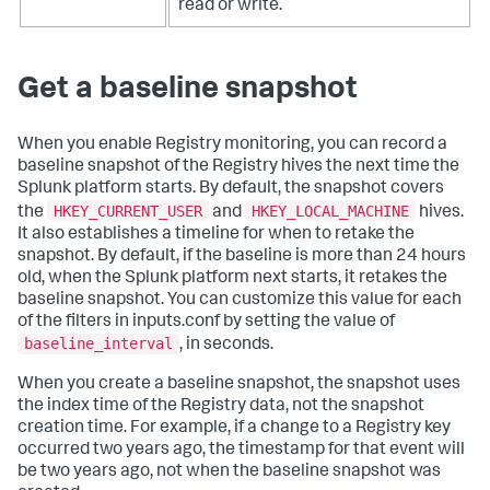
read or write.
Get a baseline snapshot
When you enable Registry monitoring, you can record a
baseline snapshot of the Registry hives the next time the
Splunk platform starts. By default, the snapshot covers
HKEY_CURRENT_USER
HKEY_LOCAL_MACHINE
the
and
hives.
It also establishes a timeline for when to retake the
snapshot. By default, if the baseline is more than 24 hours
old, when the Splunk platform next starts, it retakes the
baseline snapshot. You can customize this value for each
of the filters in inputs.conf by setting the value of
baseline_interval
, in seconds.
When you create a baseline snapshot, the snapshot uses
the index time of the Registry data, not the snapshot
creation time. For example, if a change to a Registry key
occurred two years ago, the timestamp for that event will
be two years ago, not when the baseline snapshot was