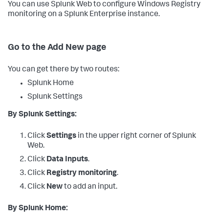
You can use Splunk Web to configure Windows Registry
monitoring on a Splunk Enterprise instance.
Go to the Add New page
You can get there by two routes:
Splunk Home
Splunk Settings
By Splunk Settings:
Click
Settings
in the upper right corner of Splunk
Web.
Click
Data Inputs
.
Click
Registry monitoring
.
Click
New
to add an input.
By Splunk Home: