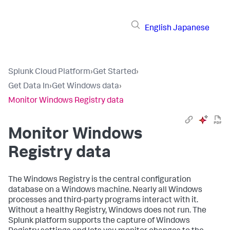
English
Japanese
Splunk Cloud Platform
›
Get Started
›
Get Data In
›
Get Windows data
›
Monitor Windows Registry data
Monitor Windows
Registry data
The Windows Registry is the central configuration
database on a Windows machine. Nearly all Windows
processes and third-party programs interact with it.
Without a healthy Registry, Windows does not run. The
Splunk platform supports the capture of Windows