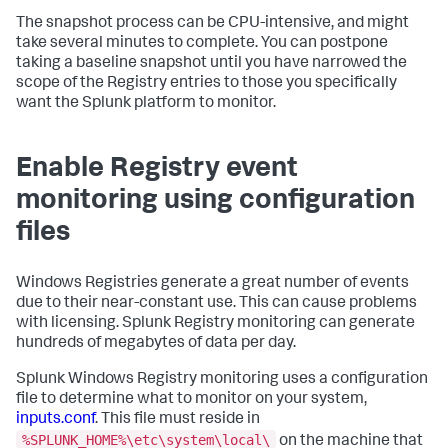
The snapshot process can be CPU-intensive, and might
take several minutes to complete. You can postpone
taking a baseline snapshot until you have narrowed the
scope of the Registry entries to those you specifically
want the Splunk platform to monitor.
Enable Registry event
monitoring using configuration
files
Windows Registries generate a great number of events
due to their near-constant use. This can cause problems
with licensing. Splunk Registry monitoring can generate
hundreds of megabytes of data per day.
Splunk Windows Registry monitoring uses a configuration
file to determine what to monitor on your system,
inputs.conf
. This file must reside in
%SPLUNK_HOME%\etc\system\local\
on the machine that