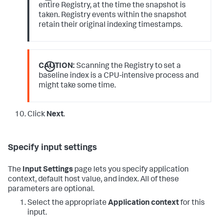
entire Registry, at the time the snapshot is
taken. Registry events within the snapshot
retain their original indexing timestamps.
CAUTION:
Scanning the Registry to set a
baseline index is a CPU-intensive process and
might take some time.
Click
Next
.
Specify input settings
The
Input Settings
page lets you specify application
context, default host value, and index. All of these
parameters are optional.
Select the appropriate
Application context
for this
input.