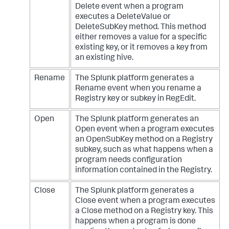
Delete event when a program
executes a DeleteValue or
DeleteSubKey method. This method
either removes a value for a specific
existing key, or it removes a key from
an existing hive.
Rename
The Splunk platform generates a
Rename event when you rename a
Registry key or subkey in RegEdit.
Open
The Splunk platform generates an
Open event when a program executes
an OpenSubKey method on a Registry
subkey, such as what happens when a
program needs configuration
information contained in the Registry.
Close
The Splunk platform generates a
Close event when a program executes
a Close method on a Registry key. This
happens when a program is done