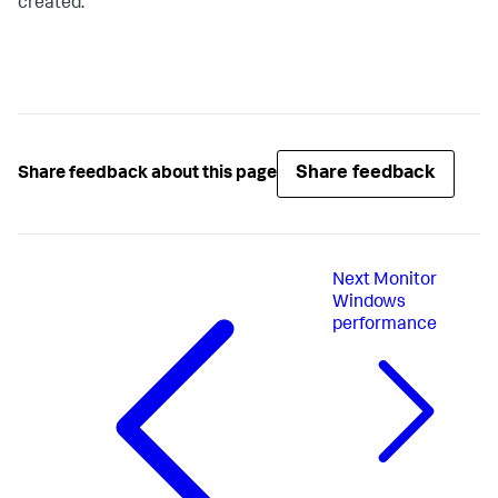
created.
Share feedback
Share feedback about this page
Next
Monitor
Windows
performance