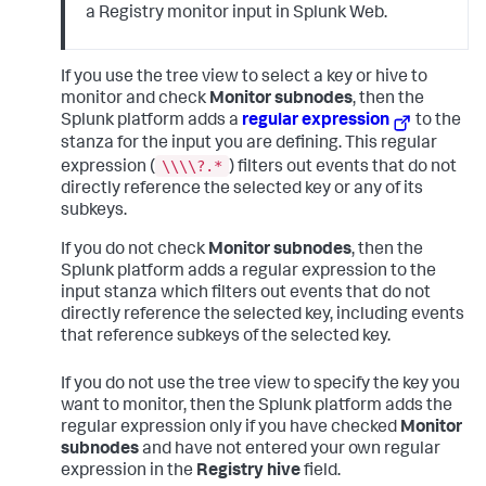
a Registry monitor input in Splunk Web.
If you use the tree view to select a key or hive to
monitor and check
Monitor subnodes
, then the
Splunk platform adds a
regular expression
to the
stanza for the input you are defining. This regular
\\\\?.*
expression (
) filters out events that do not
directly reference the selected key or any of its
subkeys.
If you do not check
Monitor subnodes
, then the
Splunk platform adds a regular expression to the
input stanza which filters out events that do not
directly reference the selected key, including events
that reference subkeys of the selected key.
If you do not use the tree view to specify the key you
want to monitor, then the Splunk platform adds the
regular expression only if you have checked
Monitor
subnodes
and have not entered your own regular
expression in the
Registry hive
field.