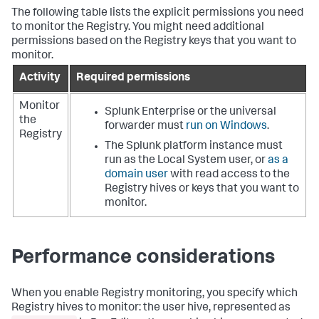
The following table lists the explicit permissions you need
to monitor the Registry. You might need additional
permissions based on the Registry keys that you want to
monitor.
Activity
Required permissions
Monitor
Splunk Enterprise or the universal
the
forwarder must
run on Windows
.
Registry
The Splunk platform instance must
run as the Local System user, or
as a
domain user
with read access to the
Registry hives or keys that you want to
monitor.
Performance considerations
When you enable Registry monitoring, you specify which
Registry hives to monitor: the user hive, represented as