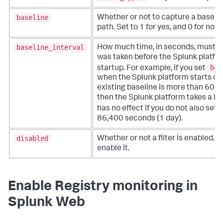
baseline
Whether or not to capture a baselin
path. Set to 1 for yes, and 0 for no.
baseline_interval
How much time, in seconds, must ha
was taken before the Splunk platfo
bas
startup. For example, if you set
when the Splunk platform starts or re
existing baseline is more than 600 s
then the Splunk platform takes a ba
has no effect if you do not also set
86,400 seconds (1 day).
disabled
Whether or not a filter is enabled. Se
enable it.
Enable Registry monitoring in
Splunk Web