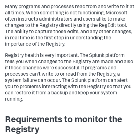
Many programs and processes read from and write to it at
all times. When something is not functioning, Microsoft
often instructs administrators and users alike to make
changes to the Registry directly using the RegEdit tool.
The ability to capture those edits, and any other changes,
in real time is the first step in understanding the
importance of the Registry.
Registry health is very important. The Splunk platform
tells you when changes to the Registry are made and also
if those changes were successful. If programs and
processes can't write to or read from the Registry, a
system failure can occur. The Splunk platform can alert
you to problems interacting with the Registry so that you
can restore it from a backup and keep your system
running.
Requirements to monitor the
Registry