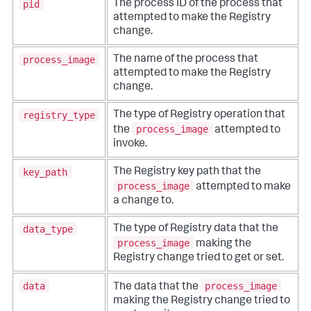
pid
The process ID of the process that
attempted to make the Registry
change.
process_image
The name of the process that
attempted to make the Registry
change.
registry_type
The type of Registry operation that
process_image
the
attempted to
invoke.
key_path
The Registry key path that the
process_image
attempted to make
a change to.
data_type
The type of Registry data that the
process_image
making the
Registry change tried to get or set.
data
process_image
The data that the
making the Registry change tried to