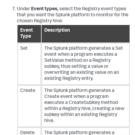
Under
Event types,
select the Registry event types
that you want the Splunk platform to monitor for the
chosen Registry hive:
Event
Description
Type
Set
The Splunk platform generates a Set
event when a program executes a
SetValue method on a Registry
subkey, thus setting a value or
overwriting an existing value on an
existing Registry entry.
Create
The Splunk platform generates a
Create event when a program
executes a CreateSubKey method
within a Registry hive, creating a new
subkey within an existing Registry
hive.
Delete
The Splunk platform generates a