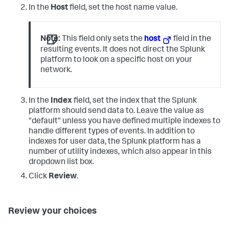
In the
Host
field, set the host name value.
Note:
This field only sets the
host
field in the
resulting events. It does not direct the Splunk
platform to look on a specific host on your
network.
In the
Index
field, set the index that the Splunk
platform should send data to. Leave the value as
"default" unless you have defined multiple indexes to
handle different types of events. In addition to
indexes for user data, the Splunk platform has a
number of utility indexes, which also appear in this
dropdown list box.
Click
Review
.
Review your choices