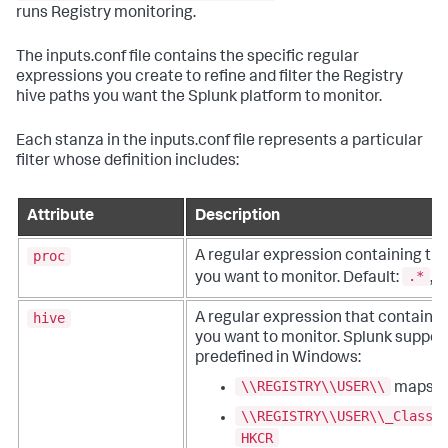
runs Registry monitoring.
The inputs.conf file contains the specific regular
expressions you create to refine and filter the Registry
hive paths you want the Splunk platform to monitor.
Each stanza in the inputs.conf file represents a particular
filter whose definition includes:
Attribute
Description
proc
A regular expression containing th
.*
you want to monitor. Default:
, 
hive
A regular expression that contains t
you want to monitor. Splunk suppor
predefined in Windows:
\\REGISTRY\\USER\\
maps t
\\REGISTRY\\USER\\_Classe
HKCR