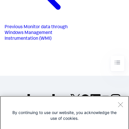
Previous
Monitor data through
Windows Management
Instrumentation (WMI)
By continuing to use our website, you acknowledge the
©2005-2026 Splunk Inc. All
use of cookies.
rights reserved.
Legal
Privacy
Website