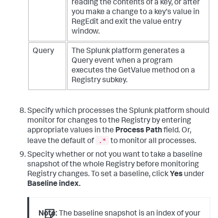
reading the contents of a key, or after
you make a change to a key's value in
RegEdit and exit the value entry
window.
Query
The Splunk platform generates a
Query event when a program
executes the GetValue method on a
Registry subkey.
Specify which processes the Splunk platform should
monitor for changes to the Registry by entering
appropriate values in the
Process Path
field. Or,
.*
leave the default of
to monitor all processes.
Specity whether or not you want to take a baseline
snapshot of the whole Registry before monitoring
Registry changes. To set a baseline, click
Yes
under
Baseline index.
Note:
The baseline snapshot is an index of your