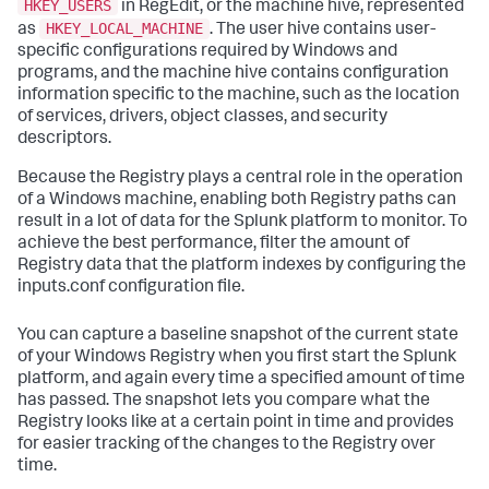
HKEY_USERS
in RegEdit, or the machine hive, represented
HKEY_LOCAL_MACHINE
as
. The user hive contains user-
specific configurations required by Windows and
programs, and the machine hive contains configuration
information specific to the machine, such as the location
of services, drivers, object classes, and security
descriptors.
Because the Registry plays a central role in the operation
of a Windows machine, enabling both Registry paths can
result in a lot of data for the Splunk platform to monitor. To
achieve the best performance, filter the amount of
Registry data that the platform indexes by configuring the
inputs.conf configuration file.
You can capture a baseline snapshot of the current state
of your Windows Registry when you first start the Splunk
platform, and again every time a specified amount of time
has passed. The snapshot lets you compare what the
Registry looks like at a certain point in time and provides
for easier tracking of the changes to the Registry over
time.