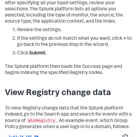
After specifying all your input settings, review your
selections. The Splunk platform lists all options you
selected, including the type of monitor, the source, the
source type, the application context, and the index.
Review the settings.
If the settings do not match what you want, click
<
to
go back to the previous step in the wizard.
Click
Submit
.
The Splunk platform then loads the Success page and
begins indexing the specified Registry nodes.
View Registry change data
To view Registry change data that the Splunk platform
indexed, go to the Search app and search for events with a
WinRegistry
source of
. An example event, which Group
Policy generates when a user logs in to a domain, follows:
3:03:28.505 PM  