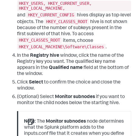
HKEY_USERS, HKEY_CURRENT_USER,
HKEY_LOCAL_MACHINE,
HKEY_CURRENT_CONFIG
and
hives display as top-level
HKEY_CLASSES_ROOT
objects. The
hive is not shown
because of the number of subkeys present in the
first sublevel of that hive. To access
HKEY_CLASSES_ROOT
items, choose
HKEY_LOCAL_MACHINE\Software\Classes
.
In the
Registry hive
window, click the name of the
Registry key you want. The qualified key name
appears in the
Qualified name
field at the bottom of
the window.
Click
Select
to confirm the choice and close the
window.
(Optional) Select
Monitor subnodes
if you want to
monitor the child nodes below the starting hive.
Note:
The
Monitor subnodes
node determines
what the Splunk platform adds to the
inputs.conf file that it creates when you define