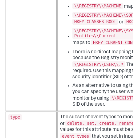
\\REGISTRY\\MACHINE
maps 
\\REGISTRY\\MACHINE\\SOFT
HKEY_CLASSES_ROOT
HKCR
or
\\REGISTRY\\MACHINE\\SYST
Profiles\\Current
HKEY_CURRENT_CONFI
maps to
There is no direct mapping fo
because the Registry monitor 
\\REGISTRY\\USER\\.*
The p
required. Use this mapping to
security identifier (SID) of the
As an alternative to using th
you can specify the user whos
\\REGISTRY
monitor by using
SID of the user.
type
The subset of event types to monito
delete, set, create, rename,
of
values for this attribute must be a s
event_types
that you set in inputs