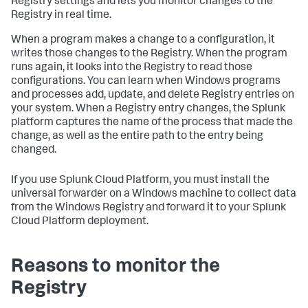
Registry settings and lets you monitor changes to the
Registry in real time.
When a program makes a change to a configuration, it
writes those changes to the Registry. When the program
runs again, it looks into the Registry to read those
configurations. You can learn when Windows programs
and processes add, update, and delete Registry entries on
your system. When a Registry entry changes, the Splunk
platform captures the name of the process that made the
change, as well as the entire path to the entry being
changed.
If you use Splunk Cloud Platform, you must install the
universal forwarder on a Windows machine to collect data
from the Windows Registry and forward it to your Splunk
Cloud Platform deployment.
Reasons to monitor the
Registry