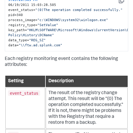
Copy
06/19/2011 15:03:28.505

event_status=
"(0)The operation completed successfully."
pid=340

process_image=
"c:\WINDOWS\system32\winlogon.exe"
registry_type=
"SetValue"
key_path=
"HKLM\SOFTWARE\Microsoft\Windows\CurrentVersion\Gro
Policy\History\DCName"
data_type=
"REG_SZ"
data=
"\\ftw.ad.splunk.com"
Each registry monitoring event contains the following
attributes:
Setting
Description
event_status
The result of the registry change
attempt. This result will be "(0) The
operation completed successfully."
If it is not, there might be problems
with the Registry that require a
restore from a backup.