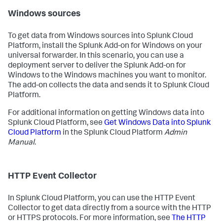
Windows sources
To get data from Windows sources into Splunk Cloud
Platform, install the Splunk Add-on for Windows on your
universal forwarder. In this scenario, you can use a
deployment server to deliver the Splunk Add-on for
Windows to the Windows machines you want to monitor.
The add-on collects the data and sends it to Splunk Cloud
Platform.
For additional information on getting Windows data into
Splunk Cloud Platform, see
Get Windows Data into Splunk
Cloud Platform
in the Splunk Cloud Platform
Admin
Manual
.
HTTP Event Collector
In Splunk Cloud Platform, you can use the HTTP Event
Collector to get data directly from a source with the HTTP
or HTTPS protocols. For more information, see
The HTTP