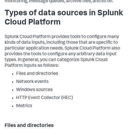
monitoring, message queues, archive files, and so on.
Types of data sources in Splunk
Cloud Platform
Splunk Cloud Platform provides tools to configure many
kinds of data inputs, including those that are specific to
particular application needs. Splunk Cloud Platform also
provides the tools to configure any arbitrary data input
types. In general, you can categorize Splunk Cloud
Platform inputs as follows:
Files and directories
Network events
Windows sources
HTTP Event Collector (HEC)
Metrics
Files and directories