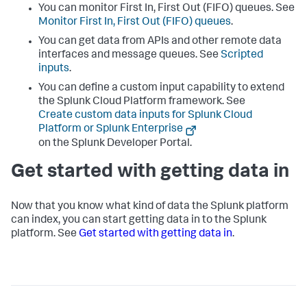
You can monitor First In, First Out (FIFO) queues. See
Monitor First In, First Out (FIFO) queues
.
You can get data from APIs and other remote data
interfaces and message queues. See
Scripted
inputs
.
You can define a custom input capability to extend
the
Splunk Cloud Platform
framework. See
Create custom data inputs for Splunk Cloud
Platform or Splunk Enterprise
on the Splunk Developer Portal.
Get started with getting data in
Now that you know what kind of data the Splunk platform
can index, you can start getting data in to the Splunk
platform. See
Get started with getting data in
.