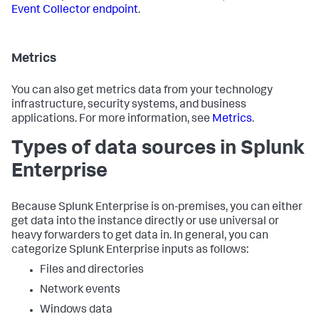
Event Collector endpoint
.
Metrics
You can also get metrics data from your technology
infrastructure, security systems, and business
applications. For more information, see
Metrics
.
Types of data sources in Splunk
Enterprise
Because Splunk Enterprise is on-premises, you can either
get data into the instance directly or use universal or
heavy forwarders to get data in. In general, you can
categorize Splunk Enterprise inputs as follows:
Files and directories
Network events
Windows data