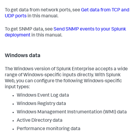
To get data from network ports, see
Get data from TCP and
UDP ports
in this manual.
To get SNMP data, see
Send SNMP events to your Splunk
deployment
in this manual.
Windows data
The Windows version of Splunk Enterprise accepts a wide
range of Windows-specific inputs directly. With Splunk
Web, you can configure the following Windows-specific
input types:
Windows Event Log data
Windows Registry data
Windows Management Instrumentation (WMI) data
Active Directory data
Performance monitoring data