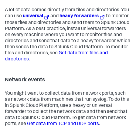
A lot of data comes directly from files and directories. You
can use
universal
and
heavy forwarders
to monitor
those files and directories and send them to Splunk Cloud
Platform. As a best practice, install universal forwarders
on every machine where you want to monitor files and
directories and send that data to a heavy forwarder which
then sends the data to Splunk Cloud Platform. To monitor
files and directories, see
Get data from files and
directories
.
Network events
You might want to collect data from network ports, such
as network data from machines that run syslog. To do this
in Splunk Cloud Platform, use a heavy or universal
forwarder to collect the network data and then send that
data to Splunk Cloud Platform. To get data from network
ports, see
Get data from TCP and UDP ports
.