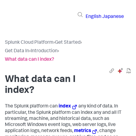
English
Japanese
Splunk Cloud Platform
›
Get Started
›
Get Data In
›
Introduction
›
What data can I index?
What data can I
index?
The Splunk platform can
index
any kind of data. In
particular, the Splunk platform can index any and all IT
streaming, machine, and historical data, such as
Microsoft Windows event logs, web server logs, live
application logs, network feeds,
metrics
, change