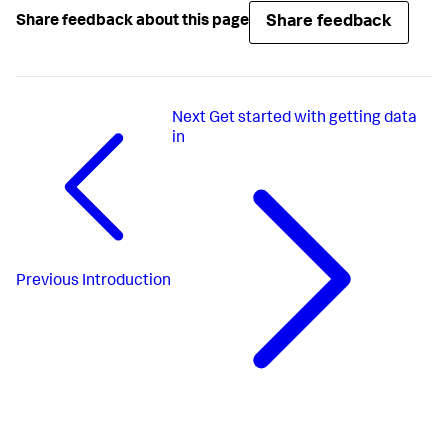
Share feedback
Share feedback about this page
Next
Get started with getting data
in
Previous
Introduction