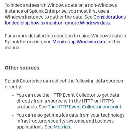
To index and search Windows data on a non-Windows
instance of Splunk Enterprise, you must first use a
Windows instance to gather the data. See
Considerations
for deciding how to monitor remote Windows data.
For a more detailed introduction to using Windows data in
Splunk Enterprise, see
Monitoring Windows data
in this
manual.
Other sources
Splunk Enterprise can collect the following data sources
directly:
You can use the HTTP Event Collector to get data
directly from a source with the HTTP or HTTPS
protocols. See
The HTTP Event Collector endpoint
.
You can also get metrics data from your technology
infrastructure, security systems, and business
applications. See
Metrics
.