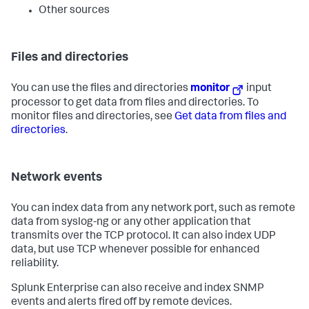
Other sources
Files and directories
You can use the files and directories
monitor
input
processor to get data from files and directories. To
monitor files and directories, see
Get data from files and
directories
.
Network events
You can index data from any network port, such as remote
data from syslog-ng or any other application that
transmits over the TCP protocol. It can also index UDP
data, but use TCP whenever possible for enhanced
reliability.
Splunk Enterprise can also receive and index SNMP
events and alerts fired off by remote devices.