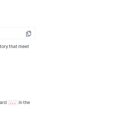
Copy
tory that meet
...
card
in the