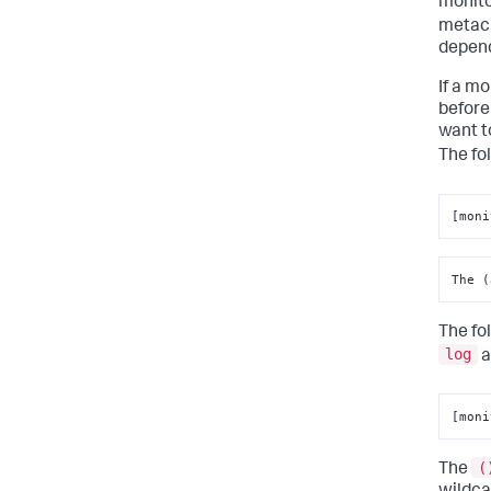
monito
metach
depend
If a m
before
want t
The fo
[moni
The (
The fo
log
a
[moni
(
The