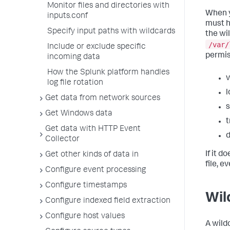
Monitor files and directories with
When y
inputs.conf
must h
Specify input paths with wildcards
the wi
/var/
Include or exclude specific
permis
incoming data
How the Splunk platform handles
v
log file rotation
l
Get data from network sources
s
Get Windows data
t
Get data with HTTP Event
d
Collector
If it d
Get other kinds of data in
file, e
Configure event processing
Configure timestamps
Wil
Configure indexed field extraction
Configure host values
A wild