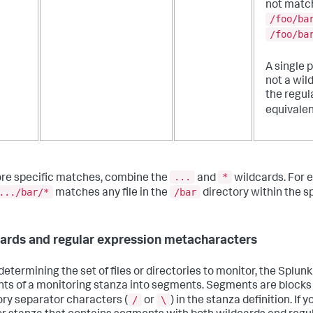
not matc
/foo/ba
/foo/ba
A single p
not a wil
the regul
equivalen
...
*
re specific matches, combine the
and
wildcards. For 
.../bar/*
/bar
matches any file in the
directory within the sp
ards and regular expression metacharacters
etermining the set of files or directories to monitor, the Splunk
ts of a monitoring stanza into segments. Segments are blocks
/
\
ory separator characters (
or
) in the stanza definition. If 