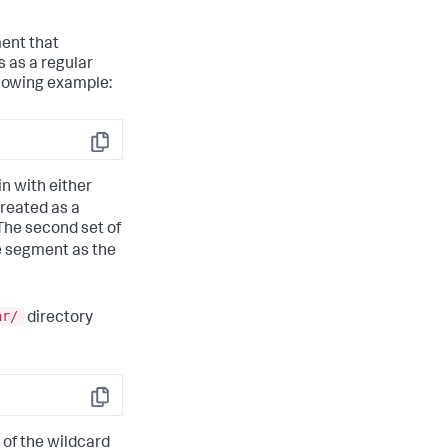
ment that
 as a regular
llowing example:
Copy
in with either
treated as a
The second set of
me segment as the
ar/
directory
Copy
 of the wildcard