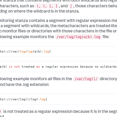
r stanza that contains segments with both wildcards and regu
(, ), [, ]
|
aracters, such as
, and
, those characters beha
ing on where the wildcard is in the stanza.
onitoring stanza contains a segment with regular expression 
 a segment with wildcards, the metacharacters are treated litera
o monitor files or directories with those characters in the file o
/var/log/log(a|b).log
llowing example monitors the
file:
tor:///var/
log
/
log
(a|b).
log
]
a|b) 
is
not
 treated 
as
 a regular expression because no wildcards
/var/log()/
llowing example monitors all files in the
directory
nd have the .log extension:
tor:///var/log()/log*.
log
]
)
is not treated as a regular expression because it is in the se