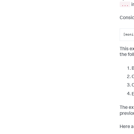
...
i
Consid
[moni
This e
the fo
B
C
C
E
The ex
previo
Here a