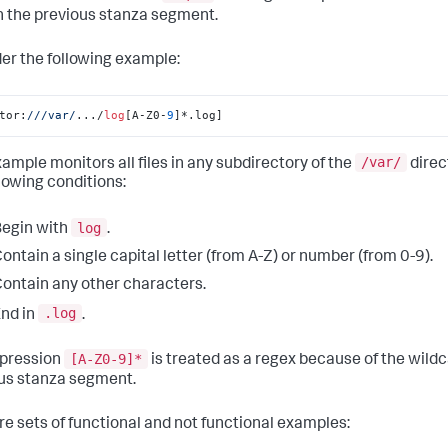
n the previous stanza segment.
er the following example:
tor:
//
/var/
.../
log
[A-Z0-
9
]*.log]
/var/
xample monitors all files in any subdirectory of the
direc
llowing conditions:
log
egin with
.
ontain a single capital letter (from A-Z) or number (from 0-9).
ontain any other characters.
.log
nd in
.
[A-Z0-9]*
pression
is treated as a regex because of the wild
us stanza segment.
re sets of functional and not functional examples: