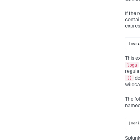
wildca
If the
contai
expres
[moni
This e
loga
regula
()
do
wildc
The fo
name
[moni
Splunk