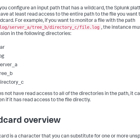
ou configure an input path that has a wildcard, the Splunk pla
ave at least read access to the entire path to the file you want
ldcard. For example, if you want to monitor a file with the path
log/server_a/tree_b/directory_c/file.log
, the instance mu
sion in the following directories:
ar
og
erver_a
ree_b
irectory_c
oes not have read access to all of the directories in the path, it 
ven if it has read access to the file directly.
dcard overview
card is a character that you can substitute for one or more uns