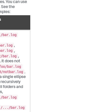
ies. You can use
. See the
mples:
s
./bar.log
bar.log
,
bar.log
,
2/bar.log
,
 It does not
foo/bar.log
3/notbar.log
.
 single ellipse
recursively
ll folders and
s,
./bar.log
./.../bar.log