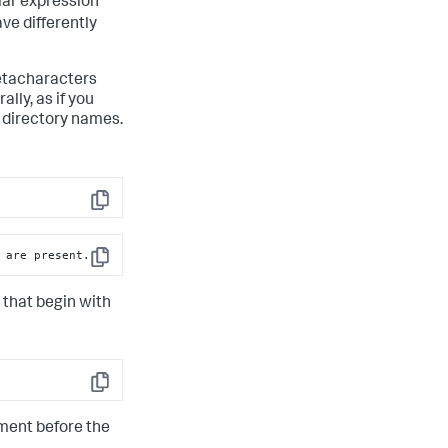
lar expression
ve differently
metacharacters
lly, as if you
r directory names.
Copy
 are present.
Copy
 that begin with
Copy
gment before the