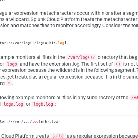
rd.
 regular expression metacharacters occur within or after a seg
ns a wildcard,
Splunk Cloud Platform
treats the metacharacters
sion and matches files to monitor accordingly. Consider the fo
tor:///var/log()/log(a|b)*.
log
]
/var/log()/
xample monitors all files in the
directory that beg
logb
()
or
and have the extension .log. The first set of
is not 
r expression because the wildcard is in the following segment. 
es get treated as a regular expression because it is in the sa
*
ard
.
/v
llowing example monitors all files in any subdirectory of the
loga.log
logb.log
d
or
:
tor:
//
/var/
.../
log
(a|b).log]
(a|b)
 Cloud Platform
treats
as a regular expression because