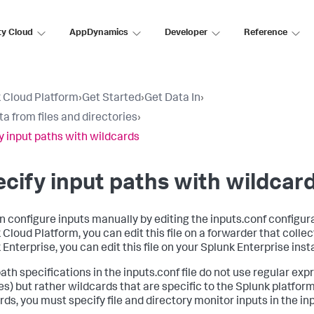
ty Cloud
AppDynamics
Developer
Reference
 Cloud Platform
›
Get Started
›
Get Data In
›
ta from files and directories
›
y input paths with wildcards
cify input paths with wildcar
n configure inputs manually by editing the inputs.conf configurat
Cloud Platform, you can edit this file on a forwarder that collect
 Enterprise, you can edit this file on your Splunk Enterprise inst
path specifications in the inputs.conf file do not use regular exp
es) but rather wildcards that are specific to the Splunk platform
ds, you must specify file and directory monitor inputs in the inpu