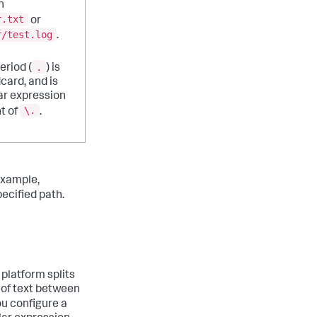
h
r.txt
or
r/test.log
.
.
eriod (
) is
dcard, and is
ar expression
\.
t of
.
example,
ecified path.
 platform splits
 of text between
you configure a