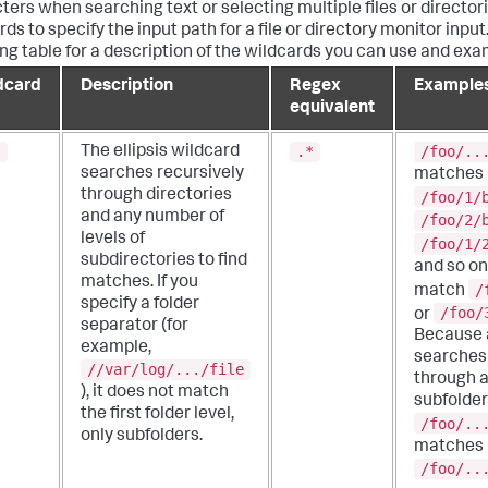
ters when searching text or selecting multiple files or director
ds to specify the input path for a file or directory monitor input
ing table for a description of the wildcards you can use and exa
dcard
Description
Regex
Example
equivalent
.
.*
/foo/..
The ellipsis wildcard
searches recursively
matches
through directories
/foo/1/
and any number of
/foo/2/
levels of
/foo/1/
subdirectories to find
and so on.
matches.
If you
/
match
specify a folder
/foo/
or
separator (for
Because a
example,
searches 
//var/log/.../file
through a
), it does not match
subfolder
the first folder level,
/foo/..
only subfolders.
matches
/foo/..