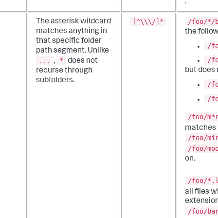
.
[^\\\/]*
/foo/*/
The asterisk wildcard
matches anything in
the follow
that specific folder
/f
path segment.
Unlike
/f
...
*
,
does not
but does
recurse through
subfolders.
/f
/f
/foo/m*
matches
/foo/mi
/foo/mo
on.
/foo/*.
all files 
extension
/foo/ba