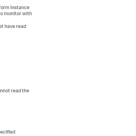
tform instance
 to monitor with
st have read
cannot read the
pecified