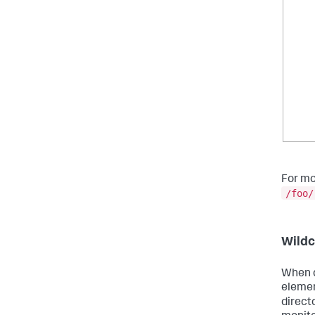
For mo
/foo/
Wildc
When d
elemen
direct