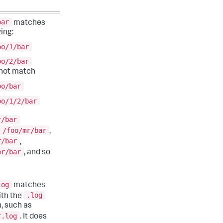
bar
matches
ing:
oo/1/bar
oo/2/bar
 not match
oo/bar
oo/1/2/bar
r/bar
/foo/mr/bar
,
r/bar
,
or/bar
, and so
log
matches
.log
with the
, such as
r.log
. It does