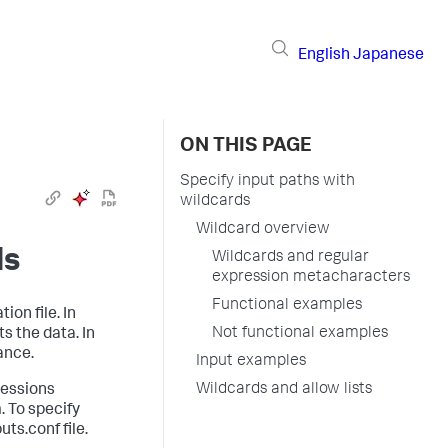
English
Japanese
ON THIS PAGE
Specify input paths with
wildcards
Wildcard overview
ds
Wildcards and regular
expression metacharacters
Functional examples
ion file. In
Not functional examples
s the data. In
ance.
Input examples
Wildcards and allow lists
ressions
. To specify
ts.conf file.