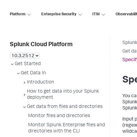
Platform
Enterprise Security
ITSI
Observabili
Splunk
Splunk Cloud Platform
Get da
Specif
Get Started
Get Data In
Spe
Introduction
How to get data into your Splunk
You ca
deployment
Splunk 
Get data from files and directories
Splunk
Monitor files and directories
Input 
Monitor Splunk Enterprise files and
(regex
directories with the CLI
wildcar