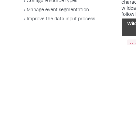
Configure source types
charac
wildcar
Manage event segmentation
follow
Improve the data input process
Wil
..