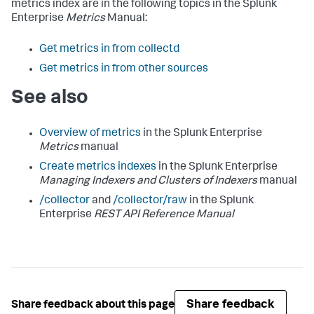
metrics index are in the following topics in the Splunk
Enterprise
Metrics
Manual:
Get metrics in from collectd
Get metrics in from other sources
See also
Overview of metrics
in the Splunk Enterprise
Metrics
manual
Create metrics indexes
in the Splunk Enterprise
Managing Indexers and Clusters of Indexers
manual
/collector
and
/collector/raw
in the Splunk
Enterprise
REST API Reference Manual
Share feedback
Share feedback about this page