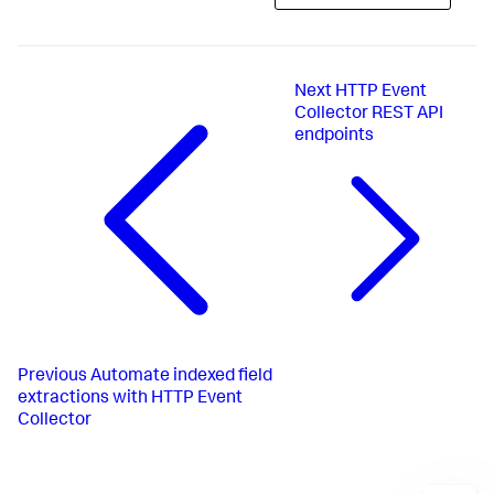
Next
HTTP Event
Collector REST API
endpoints
Previous
Automate indexed field
extractions with HTTP Event
Collector