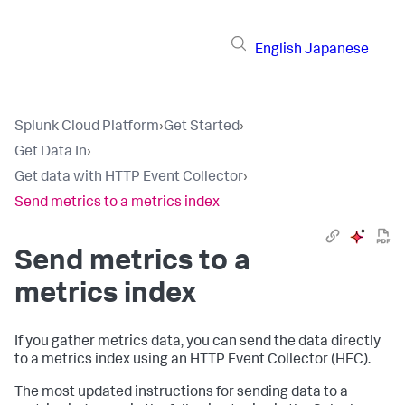
English
Japanese
Splunk Cloud Platform
›
Get Started
›
Get Data In
›
Get data with HTTP Event Collector
›
Send metrics to a metrics index
Send metrics to a
metrics index
If you gather metrics data, you can send the data directly
to a metrics index using an HTTP Event Collector (HEC).
The most updated instructions for sending data to a