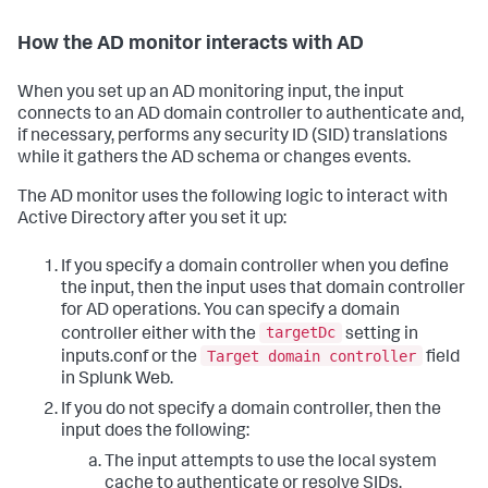
How the AD monitor interacts with AD
When you set up an AD monitoring input, the input
connects to an AD domain controller to authenticate and,
if necessary, performs any security ID (SID) translations
while it gathers the AD schema or changes events.
The AD monitor uses the following logic to interact with
Active Directory after you set it up:
If you specify a domain controller when you define
the input, then the input uses that domain controller
for AD operations. You can specify a domain
targetDc
controller either with the
setting in
Target domain controller
inputs.conf or the
field
in Splunk Web.
If you do not specify a domain controller, then the
input does the following:
The input attempts to use the local system
cache to authenticate or resolve SIDs.