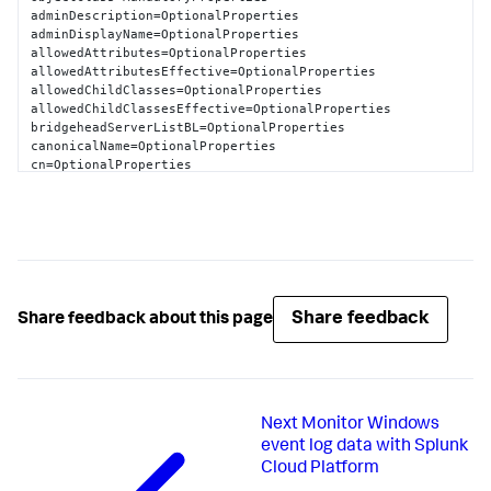
                dSCorePropagationData=

adminDescription=OptionalProperties

                dMDLocation=
CN
=
Schema
,
CN
=
Configuration
adminDisplayName=OptionalProperties

                nTSecurityDescriptor=
NT
allowedAttributes=OptionalProperties

AUTHORITY
\
Authenticated
Users
allowedAttributesEffective=OptionalProperties

SchemaName
=
LDAP
://stuff
.splunk.com/schema/nTDSDSA
allowedChildClasses=OptionalProperties

allowedChildClassesEffective=OptionalProperties

bridgeheadServerListBL=OptionalProperties

canonicalName=OptionalProperties

cn=OptionalProperties

createTimeStamp=OptionalProperties

description=OptionalProperties

directReports=OptionalProperties

displayName=OptionalProperties

displayNamePrintable=OptionalProperties

distinguishedName=OptionalProperties

dSASignature=OptionalProperties

dSCorePropagationData=OptionalProperties

Share feedback
Share feedback about this page
extensionName=OptionalProperties

flags=OptionalProperties

fromEntry=OptionalProperties

frsComputerReferenceBL=OptionalProperties

fRSMemberReferenceBL=OptionalProperties

Next
Monitor Windows
fSMORoleOwner=OptionalProperties

heuristics=OptionalProperties

event log data with Splunk
isCriticalSystemObject=OptionalProperties

Cloud Platform
isDeleted=OptionalProperties
