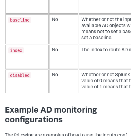
baseline
No
Whether or not the input
available AD objects when 
means not to set a baseli
set a baseline.
index
No
The index to route AD mon
disabled
No
Whether or not Splunk Ent
value of 0 means that the
value of 1 means that the 
Example AD monitoring
configurations
The following are examples of how to use the inputs.conf