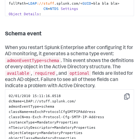
fullPath=
LDAP
://stuff
.splunk.com/<
GUID
=bla bla bla>

CN
=
NTDS
Settings
Object
Details
:

                whenCreated=
10
:
15.04
 pm, 
Tue
02
/
12
/
2008
                whenChanged=
10
:
23.00
 pm, 
Tue
02
/
12
/
2008
                objectGUID=bla bla bla

Schema event
objectClass=top|
applicationSettings
|nTDSDSA

When you restart Splunk Enterprise after configuring it for
Event
Details
:

AD monitoring, it generates a schema type event:
                instanceType=
4
admonEventType=schema
. This event shows the definitions
Additional
Details
:

                systemFlags=
33554432
of every object in the Active Directory structure. The
                showInAdvancedViewOnly=
TRUE
available
required
optional
,
, and
fields are listed for
                serverReferenceBL=
CN
=stuff,
CN
=
Domain
each AD object. Failure to see all of these fields can
System
Volume
 (
SYSVOL
 share),
CN
=
File
Replication
indicate a problem with Active Directory.
Service
,
CN
=
System
                options=
1
02/01/2010 15:11:16.0518

                msDS-
Copy
dcName=LDAP://stuff.splunk.com/

hasMasterNCs=
DC
=
ForestDnsZones
|
DC=DomainDnsZones
|
CN
=
Schema
,
admonEventType=schema

                msDS-HasInstantiatedNCs=

className=msExchProtocolCfgSMTPIPAddress

                msDS-HasDomainNCs=blah

classCN=ms-Exch-Protocol-Cfg-SMTP-IP-Address

                msDS-Behavior-Version=2

instanceType=MandatoryProperties

                invocationId=bla bla bla

nTSecurityDescriptor=MandatoryProperties

objectCategory=MandatoryProperties

hasMasterNCs=CN=Schema,CN=Configuration
|
CN
=
Configuration
objectClass=MandatoryProperties
