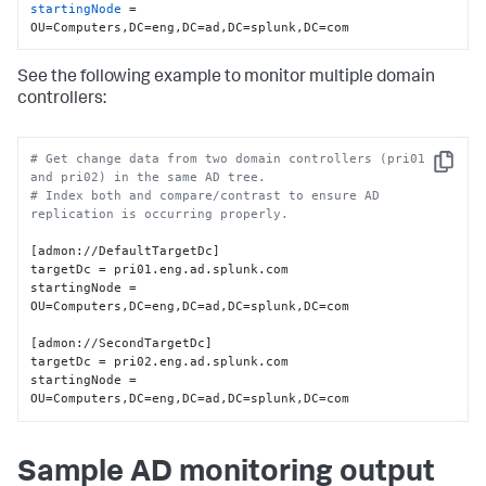
startingNode
 = 
OU=Computers,DC=eng,DC=ad,DC=splunk,DC=com
See the following example to monitor multiple domain
controllers:
# Get change data from two domain controllers (pri01 
Copy
and pri02) in the same AD tree.
# Index both and compare/contrast to ensure AD 
replication is occurring properly.
[admon://DefaultTargetDc]

targetDc = pri01.eng.ad.splunk.com

startingNode = 
OU=Computers,DC=eng,DC=ad,DC=splunk,DC=com

[admon://SecondTargetDc]

targetDc = pri02.eng.ad.splunk.com

startingNode = 
OU=Computers,DC=eng,DC=ad,DC=splunk,DC=com
Sample AD monitoring output