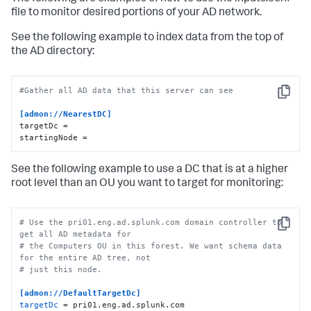
file to monitor desired portions of your AD network.
See the following example to index data from the top of
the AD directory:
#Gather all AD data that this server can see
Copy
[admon://NearestDC]
targetDc =

startingNode =
See the following example to use a DC that is at a higher
root level than an OU you want to target for monitoring:
# Use the pri01.eng.ad.splunk.com domain controller to 
Copy
get all AD metadata for
# the Computers OU in this forest. We want schema data 
for the entire AD tree, not
# just this node.
[admon://DefaultTargetDc]
targetDc