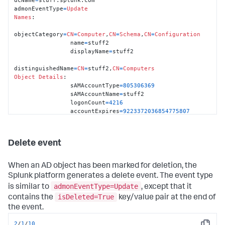
admonEventType
=
Update
Names
:

objectCategory
=
CN
=
Computer
,
CN
=
Schema
,
CN
=
Configuration
                name
=
stuff2

                displayName
=
stuff2

distinguishedName
=
CN
=
stuff2,
CN
=
Computers
Object
Details
:

                sAMAccountType
=
805306369
                sAMAccountName
=
stuff2

                logonCount
=
4216
                accountExpires
=
9223372036854775807
                objectSid
=
S
-
1
-
5
-
21
-
3436176729
-
1841096389
-
3700143990
-
1190
                primaryGroupID
=
515
Delete event
                pwdLastSet
=
06
:
30
:
13
 pm, 
Sat
11
/27/
2010
                lastLogon
=
06
:
19
:
43
 am, 
Sun
11
/28/
2010
                lastLogoff
=
0
When an AD object has been marked for deletion, the
                badPasswordTime
=
0
Splunk platform generates a delete event. The event type
                countryCode
=
0
admonEventType=Update
is similar to
, except that it
                codePage
=
0
                badPwdCount
=
0
isDeleted=True
contains the
key/value pair at the end of
                userAccountControl
=
4096
the event.
                objectGUID
=
blah

                whenChanged
=
01
:
02.11
 am, 
Thu
01
/28/
2010
2
/
1
/
10