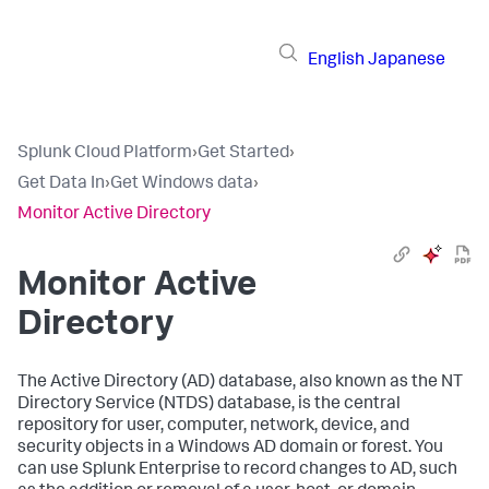
English
Japanese
Splunk Cloud Platform
›
Get Started
›
Get Data In
›
Get Windows data
›
Monitor Active Directory
Monitor Active
Directory
The Active Directory (AD) database, also known as the NT
Directory Service (NTDS) database, is the central
repository for user, computer, network, device, and
security objects in a Windows AD domain or forest. You
can use Splunk Enterprise to record changes to AD, such