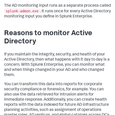
The AD monitoring input runs as a separate process called
splunk-admon.exe
. It runs once for every Active Directory
monitoring input you define in Splunk Enterprise.
Reasons to monitor Active
Directory
If you maintain the integrity, security, and health of your
Active Directory, then what happens with it day to day is a
concern. With Splunk Enterprise, you can monitor what
and when things changed in your AD and who changed
them.
You can transform this data into reports for corporate
security compliance or forensics, for example. You can
also use the data retrieved for intrusion alerts for
immediate response. Additionally, you can create health
reports with the data indexed for future AD infrastructure
planning activities, such as assignment of operations