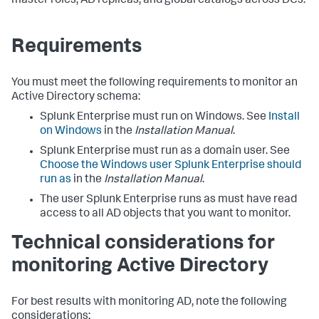
master roles, AD replicas, and global catalogs across DCs.
Requirements
You must meet the following requirements to monitor an
Active Directory schema:
Splunk Enterprise must run on Windows. See
Install
on Windows
in the
Installation Manual
.
Splunk Enterprise must run as a domain user. See
Choose the Windows user Splunk Enterprise should
run as
in the
Installation Manual
.
The user Splunk Enterprise runs as must have read
access to all AD objects that you want to monitor.
Technical considerations for
monitoring Active Directory
For best results with monitoring AD, note the following
considerations: