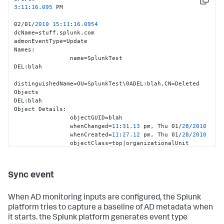
Copy
                whenCreated
=
05
:
29.50
 pm, 
Tue
11
/25/
2008
3
:
11
:
16.095
 PM                 

objectClass
=
top
|
person
|
organizationalPerson
|
user
|
02/01/
2010
15
:
11
:
16.0954
Event
Details
:

dcName=stuff.splunk.com

                uSNChanged
=
2921916
admonEventType=Update

                uSNCreated
=
1679623
Names:

                instanceType
=
4
                name=SplunkTest

Additional
Details
:

DEL:blah

                isCriticalSystemObject
=
FALSE
distinguishedName=OU=SplunkTest\0ADEL:blah,CN=Deleted 
servicePrincipalName
=
TERMSRV
/
stuff2
|
TERMSRV
 blah

Objects

                dNSHostName
=
stuff2.splunk.com

DEL:blah

                operatingSystemServicePack
=
Service
Pack
Object Details:

2
                objectGUID=blah

                operatingSystemVersion
=
6.0
 (
6002
)

                whenChanged=
11
:
31.13
 pm, Thu 01/
28
/
2010
                operatingSystem
=
Windows
Vista
? 
Ultimate
                whenCreated=
11
:
27.12
 pm, Thu 01/
28
/
2010
localPolicyFlags
=
0
                objectClass=top|organizationalUnit

Event Details:

                uSNChanged=
2922895
                uSNCreated=
2922846
Sync event
                instanceType=
4
Additional Details:

When AD monitoring inputs are configured, the Splunk
dSCorePropagationData=
20100128233113.0
Z|
20100128233113.0
Z|
2
platform tries to capture a baseline of AD metadata when
                lastKnownParent=stuff

it starts. the Splunk platform generates event type
'''isDeleted=TRUE'''