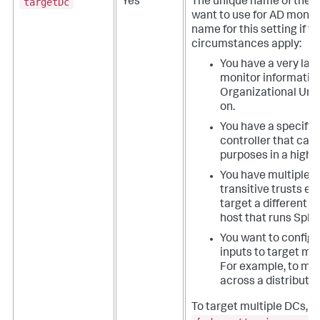
targetDc
Yes
The unique name of the d
want to use for AD monit
name for this setting if t
circumstances apply:
You have a very lar
monitor information
Organizational Unit
on.
You have a specific
controller that can
purposes in a high 
You have multiple d
transitive trusts e
target a different 
host that runs Splu
You want to configu
inputs to target mul
For example, to mon
across a distribute
To target multiple DCs, 