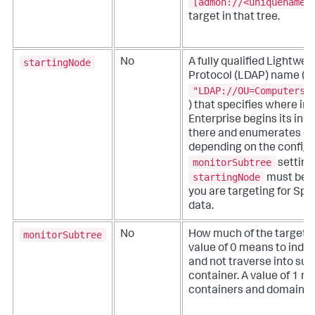
[admon://<uniquename>
target in that tree.
startingNode
No
A fully qualified Lightwe
Protocol (LDAP) name (fo
"LDAP://OU=Computers,
) that specifies where in
Enterprise begins its ind
there and enumerates do
depending on the configu
monitorSubtree
setting
startingNode
must be w
you are targeting for Spl
data.
monitorSubtree
No
How much of the target A
value of 0 means to index
and not traverse into sub
container. A value of 1 m
containers and domains th