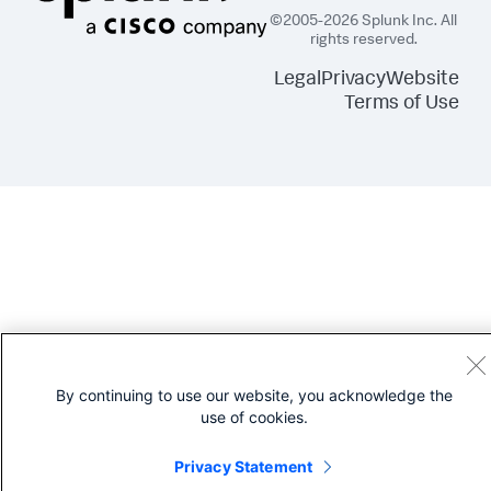
msDS-TasksForAzTaskBL=OptionalProperties

msExchADCGlobalNames=OptionalProperties

©2005-2026 Splunk Inc. All
msExchALObjectVersion=OptionalProperties

rights reserved.
msExchHideFromAddressLists=OptionalProperties

msExchInconsistentState=OptionalProperties

Legal
Privacy
Website
msExchIPAddress=OptionalProperties

Terms of Use
msExchTurfList=OptionalProperties

msExchUnmergedAttsPt=OptionalProperties

msExchVersion=OptionalProperties

msSFU30PosixMemberOf=OptionalProperties

name=OptionalProperties

netbootSCPBL=OptionalProperties

nonSecurityMemberBL=OptionalProperties

objectGUID=OptionalProperties

objectVersion=OptionalProperties

otherWellKnownObjects=OptionalProperties

ownerBL=OptionalProperties

partialAttributeDeletionList=OptionalProperties

partialAttributeSet=OptionalProperties

possibleInferiors=OptionalProperties

proxiedObjectName=OptionalProperties

proxyAddresses=OptionalProperties

By continuing to use our website, you acknowledge the
queryPolicyBL=OptionalProperties

use of cookies.
replicatedObjectVersion=OptionalProperties

replicationSignature=OptionalProperties

Privacy Statement
replPropertyMetaData=OptionalProperties

replUpToDateVector=OptionalProperties
