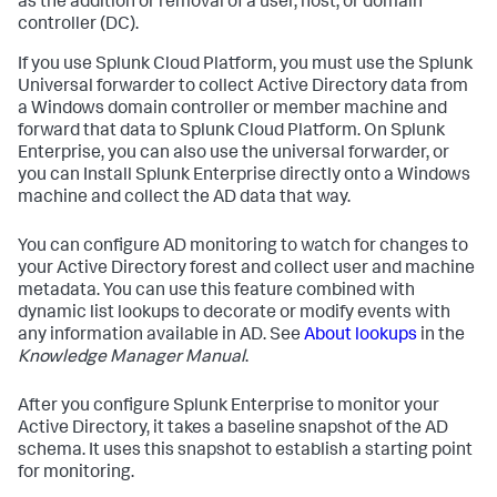
as the addition or removal of a user, host, or domain
controller (DC).
If you use Splunk Cloud Platform, you must use the Splunk
Universal forwarder to collect Active Directory data from
a Windows domain controller or member machine and
forward that data to Splunk Cloud Platform. On Splunk
Enterprise, you can also use the universal forwarder, or
you can Install Splunk Enterprise directly onto a Windows
machine and collect the AD data that way.
You can configure AD monitoring to watch for changes to
your Active Directory forest and collect user and machine
metadata. You can use this feature combined with
dynamic list lookups to decorate or modify events with
any information available in AD. See
About lookups
in the
Knowledge Manager Manual
.
After you configure Splunk Enterprise to monitor your
Active Directory, it takes a baseline snapshot of the AD
schema. It uses this snapshot to establish a starting point
for monitoring.