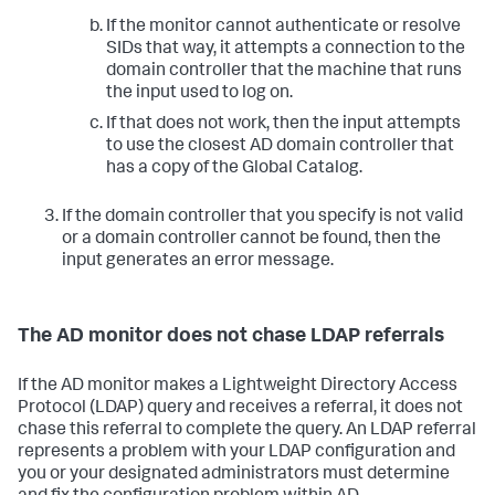
If the monitor cannot authenticate or resolve
SIDs that way, it attempts a connection to the
domain controller that the machine that runs
the input used to log on.
If that does not work, then the input attempts
to use the closest AD domain controller that
has a copy of the Global Catalog.
If the domain controller that you specify is not valid
or a domain controller cannot be found, then the
input generates an error message.
The AD monitor does not chase LDAP referrals
If the AD monitor makes a Lightweight Directory Access
Protocol (LDAP) query and receives a referral, it does not
chase this referral to complete the query. An LDAP referral
represents a problem with your LDAP configuration and
you or your designated administrators must determine