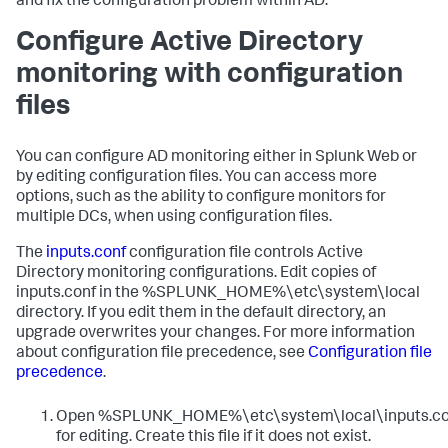
and fix the configuration problem within AD.
Configure Active Directory
monitoring with configuration
files
You can configure AD monitoring either in Splunk Web or
by editing configuration files. You can access more
options, such as the ability to configure monitors for
multiple DCs, when using configuration files.
The
inputs.conf
configuration file controls Active
Directory monitoring configurations. Edit copies of
inputs.conf in the %SPLUNK_HOME%\etc\system\local
directory. If you edit them in the default directory, an
upgrade overwrites your changes. For more information
about configuration file precedence, see
Configuration file
precedence
.
Open %SPLUNK_HOME%\etc\system\local\inputs.co
for editing. Create this file if it does not exist.