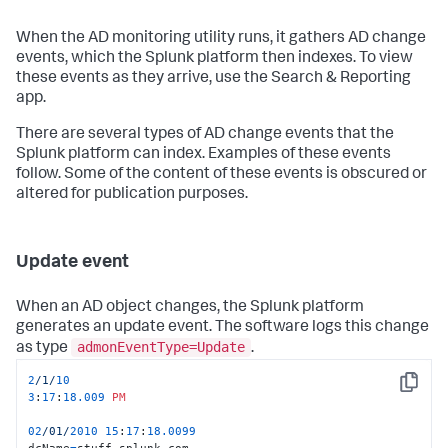
When the AD monitoring utility runs, it gathers AD change
events, which the Splunk platform then indexes. To view
these events as they arrive, use the Search & Reporting
app.
There are several types of AD change events that the
Splunk platform can index. Examples of these events
follow. Some of the content of these events is obscured or
altered for publication purposes.
Update event
When an AD object changes, the Splunk platform
generates an update event. The software logs this change
admonEventType=Update
as type
.
2
/1/
10
Copy
3
:
17
:
18.009
PM
02
/01/
2010
15
:
17
:
18.0099
dcName
=
stuff.splunk.com
