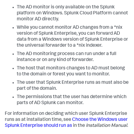
The AD monitor is only available on the Splunk
platform on Windows. Splunk Cloud Platform cannot
monitor AD directly.
While you cannot monitor AD changes from a *nix
version of Splunk Enterprise, you can forward AD
data from a Windows version of Splunk Enterprise or
the universal forwarder to a *nix indexer.
The AD monitoring process can run under a full
instance or on any kind of forwarder.
The host that monitors changes to AD must belong
to the domain or forest you want to monitor.
The user that Splunk Enterprise runs as must also be
part of the domain.
The permissions that the user has determine which
parts of AD Splunk can monitor.
For information on deciding which user Splunk Enterprise
runs as at installation time, see
Choose the Windows user
Splunk Enterprise should run as
in the
Installation Manual
.