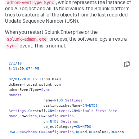
admonEventType=Sync
, which represents the instance of
one AD object and all its field values. the Splunk platform
tries to capture all of the objects from the last recorded
Update Sequence Number (USN).
When you restart Splunk Enterprise or the
splunk-admon.exe
process, the software logs an extra
sync
event. This is normal.
2
/
1
/
10
Copy
3
:
11
:
09.
074
PM
02
/
01
/
2010
15
:
11
:
09.0748

dcName=ftw.ad.splunk.com

admonEventType=
Sync
Names
:

                name=
NTDS
Settings
                distinguishedName=
CN
=
NTDS
Settings
,
CN
=stuff,
CN
=
Servers
,
CN
=
Default
-
First
-
Site
-
Name
,
CN
=
Sites
,
CN
=
Configuration
                cn=
NTDS
Settings
                objectCategory=
CN
=
NTDS
-
DSA
,
CN
=
Schema
,
CN
=
Configuration
,
DC
=ad,
DC
=splunk,
DC
=com
