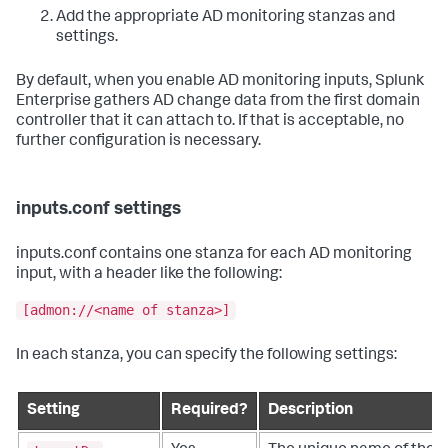
Add the appropriate AD monitoring stanzas and
settings.
By default, when you enable AD monitoring inputs, Splunk
Enterprise gathers AD change data from the first domain
controller that it can attach to. If that is acceptable, no
further configuration is necessary.
inputs.conf settings
inputs.conf contains one stanza for each AD monitoring
input, with a header like the following:
[admon://<name of stanza>]
In each stanza, you can specify the following settings:
Setting
Required?
Description