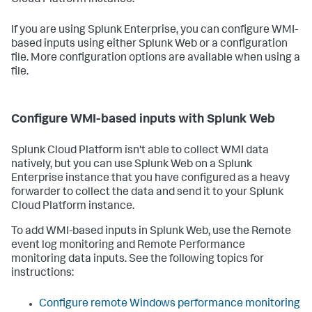
Cloud Platform instance.
If you are using Splunk Enterprise, you can configure WMI-
based inputs using either Splunk Web or a configuration
file. More configuration options are available when using a
file.
Configure WMI-based inputs with Splunk Web
Splunk Cloud Platform isn't able to collect WMI data
natively, but you can use Splunk Web on a Splunk
Enterprise instance that you have configured as a heavy
forwarder to collect the data and send it to your Splunk
Cloud Platform instance.
To add WMI-based inputs in Splunk Web, use the Remote
event log monitoring and Remote Performance
monitoring data inputs. See the following topics for
instructions:
Configure remote Windows performance monitoring