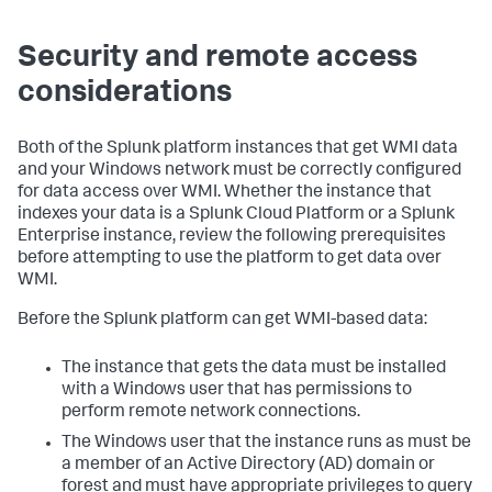
Security and remote access
considerations
Both of the Splunk platform instances that get WMI data
and your Windows network must be correctly configured
for data access over WMI. Whether the instance that
indexes your data is a Splunk Cloud Platform or a Splunk
Enterprise instance, review the following prerequisites
before attempting to use the platform to get data over
WMI.
Before the Splunk platform can get WMI-based data:
The instance that gets the data must be installed
with a Windows user that has permissions to
perform remote network connections.
The Windows user that the instance runs as must be
a member of an Active Directory (AD) domain or
forest and must have appropriate privileges to query