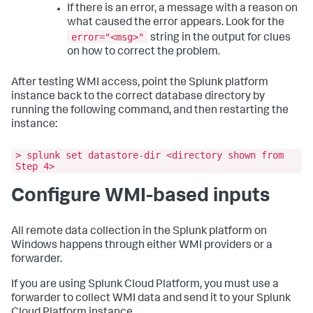
If there is an error, a message with a reason on
what caused the error appears. Look for the
error="<msg>"
string in the output for clues
on how to correct the problem.
After testing WMI access, point the Splunk platform
instance back to the correct database directory by
running the following command, and then restarting the
instance:
> splunk set datastore-dir <directory shown from
Step 4>
Configure WMI-based inputs
All remote data collection in the Splunk platform on
Windows happens through either WMI providers or a
forwarder.
If you are using Splunk Cloud Platform, you must use a
forwarder to collect WMI data and send it to your Splunk