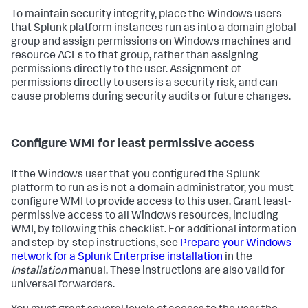
To maintain security integrity, place the Windows users
that Splunk platform instances run as into a domain global
group and assign permissions on Windows machines and
resource ACLs to that group, rather than assigning
permissions directly to the user. Assignment of
permissions directly to users is a security risk, and can
cause problems during security audits or future changes.
Configure WMI for least permissive access
If the Windows user that you configured the Splunk
platform to run as is not a domain administrator, you must
configure WMI to provide access to this user. Grant least-
permissive access to all Windows resources, including
WMI, by following this checklist. For additional information
and step-by-step instructions, see
Prepare your Windows
network for a Splunk Enterprise installation
in the
Installation
manual. These instructions are also valid for
universal forwarders.