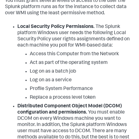
You must grant several levels of access to the user the
Splunk platform runs as for the instance to collect data
over WMI using the least-permissive method.
Local Security Policy Permissions.
The Splunk
platform Windows user needs the following Local
Security Policy user rights assignments defined on
each machine you poll for WMI-based data:
Access this Computer from the Network
Act as part of the operating system
Log on as a batch job
Log on as a service
Profile System Performance
Replace a process level token
Distributed Component Object Model (DCOM)
configuration and permissions.
You must enable
DCOM on every Windows machine you want to
monitor. In addition, the Splunk platform Windows
user must have access to DCOM. There are many
methods available to do this, but the best is to nest