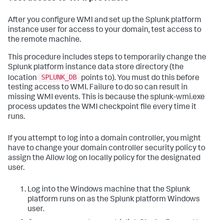
After you configure WMI and set up the Splunk platform
instance user for access to your domain, test access to
the remote machine.
This procedure includes steps to temporarily change the
Splunk platform instance data store directory (the
SPLUNK_DB
location
points to). You must do this before
testing access to WMI. Failure to do so can result in
missing WMI events. This is because the splunk-wmi.exe
process updates the WMI checkpoint file every time it
runs.
If you attempt to log into a domain controller, you might
have to change your domain controller security policy to
assign the Allow log on locally policy for the designated
user.
Log into the Windows machine that the Splunk
platform runs on as the Splunk platform Windows
user.