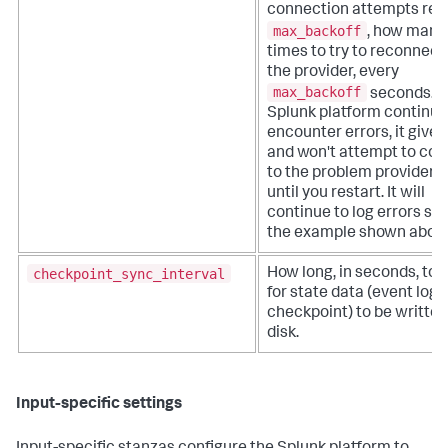
connection attempts re
max_backoff
, how many
times to try to reconnect
the provider, every
max_backoff
seconds. If
Splunk platform continue
encounter errors, it gives
and won't attempt to co
to the problem provider 
until you restart. It will
continue to log errors su
the example shown abov
checkpoint_sync_interval
How long, in seconds, to 
for state data (event log
checkpoint) to be written
disk.
Input-specific settings