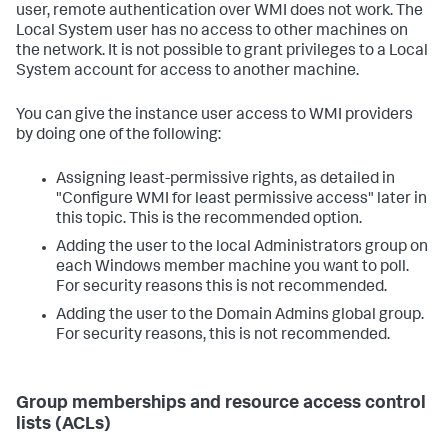
user, remote authentication over WMI does not work. The
Local System user has no access to other machines on
the network. It is not possible to grant privileges to a Local
System account for access to another machine.
You can give the instance user access to WMI providers
by doing one of the following:
Assigning least-permissive rights, as detailed in
"Configure WMI for least permissive access" later in
this topic. This is the recommended option.
Adding the user to the local Administrators group on
each Windows member machine you want to poll.
For security reasons this is not recommended.
Adding the user to the Domain Admins global group.
For security reasons, this is not recommended.
Group memberships and resource access control
lists (ACLs)