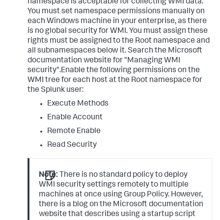
namespace is acceptable for collecting WMI data.
You must set namespace permissions manually on
each Windows machine in your enterprise, as there
is no global security for WMI. You must assign these
rights must be assigned to the Root namespace and
all subnamespaces below it. Search the Microsoft
documentation website for "Managing WMI
security".Enable the following permissions on the
WMI tree for each host at the Root namespace for
the Splunk user:
Execute Methods
Enable Account
Remote Enable
Read Security
Note:
There is no standard policy to deploy
WMI security settings remotely to multiple
machines at once using Group Policy. However,
there is a blog on the Microsoft documentation
website that describes using a startup script