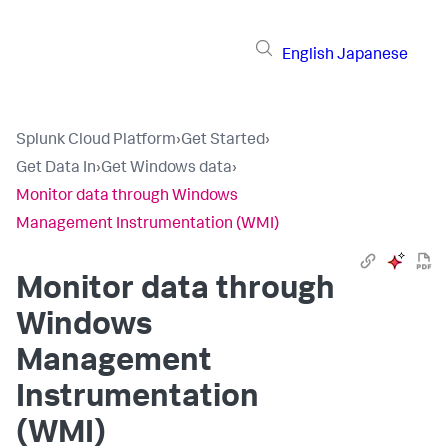
English
Japanese
Splunk Cloud Platform
›
Get Started
›
Get Data In
›
Get Windows data
›
Monitor data through Windows
Management Instrumentation (WMI)
Monitor data through
Windows
Management
Instrumentation
(WMI)