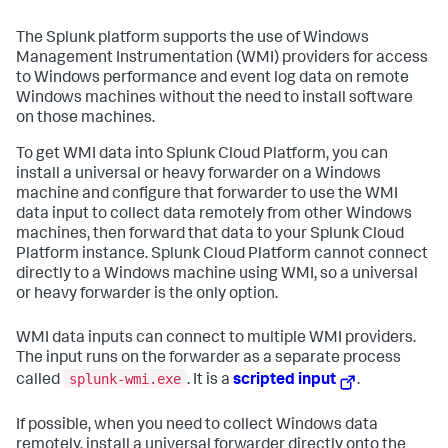
The Splunk platform supports the use of Windows
Management Instrumentation (WMI) providers for access
to Windows performance and event log data on remote
Windows machines without the need to install software
on those machines.
To get WMI data into Splunk Cloud Platform, you can
install a universal or heavy forwarder on a Windows
machine and configure that forwarder to use the WMI
data input to collect data remotely from other Windows
machines, then forward that data to your Splunk Cloud
Platform instance. Splunk Cloud Platform cannot connect
directly to a Windows machine using WMI, so a universal
or heavy forwarder is the only option.
WMI data inputs can connect to multiple WMI providers.
The input runs on the forwarder as a separate process
splunk-wmi.exe
called
. It is a
scripted input
.
If possible, when you need to collect Windows data
remotely, install a universal forwarder directly onto the