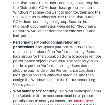
the Distributed COM Users domain global group into
the Distributed COM Users local group on each
Windows machine you want to monitor, then add the
Splunk platform Windows user to the Distributed
COM Users domain global group. Search the
Microsoft documentation website for "Securing a
Remote WMI Connection" for specific details and
instructions.
Performance Monitor configuration and
permissions.
The Splunk platform Windows user
must be a member of the Performance Log Users
local group for the Splunk platform to access remote
performance objects over WMI. The best way to do
this is to put the Performance Log Users domain
global group inside of the Performance Log Users
local group on each Windows machine, and then
assign the Windows user to the Performance Log
Users group.
WMI namespace security.
The WMI namespace that
the Splunk platform accesses must have proper
Root\CIMV2
permissions. In nearly all cases, the