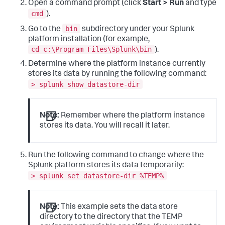
Open a command prompt (click
Start > Run
and type
cmd
).
bin
Go to the
subdirectory under your Splunk
platform installation (for example,
cd c:\Program Files\Splunk\bin
).
Determine where the platform instance currently
stores its data by running the following command:
> splunk show datastore-dir
Note:
Remember where the platform instance
stores its data. You will recall it later.
Run the following command to change where the
Splunk platform stores its data temporarily:
> splunk set datastore-dir %TEMP%
Note:
This example sets the data store
directory to the directory that the TEMP