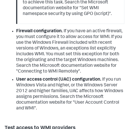
to achieve this task. Search the Microsoft
documentation website for "Set WMI
namespace security by using GPO (script)".
Firewall configuration.
If you have an active firewall,
you must configure it to allow access for WMI. If you
use the Windows Firewall included with recent
versions of Windows, an exceptions list explicitly
includes WMI. You must set this exception for both
the originating and the target Windows machines.
Search the Microsoft documentation website for
"Connecting to WMI Remotely".
User access control (UAC) configuration.
If you run
Windows Vista and higher, or the Windows Server
2012 and higher families, UAC affects how Windows
assigns permissions. Search the Microsoft
documentation website for "User Account Control
and WMI".
Test access to WMI providers