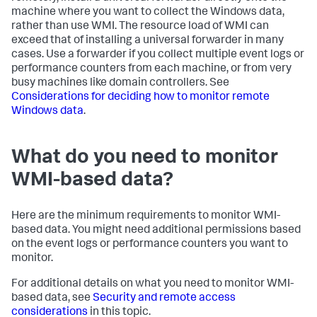
machine where you want to collect the Windows data,
rather than use WMI. The resource load of WMI can
exceed that of installing a universal forwarder in many
cases. Use a forwarder if you collect multiple event logs or
performance counters from each machine, or from very
busy machines like domain controllers. See
Considerations for deciding how to monitor remote
Windows data
.
What do you need to monitor
WMI-based data?
Here are the minimum requirements to monitor WMI-
based data. You might need additional permissions based
on the event logs or performance counters you want to
monitor.
For additional details on what you need to monitor WMI-
based data, see
Security and remote access
considerations
in this topic.