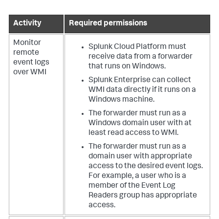
Activity
Required permissions
Monitor
Splunk Cloud Platform must
remote
receive data from a forwarder
event logs
that runs on Windows.
over WMI
Splunk Enterprise can collect
WMI data directly if it runs on a
Windows machine.
The forwarder must run as a
Windows domain user with at
least read access to WMI.
The forwarder must run as a
domain user with appropriate
access to the desired event logs.
For example, a user who is a
member of the Event Log
Readers group has appropriate
access.