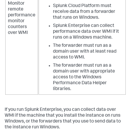
Monitor
Splunk Cloud Platform must
remote
receive data from a forwarder
performance
that runs on Windows.
monitor
Splunk Enterprise can collect
counters
performance data over WMI if it
over WMI
runs on a Windows machine.
The forwarder must run as a
domain user with at least read
access to WMI.
The forwarder must run as a
domain user with appropriate
access to the Windows
Performance Data Helper
libraries.
If you run Splunk Enterprise, you can collect data over
WMI if the machine that you install the instance on runs
Windows, or the forwarders that you use to send data to
the instance run Windows.