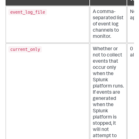
event_log_file
A comma-
Not
separated list
app
of event log
channels to
monitor.
current_only
Whether or
0 (
not to collect
all 
events that
occur only
when the
Splunk
platform runs.
If events are
generated
when the
Splunk
platform is
stopped, it
will not
attempt to