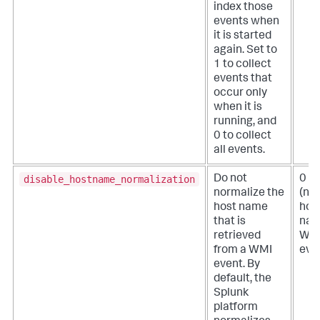
index those
events when
it is started
again. Set to
1 to collect
events that
occur only
when it is
running, and
0 to collect
all events.
disable_hostname_normalization
Do not
0
normalize the
(no
host name
hos
that is
nam
retrieved
WM
from a WMI
eve
event. By
default, the
Splunk
platform