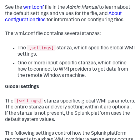
See the
wmi.conf
file in the
Admin Manual
to learn about
the default settings and values for the file, and
About
configuration files
for information on configuring files.
The wmi.conf file contains several stanzas:
[settings]
The
stanza, which specifies global WMI
settings.
One or more input-specific stanzas, which define
how to connect to WMI providers to get data from
the remote Windows machine.
Global settings
[settings]
The
stanza specifies global WMI parameters.
The entire stanza and every setting within it are optional.
If the stanza is not present, the Splunk platform uses the
default system values.
The following settings control how the Splunk platform