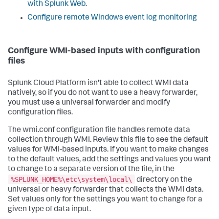
with Splunk Web
.
Configure remote Windows event log monitoring
Configure WMI-based inputs with configuration
files
Splunk Cloud Platform isn't able to collect WMI data
natively, so if you do not want to use a heavy forwarder,
you must use a universal forwarder and modify
configuration files.
The wmi.conf configuration file handles remote data
collection through WMI. Review this file to see the default
values for WMI-based inputs. If you want to make changes
to the default values, add the settings and values you want
to change to a separate version of the file, in the
%SPLUNK_HOME%\etc\system\local\
directory on the
universal or heavy forwarder that collects the WMI data.
Set values only for the settings you want to change for a
given type of data input.