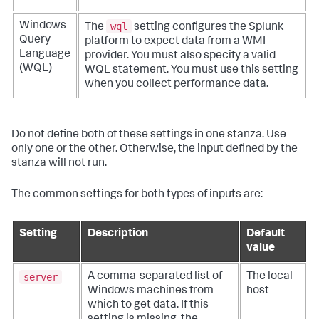
wql
Windows
The
setting configures the Splunk
Query
platform to expect data from a WMI
Language
provider. You must also specify a valid
(WQL)
WQL statement. You must use this setting
when you collect performance data.
Do not define both of these settings in one stanza. Use
only one or the other. Otherwise, the input defined by the
stanza will not run.
The common settings for both types of inputs are:
Setting
Description
Default
value
server
A comma-separated list of
The local
Windows machines from
host
which to get data. If this