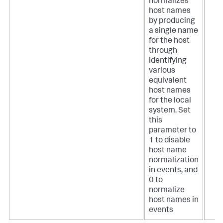
normalizes
host names
by producing
a single name
for the host
through
identifying
various
equivalent
host names
for the local
system. Set
this
parameter to
1 to disable
host name
normalization
in events, and
0 to
normalize
host names in
events