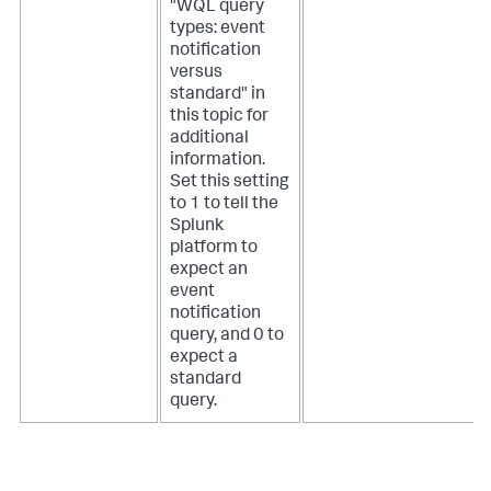
"WQL query
types: event
notification
versus
standard" in
this topic for
additional
information.
Set this setting
to 1 to tell the
Splunk
platform to
expect an
event
notification
query, and 0 to
expect a
standard
query.