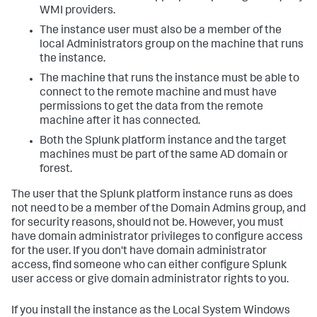
WMI providers.
The instance user must also be a member of the
local Administrators group on the machine that runs
the instance.
The machine that runs the instance must be able to
connect to the remote machine and must have
permissions to get the data from the remote
machine after it has connected.
Both the Splunk platform instance and the target
machines must be part of the same AD domain or
forest.
The user that the Splunk platform instance runs as does
not need to be a member of the Domain Admins group, and
for security reasons, should not be. However, you must
have domain administrator privileges to configure access
for the user. If you don't have domain administrator
access, find someone who can either configure Splunk
user access or give domain administrator rights to you.
If you install the instance as the Local System Windows