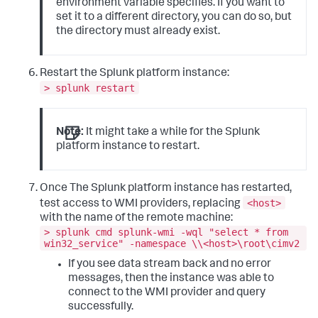
environment variable specifies. If you want to
set it to a different directory, you can do so, but
the directory must already exist.
Restart the Splunk platform instance:
> splunk restart
Note:
It might take a while for the Splunk
platform instance to restart.
Once The Splunk platform instance has restarted,
<host>
test access to WMI providers, replacing
with the name of the remote machine:
> splunk cmd splunk-wmi -wql "select * from
win32_service" -namespace \\<host>\root\cimv2
If you see data stream back and no error
messages, then the instance was able to
connect to the WMI provider and query
successfully.