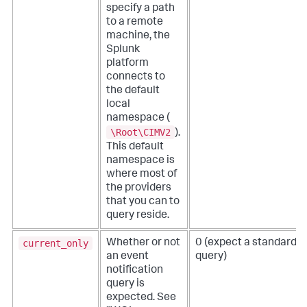
specify a path
to a remote
machine, the
Splunk
platform
connects to
the default
local
namespace (
\Root\CIMV2
).
This default
namespace is
where most of
the providers
that you can to
query reside.
current_only
Whether or not
0 (expect a standard
an event
query)
notification
query is
expected. See