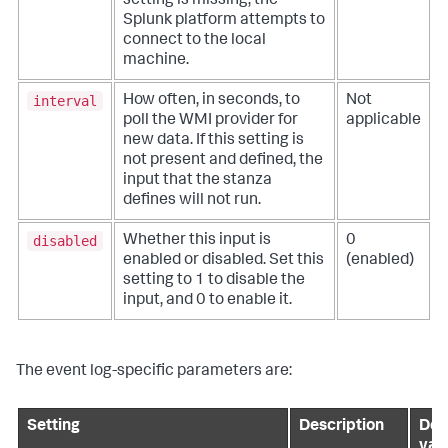
setting is missing, the
Splunk platform attempts to
connect to the local
machine.
interval
How often, in seconds, to
Not
poll the WMI provider for
applicable
new data. If this setting is
not present and defined, the
input that the stanza
defines will not run.
disabled
Whether this input is
0
enabled or disabled. Set this
(enabled)
setting to 1 to disable the
input, and 0 to enable it.
The event log-specific parameters are:
Setting
Description
Def
val