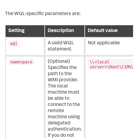
The WQL-specific parameters are:
Setting
Description
Default value
wql
A valid WQL
Not applicable
statement.
namespace
\\<local
(Optional)
server>\Root\CIMV2
Specifies the
path to the
WMI provider.
The local
machine must
be able to
connect to the
remote
machine using
delegated
authentication.
If you do not