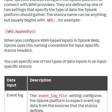
Input-specific stanzas configure the Splunk platform to
connect with WMI providers. They are defined by one of
two settings that specify the type of data the Splunk
platform should gather. The stanza name can be anything,
WMI:
but usually begins with
, for example:
[WMI:AppAndSys]
When you configure WMI-based inputs in Splunk Web,
Splunk uses this naming convention for input-specific
stanza headers.
You can specify one of two types of data inputs in an input-
specific stanza:
Data
Description
input
event_log_file
Event log
The
setting configures
the Splunk platform to expect event log
data from the sources that the stanza
defines.