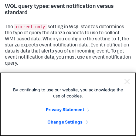
WQL query types: event notification versus
standard
current_only
The
setting in WQL stanzas determines
the type of query the stanza expects to use to collect
WMI-based data. When you configure the setting to 1, the
stanza expects event notification data. Event notification
data is data that alerts you of an incoming event. To get
event notification data, you must use an event notification
query.
For example, to find out when a remote host spawns
processes, you must use an event notification query.
Standard queries have no facilities for notifying you when
By continuing to use our website, you acknowledge the
an event has occurred, and can only return results on
use of cookies.
information that already exists.
Privacy Statement
Conversely, if you want to know what already-running
processes on your system begin with the word "splunk",
Change Settings
you must use a standard query. Event notification queries
cannot tell you about static, preexisting information.