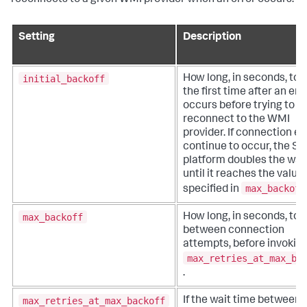
reconnects to a given WMI provider when an error occurs.
Setting
Description
initial_backoff
How long, in seconds, to 
the first time after an err
occurs before trying to
reconnect to the WMI
provider. If connection er
continue to occur, the Sp
platform doubles the wai
until it reaches the value
max_backoff
specified in
max_backoff
How long, in seconds, to 
between connection
attempts, before invokin
max_retries_at_max_ba
.
max_retries_at_max_backoff
If the wait time between