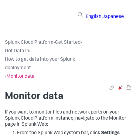
English
Japanese
Splunk Cloud Platform
›
Get Started
›
Get Data In
›
How to get data into your Splunk
deployment
›
Monitor data
Monitor data
If you want to monitor files and network ports on your
Splunk Cloud Platform
instance, navigate to the Monitor
page in Splunk Web:
From the Splunk Web system bar, click
Settings
.