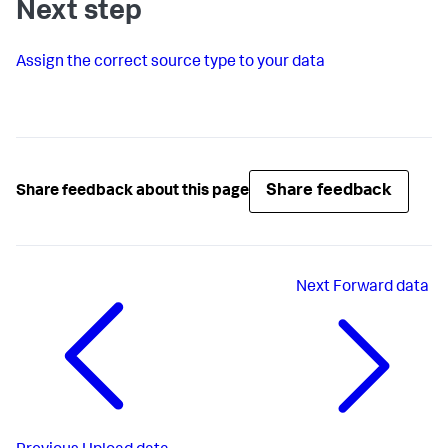
Next step
Assign the correct source type to your data
Share feedback
Share feedback about this page
Next
Forward data