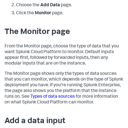
Choose the
Add Data
page.
Click the
Monitor
page.
The Monitor page
From the Monitor page, choose the type of data that you
want
Splunk Cloud Platform
to monitor. Default inputs
appear first, followed by forwarded inputs, then any
modular inputs that are on the instance.
The Monitor page shows only the types of data sources
that you can monitor, which depends on the type of Splunk
deployment you have. If you're running Splunk Enterprise,
the page also shows you the platform that the instance
runs on. See
Types of data sources
for more information
on what
Splunk Cloud Platform
can monitor.
Add a data input