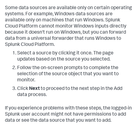
Some data sources are available only on certain operating
systems. For example, Windows data sources are
available only on machines that run Windows. Splunk
Cloud Platform cannot monitor Windows inputs directly
because it doesn't run on Windows, but you can forward
data from a universal forwarder that runs Windows to
Splunk Cloud Platform.
Select a source by clicking it once. The page
updates based on the source you selected.
Follow the on-screen prompts to complete the
selection of the source object that you want to
monitor.
Click
Next
to proceed to the next step in the Add
data process.
If you experience problems with these steps, the logged-in
Splunk user account might not have permissions to add
data or see the data source that you want to add.