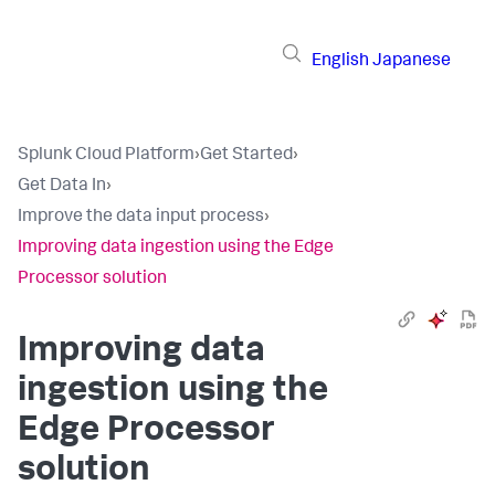
English
Japanese
Splunk Cloud Platform
›
Get Started
›
Get Data In
›
Improve the data input process
›
Improving data ingestion using the Edge
Processor solution
Improving data
ingestion using the
Edge Processor
solution