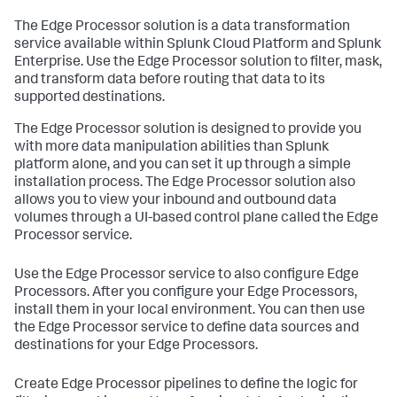
The Edge Processor solution is a data transformation
service available within Splunk Cloud Platform and Splunk
Enterprise. Use the Edge Processor solution to filter, mask,
and transform data before routing that data to its
supported destinations.
The Edge Processor solution is designed to provide you
with more data manipulation abilities than Splunk
platform alone, and you can set it up through a simple
installation process. The Edge Processor solution also
allows you to view your inbound and outbound data
volumes through a UI-based control plane called the Edge
Processor service.
Use the Edge Processor service to also configure Edge
Processors. After you configure your Edge Processors,
install them in your local environment. You can then use
the Edge Processor service to define data sources and
destinations for your Edge Processors.
Create Edge Processor pipelines to define the logic for