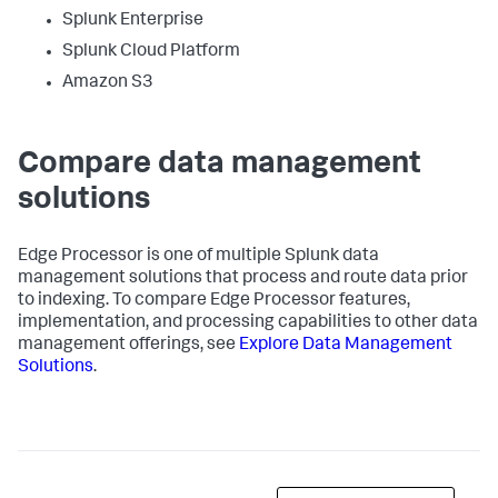
Splunk Enterprise
Splunk Cloud Platform
Amazon S3
Compare data management
solutions
Edge Processor is one of multiple Splunk data
management solutions that process and route data prior
to indexing. To compare Edge Processor features,
implementation, and processing capabilities to other data
management offerings, see
Explore Data Management
Solutions
.