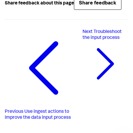
Share feedback
Share feedback about this page
Next
Troubleshoot
the input process
Previous
Use ingest actions to
improve the data input process