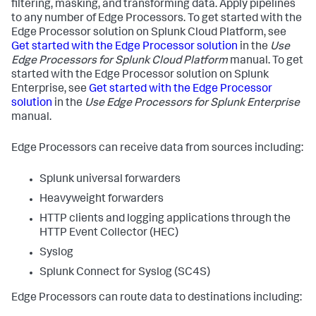
filtering, masking, and transforming data. Apply pipelines
to any number of Edge Processors. To get started with the
Edge Processor solution on Splunk Cloud Platform, see
Get started with the Edge Processor solution
in the
Use
Edge Processors for Splunk Cloud Platform
manual. To get
started with the Edge Processor solution on Splunk
Enterprise, see
Get started with the Edge Processor
solution
in the
Use Edge Processors for Splunk Enterprise
manual.
Edge Processors can receive data from sources including:
Splunk universal forwarders
Heavyweight forwarders
HTTP clients and logging applications through the
HTTP Event Collector (HEC)
Syslog
Splunk Connect for Syslog (SC4S)
Edge Processors can route data to destinations including: