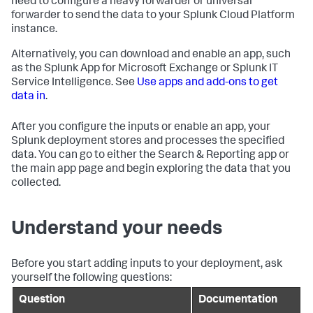
need to configure a heavy forwarder or universal
forwarder to send the data to your Splunk Cloud Platform
instance.
Alternatively, you can download and enable an app, such
as the Splunk App for Microsoft Exchange or Splunk IT
Service Intelligence. See
Use apps and add-ons to get
data in
.
After you configure the inputs or enable an app, your
Splunk deployment stores and processes the specified
data. You can go to either the Search & Reporting app or
the main app page and begin exploring the data that you
collected.
Understand your needs
Before you start adding inputs to your deployment, ask
yourself the following questions:
Question
Documentation