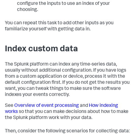
configure the inputs to use an index of your
choosing.
You can repeat this task to add other inputs as you
familiarize yourself with getting data in.
Index custom data
The Splunk platform can index any time-series data,
usually without additional configuration. If you have logs
from a custom application or device, process it with the
default configuration first. If you do not get the results you
want, you can tweak things to make sure the software
indexes your events correctly.
See
Overview of event processing
and
How indexing
works
so that you can make decisions about how to make
the Splunk platform work with your data.
Then, consider the following scenarios for collecting data: