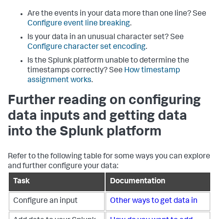
Are the events in your data more than one line? See
Configure event line breaking
.
Is your data in an unusual character set? See
Configure character set encoding
.
Is the Splunk platform unable to determine the
timestamps correctly? See
How timestamp
assignment works
.
Further reading on configuring
data inputs and getting data
into the Splunk platform
Refer to the following table for some ways you can explore
and further configure your data:
Task
Documentation
Configure an input
Other ways to get data in