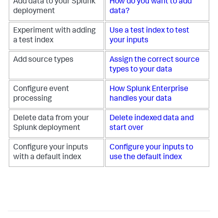
Add data to your Splunk
How do you want to add
deployment
data?
Experiment with adding
Use a test index to test
a test index
your inputs
Add source types
Assign the correct source
types to your data
Configure event
How Splunk Enterprise
processing
handles your data
Delete data from your
Delete indexed data and
Splunk deployment
start over
Configure your inputs
Configure your inputs to
with a default index
use the default index