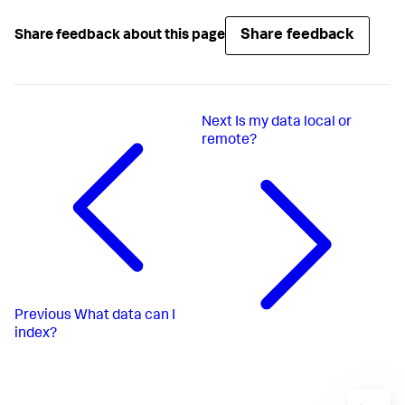
Share feedback
Share feedback about this page
Next
Is my data local or
remote?
Previous
What data can I
index?