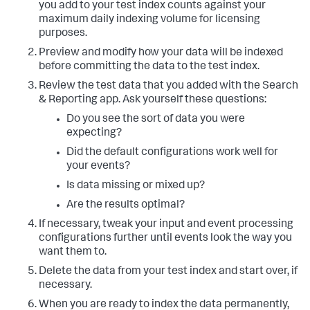
you add to your test index counts against your
maximum daily indexing volume for licensing
purposes.
Preview and modify how your data will be indexed
before committing the data to the test index.
Review the test data that you added with the Search
& Reporting app. Ask yourself these questions:
Do you see the sort of data you were
expecting?
Did the default configurations work well for
your events?
Is data missing or mixed up?
Are the results optimal?
If necessary, tweak your input and event processing
configurations further until events look the way you
want them to.
Delete the data from your test index and start over, if
necessary.
When you are ready to index the data permanently,