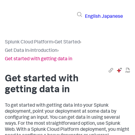
English
Japanese
Splunk Cloud Platform
›
Get Started
›
Get Data In
›
Introduction
›
Get started with getting data in
Get started with
getting data in
To get started with getting data into your Splunk
deployment, point your deployment at some data by
configuring an input. You can get data in using several
ways. For the most straightforward option, use Splunk
Web. With a Splunk Cloud Platform deployment, you might