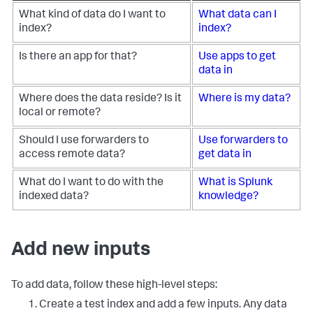
What kind of data do I want to
What data can I
index?
index?
Is there an app for that?
Use apps to get
data in
Where does the data reside? Is it
Where is my data?
local or remote?
Should I use forwarders to
Use forwarders to
access remote data?
get data in
What do I want to do with the
What is Splunk
indexed data?
knowledge?
Add new inputs
To add data, follow these high-level steps:
Create a test index and add a few inputs. Any data