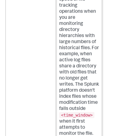
tracking
operations when
you are
monitoring
directory
hierarchies with
large numbers of
historical files. For
example, when
active log files
share a directory
with old files that
no longer get
writes.
The Splunk
platform doesn't
index files whose
modification time
falls outside
<time_window>
when it first
attempts to
monitor the file.