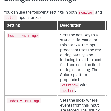
Configuration settings
monitor
You can use the following settings in both
and
batch
input stanzas.
Setting
Description
D
host = <string>
Sets the host key to a
T
static initial value for
or
this stanza. The input
q
processor uses the key
d
during parsing and
o
indexing to set the host
w
field and uses the field
d
during searching. The
o
Splunk platform
prepends the
<string>
with
host::
.
index = <string>
Sets the index where
T
events from this input
i
are stored. The Splunk