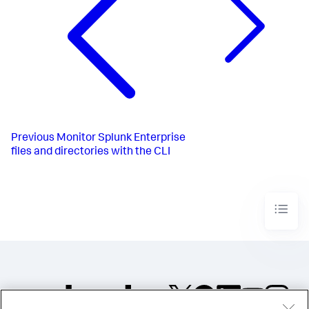
Previous
Monitor Splunk Enterprise
files and directories with the CLI