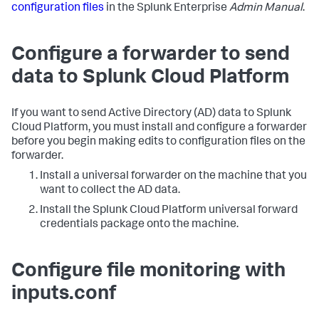
configuration files
in the Splunk Enterprise
Admin Manual
.
Configure a forwarder to send
data to Splunk Cloud Platform
If you want to send Active Directory (AD) data to Splunk
Cloud Platform, you must install and configure a forwarder
before you begin making edits to configuration files on the
forwarder.
Install a universal forwarder on the machine that you
want to collect the AD data.
Install the Splunk Cloud Platform universal forward
credentials package onto the machine.
Configure file monitoring with
inputs.conf