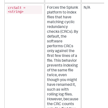
crcSalt =
Forces the Splunk
N/A
<string>
platform to index
files that have
matching cyclic
redundancy
checks (CRCs). By
default, the
software
performs CRCs
only against the
first few lines of a
file. This behavior
prevents indexing
of the same file
twice, even
though you might
have renamed it,
such as with
rolling log files.
However, because
the CRC counts