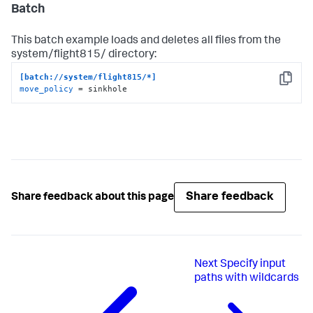
Batch
This batch example loads and deletes all files from the
system/flight815/ directory:
[batch://system/flight815/*]
Copy
move_policy
 = sinkhole
Share feedback
Share feedback about this page
Next
Specify input
paths with wildcards