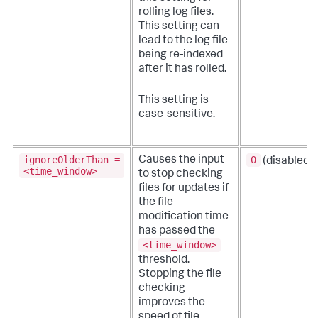
rolling log files.
This setting can
lead to the log file
being re-indexed
after it has rolled.
This setting is
case-sensitive.
ignoreOlderThan =
0
Causes the input
(disabled)
<time_window>
to stop checking
files for updates if
the file
modification time
has passed the
<time_window>
threshold.
Stopping the file
checking
improves the
speed of file