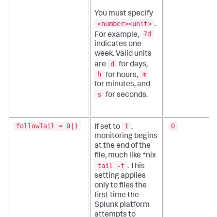
You must specify
<number><unit>
.
7d
For example,
indicates one
week. Valid units
d
are
for days,
h
m
for hours,
for minutes, and
s
for seconds.
followTail = 0|1
1
0
If set to
,
monitoring begins
at the end of the
file, much like *nix
tail -f
. This
setting applies
only to files the
first time the
Splunk platform
attempts to