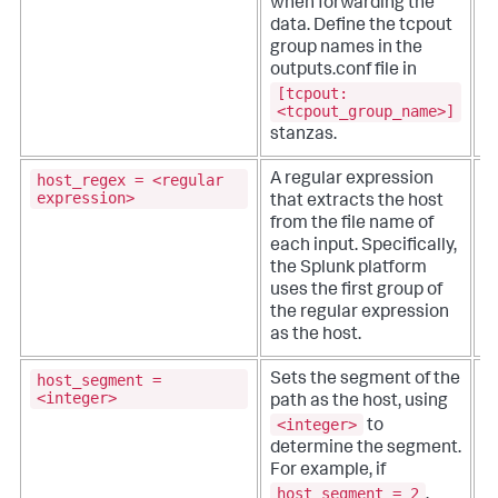
when forwarding the
data.
Define the tcpout
group names in the
outputs.conf file in
[tcpout:
<tcpout_group_name>]
stanzas.
host_regex = <regular
A regular expression
T
expression>
that extracts the host
from the file name of
se
each input. Specifically,
r
the Splunk platform
e
uses the first group of
f
the regular expression
as the host.
host_segment =
Sets the segment of the
T
<integer>
path as the host, using
<integer>
to
se
determine the segment.
v
For example, if
i
host_segment = 2
l
,