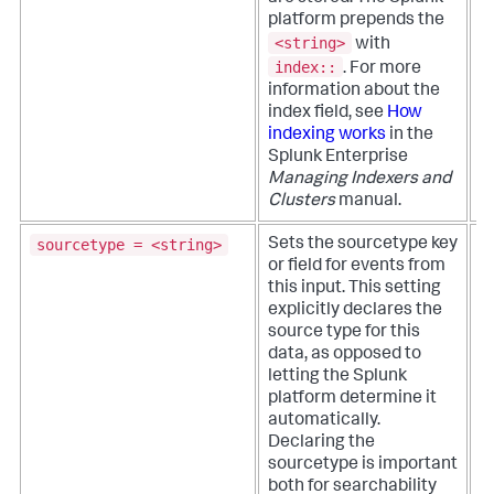
w
platform prepends the
s
<string>
with
i
index::
.
For more
information about the
index field, see
How
indexing works
in the
Splunk Enterprise
Managing Indexers and
Clusters
manual.
sourcetype = <string>
Sets the sourcetype key
T
or field for events from
p
this input. This setting
a
explicitly declares the
b
source type for this
v
data, as opposed to
a
letting the Splunk
d
platform determine it
n
automatically.
Declaring the
sourcetype is important
both for searchability