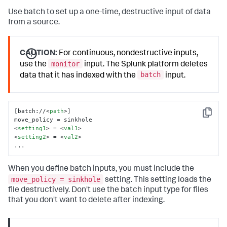
Use batch to set up a one-time, destructive input of data
from a source.
CAUTION:
For continuous, nondestructive inputs,
monitor
use the
input. The Splunk platform deletes
batch
data that it has indexed with the
input.
[batch://
<
path
>
]

Copy
<
setting1
>
 = 
<
val1
>
<
setting2
>
 = 
<
val2
>
...
When you define batch inputs, you must include the
move_policy = sinkhole
setting. This setting loads the
file destructively. Don't use the batch input type for files
that you don't want to delete after indexing.