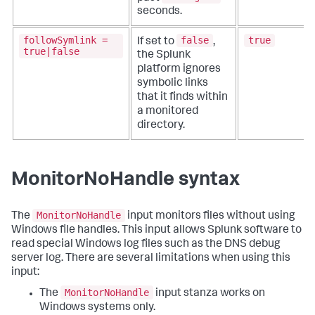
seconds.
followSymlink =
false
true
If set to
,
true|false
the Splunk
platform ignores
symbolic links
that it finds within
a monitored
directory.
MonitorNoHandle syntax
MonitorNoHandle
The
input monitors files without using
Windows file handles. This input allows Splunk software to
read special Windows log files such as the DNS debug
server log. There are several limitations when using this
input:
MonitorNoHandle
The
input stanza works on
Windows systems only.