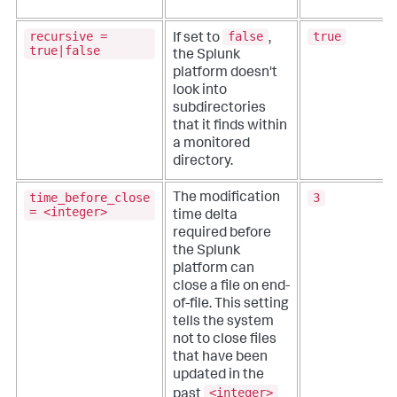
recursive =
false
true
If set to
,
true|false
the Splunk
platform doesn't
look into
subdirectories
that it finds within
a monitored
directory.
time_before_close
3
The modification
= <integer>
time delta
required before
the Splunk
platform can
close a file on end-
of-file. This setting
tells the system
not to close files
that have been
updated in the
<integer>
past