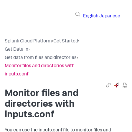
English
Japanese
Splunk Cloud Platform
›
Get Started
›
Get Data In
›
Get data from files and directories
›
Monitor files and directories with
inputs.conf
Monitor files and
directories with
inputs.conf
You can use the inputs.conf file to monitor files and