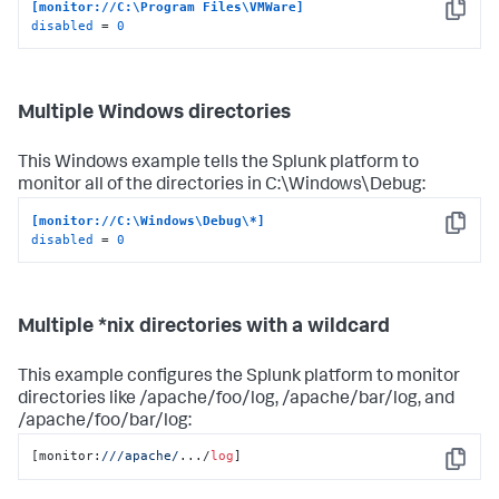
[monitor://C:\Program Files\VMWare]
Copy
disabled
 = 
0
Multiple Windows directories
This Windows example tells the Splunk platform to
monitor all of the directories in C:\Windows\Debug:
[monitor://C:\Windows\Debug\*]
Copy
disabled
 = 
0
Multiple *nix directories with a wildcard
This example configures the Splunk platform to monitor
directories like /apache/foo/log, /apache/bar/log, and
/apache/foo/bar/log:
[monitor:
//
/apache/
.../
log
]
Copy