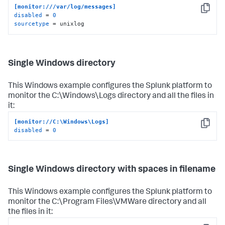
[monitor:///var/log/messages]
Copy
disabled
 = 
0
sourcetype
 = unixlog
Single Windows directory
This Windows example configures the Splunk platform to
monitor the C:\Windows\Logs directory and all the files in
it:
[monitor://C:\Windows\Logs]
Copy
disabled
 = 
0
Single Windows directory with spaces in filename
This Windows example configures the Splunk platform to
monitor the C:\Program Files\VMWare directory and all
the files in it: