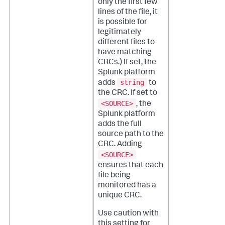
only the first few
lines of the file, it
is possible for
legitimately
different files to
have matching
CRCs.)
If set, the
Splunk platform
string
adds
to
the CRC. If set to
<SOURCE>
, the
Splunk platform
adds the full
source path to the
CRC. Adding
<SOURCE>
ensures that each
file being
monitored has a
unique CRC.
Use caution with
this setting for