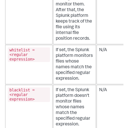
monitor them.
After that, the
Splunk platform
keeps track of the
file using its
internal file
position records.
whitelist =
If set, the Splunk
N/A
<regular
platform monitors
expression>
files whose
names match the
specified regular
expression.
blacklist =
If set, the Splunk
N/A
<regular
platform doesn't
expression>
monitor files
whose names
match the
specified regular
expression.