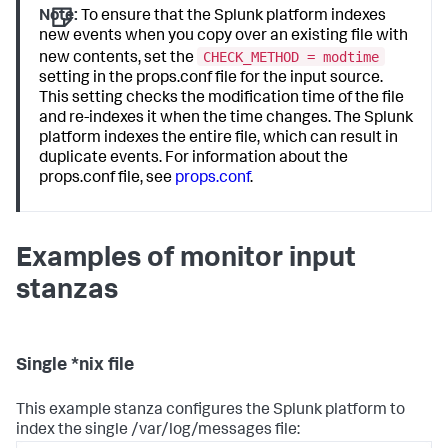
Note:
To ensure that the Splunk platform indexes
new events when you copy over an existing file with
CHECK_METHOD = modtime
new contents, set the
setting in the props.conf file for the input source.
This setting checks the modification time of the file
and re-indexes it when the time changes. The Splunk
platform indexes the entire file, which can result in
duplicate events. For information about the
props.conf file, see
props.conf
.
Examples of monitor input
stanzas
Single *nix file
This example stanza configures the Splunk platform to
index the single /var/log/messages file: