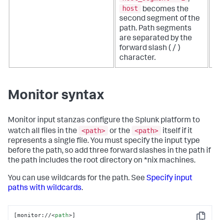
host
becomes the
second segment of the
path. Path segments
are separated by the
forward slash ( / )
character.
Monitor syntax
Monitor input stanzas configure the Splunk platform to
<path>
<path>
watch all files in the
or the
itself if it
represents a single file. You must specify the input type
before the path, so add three forward slashes in the path if
the path includes the root directory on *nix machines.
You can use wildcards for the path. See
Specify input
paths with wildcards
.
[monitor://
<
path
>