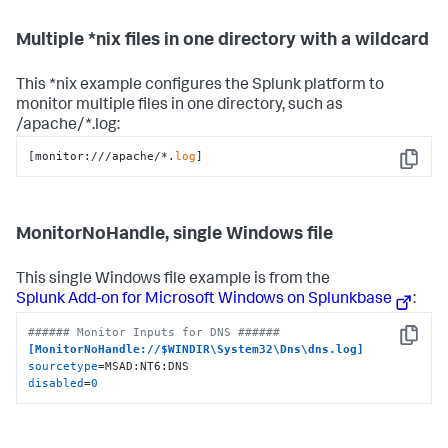
Multiple *nix files in one directory with a wildcard
This *nix example configures the Splunk platform to
monitor multiple files in one directory, such as
/apache/*.log:
[monitor:///apache/*.
log
]
Copy
MonitorNoHandle, single Windows file
This single Windows file example is from the
Splunk Add-on for Microsoft Windows on Splunkbase
:
###### Monitor Inputs for DNS ######
Copy
[MonitorNoHandle://$WINDIR\System32\Dns\dns.log]
sourcetype
disabled
=
0