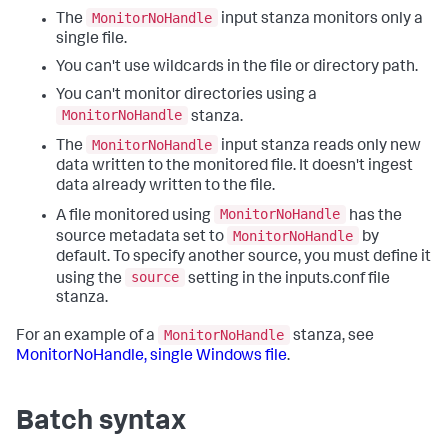
MonitorNoHandle
The
input stanza monitors only a
single file.
You can't use wildcards in the file or directory path.
You can't monitor directories using a
MonitorNoHandle
stanza.
MonitorNoHandle
The
input stanza reads only new
data written to the monitored file. It doesn't ingest
data already written to the file.
MonitorNoHandle
A file monitored using
has the
MonitorNoHandle
source metadata set to
by
default. To specify another source, you must define it
source
using the
setting in the inputs.conf file
stanza.
MonitorNoHandle
For an example of a
stanza, see
MonitorNoHandle, single Windows file
.
Batch syntax