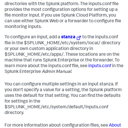
directories with the Splunk platform. The inputs.conf file
provides the most configuration options for setting up a
file monitor input. If you use Splunk Cloud Platform, you
can use either Splunk Web or a forwarder to configure file
monitoring inputs.
To configure an input, add a
stanza
to the inputs.conf
file in the $SPLUNK_HOME/etc/system/local/ directory
or your own custom application directory in
$SPLUNK_HOME/etc/apps/. These locations are on the
machine that runs Splunk Enterprise or the forwarder. To
learn more about the inputs.conf file, see
inputs.conf
in the
Splunk Enterprise
Admin Manual
.
You can configure multiple settings in an input stanza. If
you don't specify a value for a setting, the Splunk platform
uses the default for that setting. You can find the defaults
for settings in the
$SPLUNK_HOME/etc/system/default/inputs.conf
directory.
For more information about configuration files, see
About