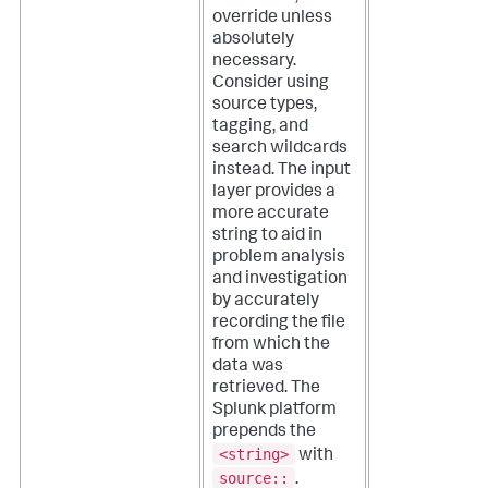
override unless
absolutely
necessary.
Consider using
source types,
tagging, and
search wildcards
instead. The input
layer provides a
more accurate
string to aid in
problem analysis
and investigation
by accurately
recording the file
from which the
data was
retrieved.
The
Splunk platform
prepends the
<string>
with
source::
.