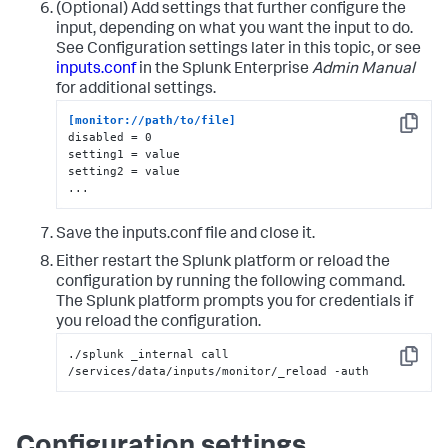
(Optional) Add settings that further configure the
input, depending on what you want the input to do.
See Configuration settings later in this topic, or see
inputs.conf
in the Splunk Enterprise
Admin Manual
for additional settings.
[monitor://path/to/file]
Copy
disabled = 0

setting1 = value

setting2 = value

...
Save the inputs.conf file and close it.
Either restart the Splunk platform or reload the
configuration by running the following command.
The Splunk platform prompts you for credentials if
you reload the configuration.
./splunk _internal call 
Copy
/services/data/inputs/monitor/_reload -auth