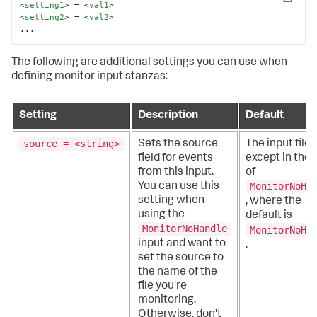
Copy
<
setting1
>
 = 
<
val1
>
<
setting2
>
 = 
<
val2
>
...
The following are additional settings you can use when
defining monitor input stanzas:
Setting
Description
Default
source = <string>
Sets the source
The input file 
field for events
except in the
from this input.
of
MonitorNoHa
You can use this
setting when
, where the
using the
default is
MonitorNoHandle
MonitorNoHa
input and want to
.
set the source to
the name of the
file you're
monitoring.
Otherwise, don't