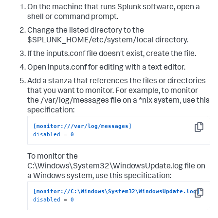
On the machine that runs Splunk software, open a
shell or command prompt.
Change the listed directory to the
$SPLUNK_HOME/etc/system/local directory.
If the inputs.conf file doesn't exist, create the file.
Open inputs.conf for editing with a text editor.
Add a stanza that references the files or directories
that you want to monitor. For example, to monitor
the /var/log/messages file on a *nix system, use this
specification:
[monitor:///var/log/messages]
Copy
disabled
 = 
0
To monitor the
C:\Windows\System32\WindowsUpdate.log file on
a Windows system, use this specification:
[monitor://C:\Windows\System32\WindowsUpdate.log]
Copy
disabled
 = 
0