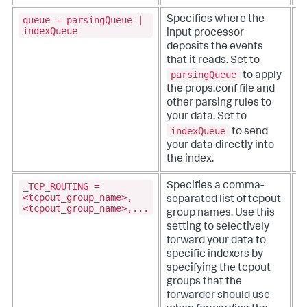
queue = parsingQueue |
Specifies where the
indexQueue
input processor
deposits the events
that it reads. Set to
parsingQueue
to apply
the props.conf file and
other parsing rules to
your data. Set to
indexQueue
to send
your data directly into
the index.
_TCP_ROUTING =
Specifies a comma-
T
<tcpout_group_name>,
separated list of tcpout
p
<tcpout_group_name>,...
group names. Use this
setting to selectively
i
forward your data to
s
specific indexers by
o
specifying the tcpout
fi
groups that the
forwarder should use