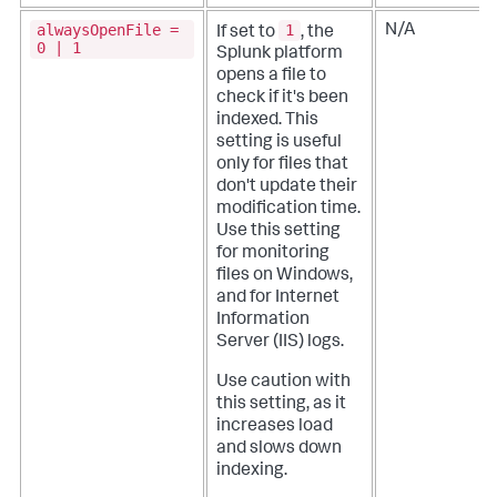
alwaysOpenFile =
1
N/A
If set to
, the
0 | 1
Splunk platform
opens a file to
check if it's been
indexed. This
setting is useful
only for files that
don't update their
modification time.
Use this setting
for monitoring
files on Windows,
and for Internet
Information
Server (IIS) logs.
Use caution with
this setting, as it
increases load
and slows down
indexing.