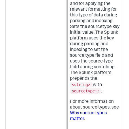
and for applying the
relevant formatting for
this type of data during
parsing and indexing.
Sets the sourcetype key
initial value. The Splunk
platform uses the key
during parsing and
indexing to set the
source type field and
uses the source type
field during searching.
The Splunk platform
prepends the
<string>
with
sourcetype::
.
For more information
about source types, see
Why source types
matter
.