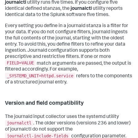
journalctl
utility runs five times. If you configure five
identical defined stanzas, the
journalctl
utility reports
identical data to the Splunk software five times.
Every setting you define in a journald stanza is a filter for
your data. If you do not configure filters, journald ingests
the full contents of the journal, starting with the oldest
entry. To avoid this, you define filters to refine your data
ingestion. Journald configuration supports both
prescriptive and restrictive filters. If one or more
FIELD=VALUE
match arguments are passed, the output is
filtered accordingly. For example,
_SYSTEMD_UNIT=httpd.service
refers to the components
of a structured journal entry.
Version and field compatibility
The journald input collector uses the systemd utility
journalctl
. The older versions (versions 236 and lower)
of journalctl do not support the
journalctl-include-fields
configuration parameter.