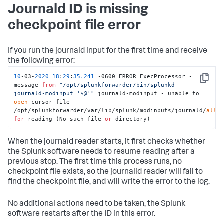
Journald ID is missing
checkpoint file error
If you run the journald input for the first time and receive
the following error:
10
-03-
2020
18
:
29
:
35.241
 -0600 ERROR ExecProcessor - 
Copy
message 
from
"/opt/splunkforwarder/bin/splunkd 
journald-modinput '$@'"
 journald-modinput - unable to 
open
 cursor file 
/opt/splunkforwarder/var/lib/splunk/modinputs/journald/
all
for
 reading (No such file 
or
 directory)
When the journald reader starts, it first checks whether
the Splunk software needs to resume reading after a
previous stop. The first time this process runs, no
checkpoint file exists, so the journalid reader will fail to
find the checkpoint file, and will write the error to the log.
No additional actions need to be taken, the Splunk
software restarts after the ID in this error.