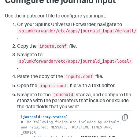
Configure the journald input
Use the inputs.conf file to configure your input.
On your Splunk Universal Forwarder, navigate to
splunkforwarder/etc/apps/journald_input/default/
.
inputs.conf
Copy the
file.
Navigate to
splunkforwarder/etc/apps/journald_input/local/
.
inputs.conf
Paste the copy of the
file.
inputs.conf
Open the
file with a text editor.
journald
Navigate to the
stanza, and configure the
stanza with the parameters that include or exclude
the data fields that you want.
[journald://my-stanza]
Copy
# The following fields are included by default, 
and required: MESSAGE, _REALTIME_TIMESTAMP, 
_CURSOR