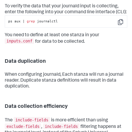
To verify the data that your journald input is collecting,
enter the following into your command line interface (CLI):
ps aux | 
grep
 journalctl
Copy
You need to define at least one stanza in your
inputs.conf
for data to be collected.
Data duplication
When configuring journald, Each stanza will run a journal
reader. Duplicate stanza definitions will result in data
duplication.
Data collection efficiency
include-fields
The
is more efficient than using
exclude-fields
include-fields
,
filtering happens at