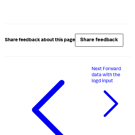
Share feedback
Share feedback about this page
Next
Forward
data with the
logd input