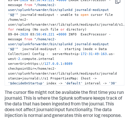
09-04-
2020
 03:
50
:
49.221
 +
0000
 ERROR ExecProcessor - 
Copy
message 
from
"/home/ec2-
user/splunkforwarder/bin/splunkd journald-modinput 
'$@'"
 journald-modinput - unable to 
open
 cursor file 
/home/ec2-
for
 reading (No such file 
or
 directory) 

09-04-
2020
 03:
50
:
49.221
 +
0000
 INFO  ExecProcessor - 
message 
from
"/home/ec2-
user/splunkforwarder/bin/splunkd journald-modinput 
'$@'"
  journald-modinput -  starting (mode = Data 
Collection) Config -  serverHost=ip-
172
-
31
-
49
-
163.
us-
west-
2.
compute.internal 
serverUri=https://
127.0
.0
.1
:
8089
checkpointDir=/home/ec2-
user/splunkforwarder/var/lib/splunk/modinputs/journald 
stanza=journald://s1 PropertiesMap: {host -> 
'$decideOnStartup'
 index -> 
'default'
 interval -> 
'30'
journalctl-exclude-fields -> 
The cursor file might not be available the first time you run
'__MONOTONIC_TIMESTAMP,__SOURCE_REALTIME_TIMESTAMP'
journalctl-include-fields -> 
journald. This is where the Splunk software keeps track of
'PRIORITY,_SYSTEMD_UNIT,_SYSTEMD_CGROUP,_TRANSPORT,_PID,_UI
the data that has been ingested from the journal. This
journalctl-quiet -> 
'true'
}
does not affect journald input functionality. The data
injection is normal and generates this error log response.