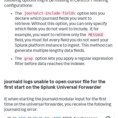
following options might be missing in CentOS 7 filtering
configurations:
journalct-include-fields
The
option lets you
declare which journald fields you want to
retrieve. Without this option, you can only specify
which fields you do not want to include. If, for
MESSAGE
example, you want to retrieve only the
field, you must list every field you do not want your
Splunk platform instance to ingest. This method can
generate multiple lengthy data fields.
grep
The
option lets you apply a regular expression
filter before data reaches the indexer.
journald logs unable to open cursor file for the
first start on the Splunk Universal Forwarder
If, when starting the journald modular input for the first
time on the universal forwarder, you receive the following
journald log error: