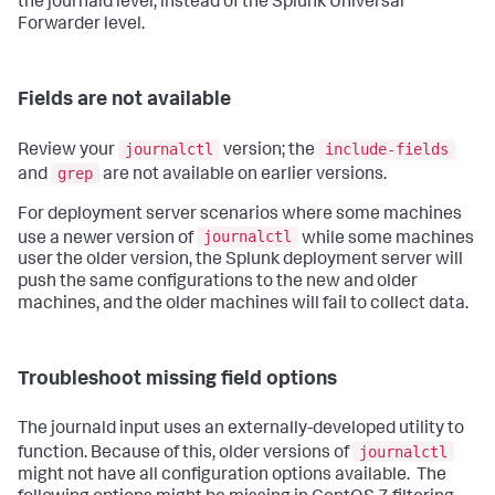
the journald level, instead of the Splunk Universal
Forwarder level.
Fields are not available
journalctl
include-fields
Review your
version; the
grep
and
are not available on earlier versions.
For deployment server scenarios where some machines
journalctl
use a newer version of
while some machines
user the older version, the Splunk deployment server will
push the same configurations to the new and older
machines, and the older machines will fail to collect data.
Troubleshoot missing field options
The journald input uses an externally-developed utility to
journalctl
function. Because of this, older versions of
might not have all configuration options available. The