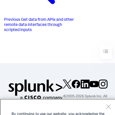
Previous
Get data from APIs and other
remote data interfaces through
scripted inputs
©2005-2026 Splunk Inc. All
rights reserved.
Legal
Privacy
Website
By continuing to use our website, you acknowledge the