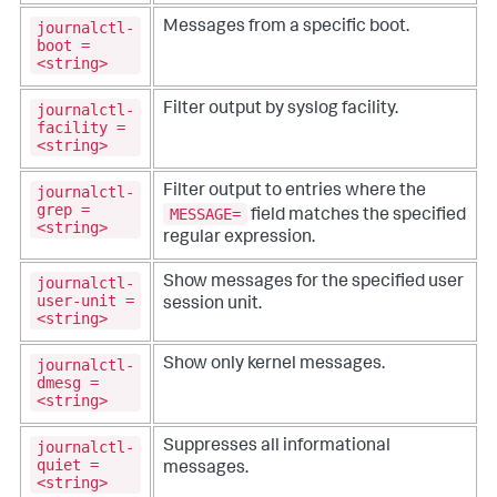
journalctl-
Messages from a specific boot.
boot =
<string>
journalctl-
Filter output by syslog facility.
facility =
<string>
journalctl-
Filter output to entries where the
grep =
MESSAGE=
field matches the specified
<string>
regular expression.
journalctl-
Show messages for the specified user
user-unit =
session unit.
<string>
journalctl-
Show only kernel messages.
dmesg =
<string>
journalctl-
Suppresses all informational
quiet =
messages.
<string>