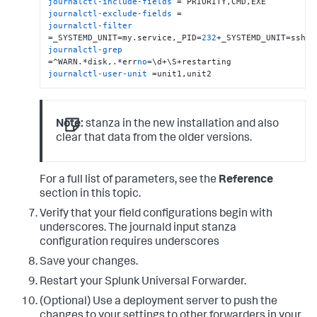
journalctl-include-fields
journalctl-exclude-fields
journalctl-filter
=_SYSTEMD_UNIT=my.service,_PID=
232
journalctl-grep
=^WARN.*disk,.*err
no
journalctl-user-unit
 =unit1,unit2
Note:
stanza in the new installation and also
clear that data from the older versions.
For a full list of parameters, see the
Reference
section in this topic.
Verify that your field configurations begin with
underscores. The journald input stanza
configuration requires underscores
Save your changes.
Restart your Splunk Universal Forwarder.
(Optional) Use a deployment server to push the
changes to your settings to other forwarders in your