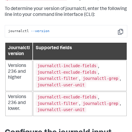
To determine your version of journalctl, enter the following
line into your command line interface (CLI):
journalctl 
--version
Copy
Journalctl
Supported fields
version
journalctl-include-fields
Versions
,
236 and
journalctl-exclude-fields
,
higher
journalctl-filter
journalctl-grep
,
,
journalctl-user-unit
journalctl-exclude-fields
Versions
,
236 and
journalctl-filter
journalctl-grep
,
,
lower.
journalctl-user-unit