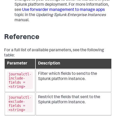
Splunk platform deployment. For more information,
see
Use forwarder management to manage apps
topic in the
Updating Splunk Enterprise Instances
manual.
Reference
For a full list of available parameters, see the following
table:
Parameter
Description
journalctl-
Filter which fields to send to the
include-
Splunk platform instance.
fields =
<string>
journalctl-
Restrict the fields that sent to the
exclude-
Splunk platform instance.
fields =
<string>