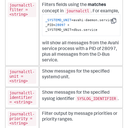
journalctl-
Filters fields using the
matches
filter =
journalctl
concept in
. For example,
<string>
_SYSTEMD_UNIT
=avahi-daemon.service 
Copy
_PID=
28097
 +  
_SYSTEMD_UNIT=dbus.service
will show all messages from the Avahi
service process with a PID of 28097,
plus all messages from the D-Bus
service.
journalctl-
Show messages for the specified
unit =
systemd unit.
<string>
journalctl-
Show messages for the specified
identifier
SYSLOG_IDENTIFIER
syslog identifier
.
= <string>
journalctl-
Filter output by message priorities or
priority =
priority ranges.
<string>