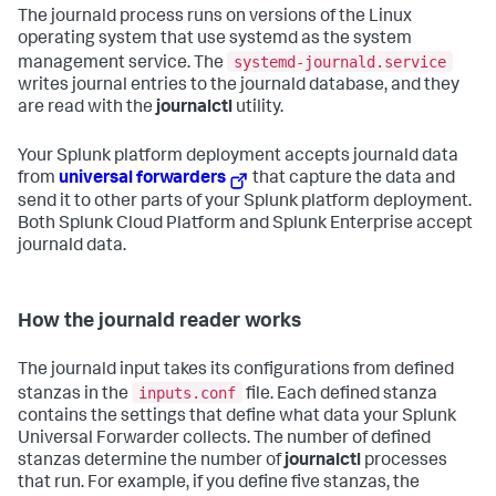
The journald process runs on versions of the Linux
operating system that use systemd as the system
systemd-journald.service
management service. The
writes journal entries to the journald database, and they
are read with the
journalctl
utility.
Your Splunk platform deployment accepts journald data
from
universal forwarders
that capture the data and
send it to other parts of your Splunk platform deployment.
Both Splunk Cloud Platform and Splunk Enterprise accept
journald data.
How the journald reader works
The journald input takes its configurations from defined
inputs.conf
stanzas in the
file. Each defined stanza
contains the settings that define what data your Splunk
Universal Forwarder collects. The number of defined
stanzas determine the number of
journalctl
processes
that run. For example, if you define five stanzas, the