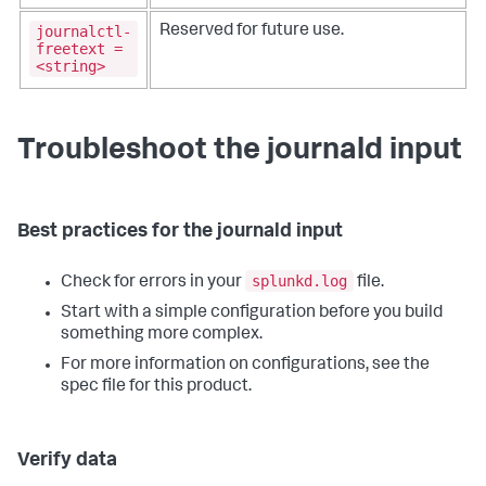
journalctl-
Reserved for future use.
freetext =
<string>
Troubleshoot the journald input
Best practices for the journald input
splunkd.log
Check for errors in your
file.
Start with a simple configuration before you build
something more complex.
For more information on configurations, see the
spec file for this product.
Verify data