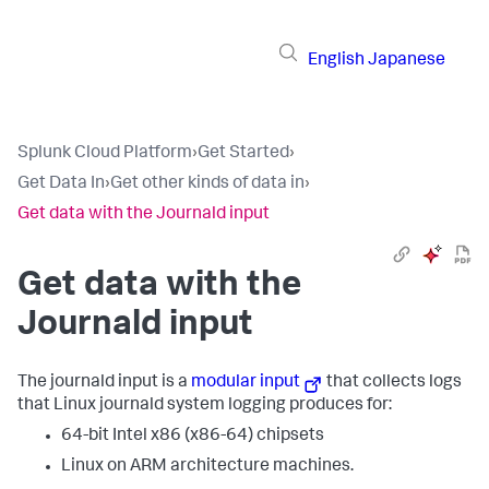
English
Japanese
Splunk Cloud Platform
›
Get Started
›
Get Data In
›
Get other kinds of data in
›
Get data with the Journald input
Get data with the
Journald input
The journald input is a
modular input
that collects logs
that Linux journald system logging produces for:
64-bit Intel x86 (x86-64) chipsets
Linux on ARM architecture machines.