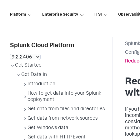
Platform
Enterprise Security
ITSI
Observabili
Splunk
Splunk Cloud Platform
Config
Reduce
Get Started
Get Data In
Re
Introduction
wit
How to get data into your Splunk
deployment
Get data from files and directories
If you 
incomi
Get data from network sources
consid
Get Windows data
method
lookup
Get data with HTTP Event