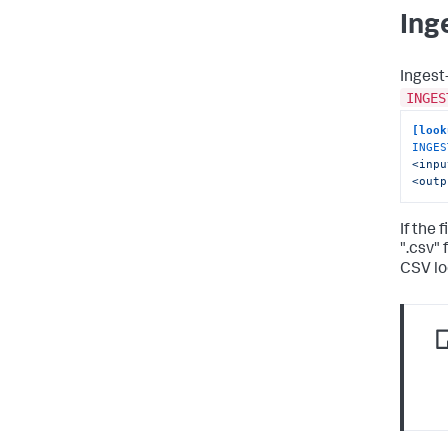
Ing
Ingest
INGES
[look
INGES
<inpu
<outp
If the 
".csv"
CSV lo