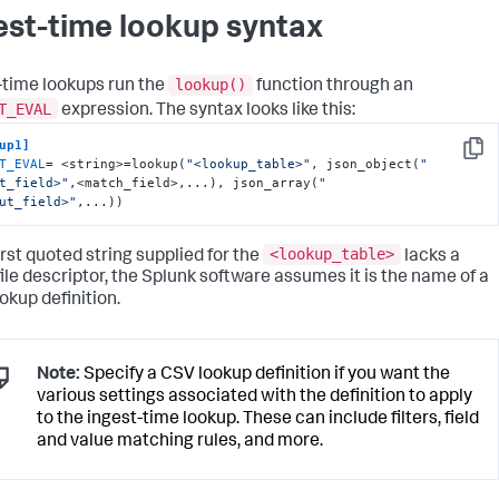
est-time lookup syntax
lookup()
-time lookups run the
function through an
T_EVAL
expression. The syntax looks like this:
up1]
Copy
T_EVAL
= <string>=lookup(
"<lookup_table>"
, json_object(
"
t_field>"
,<match_field>,...), json_array(
"
ut_field>"
,...))
<lookup_table>
first quoted string supplied for the
lacks a
 file descriptor, the Splunk software assumes it is the name of a
okup definition.
Note:
Specify a CSV lookup definition if you want the
various settings associated with the definition to apply
to the ingest-time lookup. These can include filters, field
and value matching rules, and more.