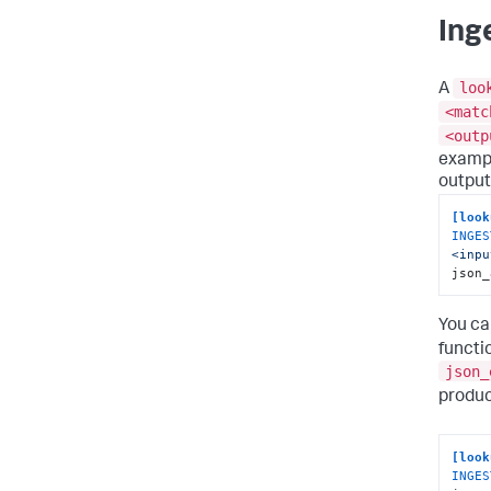
Ing
loo
A
<matc
<outp
exampl
output
[look
INGES
<inpu
json_
You ca
functi
json_
produc
[look
INGES