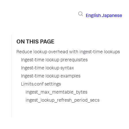
English
Japanese
ON THIS PAGE
Reduce lookup overhead with ingest-time lookups
Ingest-time lookup prerequisites
Ingest-time lookup syntax
Ingest-time lookup examples
Limits.conf settings
ingest_max_memtable_bytes
ingest_lookup_refresh_period_secs