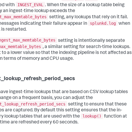
INGEST_EVAL
sed with
. When the size of a lookup table being
y an ingest-time lookup exceeds the
t_max_memtable_bytes
setting, any lookups that rely on it fail.
splunkd.log
messages indicating their failure appear in
when
 is restarted.
ngest_max_memtable_bytes
setting is intentionally separate
max_memtable_bytes
, a similar setting for search-time lookups.
et to a lower value so that the indexing pipeline is not affected as
n terms of memory and CPU usage.
t_lookup_refresh_period_secs
 have ingest-time lookups that are based on CSV lookup tables
hange on a frequent basis, you can adjust the
t_lookup_refresh_period_secs
setting to ensure that these
s are captured. By default this setting ensures that the in-
lookup()
 lookup tables that are used with the
function at
 time are refreshed every 60 seconds.