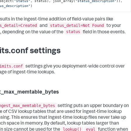
object(
"status"
, status), json_array(
"status_description"
)), 
us_description"
)
sults in the ingest-time addition of field-value pairs like
s_detail=Created
status_detail=Not Found
and
to your
status
, depending on the value of the
field in those events.
its.conf settings
imits.conf
settings give you deployment-wide control over
age of ingest-time lookups.
st_max_memtable_bytes
ngest_max_memtable_bytes
setting puts an upper boundary on
ze of CSV lookup tables that are used for ingest-time lookup
sing. This ensures that ingest-time lookup files never take up
ch space in memory. By default, lookup tables larger than
lookup()
eval
n size cannot be used for the
function when