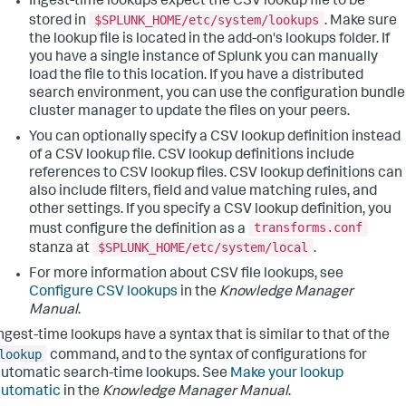
Ingest-time lookups expect the CSV lookup file to be
$SPLUNK_HOME/etc/system/lookups
stored in
. Make sure
the lookup file is located in the add-on's lookups folder. If
you have a single instance of Splunk you can manually
load the file to this location. If you have a distributed
search environment, you can use the configuration bundle
cluster manager to update the files on your peers.
You can optionally specify a CSV lookup definition instead
of a CSV lookup file. CSV lookup definitions include
references to CSV lookup files. CSV lookup definitions can
also include filters, field and value matching rules, and
other settings. If you specify a CSV lookup definition, you
transforms.conf
must configure the definition as a
$SPLUNK_HOME/etc/system/local
stanza at
.
For more information about CSV file lookups, see
Configure CSV lookups
in the
Knowledge Manager
Manual
.
ngest-time lookups have a syntax that is similar to that of the
lookup
command, and to the syntax of configurations for
utomatic search-time lookups. See
Make your lookup
automatic
in the
Knowledge Manager Manual
.