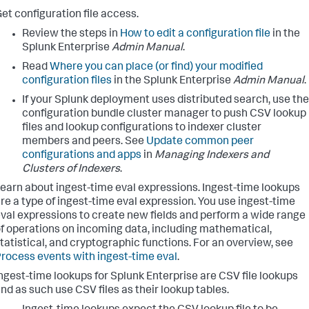
et configuration file access.
Review the steps in
How to edit a configuration file
in the
Splunk Enterprise
Admin Manual
.
Read
Where you can place (or find) your modified
configuration files
in the Splunk Enterprise
Admin Manual
.
If your Splunk deployment uses distributed search, use the
configuration bundle cluster manager to push CSV lookup
files and lookup configurations to indexer cluster
members and peers. See
Update common peer
configurations and apps
in
Managing Indexers and
Clusters of Indexers
.
earn about ingest-time eval expressions. Ingest-time lookups
re a type of ingest-time eval expression. You use ingest-time
val expressions to create new fields and perform a wide range
f operations on incoming data, including mathematical,
tatistical, and cryptographic functions. For an overview, see
rocess events with ingest-time eval
.
ngest-time lookups for Splunk Enterprise are CSV file lookups
nd as such use CSV files as their lookup tables.