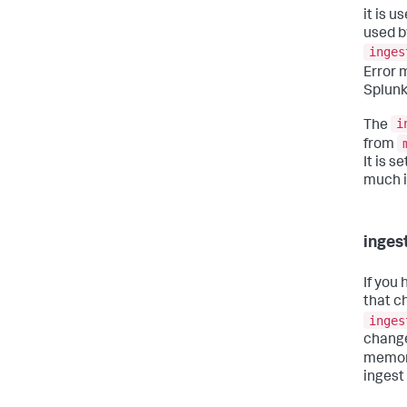
it is u
used b
inges
Error 
Splunk
i
The
from
It is s
much i
inges
If you
that c
inges
change
memory
ingest