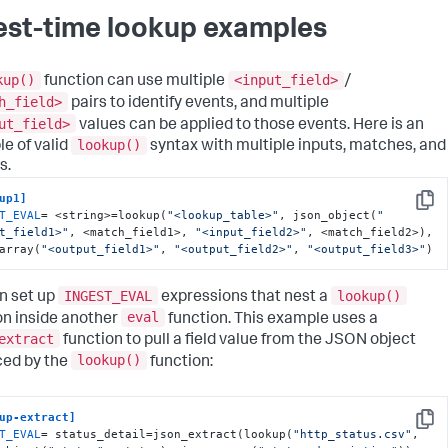
est-time lookup examples
kup()
<input_field>
function can use multiple
/
h_field>
pairs to identify events, and multiple
ut_field>
values can be applied to those events. Here is an
lookup()
e of valid
syntax with multiple inputs, matches, and
s.
up1]
Copy
T_EVAL
= <string>=lookup(
"<lookup_table>"
, json_object(
"
t_field1>"
, <match_field1>, 
"<input_field2>"
, <match_field2>), 
array(
"<output_field1>"
, 
"<output_field2>"
, 
"<output_field3>"
)
INGEST_EVAL
lookup()
n set up
expressions that nest a
eval
on inside another
function. This example uses a
extract
function to pull a field value from the JSON object
lookup()
ed by the
function:
up-extract]
Copy
T_EVAL
= status_detail=json_extract(lookup(
"http_status.csv"
, 