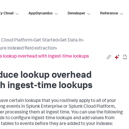
ty Cloud
AppDynamics
Developer
Reference
 Cloud Platform
›
Get Started
›
Get Data In
›
ure indexed field extraction
›
 lookup overhead with ingest-time lookups
duce lookup overhead
h ingest-time lookups
have certain lookups that you routinely apply to all of your
ng events in Splunk Enterprise or Splunk Cloud Platform,
er processing them at ingest time. You can use the following
s to configure ingest-time lookups and add values from
 tables to events before they are added to your indexes: