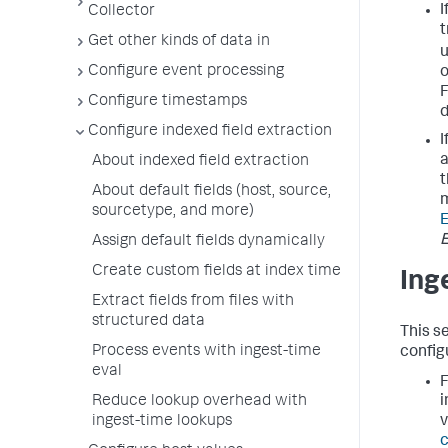
I
Collector
t
Get other kinds of data in
u
Configure event processing
o
F
Configure timestamps
Configure indexed field extraction
I
a
About indexed field extraction
t
About default fields (host, source,
m
sourcetype, and more)
E
Assign default fields dynamically
Create custom fields at index time
Ing
Extract fields from files with
structured data
This s
Process events with ingest-time
config
eval
F
Reduce lookup overhead with
i
ingest-time lookups
v
c