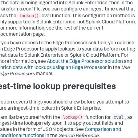
f the data is being ingested into Splunk Enterprise, then in the
ransforms.conf file, you can configure an ingest-time eval that
lookup()
ses the
eval function. This configuration method is
nly supported in Splunk Enterprise, not Splunk Cloud Platform.
or more information, see the rest of the current
documentation page.
f you have access to the Edge Processor solution, you can use
n Edge Processor to apply lookups to your data before routing
hat data to Splunk Enterprise or Splunk Cloud Platform. For
ore information, see
About the Edge Processor solution
and
nrich data with lookups using an Edge Processor
in the
Use
Edge Processors
manual.
est-time lookup prerequisites
ection covers things you should know before you attempt to
ure an ingest-time lookup in Splunk Enterprise.
lookup()
eval
amiliarize yourself with the
function for
, as
ngest-time lookups rely upon it to apply output fields and
alues in the form of JSON objects. See
Comparison and
onditional functions
in the
Search Reference
.