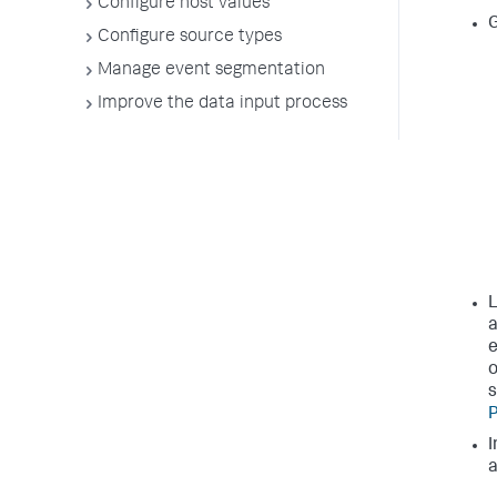
Configure host values
G
Configure source types
Manage event segmentation
Improve the data input process
L
a
e
o
s
P
I
a