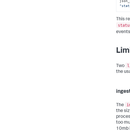
json_
"stat
This re
statu
events
Lim
l
Two
the us
inge
i
The
the si
proces
too mu
10mb i