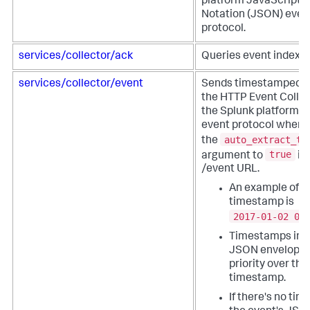
platform JavaScript 
Notation (JSON) even
protocol.
services/collector/ack
Queries event indexin
services/collector/event
Sends timestamped e
the HTTP Event Collec
the Splunk platform 
event protocol when 
auto_extract_ti
the
true
argument to
in
/event URL.
An example of a
timestamp is
2017-01-02 00
Timestamps in t
JSON envelope 
priority over th
timestamp.
If there's no ti