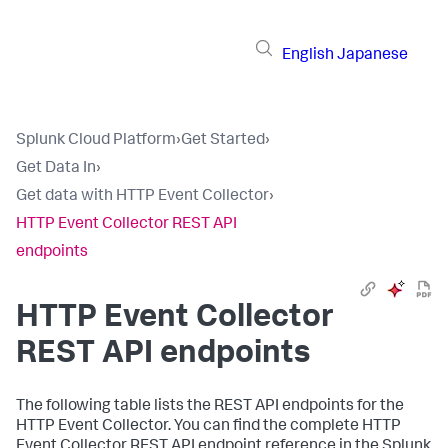
English
Japanese
Splunk Cloud Platform
›
Get Started
›
Get Data In
›
Get data with HTTP Event Collector
›
HTTP Event Collector REST API
endpoints
HTTP Event Collector
REST API endpoints
The following table lists the REST API endpoints for the
HTTP Event Collector. You can find the complete HTTP
Event Collector REST API endpoint reference in the Splunk