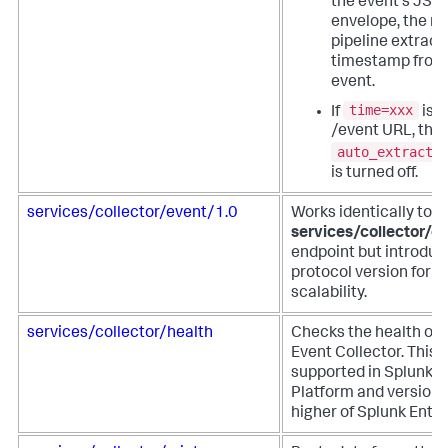
the event's JSO
envelope, the m
pipeline extract
timestamp from
event.
time=xxx
If
is u
/event URL, the
auto_extract_
is turned off.
services/collector/event/1.0
Works identically to t
services/collector/e
endpoint but introduc
protocol version for f
scalability.
services/collector/health
Checks the health of 
Event Collector. This 
supported in Splunk 
Platform and versions
higher of Splunk Enter