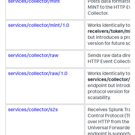
services/collector/mint
Posts data formatted 
MINT to the HTTP Eve
Collector.
services/collector/mint/1.0
Works identically to t
receivers/token/min
but introduces a prot
version for future scala
services/collector/raw
Sends raw data direct
HTTP Event Collector.
services/collector/raw/1.0
Works identically to t
services/collector/r
endpoint but introduc
protocol version for f
scalability.
services/collector/s2s
Receives Splunk Tran
Control Protocol (TCP
over HTTP from the S
Universal Forwarder. 
endpoint is supported