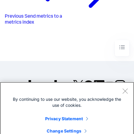
Previous
Send metrics to a
metrics index
By continuing to use our website, you acknowledge the
©2005-2026 Splunk Inc. All
use of cookies.
rights reserved.
Legal
Privacy
Website
Privacy Statement
Terms of Use
Change Settings