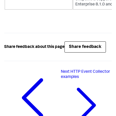
Enterprise 8.1.0 and h
Share feedback
Share feedback about this page
Next
HTTP Event Collector
examples