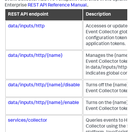
Enterprise
REST API Reference Manual
..
REST API endpoint
Description
data/inputs/http
Accesses or updates
Event Collector globa
configuration tokens 
application tokens.
data/inputs/http/{name}
Manages the {name}
Event Collector token.
in data/inputs/http/h
indicates global confi
data/inputs/http/{name}/disable
Turns off the {name}
Event Collector token.
data/inputs/http/{name}/enable
Turns on the {name} 
Event Collector token.
services/collector
Queries events to HT
Collector using the S