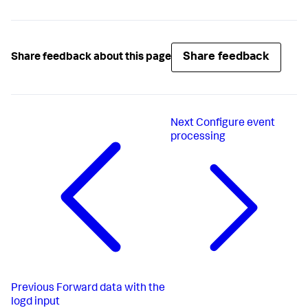
Share feedback
Share feedback about this page
Next
Configure event
processing
Previous
Forward data with the
logd input