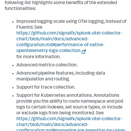
following list highlights some benefits of the extended
functionalities:
Improved logging scale using OTel logging, instead of
Fluentd. See
https://github.com/signalfx/splunk-otel-collector-
chart/blob/main/docs/advanced-
configuration.md#performance-of-native-
opentelemetry-logs-collection
for more information.
Advanced metrics collection.
Advanced pipeline features, including data
manipulation and routing.
Support for trace collection.
Support for Kubernetes annotations. Annotations
provide you the ability to route namespace and pod
logs to certain indexes, set source types, or include
or exclude logs from being monitored. See
https://github.com/signalfx/splunk-otel-collector-
chart/blob/main/docs/advanced-