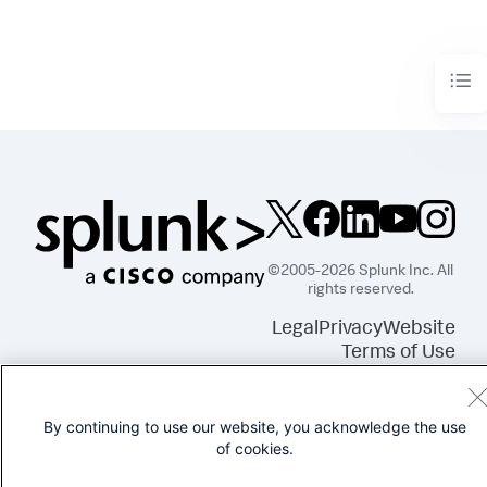
©2005-2026 Splunk Inc. All
rights reserved.
Legal
Privacy
Website
Terms of Use
By continuing to use our website, you acknowledge the use
of cookies.