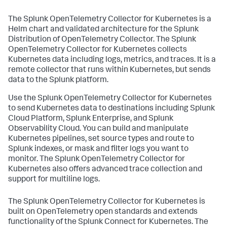
The Splunk OpenTelemetry Collector for Kubernetes is a
Helm chart and validated architecture for the Splunk
Distribution of OpenTelemetry Collector. The Splunk
OpenTelemetry Collector for Kubernetes collects
Kubernetes data including logs, metrics, and traces. It is a
remote collector that runs within Kubernetes, but sends
data to the Splunk platform.
Use the Splunk OpenTelemetry Collector for Kubernetes
to send Kubernetes data to destinations including Splunk
Cloud Platform, Splunk Enterprise, and Splunk
Observability Cloud. You can build and manipulate
Kubernetes pipelines, set source types and route to
Splunk indexes, or mask and filter logs you want to
monitor. The Splunk OpenTelemetry Collector for
Kubernetes also offers advanced trace collection and
support for multiline logs.
The Splunk OpenTelemetry Collector for Kubernetes is
built on OpenTelemetry open standards and extends
functionality of the Splunk Connect for Kubernetes. The