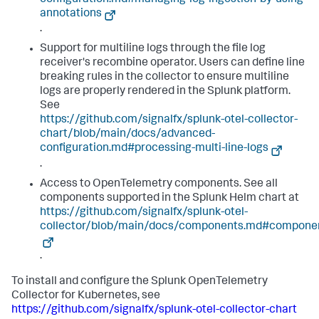
configuration.md#managing-log-ingestion-by-using-
annotations
.
Support for multiline logs through the file log
receiver's recombine operator. Users can define line
breaking rules in the collector to ensure multiline
logs are properly rendered in the Splunk platform.
See
https://github.com/signalfx/splunk-otel-collector-
chart/blob/main/docs/advanced-
configuration.md#processing-multi-line-logs
.
Access to OpenTelemetry components. See all
components supported in the Splunk Helm chart at
https://github.com/signalfx/splunk-otel-
collector/blob/main/docs/components.md#compone
.
To install and configure the Splunk OpenTelemetry
Collector for Kubernetes, see
https://github.com/signalfx/splunk-otel-collector-chart