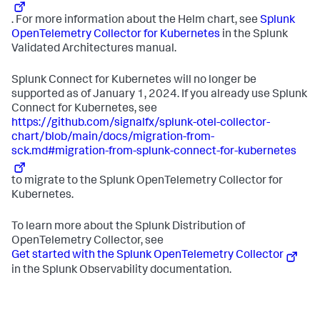
. For more information about the Helm chart, see
Splunk
OpenTelemetry Collector for Kubernetes
in the Splunk
Validated Architectures manual.
Splunk Connect for Kubernetes will no longer be
supported as of January 1, 2024. If you already use Splunk
Connect for Kubernetes, see
https://github.com/signalfx/splunk-otel-collector-
chart/blob/main/docs/migration-from-
sck.md#migration-from-splunk-connect-for-kubernetes
to migrate to the Splunk OpenTelemetry Collector for
Kubernetes.
To learn more about the Splunk Distribution of
OpenTelemetry Collector, see
Get started with the Splunk OpenTelemetry Collector
in the Splunk Observability documentation.