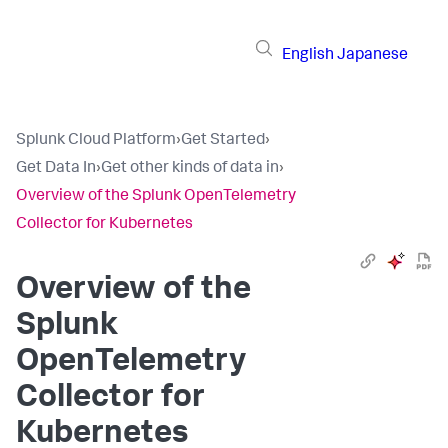
English
Japanese
Splunk Cloud Platform
›
Get Started
›
Get Data In
›
Get other kinds of data in
›
Overview of the Splunk OpenTelemetry
Collector for Kubernetes
Overview of the
Splunk
OpenTelemetry
Collector for
Kubernetes