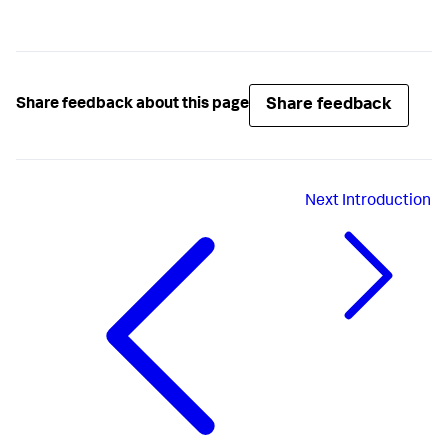
Share feedback
Share feedback about this page
Next
Introduction