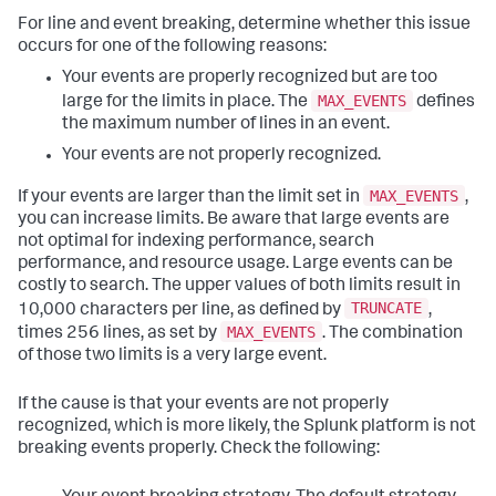
For line and event breaking, determine whether this issue
occurs for one of the following reasons:
Your events are properly recognized but are too
MAX_EVENTS
large for the limits in place. The
defines
the maximum number of lines in an event.
Your events are not properly recognized.
MAX_EVENTS
If your events are larger than the limit set in
,
you can increase limits. Be aware that large events are
not optimal for indexing performance, search
performance, and resource usage. Large events can be
costly to search. The upper values of both limits result in
TRUNCATE
10,000 characters per line, as defined by
,
MAX_EVENTS
times 256 lines, as set by
. The combination
of those two limits is a very large event.
If the cause is that your events are not properly
recognized, which is more likely, the Splunk platform is not
breaking events properly. Check the following: