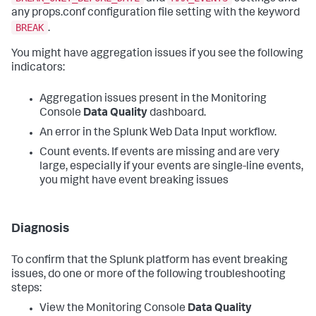
any props.conf configuration file setting with the keyword
BREAK
.
You might have aggregation issues if you see the following
indicators:
Aggregation issues present in the Monitoring
Console
Data Quality
dashboard.
An error in the Splunk Web Data Input workflow.
Count events. If events are missing and are very
large, especially if your events are single-line events,
you might have event breaking issues
Diagnosis
To confirm that the Splunk platform has event breaking
issues, do one or more of the following troubleshooting
steps:
View the Monitoring Console
Data Quality