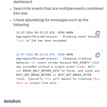
dashboard.
Search for events that are multiple events combined
into one.
Check splunkd.log for messages such as the
following:
12-07-2016 09:32:32.876 -0500 WARN  
Copy
AggregatorMiningProcessor - Breaking event because 
limit
 of 256 has been exceeded
12
-
07
-
2016
 09:
32
:
32.876
 -
0500
 WARN  
Copy
AggregatorMiningProcessor - Changing breaking 
behavior 
for
 event stream because MAX_EVENTS (
256
) 
was exceeded without a single event 
break
. Will 
set
 BREAK_ONLY_BEFORE_DATE to False, and unset any 
MUST_NOT_BREAK_BEFORE or MUST_NOT_BREAK_AFTER 
rules. Typically 
this
 will amount to treating 
this
data
as
 single-line only.
Solution