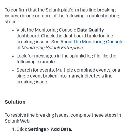
To confirm that the Splunk platform has line breaking
issues, do one or more of the following troubleshooting
steps:
Visit the Monitoring Console
Data Quality
dashboard. Check the dashboard table for line
breaking issues. See
About the Monitoring Console
in
Monitoring Splunk Enterprise
.
Look for messages in the splunkd.log file like the
following example:
Search for events. Multiple combined events, or a
single event broken into many, indicates a line
breaking issue.
Solution
To resolve line breaking issues, complete these steps in
Splunk Web:
Click
Settings > Add Data
.