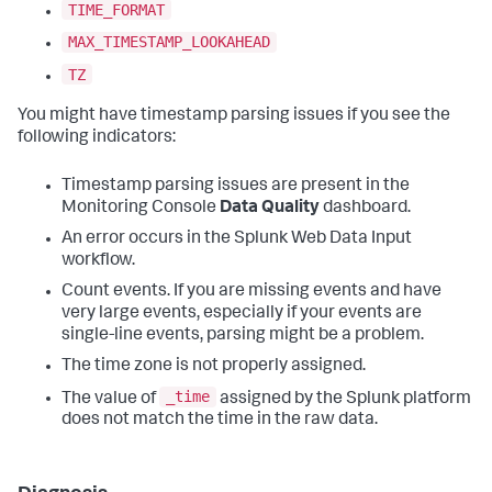
TIME_FORMAT
MAX_TIMESTAMP_LOOKAHEAD
TZ
You might have timestamp parsing issues if you see the
following indicators:
Timestamp parsing issues are present in the
Monitoring Console
Data Quality
dashboard.
An error occurs in the Splunk Web Data Input
workflow.
Count events. If you are missing events and have
very large events, especially if your events are
single-line events, parsing might be a problem.
The time zone is not properly assigned.
_time
The value of
assigned by the Splunk platform
does not match the time in the raw data.