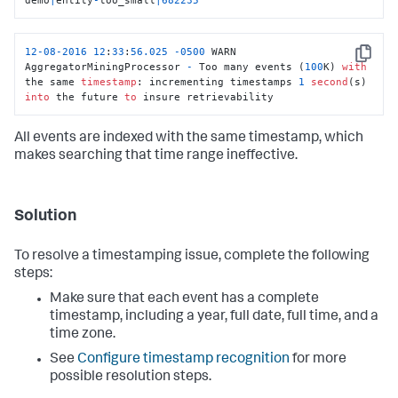
12
-08
-2016
12
:
33
:
56.025
-0500
 WARN  
Copy
AggregatorMiningProcessor 
-
 Too many events (
100
K) 
with
the same 
timestamp
: incrementing timestamps 
1
second
(s) 
into
 the future 
to
 insure retrievability
All events are indexed with the same timestamp, which
makes searching that time range ineffective.
Solution
To resolve a timestamping issue, complete the following
steps:
Make sure that each event has a complete
timestamp, including a year, full date, full time, and a
time zone.
See
Configure timestamp recognition
for more
possible resolution steps.