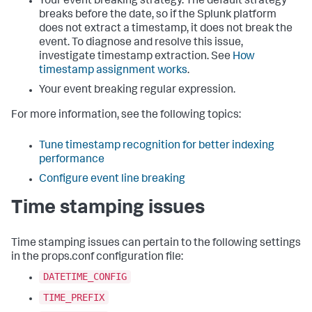
Your event breaking strategy. The default strategy
breaks before the date, so if the Splunk platform
does not extract a timestamp, it does not break the
event. To diagnose and resolve this issue,
investigate timestamp extraction. See
How
timestamp assignment works
.
Your event breaking regular expression.
For more information, see the following topics:
Tune timestamp recognition for better indexing
performance
Configure event line breaking
Time stamping issues
Time stamping issues can pertain to the following settings
in the props.conf configuration file:
DATETIME_CONFIG
TIME_PREFIX