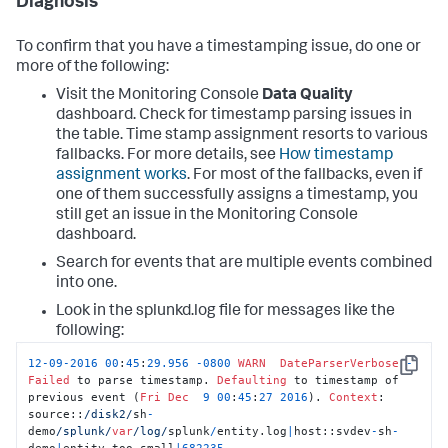
Diagnosis
To confirm that you have a timestamping issue, do one or
more of the following:
Visit the Monitoring Console
Data Quality
dashboard. Check for timestamp parsing issues in
the table. Time stamp assignment resorts to various
fallbacks. For more details, see
How timestamp
assignment works
. For most of the fallbacks, even if
one of them successfully assigns a timestamp, you
still get an issue in the Monitoring Console
dashboard.
Search for events that are multiple events combined
into one.
Look in the splunkd.log file for messages like the
following:
12
-
09
-
2016
00
:
45
:
29.956
-
0800
WARN
DateParserVerbose
-
Copy
Failed
 to parse timestamp. 
Defaulting
 to timestamp of 
previous event (
Fri
Dec
9
00
:
45
:
27
2016
). 
Context
: 
source::
/disk2/
sh
-
demo
/splunk/
var
/log/
splunk
/
entity.log
|
host::svdev
-
sh
-
demo
|
entity
-
too_small
|
682235