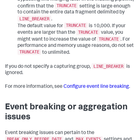
TRUNCATE
confirm that the
setting is large enough
to contain the entire data fragment delimited by
LINE_BREAKER
.
TRUNCATE
The default value for
is 10,000. If your
TRUNCATE
events are larger than the
value, you
TRUNCATE
might want to increase the value of
. For
performance and memory usage reasons, do not set
TRUNCATE
to unlimited.
LINE_BREAKER
If you do not specify a capturing group,
is
ignored.
For more information, see
Configure event line breaking
.
Event breaking or aggregation
issues
Event breaking issues can pertain to the
BREAK_ONLY_BEFORE_DATE
MAX_EVENTS
and
settings and