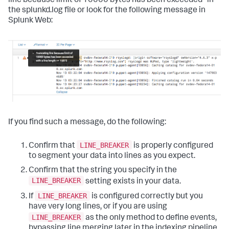
line because limit of 10000 bytes has been exceeded" in
the splunkd.log file or look for the following message in
Splunk Web:
If you find such a message, do the following:
LINE_BREAKER
Confirm that
is properly configured
to segment your data into lines as you expect.
Confirm that the string you specify in the
LINE_BREAKER
setting exists in your data.
LINE_BREAKER
If
is configured correctly but you
have very long lines, or if you are using
LINE_BREAKER
as the only method to define events,
bypassing line merging later in the indexing pipeline,