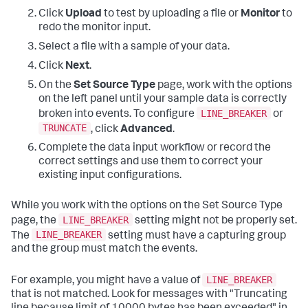
Click
Upload
to test by uploading a file or
Monitor
to
redo the monitor input.
Select a file with a sample of your data.
Click
Next
.
On the
Set Source Type
page, work with the options
on the left panel until your sample data is correctly
LINE_BREAKER
broken into events. To configure
or
TRUNCATE
, click
Advanced
.
Complete the data input workflow or record the
correct settings and use them to correct your
existing input configurations.
While you work with the options on the Set Source Type
LINE_BREAKER
page, the
setting might not be properly set.
LINE_BREAKER
The
setting must have a capturing group
and the group must match the events.
LINE_BREAKER
For example, you might have a value of
that is not matched. Look for messages with "Truncating