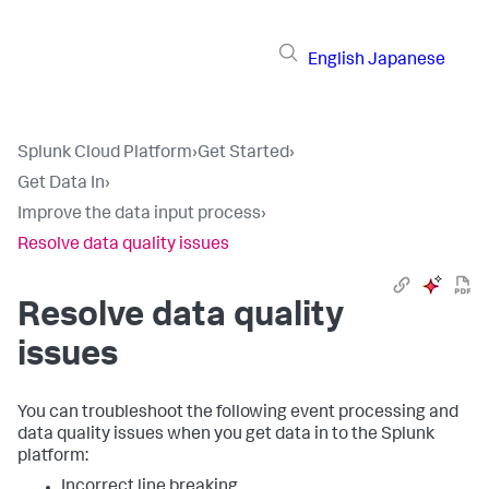
English
Japanese
Splunk Cloud Platform
›
Get Started
›
Get Data In
›
Improve the data input process
›
Resolve data quality issues
Resolve data quality
issues
You can troubleshoot the following event processing and
data quality issues when you get data in to the Splunk
platform:
Incorrect line breaking