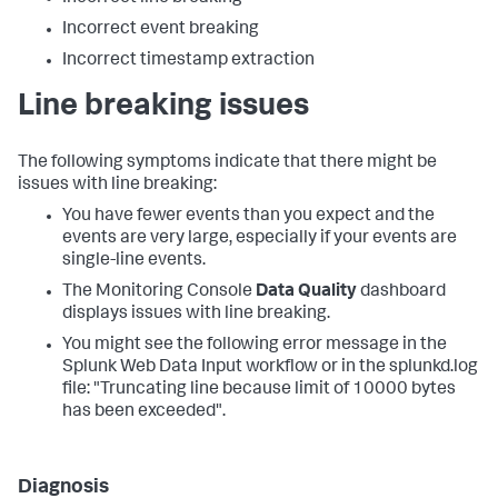
Incorrect event breaking
Incorrect timestamp extraction
Line breaking issues
The following symptoms indicate that there might be
issues with line breaking:
You have fewer events than you expect and the
events are very large, especially if your events are
single-line events.
The Monitoring Console
Data Quality
dashboard
displays issues with line breaking.
You might see the following error message in the
Splunk Web Data Input workflow or in the splunkd.log
file: "Truncating line because limit of 10000 bytes
has been exceeded".
Diagnosis