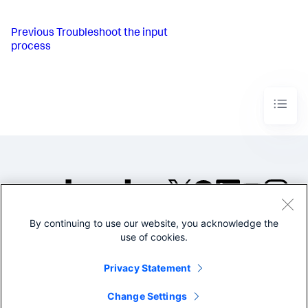
Previous
Troubleshoot the input
process
By continuing to use our website, you acknowledge the
©2005-2026 Splunk Inc. All
use of cookies.
rights reserved.
Legal
Privacy
Website
Privacy Statement
Terms of Use
Change Settings