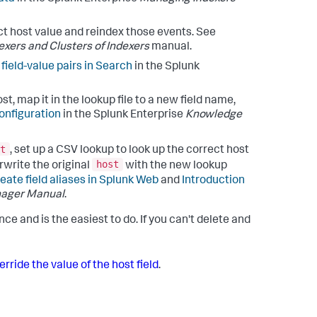
ct host value and reindex those events. See
xers and Clusters of Indexers
manual.
 field-value pairs in Search
in the Splunk
, map it in the lookup file to a new field name,
onfiguration
in the Splunk Enterprise
Knowledge
t
, set up a CSV lookup to look up the correct host
host
rwrite the original
with the new lookup
eate field aliases in Splunk Web
and
Introduction
ager Manual
.
e and is the easiest to do. If you can't delete and
rride the value of the host field
.