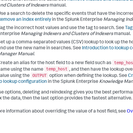
nd Clusters of Indexers
manual.
se a search to delete the specific events that have the incorre
emove an index entirely
in the Splunk Enterprise
Managing Inde
ag the incorrect host values and use the tag to search. See
Tag
nterprise
Managing Indexers and Clusters of Indexers
manual.
et up a comma-separated values (CSV) lookup to look up the host
nd use the new name in searches. See
Introduction to lookup c
Manager Manual
.
temp_hos
reate an alias for the host field to a new field such as
temp_host
name using the name
, and then have the lookup ove
OUTPUT
alue using the
option when defining the lookup. See
Cr
o lookup configuration
in the Splunk Enterprise
Knowledge Man
se options, deleting and reindexing gives you the best performanc
 the data, then the last option provides the fastest alternative.
re information about overriding the value of a host field, see
Ove