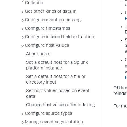
Collector
a
Get other kinds of data in
U
R
Configure event processing
T
Configure timestamps
E
Configure indexed field extraction
S
Configure host values
a
About hosts
C
Set a default host for a Splunk
platform instance
v
Set a default host for a file or
t
directory input
Of the
Set host values based on event
reindex
data
Change host values after indexing
For mo
Configure source types
Manage event segmentation