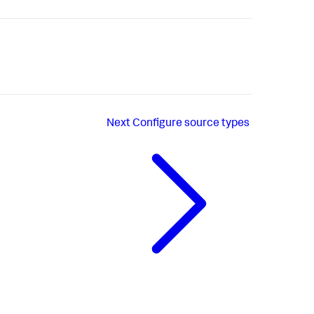
Next
Configure source types