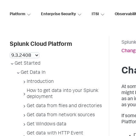
Platform
Enterprise Security
ITSI
Observabili
Splunk
Splunk Cloud Platform
Change
Get Started
Cha
Get Data In
Introduction
At som
How to get data into your Splunk
might 
deployment
as an 
as you
Get data from files and directories
Get data from network sources
If som
Platfo
Get Windows data
Get data with HTTP Event
D