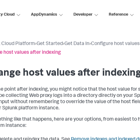
ty Cloud
AppDynamics
Developer
Reference
 Cloud Platform
›
Get Started
›
Get Data In
›
Configure host values
 host values after indexing
nge host values after indexin
e point after indexing, you might notice that the host value for 
be collecting Web proxy logs into a directory directly on your S
input without remembering to override the value of the host fiel
r Splunk platform instance.
ething like that happens, here are your options, from easiest to 
rm instance:
elete and reindex the data. See
Remove indexes and indexed d