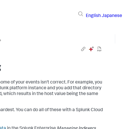
English
Japanese
›
g
some of your events isn't correct. For example, you
plunk platform instance and you add that directory
d, which results in the host value being the same
hardest. You can do all of these with a Splunk Cloud
ata
in the Splunk Enterprise
Managing Indexers