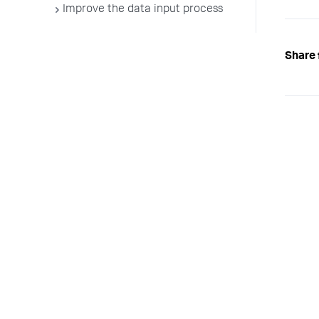
Improve the data input process
Share 