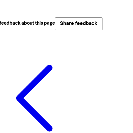
Share feedback
feedback about this page