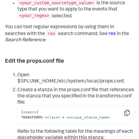
<your_custom_sourcetype_value>
is the source
type that you want to apply to the events that
<your_regex>
selected.
You can test regular expressions by using them in
rex
searches with the
search command. See
rex
in the
Search Reference
.
Edit the props.conf file
Open
$SPLUNK_HOME/etc/system/local/props.conf.
Create a stanza in the props.conf file that references
the stanza that you specified in the transforms.conf
file:
[
<
spec
>
]

Copy
TRANSFORMS-
<
class
>
 = 
<
unique_stanza_name
>
Refer to the following table for the meanings of each
placeholder variable within this stanza: