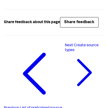
Share feedback
Share feedback about this page
Next
Create source
types