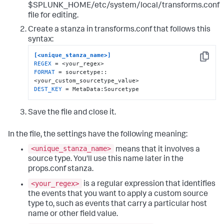
$SPLUNK_HOME/etc/system/local/transforms.conf
file for editing.
Create a stanza in transforms.conf that follows this
syntax:
[<unique_stanza_name>]
Copy
REGEX
FORMAT
 = sourcetype::
DEST_KEY
 = MetaData:Sourcetype
Save the file and close it.
In the file, the settings have the following meaning:
<unique_stanza_name>
means that it involves a
source type. You'll use this name later in the
props.conf stanza.
<your_regex>
is a regular expression that identifies
the events that you want to apply a custom source
type to, such as events that carry a particular host
name or other field value.