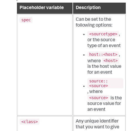
Placeholder variable
Description
spec
Can be set to the
following options:
<sourcetype>
,
or the source
type of an event
host::<host>
,
<host>
where
is the host value
for an event
source::
<source>
, where
<source>
is the
source value for
an event
<class>
Any unique identifier
that you want to give