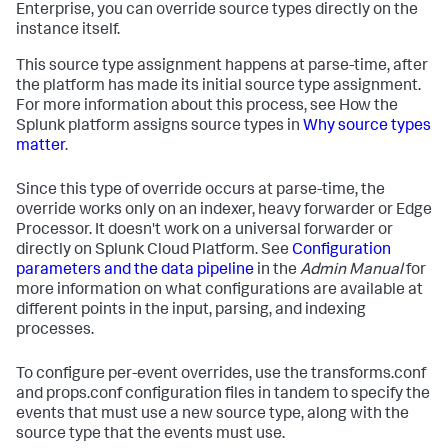
Enterprise, you can override source types directly on the
instance itself.
This source type assignment happens at parse-time, after
the platform has made its initial source type assignment.
For more information about this process, see How the
Splunk platform assigns source types in
Why source types
matter
.
Since this type of override occurs at parse-time, the
override works only on an indexer, heavy forwarder or Edge
Processor. It doesn't work on a universal forwarder or
directly on Splunk Cloud Platform. See
Configuration
parameters and the data pipeline
in the
Admin Manual
for
more information on what configurations are available at
different points in the input, parsing, and indexing
processes.
To configure per-event overrides, use the transforms.conf
and props.conf configuration files in tandem to specify the
events that must use a new source type, along with the
source type that the events must use.