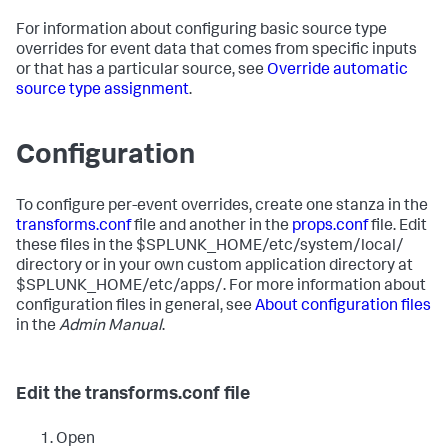
For information about configuring basic source type
overrides for event data that comes from specific inputs
or that has a particular source, see
Override automatic
source type assignment
.
Configuration
To configure per-event overrides, create one stanza in the
transforms.conf
file and another in the
props.conf
file. Edit
these files in the $SPLUNK_HOME/etc/system/local/
directory or in your own custom application directory at
$SPLUNK_HOME/etc/apps/. For more information about
configuration files in general, see
About configuration files
in the
Admin Manual
.
Edit the transforms.conf file
Open