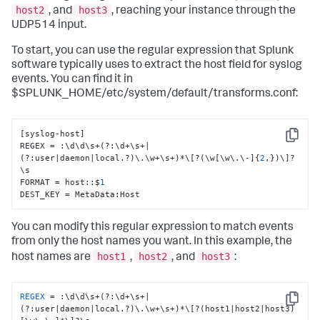
host2
host3
, and
, reaching your instance through the
UDP514 input.
To start, you can use the regular expression that Splunk
software typically uses to extract the host field for syslog
events. You can find it in
$SPLUNK_HOME/etc/system/default/transforms.conf:
[
syslog-host
]
Copy
REGEX = 
:
\d\d\s+(?
:
\d+\s+|
(?
:
user|daemon|local.?)\.\w+\s+)*\
[
?(\w
[
\w\.\-
]
{
2
,
}
)\
]
?
\s

FORMAT = host
:
:
$
1
DEST_KEY = MetaData
:
Host
You can modify this regular expression to match events
from only the host names you want. In this example, the
host1
host2
host3
host names are
,
, and
:
REGEX
 = :\d\d\s+(?:\d+\s+|
Copy
(?:user|daemon|local.?)\.\w+\s+)*\[?(host1|host2|host3)