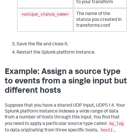
to your transform
<unique_stanza_name>
The name of the
stanza you created in
transforms.conf
Save the file and close it.
Restart the Splunk platform instance.
Example: Assign a source type
to events from a single input but
different hosts
Suppose that you have a shared UDP input, UDP514. Your
Splunk platform instance indexes a wide range of data
from a number of hosts through this input. You find that
my_log
you need to apply a particular source type called
host1
to data originating from three specific hosts,
,