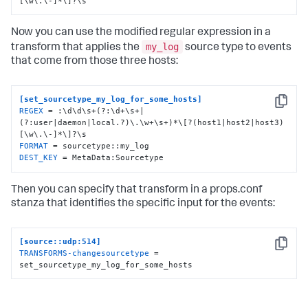
[\w\.\-]*\]?\s
Now you can use the modified regular expression in a
my_log
transform that applies the
source type to events
that come from those three hosts:
[set_sourcetype_my_log_for_some_hosts]
Copy
REGEX
 = :\d\d\s+(?:\d+\s+|
(?:user|daemon|local.?)\.\w+\s+)*\[?(host1|host2|host3)
FORMAT
DEST_KEY
 = MetaData:Sourcetype
Then you can specify that transform in a props.conf
stanza that identifies the specific input for the events:
[source::udp:514]
Copy
TRANSFORMS-changesourcetype
 = 
set_sourcetype_my_log_for_some_hosts