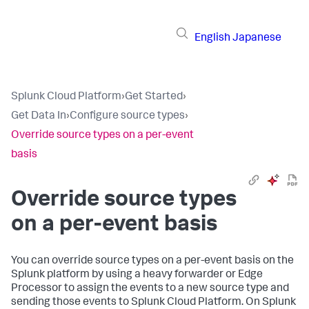
English
Japanese
Splunk Cloud Platform
›
Get Started
›
Get Data In
›
Configure source types
›
Override source types on a per-event
basis
Override source types
on a per-event basis
You can override source types on a per-event basis on the
Splunk platform by using a heavy forwarder or Edge
Processor to assign the events to a new source type and
sending those events to Splunk Cloud Platform. On Splunk