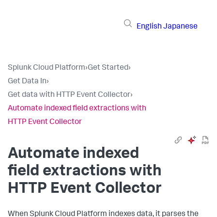
English
Japanese
Splunk Cloud Platform
›
Get Started
›
Get Data In
›
Get data with HTTP Event Collector
›
Automate indexed field extractions with
HTTP Event Collector
Automate indexed
field extractions with
HTTP Event Collector
When
Splunk Cloud Platform
indexes data, it parses the