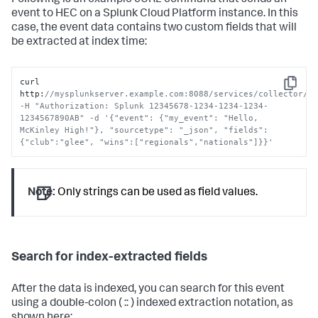
Following is an example cURL command that sends an
event to HEC on a
Splunk Cloud Platform
instance. In this
case, the event data contains two custom fields that will
be extracted at index time:
curl 
Copy
http
:
//mysplunkserver.example.com:8088/services/collector/ev
-H "Authorization: Splunk 12345678-1234-1234-1234-
1234567890AB" -d '{"event": {"my_event": "Hello, 
McKinley High!"}, "sourcetype": "_json", "fields": 
{"club":"glee", "wins":["regionals","nationals"]}}'
Note:
Only strings can be used as field values.
Search for index-extracted fields
After the data is indexed, you can search for this event
using a double-colon ( :: ) indexed extraction notation, as