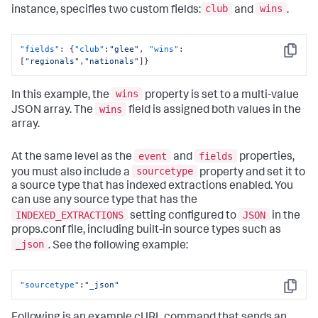
club
wins
instance, specifies two custom fields:
and
.
"fields"
:
{
"club"
:
"glee"
,
"wins"
:
Copy
[
"regionals"
,
"nationals"
]
}
wins
In this example, the
property is set to a multi-value
wins
JSON array. The
field is assigned both values in the
array.
event
fields
At the same level as the
and
properties,
sourcetype
you must also include a
property and set it to
a source type that has indexed extractions enabled. You
can use any source type that has the
INDEXED_EXTRACTIONS
JSON
setting configured to
in the
props.conf file, including built-in source types such as
_json
. See the following example:
"sourcetype"
:
"_json"
Copy