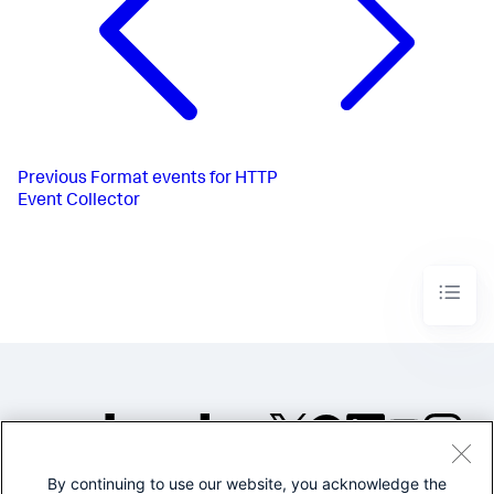
Previous
Format events for HTTP
Event Collector
By continuing to use our website, you acknowledge the
©2005-2026 Splunk Inc. All