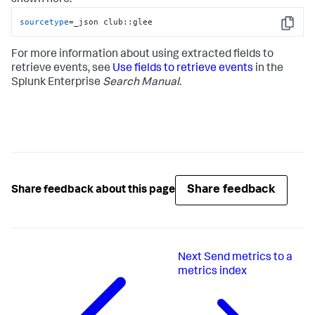
shown here:
sourcetype
=_json club::glee
Copy
For more information about using extracted fields to
retrieve events, see
Use fields to retrieve events
in the
Splunk Enterprise
Search Manual
.
Share feedback
Share feedback about this page
Next
Send metrics to a
metrics index