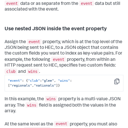
event
event
data or as separate from the
data but still
associated with the event.
Use nested JSON inside the event property
event
Assign the
property, which is at the top level of the
JSON being sent to HEC, to a JSON object that contains
the custom fields you want to index as key-value pairs. For
event
example, the following
property, from within an
HTTP request sent to HEC, specifies two custom fields:
club
wins
and
.
"event"
:
{
"club"
:
"glee"
,
"wins"
:
Copy
[
"regionals"
,
"nationals"
]
}
wins
In this example, the
property is a multi-value JSON
wins
array. The
field is assigned both the values in the
array.
event
At the same level as the
property, you must also