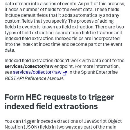
data stream into a series of events. As part of this process,
it adds a number of fields to the event data. These fields
include default fields that it adds automatically and any
custom fields that you specify. The process of adding
fields to events is known as field extraction. There are two
types of field extraction: search-time field extraction and
indexed field extraction. Indexed fields are incorporated
into the index at index time and become part of the event
data.
Indexed field extraction doesn't work with data sent to the
services/collector/raw
endpoint. For more information,
see
services/collector/raw
in the Splunk Enterprise
REST API Reference Manual
.
Form HEC requests to trigger
indexed field extractions
You can trigger indexed extractions of JavaScript Object
Notation (JSON) fields in two ways: as part of the main