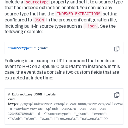
sourcetype
include a
property, and set it to a source type
that has indexed extraction enabled. You can use any
INDEXED_EXTRACTIONS
source type that has the
setting
JSON
configured to
in the props.conf configuration file,
_json
including built-in source types such as
. See the
following example:
"sourcetype"
:
"_json"
Copy
Following is an example cURL command that sends an
event to HEC on a
Splunk Cloud Platform
instance. In this
case, the event data contains two custom fields that are
extracted at index time:
# Extracting JSON fields

Copy
curl 
https
:
//mysplunkserver.example.com:8088/services/collector 
-H "Authorization: Splunk 12345678-1234-1234-1234-
1234567890AB" -d '{"sourcetype": "_json", "event": 
{"club":"glee", "wins":["regionals","nationals"]}}'