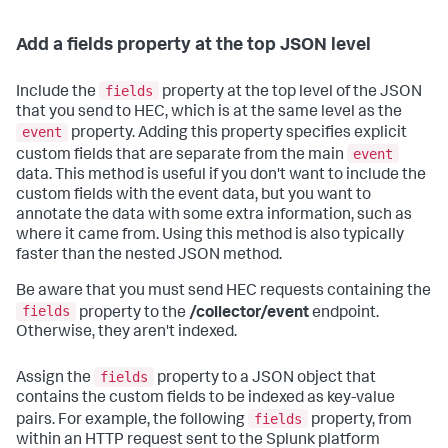
Add a fields property at the top JSON level
fields
Include the
property at the top level of the JSON
that you send to HEC, which is at the same level as the
event
property. Adding this property specifies explicit
event
custom fields that are separate from the main
data. This method is useful if you don't want to include the
custom fields with the event data, but you want to
annotate the data with some extra information, such as
where it came from. Using this method is also typically
faster than the nested JSON method.
Be aware that you must send HEC requests containing the
fields
property to the
/collector/event
endpoint.
Otherwise, they aren't indexed.
fields
Assign the
property to a JSON object that
contains the custom fields to be indexed as key-value
fields
pairs. For example, the following
property, from
within an HTTP request sent to the Splunk platform