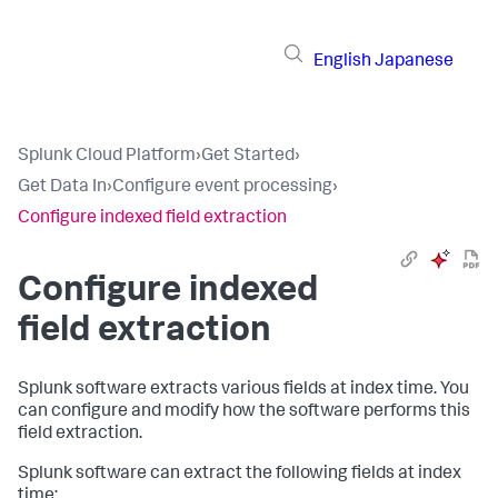
English
Japanese
Splunk Cloud Platform
›
Get Started
›
Get Data In
›
Configure event processing
›
Configure indexed field extraction
Configure indexed
field extraction
Splunk software extracts various fields at index time. You
can configure and modify how the software performs this
field extraction.
Splunk software can extract the following fields at index
time: