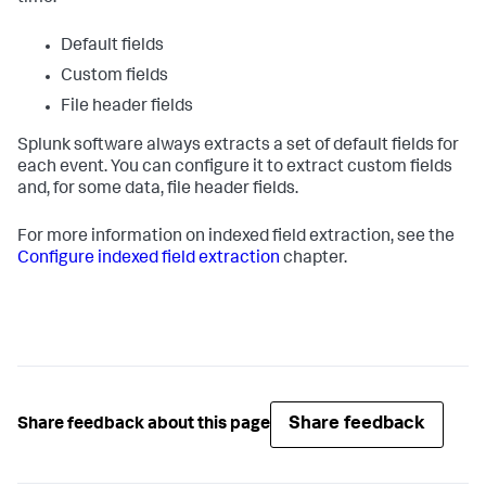
Default fields
Custom fields
File header fields
Splunk software always extracts a set of default fields for
each event. You can configure it to extract custom fields
and, for some data, file header fields.
For more information on indexed field extraction, see the
Configure indexed field extraction
chapter.
Share feedback
Share feedback about this page