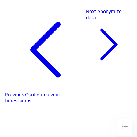
Next
Anonymize
data
Previous
Configure event
timestamps