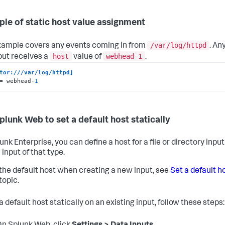
le of static host value assignment
/var/log/httpd
xample covers any events coming in from
. An
host
webhead-1
nput receives a
value of
.
tor:///var/log/httpd]
= webhead-
1
plunk Web to set a default host statically
unk Enterprise, you can define a host for a file or directory inp
 input of that type.
 the default host when creating a new input, see
Set a default h
 topic.
a default host statically on an existing input, follow these steps: