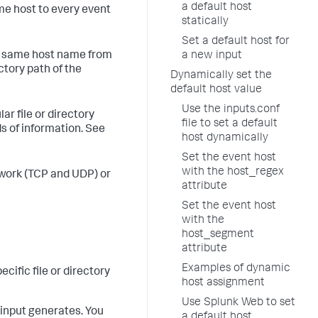
a default host
ame host to every event
statically
Set a default host for
he same host name from
a new input
ctory path of the
Dynamically set the
default host value
Use the inputs.conf
ar file or directory
file to set a default
ds of information. See
host dynamically
Set the event host
with the host_regex
etwork (TCP and UDP) or
attribute
Set the event host
with the
host_segment
attribute
Examples of dynamic
cific file or directory
host assignment
Use Splunk Web to set
 input generates. You
a default host