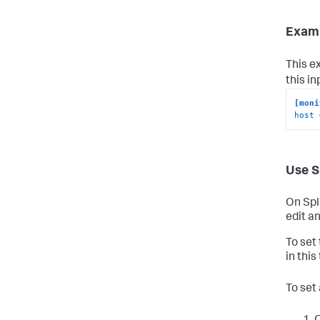
Examp
This e
this i
[moni
host
 
Use S
On Spl
edit an
To set
in this
To set 