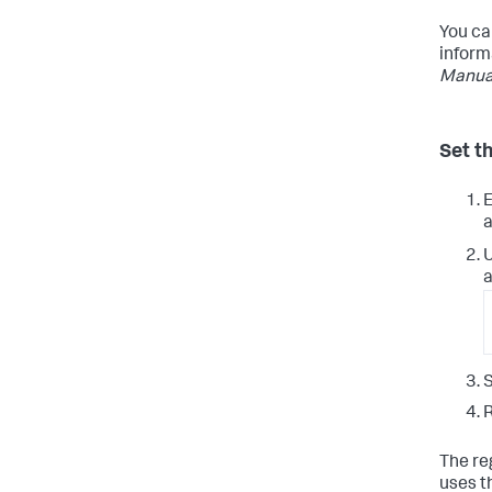
You ca
inform
Manua
Set t
E
a
a
S
R
The re
uses t