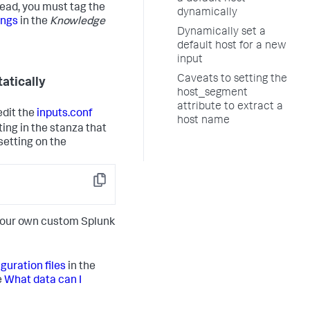
tead, you must tag the
dynamically
ings
in the
Knowledge
Dynamically set a
default host for a new
input
Caveats to setting the
tatically
host_segment
attribute to extract a
edit the
inputs.conf
host name
ing in the stanza that
setting on the
Copy
 your own custom Splunk
guration files
in the
e
What data can I