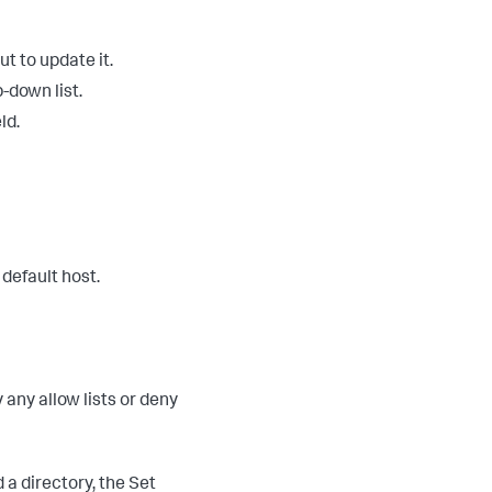
ut to update it.
-down list.
ld.
 default host.
 any allow lists or deny
d a directory, the Set