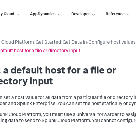
ty Cloud
AppDynamics
Developer
Reference
 Cloud Platform
›
Get Started
›
Get Data In
›
Configure host values
efault host for a file or directory input
 a default host for a file or
ectory input
 set a host value for all data from a particular file or directory 
der and Splunk Enterprise. You can set the host statically or dy
unk Cloud Platform, you must use a universal forwarder to assig
ting data to send to Splunk Cloud Platform. You cannot configu