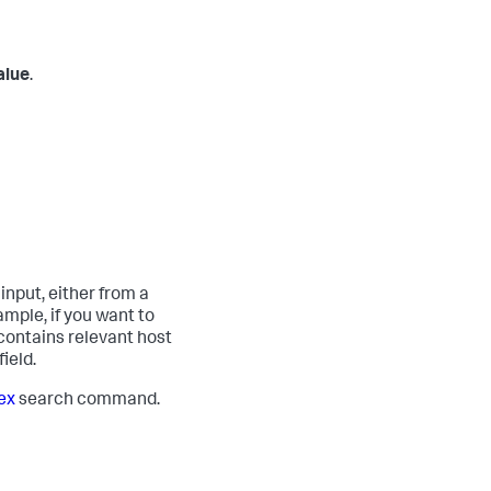
alue
.
input, either from a
mple, if you want to
 contains relevant host
ield.
ex
search command.