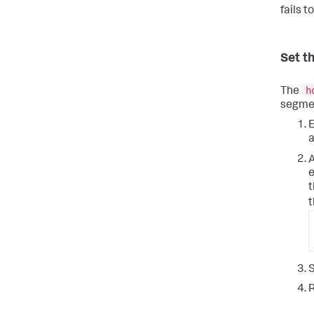
fails t
Set t
h
The
segmen
E
a
e
t
t
S
R