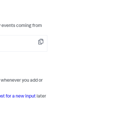
y events coming from
Copy
ut whenever you add or
ost for a new input
later