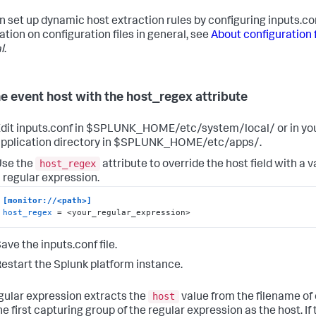
n set up dynamic host extraction rules by configuring inputs.co
ation on configuration files in general, see
About configuration f
l
.
he event host with the host_regex attribute
dit inputs.conf in $SPLUNK_HOME/etc/system/local/ or in y
pplication directory in $SPLUNK_HOME/etc/apps/.
host_regex
Use the
attribute to override the host field with a
 regular expression.
[monitor://<path>]
host_regex
 = <your_regular_expression>
ave the inputs.conf file.
estart the Splunk platform instance.
host
gular expression extracts the
value from the filename of 
he first capturing group of the regular expression as the host. If