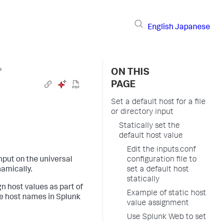
English
Japanese
›
ON THIS
PAGE
Set a default host for a file
or directory input
Statically set the
default host value
Edit the inputs.conf
input on the universal
configuration file to
namically.
set a default host
statically
n host values as part of
Example of static host
re host names in Splunk
value assignment
Use Splunk Web to set