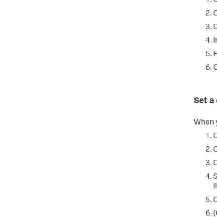
O
C
I
E
C
Set a
When y
O
C
S
l
C
(