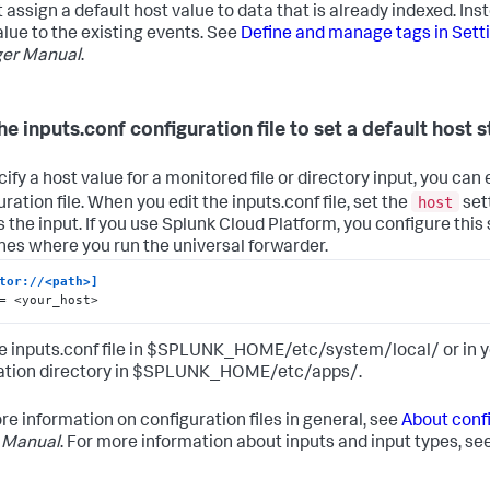
 assign a default host value to data that is already indexed. Ins
alue to the existing events. See
Define and manage tags in Sett
er Manual
.
he inputs.conf configuration file to set a default host s
ify a host value for a monitored file or directory input, you can 
host
ration file. When you edit the inputs.conf file, set the
sett
s the input. If you use Splunk Cloud Platform, you configure this 
es where you run the universal forwarder.
tor://<path>]
= <your_host>
he inputs.conf file in $SPLUNK_HOME/etc/system/local/ or in
ation directory in $SPLUNK_HOME/etc/apps/.
re information on configuration files in general, see
About confi
 Manual
. For more information about inputs and input types, se