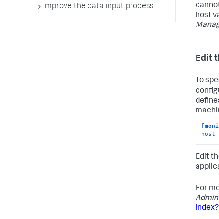
cannot
Improve the data input process
host v
Manag
Edit t
To spec
configu
define
machin
[moni
host
 
Edit t
applic
For mo
Admin
index?