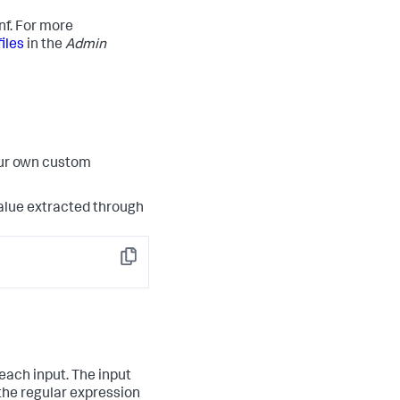
nf. For more
iles
in the
Admin
our own custom
 value extracted through
Copy
each input. The input
 the regular expression