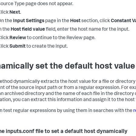
ource Type page does not appear.
lick
Next
.
On the
Input Settings
page in the
Host
section, click
Constant V
n the
Host field value
field, enter the host name for the input.
lick
Review
to continue to the Review page.
lick
Submit
to create the input.
amically set the default host value
ethod dynamically extracts the host value for a file or directory 
t of the source input path or from a regular expression. For exa
an archived directory and the name of each file in the directory
tion, you can extract this information and assign it to the host f
n test regular expressions by using them in searches with the
r
he inputs.conf file to set a default host dynamically