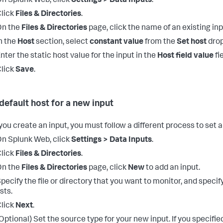
n Splunk Web, click
Settings > Data Inputs
.
lick
Files & Directories
.
On the
Files & Directories
page, click the name of an existing inp
n the
Host
section, select
constant value
from the
Set host
drop
nter the static host value for the input in the
Host field value
fie
lick
Save
.
 default host for a new input
ou create an input, you must follow a different process to set a
n Splunk Web, click
Settings > Data Inputs
.
lick
Files & Directories
.
On the
Files & Directories
page, click
New
to add an input.
pecify the file or directory that you want to monitor, and specify
ists.
lick
Next
.
Optional) Set the source type for your new input.
If you specifie