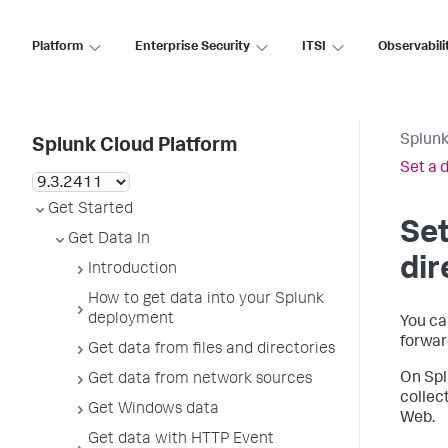
Platform
Enterprise Security
ITSI
Observabili
Splunk
Splunk Cloud Platform
Set a d
Get Started
Set
Get Data In
dir
Introduction
How to get data into your Splunk
deployment
You can
forwar
Get data from files and directories
On Spl
Get data from network sources
collec
Get Windows data
Web.
Get data with HTTP Event