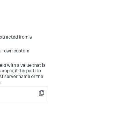
 extracted from a
our own custom
eld with a value that is
ample, if the path to
st server name or the
:
Copy