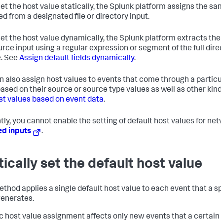
 set the host value statically, the Splunk platform assigns the s
ed from a designated file or directory input.
 set the host value dynamically, the Splunk platform extracts t
urce input using a regular expression or segment of the full dire
. See
Assign default fields dynamically
.
n also assign host values to events that come through a particul
based on their source or source type values as well as other kin
st values based on event data
.
tly, you cannot enable the setting of default host values for n
ed inputs
.
tically set the default host value
thod applies a single default host value to each event that a spe
generates.
ic host value assignment affects only new events that a certain