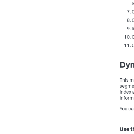
S
C
I
C
C
Dyn
This m
segmen
index 
informa
You ca
Use t