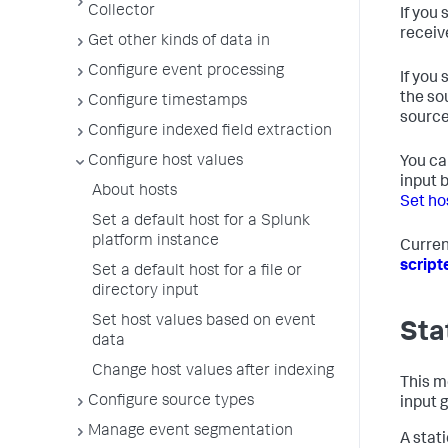
Collector
If you
receiv
Get other kinds of data in
Configure event processing
If you
the so
Configure timestamps
source
Configure indexed field extraction
Configure host values
You ca
input 
About hosts
Set ho
Set a default host for a Splunk
platform instance
Curren
script
Set a default host for a file or
directory input
Set host values based on event
Sta
data
Change host values after indexing
This me
Configure source types
input 
Manage event segmentation
A stat