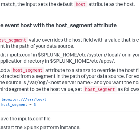
host
o match, the input sets the default
attribute as the host.
he event host with the host_segment attribute
ost_segment
value overrides the host field with a value that is
t in the path of your data source.
dit inputs.conf in $SPLUNK_HOME/etc/system/local/ or in y
pplication directory in $SPLUNK_HOME/etc/apps/.
host_segment
Add a
attribute to a stanza to override the host fi
xtracted from a segment in the path of your data source. For ex
he source is /var/log/<host server name> and you want the ho
host_segment
hird segment to be the host value, set
as follows
[monitor:///var/log/]
host_segment
 = 
3
ave the inputs.conf file.
estart the Splunk platform instance.