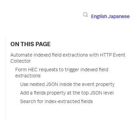
English
Japanese
ON THIS PAGE
Automate indexed field extractions with HTTP Event
Collector
Form HEC requests to trigger indexed field
extractions
Use nested JSON inside the event property
Add a fields property at the top JSON level
Search for index-extracted fields