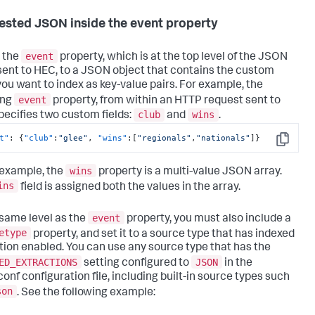
ested JSON inside the event property
event
 the
property, which is at the top level of the JSON
sent to HEC, to a JSON object that contains the custom
 you want to index as key-value pairs. For example, the
event
ing
property, from within an HTTP request sent to
club
wins
pecifies two custom fields:
and
.
t"
:
{
"club"
:
"glee"
,
"wins"
:
[
"regionals"
,
"nationals"
]
}
Copy
wins
s example, the
property is a multi-value JSON array.
ins
field is assigned both the values in the array.
event
 same level as the
property, you must also include a
etype
property, and set it to a source type that has indexed
tion enabled. You can use any source type that has the
ED_EXTRACTIONS
JSON
setting configured to
in the
conf configuration file, including built-in source types such
son
. See the following example: