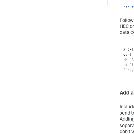
"sour
Follow
HEC o
data c
# Ext
curl 
-H "A
-d '{
["reg
Add a
Includ
send t
Adding
separa
don't 