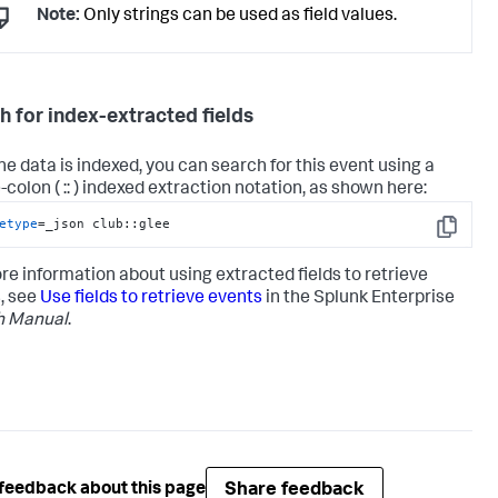
Note:
Only strings can be used as field values.
h for index-extracted fields
the data is indexed, you can search for this event using a
colon ( :: ) indexed extraction notation, as shown here:
etype
=_json club::glee
Copy
re information about using extracted fields to retrieve
, see
Use fields to retrieve events
in the Splunk Enterprise
h Manual
.
Share feedback
feedback about this page