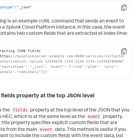
cetype"
:
"_json"
Copy
ing is an example cURL command that sends an event to
n a
Splunk Cloud Platform
instance. In this case, the event
ontains two custom fields that are extracted at index time:
racting JSON fields

Copy
https
:
//mysplunkserver.example.com:8088/services/collector 
uthorization: Splunk 12345678-1234-1234-1234-1234567890AB" 
"sourcetype": "_json", "event": {"club":"glee", "wins":
ionals","nationals"]}}'
 fields property at the top JSON level
fields
e the
property at the top level of the JSON that you
event
o HEC, which is at the same level as the
property.
 this property specifies explicit custom fields that are
event
te from the main
data. This method is useful if you
want to include the custom fields with the event data, but