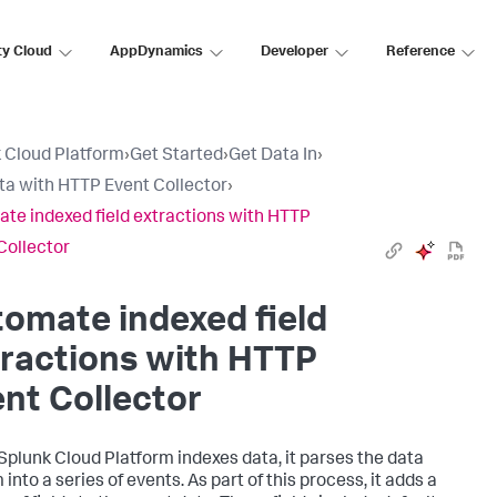
ty Cloud
AppDynamics
Developer
Reference
 Cloud Platform
›
Get Started
›
Get Data In
›
ta with HTTP Event Collector
›
te indexed field extractions with HTTP
Collector
omate indexed field
ractions with HTTP
nt Collector
Splunk Cloud Platform
indexes data, it parses the data
into a series of events. As part of this process, it adds a