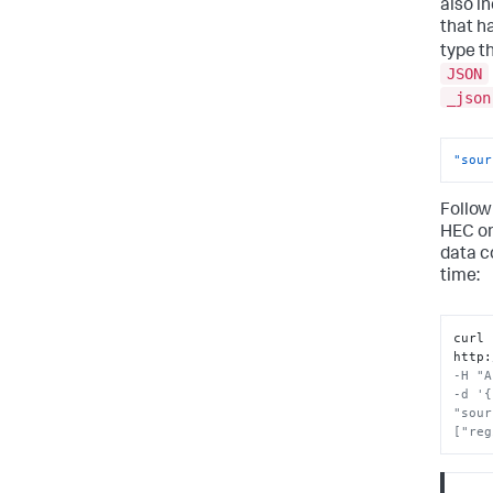
also i
that h
type t
JSON
_json
"sour
Follow
HEC o
data c
time:
curl 
http
:
-H "A
-d '{
"sour
["reg