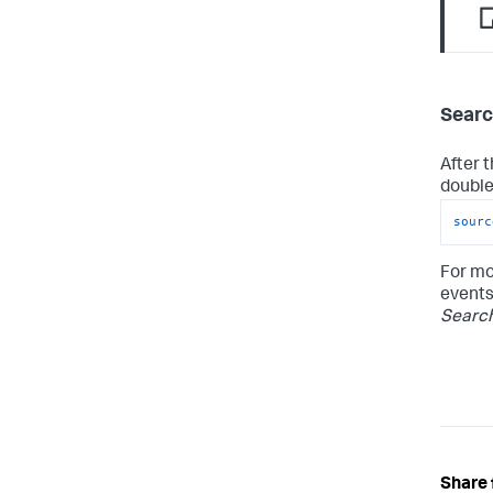
Searc
After 
double-
sourc
For mo
events
Searc
Share 