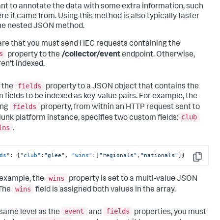
nt to annotate the data with some extra information, such
re it came from. Using this method is also typically faster
he nested JSON method.
re that you must send HEC requests containing the
s
property to the
/collector/event
endpoint. Otherwise,
ren't indexed.
fields
 the
property to a JSON object that contains the
 fields to be indexed as key-value pairs. For example, the
fields
ing
property, from within an HTTP request sent to
club
lunk platform instance, specifies two custom fields:
ins
.
ds"
:
{
"club"
:
"glee"
,
"wins"
:
[
"regionals"
,
"nationals"
]
}
Copy
wins
s example, the
property is set to a multi-value JSON
wins
 The
field is assigned both values in the array.
event
fields
 same level as the
and
properties, you must