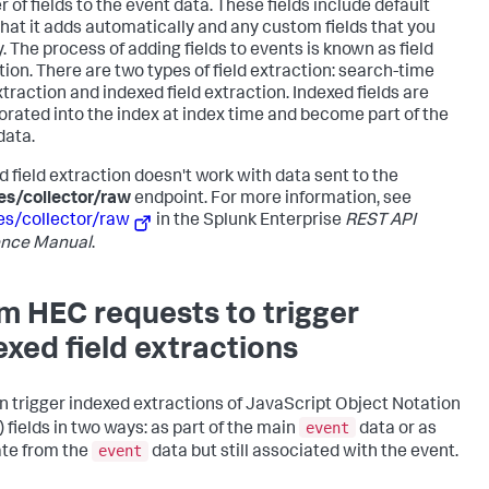
 of fields to the event data. These fields include default
 that it adds automatically and any custom fields that you
. The process of adding fields to events is known as field
tion. There are two types of field extraction: search-time
xtraction and indexed field extraction. Indexed fields are
orated into the index at index time and become part of the
data.
d field extraction doesn't work with data sent to the
es/collector/raw
endpoint. For more information, see
es/collector/raw
in the Splunk Enterprise
REST API
ence Manual
.
m HEC requests to trigger
exed field extractions
n trigger indexed extractions of JavaScript Object Notation
event
 fields in two ways: as part of the main
data or as
event
te from the
data but still associated with the event.