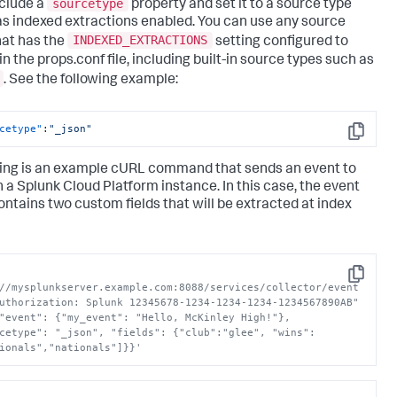
sourcetype
nclude a
property and set it to a source type
as indexed extractions enabled. You can use any source
INDEXED_EXTRACTIONS
hat has the
setting configured to
in the props.conf file, including built-in source types such as
. See the following example:
cetype"
:
"_json"
Copy
ing is an example cURL command that sends an event to
n a
Splunk Cloud Platform
instance. In this case, the event
ontains two custom fields that will be extracted at index
Copy
//mysplunkserver.example.com:8088/services/collector/event 
uthorization: Splunk 12345678-1234-1234-1234-1234567890AB" 
"event": {"my_event": "Hello, McKinley High!"}, 
cetype": "_json", "fields": {"club":"glee", "wins":
ionals","nationals"]}}'