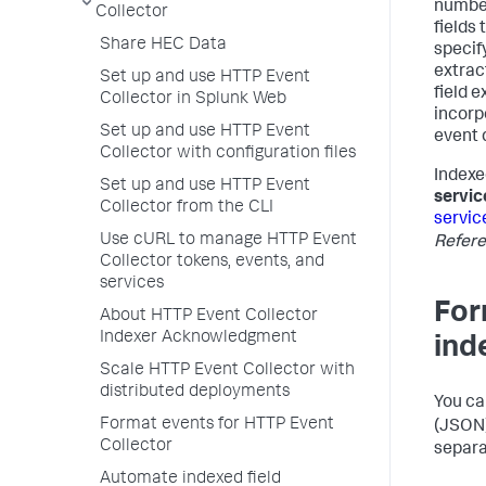
number
Collector
fields
Share HEC Data
specify
extrac
Set up and use HTTP Event
field e
Collector in Splunk Web
incorp
Set up and use HTTP Event
event 
Collector with configuration files
Indexe
Set up and use HTTP Event
servic
Collector from the CLI
servic
Use cURL to manage HTTP Event
Refer
Collector tokens, events, and
services
For
About HTTP Event Collector
Indexer Acknowledgment
ind
Scale HTTP Event Collector with
distributed deployments
You ca
Format events for HTTP Event
(JSON)
Collector
separa
Automate indexed field