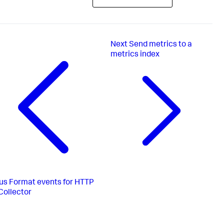
Next
Send metrics to a
metrics index
us
Format events for HTTP
Collector