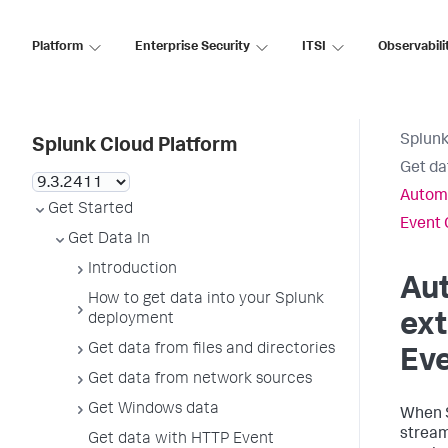
Platform
Enterprise Security
ITSI
Observabili
Splunk
Splunk Cloud Platform
Get da
Automa
Get Started
Event 
Get Data In
Introduction
Aut
How to get data into your Splunk
ext
deployment
Get data from files and directories
Eve
Get data from network sources
Get Windows data
When
stream 
Get data with HTTP Event