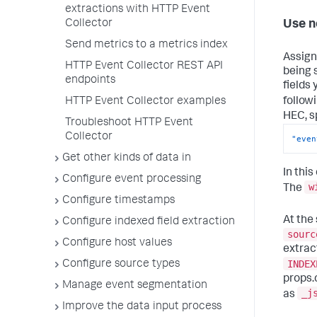
extractions with HTTP Event
Collector
Use n
Send metrics to a metrics index
Assign
HTTP Event Collector REST API
being 
endpoints
fields
follow
HTTP Event Collector examples
HEC, s
Troubleshoot HTTP Event
Collector
"even
Get other kinds of data in
In thi
Configure event processing
w
The
Configure timestamps
At the
Configure indexed field extraction
sourc
Configure host values
extrac
INDEX
Configure source types
props.
Manage event segmentation
_j
as
Improve the data input process