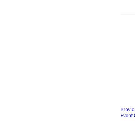
Previo
Event 