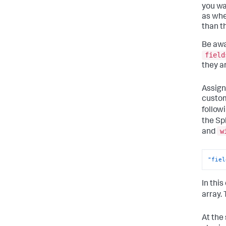
you wa
as whe
than t
Be awa
field
they a
Assign
custom
follow
the Sp
w
and
"fiel
In thi
array.
At the