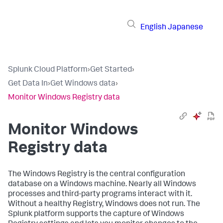
English
Japanese
Splunk Cloud Platform
›
Get Started
›
Get Data In
›
Get Windows data
›
Monitor Windows Registry data
Monitor Windows
Registry data
The Windows Registry is the central configuration
database on a Windows machine. Nearly all Windows
processes and third-party programs interact with it.
Without a healthy Registry, Windows does not run. The
Splunk platform supports the capture of Windows