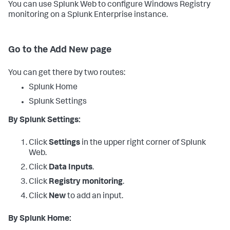
You can use Splunk Web to configure Windows Registry
monitoring on a Splunk Enterprise instance.
Go to the Add New page
You can get there by two routes:
Splunk Home
Splunk Settings
By Splunk Settings:
Click
Settings
in the upper right corner of Splunk
Web.
Click
Data Inputs
.
Click
Registry monitoring
.
Click
New
to add an input.
By Splunk Home: