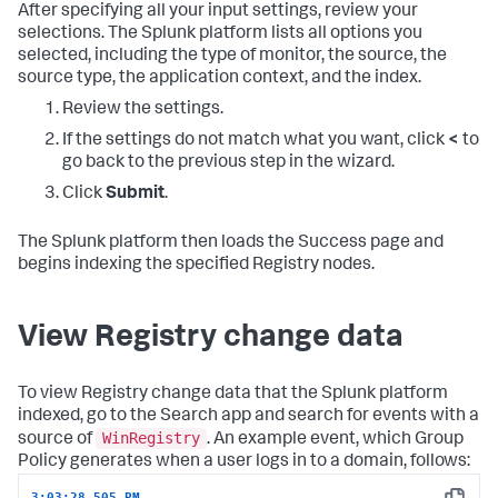
After specifying all your input settings, review your
selections. The Splunk platform lists all options you
selected, including the type of monitor, the source, the
source type, the application context, and the index.
Review the settings.
If the settings do not match what you want, click
<
to
go back to the previous step in the wizard.
Click
Submit
.
The Splunk platform then loads the Success page and
begins indexing the specified Registry nodes.
View Registry change data
To view Registry change data that the Splunk platform
indexed, go to the Search app and search for events with a
WinRegistry
source of
. An example event, which Group
Policy generates when a user logs in to a domain, follows:
3:03:28.505 PM  