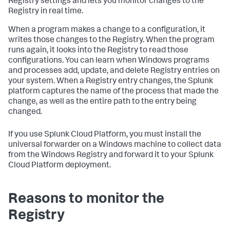
Registry settings and lets you monitor changes to the
Registry in real time.
When a program makes a change to a configuration, it
writes those changes to the Registry. When the program
runs again, it looks into the Registry to read those
configurations. You can learn when Windows programs
and processes add, update, and delete Registry entries on
your system. When a Registry entry changes, the Splunk
platform captures the name of the process that made the
change, as well as the entire path to the entry being
changed.
If you use Splunk Cloud Platform, you must install the
universal forwarder on a Windows machine to collect data
from the Windows Registry and forward it to your Splunk
Cloud Platform deployment.
Reasons to monitor the
Registry