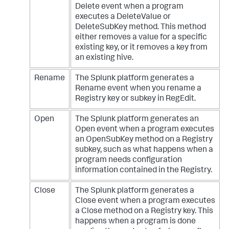
Delete event when a program
executes a DeleteValue or
DeleteSubKey method. This method
either removes a value for a specific
existing key, or it removes a key from
an existing hive.
Rename
The Splunk platform generates a
Rename event when you rename a
Registry key or subkey in RegEdit.
Open
The Splunk platform generates an
Open event when a program executes
an OpenSubKey method on a Registry
subkey, such as what happens when a
program needs configuration
information contained in the Registry.
Close
The Splunk platform generates a
Close event when a program executes
a Close method on a Registry key. This
happens when a program is done