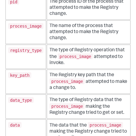
pid
The process ID of the process that
attempted to make the Registry
change.
process_image
The name of the process that
attempted to make the Registry
change.
registry_type
The type of Registry operation that
process_image
the
attempted to
invoke.
key_path
The Registry key path that the
process_image
attempted to make
a change to.
data_type
The type of Registry data that the
process_image
making the
Registry change tried to get or set.
data
process_image
The data that the
making the Registry change tried to