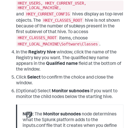
HKEY_USERS, HKEY_CURRENT_USER,
HKEY_LOCAL_MACHINE,
HKEY_CURRENT_CONFIG
and
hives display as top-level
HKEY_CLASSES_ROOT
objects. The
hive is not shown
because of the number of subkeys present in the
first sublevel of that hive. To access
HKEY_CLASSES_ROOT
items, choose
HKEY_LOCAL_MACHINE\Software\Classes
.
In the
Registry hive
window, click the name of the
Registry key you want. The qualified key name
appears in the
Qualified name
field at the bottom of
the window.
Click
Select
to confirm the choice and close the
window.
(Optional) Select
Monitor subnodes
if you want to
monitor the child nodes below the starting hive.
Note:
The
Monitor subnodes
node determines
what the Splunk platform adds to the
inputs.conf file that it creates when you define