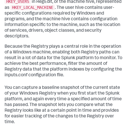
HKEY_USERS
in RegEdit, or the machine hive, represented
HKEY_LOCAL_MACHINE
as
. The user hive contains user-
specific configurations required by Windows and
programs, and the machine hive contains configuration
information specific to the machine, such as the location
of services, drivers, object classes, and security
descriptors.
Because the Registry plays a central role in the operation
of a Windows machine, enabling both Registry paths can
result in a lot of data for the Splunk platform to monitor. To
achieve the best performance, filter the amount of
Registry data that the platform indexes by configuring the
inputs.conf configuration file.
You can capture a baseline snapshot of the current state
of your Windows Registry when you first start the Splunk
platform, and again every time a specified amount of time
has passed. The snapshot lets you compare what the
Registry looks like at a certain point in time and provides
for easier tracking of the changes to the Registry over
time.