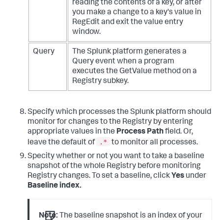
reading the contents of a key, or after
you make a change to a key's value in
RegEdit and exit the value entry
window.
Query
The Splunk platform generates a
Query event when a program
executes the GetValue method on a
Registry subkey.
Specify which processes the Splunk platform should
monitor for changes to the Registry by entering
appropriate values in the
Process Path
field. Or,
.*
leave the default of
to monitor all processes.
Specity whether or not you want to take a baseline
snapshot of the whole Registry before monitoring
Registry changes. To set a baseline, click
Yes
under
Baseline index.
Note:
The baseline snapshot is an index of your