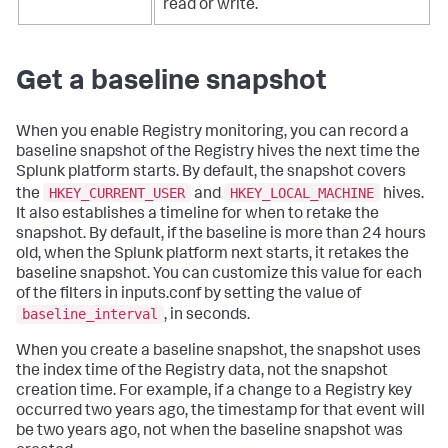
read or write.
Get a baseline snapshot
When you enable Registry monitoring, you can record a
baseline snapshot of the Registry hives the next time the
Splunk platform starts. By default, the snapshot covers
HKEY_CURRENT_USER
HKEY_LOCAL_MACHINE
the
and
hives.
It also establishes a timeline for when to retake the
snapshot. By default, if the baseline is more than 24 hours
old, when the Splunk platform next starts, it retakes the
baseline snapshot. You can customize this value for each
of the filters in inputs.conf by setting the value of
baseline_interval
, in seconds.
When you create a baseline snapshot, the snapshot uses
the index time of the Registry data, not the snapshot
creation time. For example, if a change to a Registry key
occurred two years ago, the timestamp for that event will
be two years ago, not when the baseline snapshot was