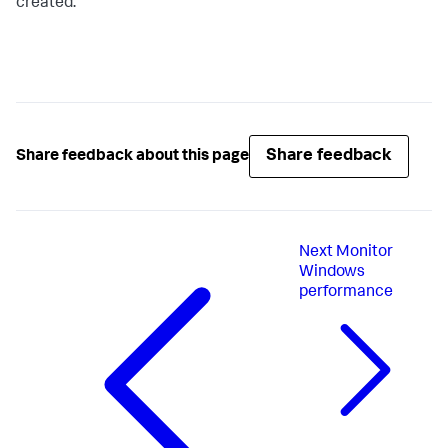
created.
Share feedback
Share feedback about this page
Next
Monitor
Windows
performance