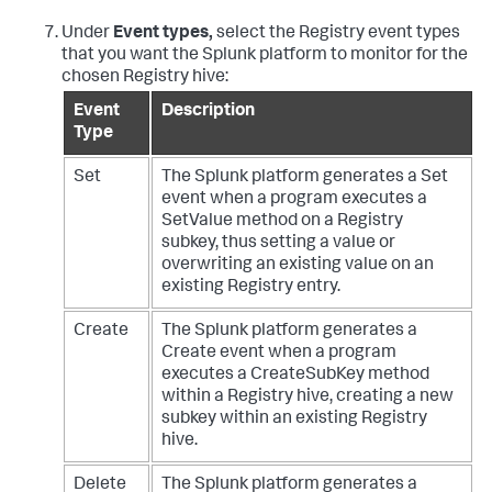
Under
Event types,
select the Registry event types
that you want the Splunk platform to monitor for the
chosen Registry hive:
Event
Description
Type
Set
The Splunk platform generates a Set
event when a program executes a
SetValue method on a Registry
subkey, thus setting a value or
overwriting an existing value on an
existing Registry entry.
Create
The Splunk platform generates a
Create event when a program
executes a CreateSubKey method
within a Registry hive, creating a new
subkey within an existing Registry
hive.
Delete
The Splunk platform generates a