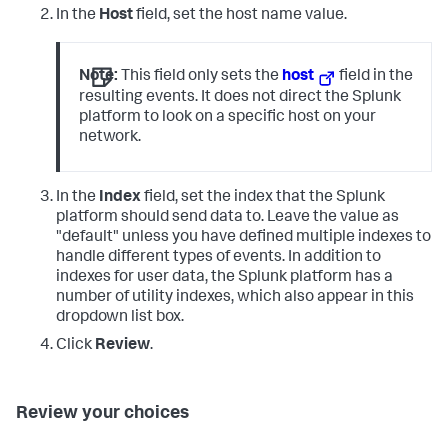
In the
Host
field, set the host name value.
Note:
This field only sets the
host
field in the
resulting events. It does not direct the Splunk
platform to look on a specific host on your
network.
In the
Index
field, set the index that the Splunk
platform should send data to. Leave the value as
"default" unless you have defined multiple indexes to
handle different types of events. In addition to
indexes for user data, the Splunk platform has a
number of utility indexes, which also appear in this
dropdown list box.
Click
Review
.
Review your choices