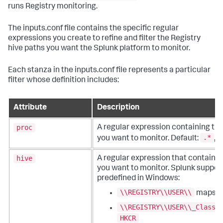
runs Registry monitoring.
The inputs.conf file contains the specific regular
expressions you create to refine and filter the Registry
hive paths you want the Splunk platform to monitor.
Each stanza in the inputs.conf file represents a particular
filter whose definition includes:
Attribute
Description
proc
A regular expression containing th
.*
you want to monitor. Default:
, 
hive
A regular expression that contains t
you want to monitor. Splunk suppor
predefined in Windows:
\\REGISTRY\\USER\\
maps t
\\REGISTRY\\USER\\_Classe
HKCR