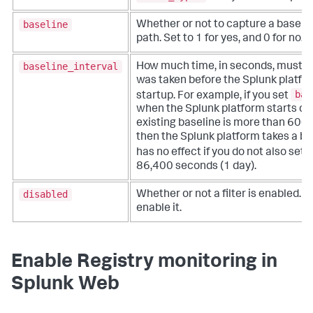
baseline
Whether or not to capture a baselin
path. Set to 1 for yes, and 0 for no.
baseline_interval
How much time, in seconds, must ha
was taken before the Splunk platfo
bas
startup. For example, if you set
when the Splunk platform starts or re
existing baseline is more than 600 s
then the Splunk platform takes a ba
has no effect if you do not also set
86,400 seconds (1 day).
disabled
Whether or not a filter is enabled. Se
enable it.
Enable Registry monitoring in
Splunk Web