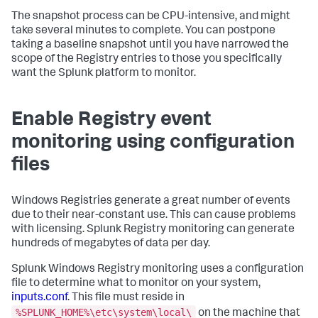
The snapshot process can be CPU-intensive, and might
take several minutes to complete. You can postpone
taking a baseline snapshot until you have narrowed the
scope of the Registry entries to those you specifically
want the Splunk platform to monitor.
Enable Registry event
monitoring using configuration
files
Windows Registries generate a great number of events
due to their near-constant use. This can cause problems
with licensing. Splunk Registry monitoring can generate
hundreds of megabytes of data per day.
Splunk Windows Registry monitoring uses a configuration
file to determine what to monitor on your system,
inputs.conf
. This file must reside in
%SPLUNK_HOME%\etc\system\local\
on the machine that