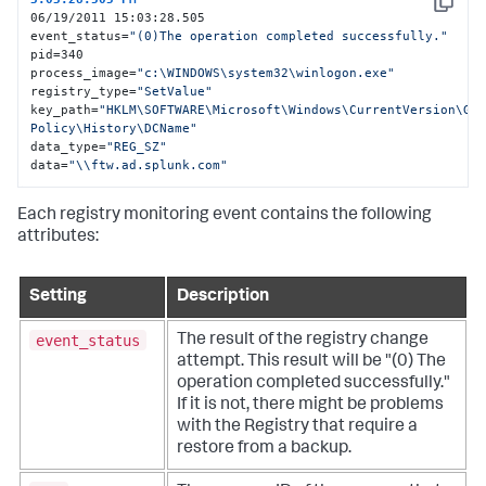
Copy
06/19/2011 15:03:28.505

event_status=
"(0)The operation completed successfully."
pid=340

process_image=
"c:\WINDOWS\system32\winlogon.exe"
registry_type=
"SetValue"
key_path=
"HKLM\SOFTWARE\Microsoft\Windows\CurrentVersion\Gro
Policy\History\DCName"
data_type=
"REG_SZ"
data=
"\\ftw.ad.splunk.com"
Each registry monitoring event contains the following
attributes:
Setting
Description
event_status
The result of the registry change
attempt. This result will be "(0) The
operation completed successfully."
If it is not, there might be problems
with the Registry that require a
restore from a backup.