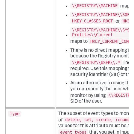
\\REGISTRY\\MACHINE
maps 
\\REGISTRY\\MACHINE\\SOFT
HKEY_CLASSES_ROOT
HKCR
or
\\REGISTRY\\MACHINE\\SYST
Profiles\\Current
HKEY_CURRENT_CONFI
maps to
There is no direct mapping fo
because the Registry monitor 
\\REGISTRY\\USER\\.*
The p
required. Use this mapping to
security identifier (SID) of the
As an alternative to using th
you can specify the user whos
\\REGISTRY
monitor by using
SID of the user.
type
The subset of event types to monito
delete, set, create, rename,
of
values for this attribute must be a s
event_types
that you set in inputs