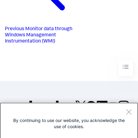
Previous
Monitor data through
Windows Management
Instrumentation (WMI)
By continuing to use our website, you acknowledge the
©2005-2026 Splunk Inc. All
use of cookies.
rights reserved.
Legal
Privacy
Website