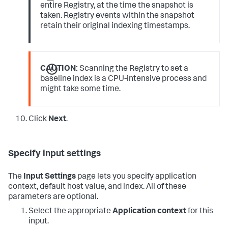
entire Registry, at the time the snapshot is
taken. Registry events within the snapshot
retain their original indexing timestamps.
CAUTION:
Scanning the Registry to set a
baseline index is a CPU-intensive process and
might take some time.
Click
Next
.
Specify input settings
The
Input Settings
page lets you specify application
context, default host value, and index. All of these
parameters are optional.
Select the appropriate
Application context
for this
input.