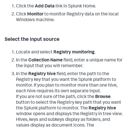
Click the
Add Data
link in Splunk Home.
Click
Monitor
to monitor Registry data on the local
Windows machine.
Select the input source
Locate and select
Registry monitoring
.
In the
Collection Name
field, enter a unique name for
the input that you will remember.
In the
Registry hive
field, enter the path to the
Registry key that you want the Splunk platform to
monitor. If you plan to monitor more than one hive,
each hive requires its own separate input.
If you are not sure of the path, click the
Browse
button to select the Registry key path that you want
the Splunk platform to monitor. The
Registry hive
window opens and displays the Registry in tree view.
Hives, keys and subkeys display as folders, and
values display as document icons. The