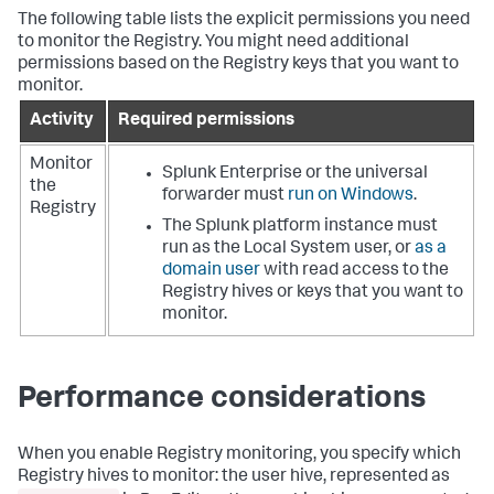
The following table lists the explicit permissions you need
to monitor the Registry. You might need additional
permissions based on the Registry keys that you want to
monitor.
Activity
Required permissions
Monitor
Splunk Enterprise or the universal
the
forwarder must
run on Windows
.
Registry
The Splunk platform instance must
run as the Local System user, or
as a
domain user
with read access to the
Registry hives or keys that you want to
monitor.
Performance considerations
When you enable Registry monitoring, you specify which
Registry hives to monitor: the user hive, represented as