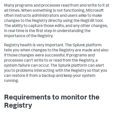
Many programs and processes read from and write to it at
all times. When something is not functioning, Microsoft
often instructs administrators and users alike to make
changes to the Registry directly using the RegEdit tool.
The ability to capture those edits, and any other changes,
in real time is the first step in understanding the
importance of the Registry.
Registry health is very important. The Splunk platform
tells you when changes to the Registry are made and also
if those changes were successful. If programs and
processes can't write to or read from the Registry, a
system failure can occur. The Splunk platform can alert
you to problems interacting with the Registry so that you
can restore it from a backup and keep your system
running.
Requirements to monitor the
Registry