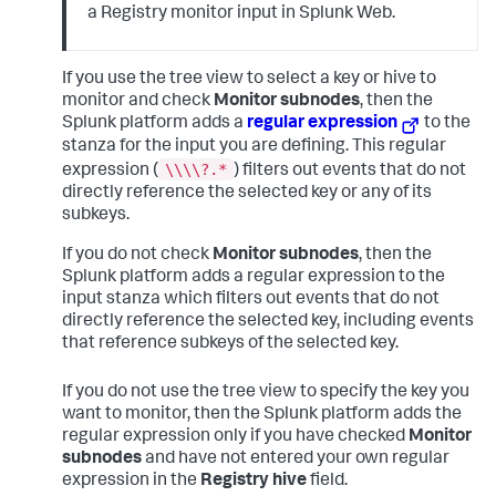
a Registry monitor input in Splunk Web.
If you use the tree view to select a key or hive to
monitor and check
Monitor subnodes
, then the
Splunk platform adds a
regular expression
to the
stanza for the input you are defining. This regular
\\\\?.*
expression (
) filters out events that do not
directly reference the selected key or any of its
subkeys.
If you do not check
Monitor subnodes
, then the
Splunk platform adds a regular expression to the
input stanza which filters out events that do not
directly reference the selected key, including events
that reference subkeys of the selected key.
If you do not use the tree view to specify the key you
want to monitor, then the Splunk platform adds the
regular expression only if you have checked
Monitor
subnodes
and have not entered your own regular
expression in the
Registry hive
field.