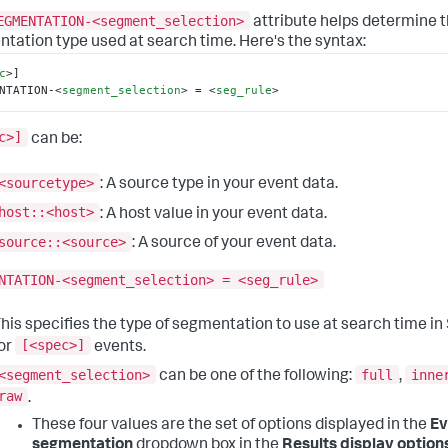
EGMENTATION-<segment_selection>
attribute helps determine 
tation type used at search time. Here's the syntax:
c
>
]

NTATION-
<
segment_selection
>
 = 
<
seg_rule
>
c>]
can be:
<sourcetype>
: A source type in your event data.
host::<host>
: A host value in your event data.
source::<source>
: A source of your event data.
NTATION-<segment_selection> = <seg_rule>
his specifies the type of segmentation to use at search time i
[<spec>]
or
events.
<segment_selection>
full
inne
can be one of the following:
,
raw
.
These four values are the set of options displayed in the
Ev
segmentation
dropdown box in the
Results display option