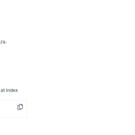
nza.
at index
Copy