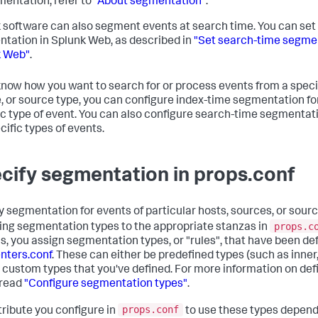
mentation, refer to
"About segmentation"
.
 software can also segment events at search time. You can set
tation in Splunk Web, as described in
"Set search-time segmen
k Web"
.
 know how you want to search for or process events from a specif
, or source type, you can configure index-time segmentation fo
ic type of event. You can also configure search-time segmentat
cific types of events.
cify segmentation in props.conf
y segmentation for events of particular hosts, sources, or sour
props.c
ing segmentation types to the appropriate stanzas in
s, you assign segmentation types, or "rules", that have been def
nters.conf
. These can either be predefined types (such as inner,
 or custom types that you've defined. For more information on de
 read
"Configure segmentation types"
.
props.conf
tribute you configure in
to use these types depend