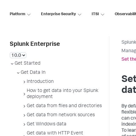
Platform
Enterprise Security
ITSI
Observabili
Splunk
Splunk Enterprise
Manag
Set th
Get Started
Get Data In
Set
Introduction
da
How to get data into your Splunk
deployment
Get data from files and directories
By def
flexib
Get data from network sources
can cr
Get Windows data
indexi
To lea
Get data with HTTP Event