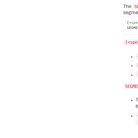
S
The
segmen
[
<
spe
SEGME
[<spe
SEGME
T
f