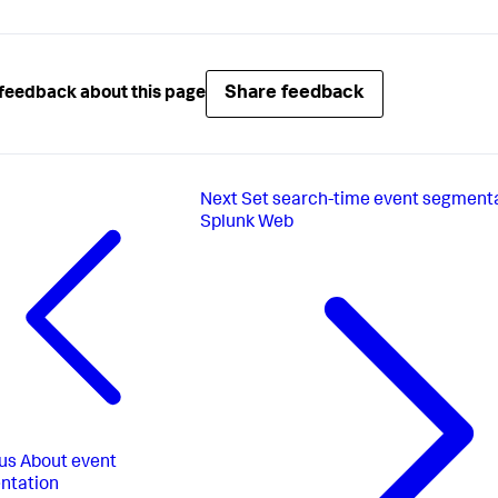
Share feedback
feedback about this page
Next
Set search-time event segmenta
Splunk Web
us
About event
ntation