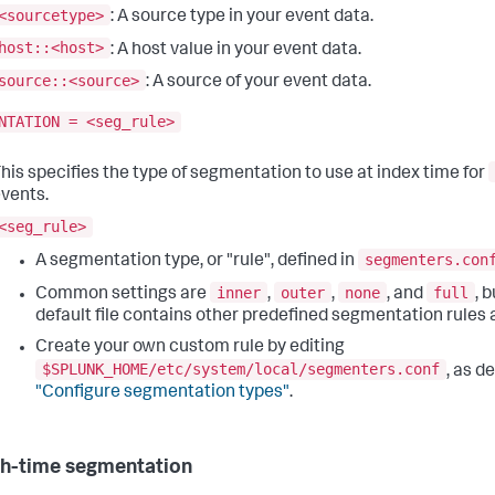
<sourcetype>
: A source type in your event data.
host::<host>
: A host value in your event data.
source::<source>
: A source of your event data.
NTATION = <seg_rule>
his specifies the type of segmentation to use at index time for
vents.
<seg_rule>
segmenters.con
A segmentation type, or "rule", defined in
inner
outer
none
full
Common settings are
,
,
, and
, 
default file contains other predefined segmentation rules a
Create your own custom rule by editing
$SPLUNK_HOME/etc/system/local/segmenters.conf
, as d
"Configure segmentation types"
.
h-time segmentation