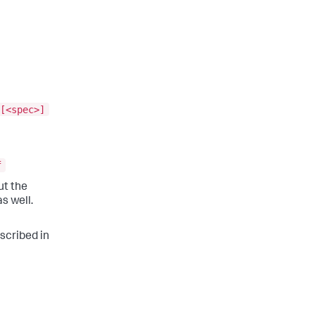
[<spec>]
f
but the
s well.
escribed in