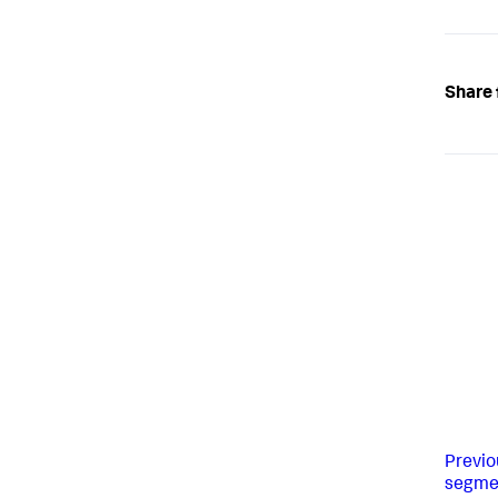
Share 
Previo
segme