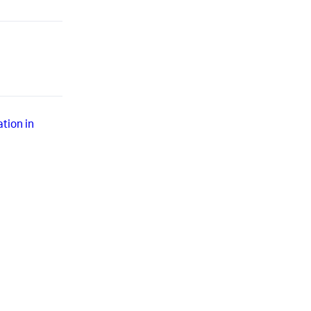
tion in