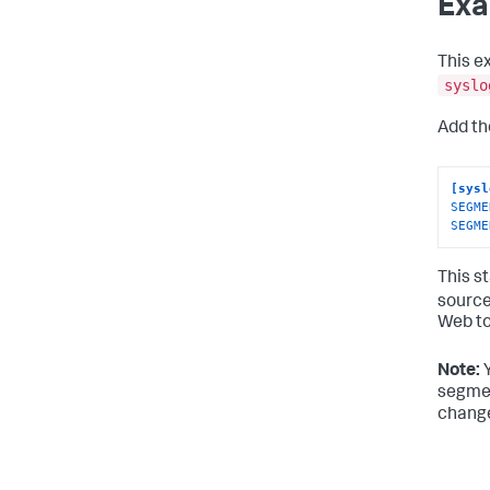
Exa
This e
syslo
Add th
[sysl
SEGME
SEGME
This s
source
Web to
Note:
Y
segmen
change