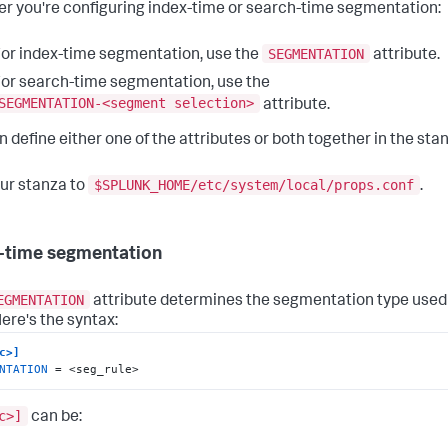
r you're configuring index-time or search-time segmentation:
SEGMENTATION
or index-time segmentation, use the
attribute.
or search-time segmentation, use the
SEGMENTATION-<segment selection>
attribute.
n define either one of the attributes or both together in the sta
$SPLUNK_HOME/etc/system/local/props.conf
ur stanza to
.
-time segmentation
EGMENTATION
attribute determines the segmentation type used 
Here's the syntax:
c>]
NTATION
 = <seg_rule>
c>]
can be: