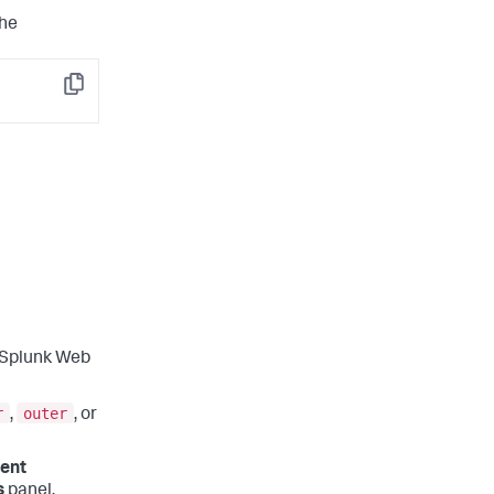
the
Copy
n Splunk Web
r
outer
,
, or
ent
s
panel,