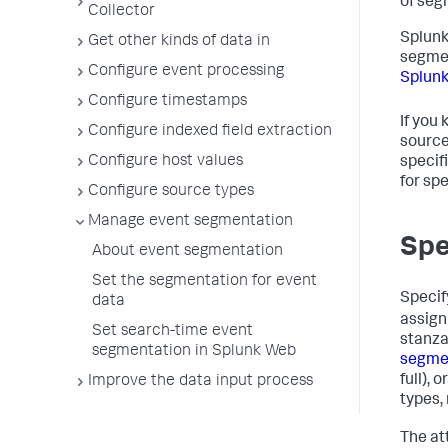
of seg
Collector
Splunk
Get other kinds of data in
segmen
Configure event processing
Splun
Configure timestamps
If you
Configure indexed field extraction
source
Configure host values
specif
for spe
Configure source types
Manage event segmentation
Spe
About event segmentation
Set the segmentation for event
Specif
data
assign
Set search-time event
stanza
segmentation in Splunk Web
segme
full),
Improve the data input process
types,
The at