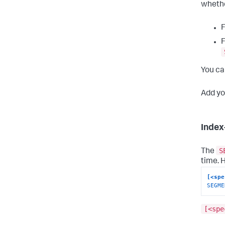
whethe
F
F
You ca
Add yo
Index
S
The
time. 
[<spe
SEGME
[<spe