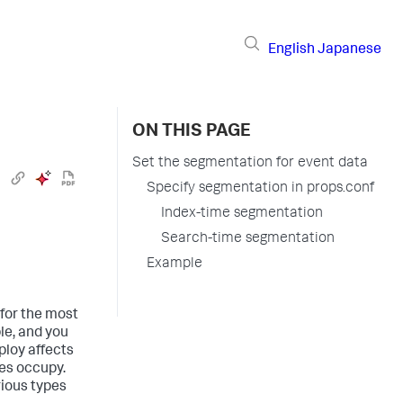
English
Japanese
ON THIS PAGE
Set the segmentation for event data
Specify segmentation in props.conf
Index-time segmentation
Search-time segmentation
Example
 for the most
le, and you
ploy affects
xes occupy.
ious types