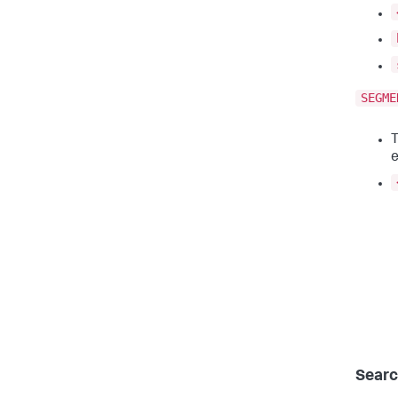
SEGME
T
e
Searc