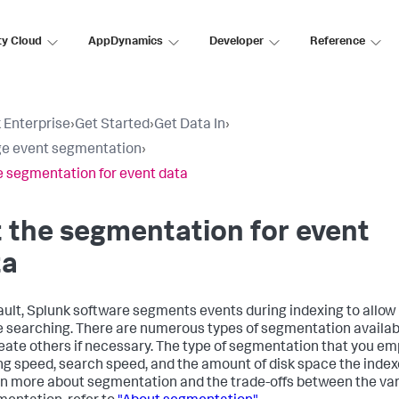
ty Cloud
AppDynamics
Developer
Reference
 Enterprise
›
Get Started
›
Get Data In
›
e event segmentation
›
e segmentation for event data
 the segmentation for event
ta
ault, Splunk software segments events during indexing to allow
le searching. There are numerous types of segmentation availab
eate others if necessary. The type of segmentation that you em
ng speed, search speed, and the amount of disk space the inde
rn more about segmentation and the trade-offs between the var