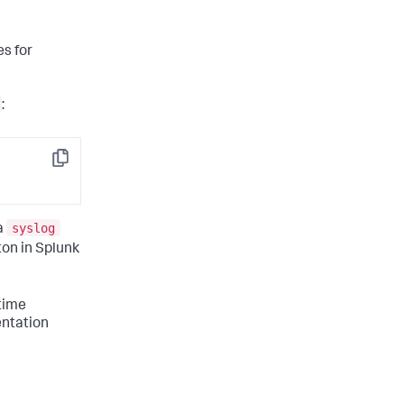
s for
:
Copy
syslog
a
ton in Splunk
time
entation