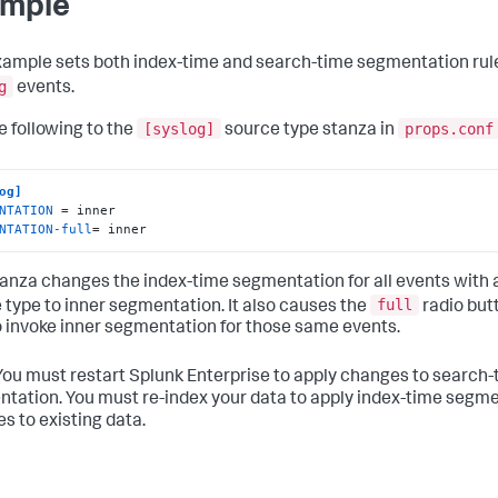
mple
xample sets both index-time and search-time segmentation rule
g
events.
[syslog]
props.conf
e following to the
source type stanza in
og]
NTATION
NTATION-full
= inner
tanza changes the index-time segmentation for all events with 
full
 type to inner segmentation. It also causes the
radio but
 invoke inner segmentation for those same events.
ou must restart Splunk Enterprise to apply changes to search-
tation. You must re-index your data to apply index-time segm
s to existing data.