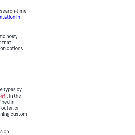
 search-time
tation in
ic host,
r that
ion options
ce types by
onf
. In the
ined in
 outer, or
fining custom
s on