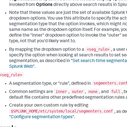
invoked from
Options
directly above search results in Spl
Note that these values are just the set of available Splunk
dropdown options. You use this attribute to specify the act
segmentation type that the option invokes, which might no
same name as the dropdown option itself. For example, yo
define the "inner" dropdown option to invoke the "outer" 
type, not that you'd likely want to.
<seg_rule>
By mapping the dropdown option to a
, a user
specify the option when looking at search results to set s
segmentation, as described in
"Set search-time segmentat
Splunk Web"
.
<seg_rule>
segmenters.con
A segmentation type, or "rule", defined in
inner
outer
none
full
Common settings are
,
,
, and
, 
default file contains other predefined segmentation rules a
Create your own custom rule by editing
$SPLUNK_HOME/etc/system/local/segmenters.conf
, as d
"Configure segmentation types"
.