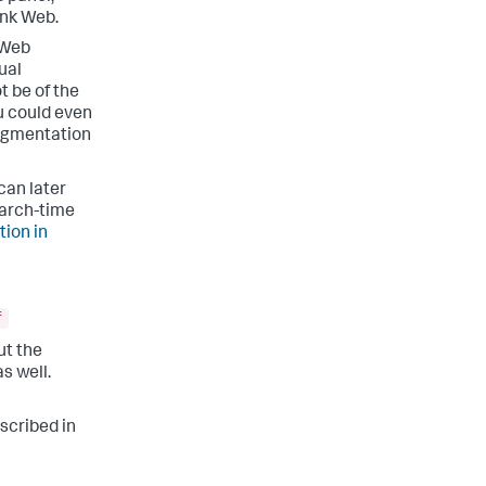
unk Web.
 Web
ual
t be of the
u could even
segmentation
 can later
earch-time
ion in
f
but the
s well.
escribed in