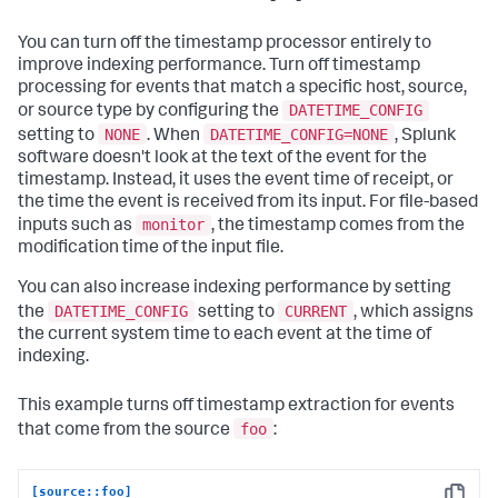
You can turn off the timestamp processor entirely to
improve indexing performance. Turn off timestamp
processing for events that match a specific host, source,
DATETIME_CONFIG
or source type by configuring the
NONE
DATETIME_CONFIG=NONE
setting to
. When
, Splunk
software doesn't look at the text of the event for the
timestamp. Instead, it uses the event time of receipt, or
the time the event is received from its input. For file-based
monitor
inputs such as
, the timestamp comes from the
modification time of the input file.
You can also increase indexing performance by setting
DATETIME_CONFIG
CURRENT
the
setting to
, which assigns
the current system time to each event at the time of
indexing.
This example turns off timestamp extraction for events
foo
that come from the source
:
[source::foo]