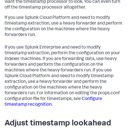
want the timestamp processor to look. You can even turn
off the timestamp processor altogether.
If you use Splunk Cloud Platform and need to modify
timestamp extraction, use a heavy forwarder and perform
the configuration on the machines where the heavy
forwarders run.
If you use Splunk Enterprise and need to modify
timestamp extraction, perform the configuration on your
indexer machines. If you are forwarding data, use heavy
forwarders and perform the configuration on the
machines where the heavy forwarders run. If you use
Splunk Cloud Platform and need to modify timestamp
extraction, use a heavy forwarder and perform the
configuration on the machines where the heavy
forwarders run. For information on editing the props.conf
configuration file for timestamps, see
Configure
timestamp recognition
.
Adjust timestamp lookahead