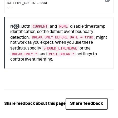
Copy
DATETIME_CONFIG = NONE

...
CURRENT
NONE
Note:
Both
and
disable timestamp
identification, so the default event boundary
BREAK_ONLY_BEFORE_DATE = true
detection,
, might
not work as you expect. When you use these
SHOULD_LINEMERGE
settings, specify
or the
BREAK_ONLY_*
MUST_BREAK_*
and
settings to
control event merging.
Share feedback
Share feedback about this page