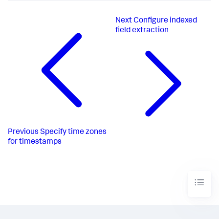
Next
Configure indexed
field extraction
Previous
Specify time zones
for timestamps