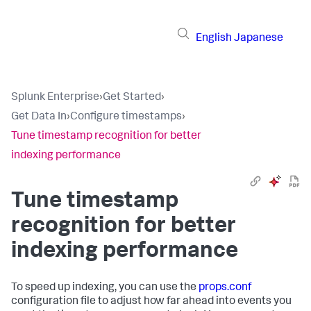
English
Japanese
Splunk Enterprise
›
Get Started
›
Get Data In
›
Configure timestamps
›
Tune timestamp recognition for better
indexing performance
Tune timestamp
recognition for better
indexing performance
To speed up indexing, you can use the
props.conf
configuration file to adjust how far ahead into events you