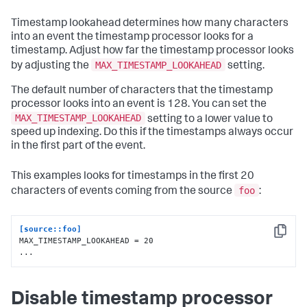
Timestamp lookahead determines how many characters
into an event the timestamp processor looks for a
timestamp. Adjust how far the timestamp processor looks
MAX_TIMESTAMP_LOOKAHEAD
by adjusting the
setting.
The default number of characters that the timestamp
processor looks into an event is 128. You can set the
MAX_TIMESTAMP_LOOKAHEAD
setting to a lower value to
speed up indexing. Do this if the timestamps always occur
in the first part of the event.
This examples looks for timestamps in the first 20
foo
characters of events coming from the source
:
[source::foo]
Copy
MAX_TIMESTAMP_LOOKAHEAD = 20

...
Disable timestamp processor