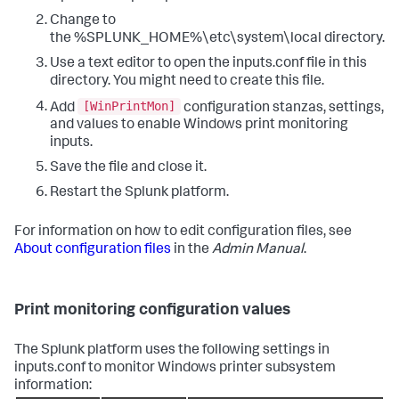
Change to
the %SPLUNK_HOME%\etc\system\local directory.
Use a text editor to open the inputs.conf file in this
directory. You might need to create this file.
[WinPrintMon]
Add
configuration stanzas, settings,
and values to enable Windows print monitoring
inputs.
Save the file and close it.
Restart the Splunk platform.
For information on how to edit configuration files, see
About configuration files
in the
Admin Manual
.
Print monitoring configuration values
The Splunk platform uses the following settings in
inputs.conf to monitor Windows printer subsystem
information: