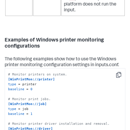
platform does not run the
input.
Examples of Windows printer monitoring
configurations
The following examples show how to use the Windows
printer monitoring configuration settings in inputs.conf.
# Monitor printers on system.
Copy
[WinPrintMon://printer]
type
baseline
 = 
0
# Monitor print jobs.
[WinPrintMon://job]
type
baseline
 = 
1
# Monitor printer driver installation and removal.
[WinPrintMon://driver]