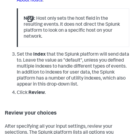
About hosts
.
Note:
Host only sets the host field in the
resulting events. It does not direct the Splunk
platform to look on a specific host on your
network.
Set the
Index
that the Splunk platform will send data
to. Leave the value as "default", unless you defined
multiple indexes to handle different types of events.
In addition to indexes for user data, the Splunk
platform has a number of utility indexes, which also
appear in this drop-down list.
Click
Review
.
Review your choices
After specifying all your input settings, review your
selections. The Splunk platform lists all options you