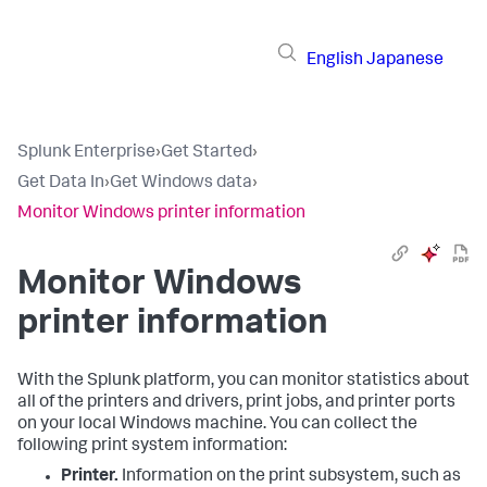
English
Japanese
Splunk Enterprise
›
Get Started
›
Get Data In
›
Get Windows data
›
Monitor Windows printer information
Monitor Windows
printer information
With the Splunk platform, you can monitor statistics about
all of the printers and drivers, print jobs, and printer ports
on your local Windows machine. You can collect the
following print system information:
Printer.
Information on the print subsystem, such as