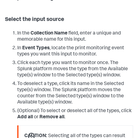
Select the input source
In the
Collection Name
field, enter a unique and
memorable name for this input.
In
Event Types
, locate the print monitoring event
types you want this input to monitor.
Click each type you want to monitor once.
The
Splunk platform moves the type from the Available
type(s) window to the Selected type(s) window.
To deselect a type, click its name in the Selected
type(s) window.
The Splunk platform moves the
counter from the Selected type(s) window to the
Available type(s) window.
(Optional) To select or deselect all of the types, click
Add all
or
Remove all
.
CAUTION:
Selecting all of the types can result