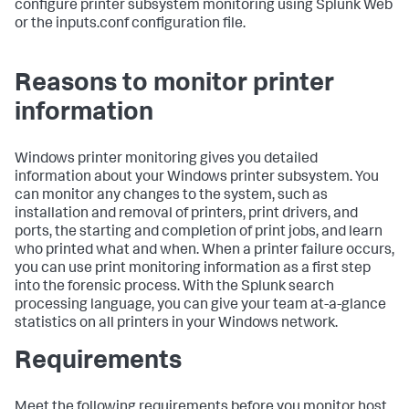
configure printer subsystem monitoring using Splunk Web
or the inputs.conf configuration file.
Reasons to monitor printer
information
Windows printer monitoring gives you detailed
information about your Windows printer subsystem. You
can monitor any changes to the system, such as
installation and removal of printers, print drivers, and
ports, the starting and completion of print jobs, and learn
who printed what and when. When a printer failure occurs,
you can use print monitoring information as a first step
into the forensic process. With the Splunk search
processing language, you can give your team at-a-glance
statistics on all printers in your Windows network.
Requirements
Meet the following requirements before you monitor host