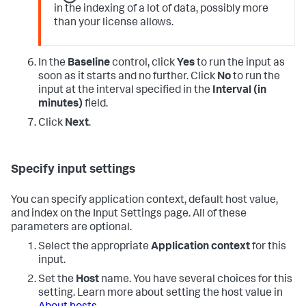
in the indexing of a lot of data, possibly more
than your license allows.
In the
Baseline
control, click
Yes
to run the input as
soon as it starts and no further. Click
No
to run the
input at the interval specified in the
Interval (in
minutes)
field.
Click
Next
.
Specify input settings
You can specify application context, default host value,
and index on the Input Settings page. All of these
parameters are optional.
Select the appropriate
Application context
for this
input.
Set the
Host
name. You have several choices for this
setting. Learn more about setting the host value in