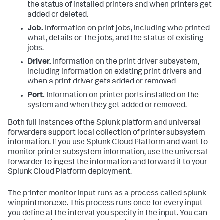
the status of installed printers and when printers get
added or deleted.
Job.
Information on print jobs, including who printed
what, details on the jobs, and the status of existing
jobs.
Driver.
Information on the print driver subsystem,
including information on existing print drivers and
when a print driver gets added or removed.
Port.
Information on printer ports installed on the
system and when they get added or removed.
Both full instances of the Splunk platform and universal
forwarders support local collection of printer subsystem
information. If you use Splunk Cloud Platform and want to
monitor printer subsystem information, use the universal
forwarder to ingest the information and forward it to your
Splunk Cloud Platform deployment.
The printer monitor input runs as a process called splunk-
winprintmon.exe. This process runs once for every input
you define at the interval you specify in the input. You can