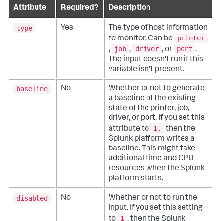
Attribute
Required?
Description
type
Yes
The type of host information
printer
to monitor. Can be
job
driver
port
,
,
, or
.
The input doesn't run if this
variable isn't present.
baseline
No
Whether or not to generate
a baseline of the existing
state of the printer, job,
driver, or port. If you set this
1,
attribute to
then the
Splunk platform writes a
baseline. This might take
additional time and CPU
resources when the Splunk
platform starts.
disabled
No
Whether or not to run the
input. If you set this setting
1
to
, then the Splunk