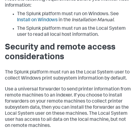
information:
The Splunk platform must run on Windows. See
Install on Windows
in the
Installation Manual
.
The Splunk platform must run as the Local System
user to read all local host information.
Security and remote access
considerations
The Splunk platform must run as the Local System user to
collect Windows print subsystem information by default.
Use a universal forwarder to send printer information from
remote machines to an indexer. If you choose to install
forwarders on your remote machines to collect printer
subsystem data, then you can install the forwarder as the
Local System user on these machines. The Local System
user has access to all data on the local machine, but not
on remote machines.