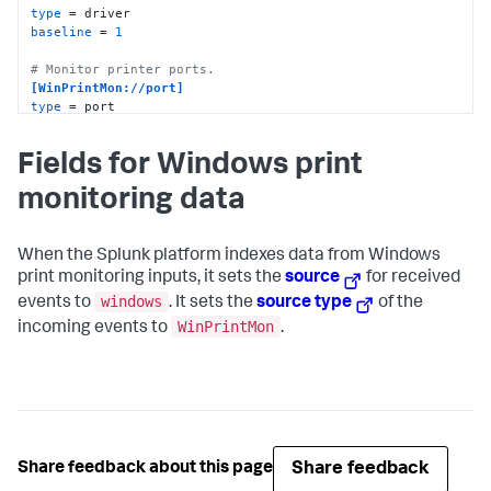
type
baseline
 = 
1
# Monitor printer ports.
[WinPrintMon://port]
type
baseline
 = 
1
Fields for Windows print
monitoring data
When the Splunk platform indexes data from Windows
print monitoring inputs, it sets the
source
for received
windows
events to
. It sets the
source type
of the
WinPrintMon
incoming events to
.
Share feedback
Share feedback about this page