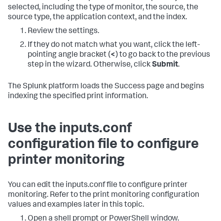
selected, including the type of monitor, the source, the
source type, the application context, and the index.
Review the settings.
If they do not match what you want, click the left-
pointing angle bracket (
<
) to go back to the previous
step in the wizard. Otherwise, click
Submit
.
The Splunk platform loads the Success page and begins
indexing the specified print information.
Use the inputs.conf
configuration file to configure
printer monitoring
You can edit the inputs.conf file to configure printer
monitoring. Refer to the print monitoring configuration
values and examples later in this topic.
Open a shell prompt or PowerShell window.