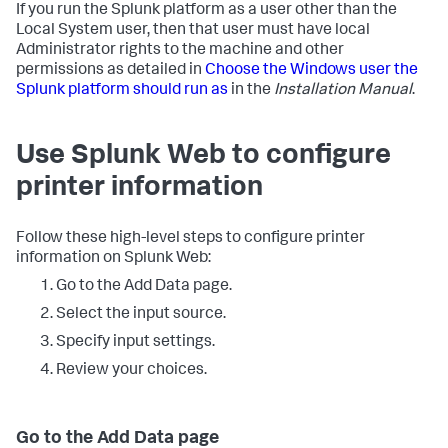
If you run the Splunk platform as a user other than the
Local System user, then that user must have local
Administrator rights to the machine and other
permissions as detailed in
Choose the Windows user the
Splunk platform should run as
in the
Installation Manual
.
Use Splunk Web to configure
printer information
Follow these high-level steps to configure printer
information on Splunk Web:
Go to the Add Data page.
Select the input source.
Specify input settings.
Review your choices.
Go to the Add Data page