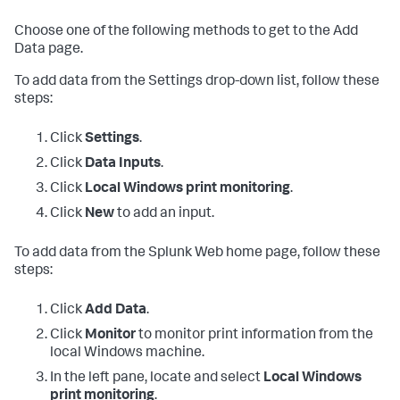
Choose one of the following methods to get to the Add
Data page.
To add data from the Settings drop-down list, follow these
steps:
Click
Settings
.
Click
Data Inputs
.
Click
Local Windows print monitoring
.
Click
New
to add an input.
To add data from the Splunk Web home page, follow these
steps:
Click
Add Data
.
Click
Monitor
to monitor print information from the
local Windows machine.
In the left pane, locate and select
Local Windows
print monitoring
.