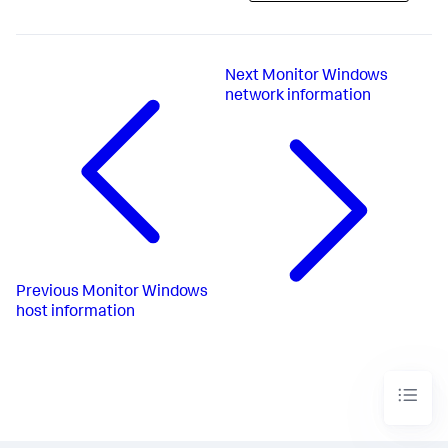
Next
Monitor Windows
network information
Previous
Monitor Windows
host information