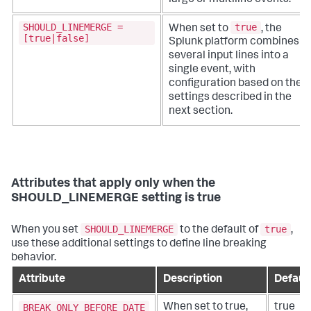
SHOULD_LINEMERGE =
true
When set to
, the
[true|false]
Splunk platform combines
several input lines into a
single event, with
configuration based on the
settings described in the
next section.
Attributes that apply only when the
SHOULD_LINEMERGE setting is true
SHOULD_LINEMERGE
true
When you set
to the default of
,
use these additional settings to define line breaking
behavior.
Attribute
Description
Defaul
BREAK_ONLY_BEFORE_DATE
When set to true,
true