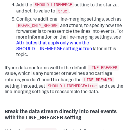
SHOULD_LINEMERGE
Add the
setting to the stanza,
true
and set its value to
.
Configure additional line-merging settings, such as
BREAK_ONLY_BEFORE
and others, to specify how the
forwarder is to reassemble the lines into events. For
more information on the line-merging settings, see
Attributes that apply only when the
SHOULD_LINEMERGE setting is true
later in this
topic.
LINE_BREAKER
If your data conforms well to the default
value, which is any number of newlines and carriage
LINE_BREAKER
returns, you don't need to change the
SHOULD_LINEMERGE=true
setting. Instead, set
and use the
line-merging settings to reassemble the data.
Break the data stream directly into real events
with the LINE_BREAKER setting