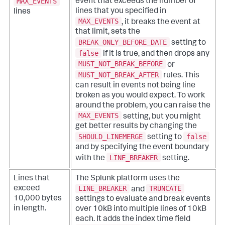
MAX_EVENTS
event that exceeds the number of
lines that you specified in
lines
MAX_EVENTS
, it breaks the event at
that limit, sets the
BREAK_ONLY_BEFORE_DATE
setting to
false
if it is true, and then drops any
MUST_NOT_BREAK_BEFORE
or
MUST_NOT_BREAK_AFTER
rules. This
can result in events not being line
broken as you would expect. To work
around the problem, you can raise the
MAX_EVENTS
setting, but you might
get better results by changing the
SHOULD_LINEMERGE
false
setting to
and by specifying the event boundary
LINE_BREAKER
with the
setting.
Lines that
The Splunk platform uses the
LINE_BREAKER
TRUNCATE
exceed
and
10,000 bytes
settings to evaluate and break events
in length.
over 10kB into multiple lines of 10kB
each. It adds the index time field