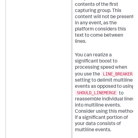
contents of the first
capturing group. This
content will not be present
in any event, as the
platform considers this
text to come between
lines.
You can realize a
significant boost to
processing speed when
LINE_BREAKER
you use the
setting to delimit multiline
events as opposed to using
SHOULD_LINEMERGE
to
reassemble individual lines
into multiline events.
Consider using this method
if a significant portion of
your data consists of
multiline events.