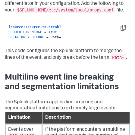
differentiator in your configuration. Add the following to
$SPLUNK_HOME/etc/system/local/props.conf
your
file.
[source::source-to-break]
Copy
SHOULD_LINEMERGE
 = 
True
BREAK_ONLY_BEFORE
 = Path=
This code configures the Splunk platform to merge the
Path=
lines of the event, and only break before the term
.
Multiline event line breaking
and segmentation limitations
The Splunk platform applies line breaking and
segmentation limitations to extremely large events:
Limitation
Description
Events over
If the platform encounters a multiline