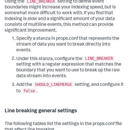
LINE_BREAKER
Using the
setting to define event
boundaries might increase your indexing speed, but is
somewhat more difficult to work with. If you find that
indexing is slow and a significant amount of your data
consists of multiline events, this method can provide
significant improvement.
Specify a stanza in props.conf that represents the
stream of data you want to break directly into
events.
LINE_BREAKER
Under this stanza, configure the
setting with a regular expression that matches the
boundary that you want to use to break up the raw
data stream into events.
SHOULD_LINEMERGE
Add the
setting, and configure it
false
to
.
Line breaking general settings
The following tables list the settings in the props.conf file
that affect line breaking.