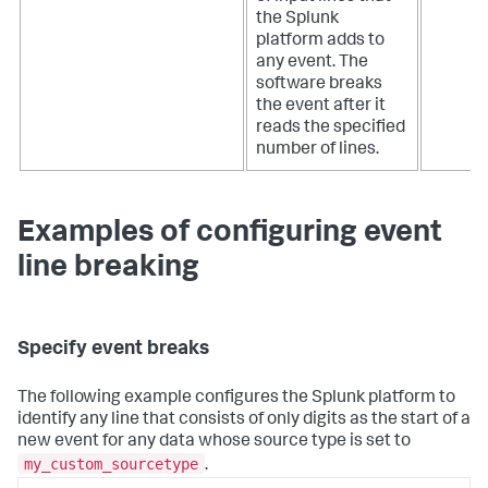
the Splunk
platform adds to
any event. The
software breaks
the event after it
reads the specified
number of lines.
Examples of configuring event
line breaking
Specify event breaks
The following example configures the Splunk platform to
identify any line that consists of only digits as the start of a
new event for any data whose source type is set to
my_custom_sourcetype
.