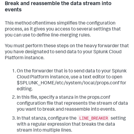
Break and reassemble the data stream into
events
This method oftentimes simplifies the configuration
process, as it gives you access to several settings that
you can use to define line-merging rules.
You must perform these steps on the heavy forwarder that
you have designated to send data to your Splunk Cloud
Platform instance.
On the forwarder that is to send data to your Splunk
Cloud Platform instance, use a text editor to open
$SPLUNK_HOME/etc/system/local/props.conf for
editing.
In this file, specify a stanza in the props.conf
configuration file that represents the stream of data
you want to break and reassemble into events.
LINE_BREAKER
In that stanza, configure the
setting
with a regular expression that breaks the data
stream into multiple lines.