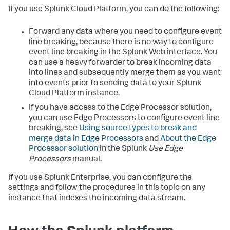
If you use Splunk Cloud Platform, you can do the following:
Forward any data where you need to configure event
line breaking, because there is no way to configure
event line breaking in the Splunk Web interface. You
can use a heavy forwarder to break incoming data
into lines and subsequently merge them as you want
into events prior to sending data to your Splunk
Cloud Platform instance.
If you have access to the Edge Processor solution,
you can use Edge Processors to configure event line
breaking, see
Using source types to break and
merge data in Edge Processors
and
About the Edge
Processor solution
in the Splunk
Use Edge
Processors
manual.
If you use Splunk Enterprise, you can configure the
settings and follow the procedures in this topic on any
instance that indexes the incoming data stream.