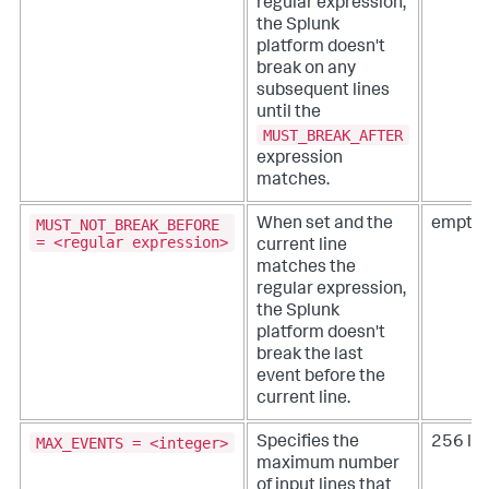
regular expression,
the Splunk
platform doesn't
break on any
subsequent lines
until the
MUST_BREAK_AFTER
expression
matches.
MUST_NOT_BREAK_BEFORE
When set and the
empty 
= <regular expression>
current line
matches the
regular expression,
the Splunk
platform doesn't
break the last
event before the
current line.
MAX_EVENTS = <integer>
Specifies the
256 lin
maximum number
of input lines that