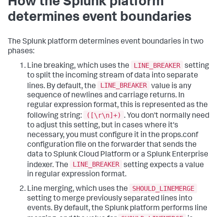
How the Splunk platform
determines event boundaries
The Splunk platform determines event boundaries in two
phases:
LINE_BREAKER
Line breaking, which uses the
setting
to split the incoming stream of data into separate
LINE_BREAKER
lines. By default, the
value is any
sequence of newlines and carriage returns. In
regular expression format, this is represented as the
([\r\n]+)
following string:
. You don't normally need
to adjust this setting, but in cases where it's
necessary, you must configure it in the props.conf
configuration file on the forwarder that sends the
data to Splunk Cloud Platform or a Splunk Enterprise
LINE_BREAKER
indexer. The
setting expects a value
in regular expression format.
SHOULD_LINEMERGE
Line merging, which uses the
setting to merge previously separated lines into
events. By default, the Splunk platform performs line