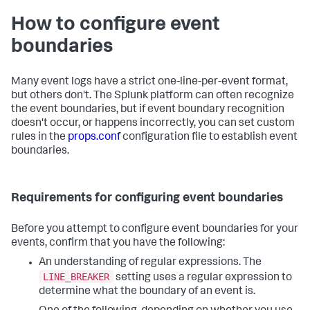
How to configure event
boundaries
Many event logs have a strict one-line-per-event format,
but others don't. The Splunk platform can often recognize
the event boundaries, but if event boundary recognition
doesn't occur, or happens incorrectly, you can set custom
rules in the
props.conf
configuration file to establish event
boundaries.
Requirements for configuring event boundaries
Before you attempt to configure event boundaries for your
events, confirm that you have the following:
An understanding of regular expressions. The
LINE_BREAKER
setting uses a regular expression to
determine what the boundary of an event is.