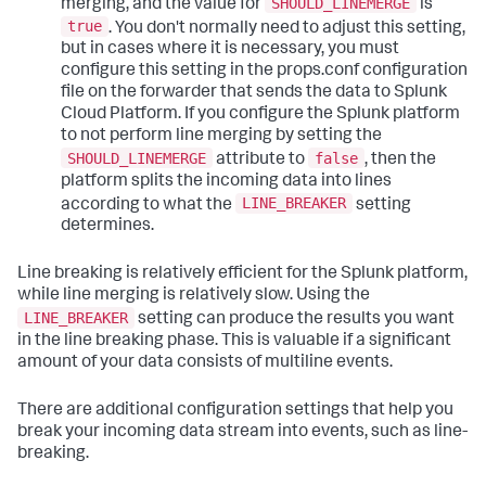
SHOULD_LINEMERGE
merging, and the value for
is
true
. You don't normally need to adjust this setting,
but in cases where it is necessary, you must
configure this setting in the props.conf configuration
file on the forwarder that sends the data to Splunk
Cloud Platform. If you configure the Splunk platform
to not perform line merging by setting the
SHOULD_LINEMERGE
false
attribute to
, then the
platform splits the incoming data into lines
LINE_BREAKER
according to what the
setting
determines.
Line breaking is relatively efficient for the Splunk platform,
while line merging is relatively slow. Using the
LINE_BREAKER
setting can produce the results you want
in the line breaking phase. This is valuable if a significant
amount of your data consists of multiline events.
There are additional configuration settings that help you
break your incoming data stream into events, such as line-
breaking.