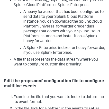
One of the following, depending on whether you use
Splunk Cloud Platform or Splunk Enterprise:
A heavy forwarder that has been configured to
send data to your Splunk Cloud Platform
instance. You can download the Splunk Cloud
Platform universal forwarder credentials
package that comes with your Splunk Cloud
Platform instance and install it on a Splunk
heavy forwarder.
A Splunk Enterprise indexer or heavy forwarder,
if you use Splunk Enterprise.
A file that represents the data stream where you
want to configure custom line breaking.
Edit the props.conf configuration file to configure
multiline events
Examine the file that you want to index to determine
its event format.
In the file, look for a pattern in the events to set as