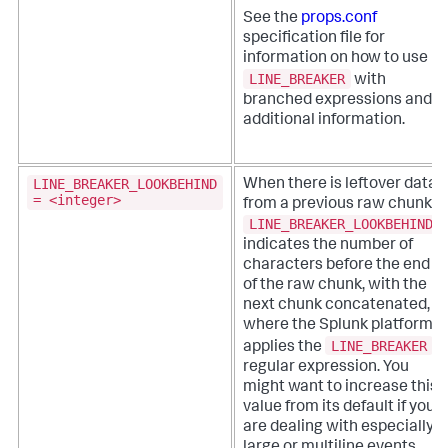
See the
props.conf
specification file for
information on how to use
LINE_BREAKER
with
branched expressions and
additional information.
LINE_BREAKER_LOOKBEHIND
When there is leftover data
= <integer>
from a previous raw chunk,
LINE_BREAKER_LOOKBEHIND
indicates the number of
characters before the end
of the raw chunk, with the
next chunk concatenated,
where the Splunk platform
LINE_BREAKER
applies the
regular expression. You
might want to increase this
value from its default if you
are dealing with especially
large or multiline events.