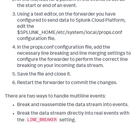
the start or end of an event.
Using a text editor, on the forwarder you have
configured to send data to Splunk Cloud Platform,
edit the
$SPLUNK_HOME/etc/system/local/props.conf
configuration file.
In the props.conf configuration file, add the
necessary line breaking and line merging settings to
configure the forwarder to perform the correct line
breaking on your incoming data stream.
Save the file and close it.
Restart the forwarder to commit the changes.
There are two ways to handle multiline events:
Break and reassemble the data stream into events.
Break the data stream directly into real events with
LINE_BREAKER
the
setting.