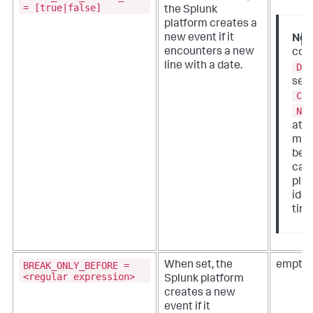
= [true|false]
the Splunk
platform creates a
new event if it
Not
encounters a new
conf
line with a date.
DA
sett
CU
NO
attr
mea
bec
case
plat
iden
tim
BREAK_ONLY_BEFORE =
When set, the
empty 
<regular expression>
Splunk platform
creates a new
event if it