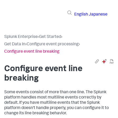
English
Japanese
Splunk Enterprise
›
Get Started
›
Get Data In
›
Configure event processing
›
Configure event line breaking
Configure event line
breaking
Some events consist of more than one line. The Splunk
platform handles most multiline events correctly by
default. If you have multiline events that the Splunk
platform doesn't handle properly, you can configure it to
change its line breaking behavior.