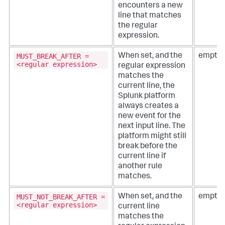
encounters a new
line that matches
the regular
expression.
MUST_BREAK_AFTER =
When set, and the
empty 
<regular expression>
regular expression
matches the
current line, the
Splunk platform
always creates a
new event for the
next input line. The
platform might still
break before the
current line if
another rule
matches.
MUST_NOT_BREAK_AFTER =
When set, and the
empty 
<regular expression>
current line
matches the