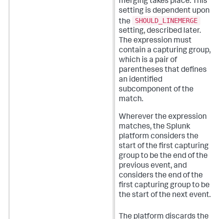
merging takes place. This
setting is dependent upon
SHOULD_LINEMERGE
the
setting, described later.
The expression must
contain a capturing group,
which is a pair of
parentheses that defines
an identified
subcomponent of the
match.
Wherever the expression
matches, the Splunk
platform considers the
start of the first capturing
group to be the end of the
previous event, and
considers the end of the
first capturing group to be
the start of the next event.
The platform discards the