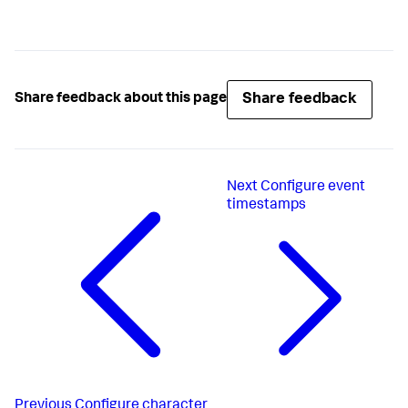
Share feedback
Share feedback about this page
Next
Configure event
timestamps
Previous
Configure character