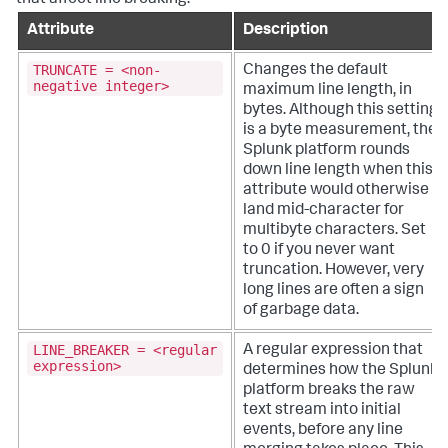
Attribute
Description
TRUNCATE = <non-
Changes the default
negative integer>
maximum line length, in
bytes. Although this setting
is a byte measurement, the
Splunk platform rounds
down line length when this
attribute would otherwise
land mid-character for
multibyte characters.
Set
to 0 if you never want
truncation. However, very
long lines are often a sign
of garbage data.
LINE_BREAKER = <regular
A regular expression that
expression>
determines how the Splunk
platform breaks the raw
text stream into initial
events, before any line