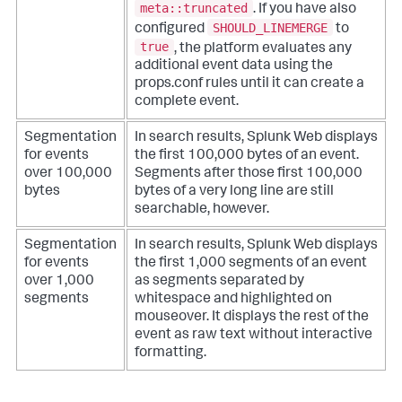
meta::truncated
. If you have also
SHOULD_LINEMERGE
configured
to
true
, the platform evaluates any
additional event data using the
props.conf rules until it can create a
complete event.
Segmentation
In search results, Splunk Web displays
for events
the first 100,000 bytes of an event.
over 100,000
Segments after those first 100,000
bytes
bytes of a very long line are still
searchable, however.
Segmentation
In search results, Splunk Web displays
for events
the first 1,000 segments of an event
over 1,000
as segments separated by
segments
whitespace and highlighted on
mouseover. It displays the rest of the
event as raw text without interactive
formatting.