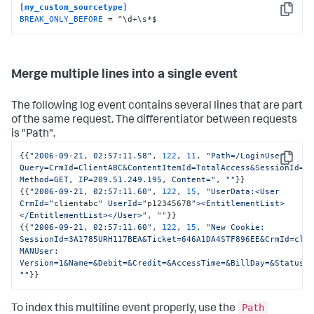
[my_custom_sourcetype]
Copy
BREAK_ONLY_BEFORE
 = ^\d+\s*$
Merge multiple lines into a single event
The following log event contains several lines that are part
of the same request. The differentiator between requests
is "Path".
{
{
"2006-09-21, 02:57:11.58"
,
122
,
11
,
"Path=/LoginUser 
Copy
Query=CrmId=ClientABC&ContentItemId=TotalAccess&SessionId=3A
Method=GET, IP=209.51.249.195, Content="
,
""
}
}
{
{
"2006-09-21, 02:57:11.60"
,
122
,
15
,
"UserData:<User 
CrmId="
clientabc
" UserId="
p12345678
"><EntitlementList>
</EntitlementList></User>"
,
""
}
}
{
{
"2006-09-21, 02:57:11.60"
,
122
,
15
,
"New Cookie: 
SessionId=3A1785URH117BEA&Ticket=646A1DA4STF896EE&CrmId=clie
MANUser: 
Version=1&Name=&Debit=&Credit=&AccessTime=&BillDay=&Status=
""
}
}
Path
To index this multiline event properly, use the