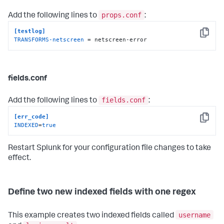
props.conf
Add the following lines to
:
[testlog]
Copy
TRANSFORMS-netscreen
 = netscreen-error
fields.conf
fields.conf
Add the following lines to
:
[err_code]
Copy
INDEXED
=
true
Restart Splunk for your configuration file changes to take
effect.
Define two new indexed fields with one regex
username
This example creates two indexed fields called