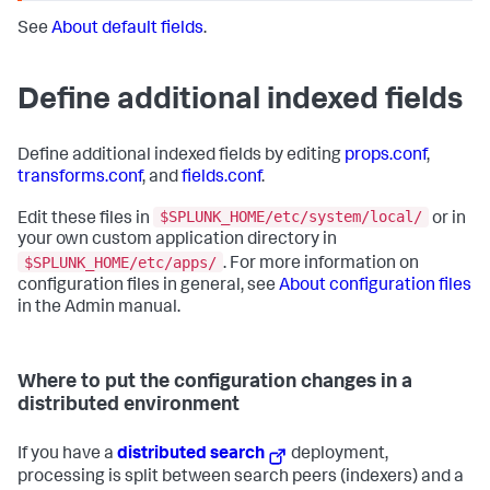
See
About default fields
.
Define additional indexed fields
Define additional indexed fields by editing
props.conf
,
transforms.conf
, and
fields.conf
.
$SPLUNK_HOME/etc/system/local/
Edit these files in
or in
your own custom application directory in
$SPLUNK_HOME/etc/apps/
. For more information on
configuration files in general, see
About configuration files
in the Admin manual.
Where to put the configuration changes in a
distributed environment
If you have a
distributed search
deployment,
processing is split between search peers (indexers) and a