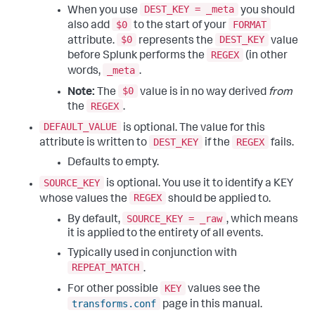
DEST_KEY = _meta
When you use
you should
$0
FORMAT
also add
to the start of your
$0
DEST_KEY
attribute.
represents the
value
REGEX
before Splunk performs the
(in other
_meta
words,
.
$0
Note:
The
value is in no way derived
from
REGEX
the
.
DEFAULT_VALUE
is optional. The value for this
DEST_KEY
REGEX
attribute is written to
if the
fails.
Defaults to empty.
SOURCE_KEY
is optional. You use it to identify a KEY
REGEX
whose values the
should be applied to.
SOURCE_KEY = _raw
By default,
, which means
it is applied to the entirety of all events.
Typically used in conjunction with
REPEAT_MATCH
.
KEY
For other possible
values see the
transforms.conf
page in this manual.