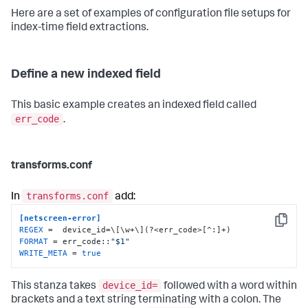
Here are a set of examples of configuration file setups for
index-time field extractions.
Define a new indexed field
This basic example creates an indexed field called
err_code
.
transforms.conf
transforms.conf
In
add:
[netscreen-error]
Copy
REGEX
FORMAT
 = err_code::
"$1"
WRITE_META
 = 
true
device_id=
This stanza takes
followed with a word within
brackets and a text string terminating with a colon. The