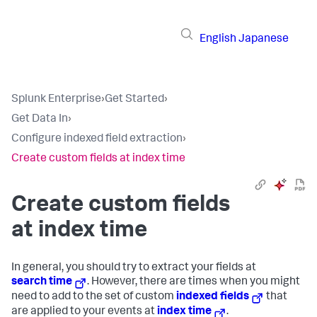
English
Japanese
Splunk Enterprise
›
Get Started
›
Get Data In
›
Configure indexed field extraction
›
Create custom fields at index time
Create custom fields
at index time
In general, you should try to extract your fields at
search time
. However, there are times when you might
need to add to the set of custom
indexed fields
that
are applied to your events at
index time
.