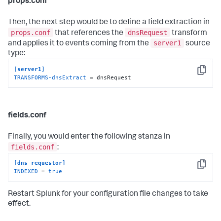
props.conf
Then, the next step would be to define a field extraction in
props.conf
dnsRequest
that references the
transform
server1
and applies it to events coming from the
source
type:
[server1]
Copy
TRANSFORMS-dnsExtract
 = dnsRequest
fields.conf
Finally, you would enter the following stanza in
fields.conf
:
[dns_requestor]
Copy
INDEXED
 = 
true
Restart Splunk for your configuration file changes to take
effect.