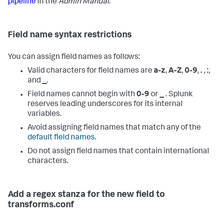
pipeline
in the
Admin Manual
.
Field name syntax restrictions
You can assign field names as follows:
Valid characters for field names are
a-z
,
A-Z
,
0-9
,
.
,
:
,
and
_
.
Field names cannot begin with
0-9
or
_
. Splunk
reserves leading underscores for its internal
variables.
Avoid assigning field names that match any of the
default field names
.
Do not assign field names that contain international
characters.
Add a regex stanza for the new field to
transforms.conf