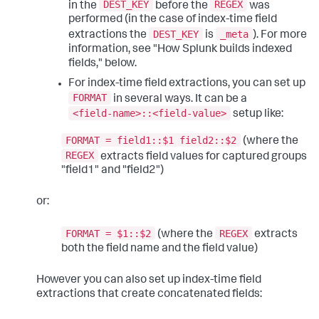
DEST_KEY
REGEX
in the
before the
was
performed (in the case of index-time field
DEST_KEY
_meta
extractions the
is
). For more
information, see "How Splunk builds indexed
fields," below.
For index-time field extractions, you can set up
FORMAT
in several ways. It can be a
<field-name>::<field-value>
setup like:
FORMAT = field1::$1 field2::$2
(where the
REGEX
extracts field values for captured groups
"field1" and "field2")
or:
FORMAT = $1::$2
REGEX
(where the
extracts
both the field name and the field value)
However you can also set up index-time field
extractions that create concatenated fields: