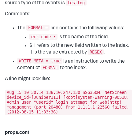
testlog
source type of the events is
.
Comments:
FORMAT =
The
line contains the following values:
err_code::
is the name of the field.
$1 refers to the new field written to the index.
REGEX
It is the value extracted by
.
WRITE_META = true
is an instruction to write the
FORMAT
content of
to the index.
A line might look like:
Aug 15 10:30:14 136.10.247.130 SSG350M: NetScreen
device_id=[Juniper111] [Root]system-warning-00518:
Admin user "userid" login attempt for Web(http)
management (port 20480) from 1.1.1.1:22560 failed.
(2012-08-15 11:33:36)
props.conf