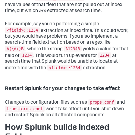
have values of that field that are not pulled out at index
time, but which
are
extracted at search time.
For example, say you're performing a simple
<field>::1234
extraction at index time. This could work,
but you would have problems if you also implement a
search-time field extraction based on a regex like
A(\d+)B
A1234B
, where the string
yields a value for that
1234
1234
field of
. This would turn up events for
at
search time that Splunk would be unable to locate at
<field>::1234
index time with the
extraction.
Restart Splunk for your changes to take effect
props.conf
Changes to configuration files such as
and
transforms.conf
won't take effect until you shut down
and restart Splunk on all affected components.
How Splunk builds indexed