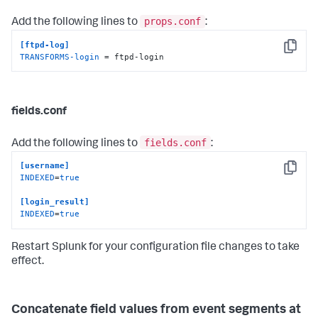
props.conf
Add the following lines to
:
[ftpd-log]
Copy
TRANSFORMS-login
 = ftpd-login
fields.conf
fields.conf
Add the following lines to
:
[username]
Copy
INDEXED
=
true
[login_result]
INDEXED
=
true
Restart Splunk for your configuration file changes to take
effect.
Concatenate field values from event segments at