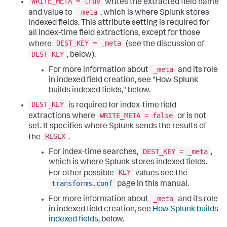
WRITE_META = true
writes the extracted field name
_meta
and value to
, which is where Splunk stores
indexed fields. This attribute setting is required for
all index-time field extractions, except for those
DEST_KEY = _meta
where
(see the discussion of
DEST_KEY
, below).
_meta
For more information about
and its role
in indexed field creation, see "How Splunk
builds indexed fields," below.
DEST_KEY
is required for index-time field
WRITE_META = false
extractions where
or is not
set. It specifies where Splunk sends the results of
REGEX
the
.
DEST_KEY = _meta
For index-time searches,
,
which is where Splunk stores indexed fields.
KEY
For other possible
values see the
transforms.conf
page in this manual.
_meta
For more information about
and its role
in indexed field creation, see
How Splunk builds
indexed fields,
below.