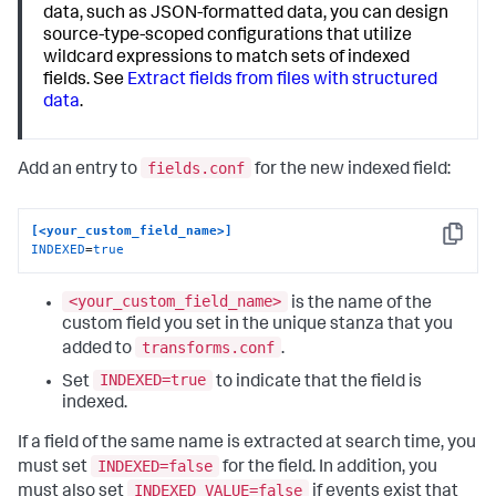
data, such as JSON-formatted data, you can design
source-type-scoped configurations that utilize
wildcard expressions to match sets of indexed
fields. See
Extract fields from files with structured
data
.
fields.conf
Add an entry to
for the new indexed field:
[<your_custom_field_name>]
Copy
INDEXED
=
true
<your_custom_field_name>
is the name of the
custom field you set in the unique stanza that you
transforms.conf
added to
.
INDEXED=true
Set
to indicate that the field is
indexed.
If a field of the same name is extracted at search time, you
INDEXED=false
must set
for the field. In addition, you
INDEXED_VALUE=false
must also set
if events exist that