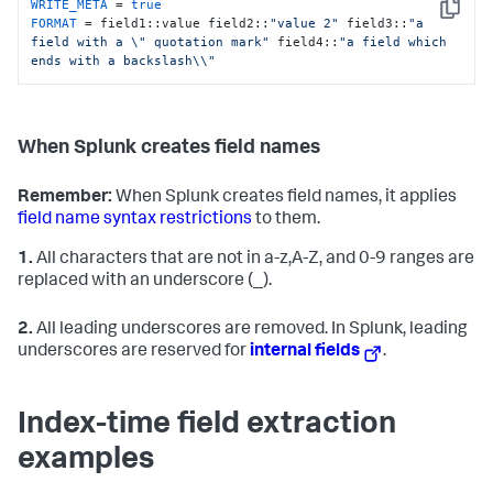
WRITE_META
 = 
true
Copy
FORMAT
 = field1::value field2::
"value 2"
 field3::
"a 
field with a \" quotation mark"
 field4::
"a field which 

ends with a backslash\\"
When Splunk creates field names
Remember:
When Splunk creates field names, it applies
field name syntax restrictions
to them.
1.
All characters that are not in a-z,A-Z, and 0-9 ranges are
replaced with an underscore (_).
2.
All leading underscores are removed. In Splunk, leading
underscores are reserved for
internal fields
.
Index-time field extraction
examples