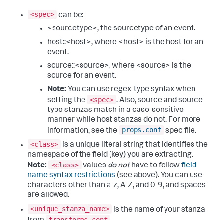
<spec>
can be:
<sourcetype>, the sourcetype of an event.
host::<host>, where <host> is the host for an
event.
source::<source>, where <source> is the
source for an event.
Note:
You can use regex-type syntax when
<spec>
setting the
. Also, source and source
type stanzas match in a case-sensitive
manner while host stanzas do not. For more
props.conf
information, see the
spec file.
<class>
is a unique literal string that identifies the
namespace of the field (key) you are extracting.
<class>
Note:
values
do not
have to follow
field
name syntax restrictions
(see above). You can use
characters other than a-z, A-Z, and 0-9, and spaces
are allowed.
<unique_stanza_name>
is the name of your stanza
transforms.conf