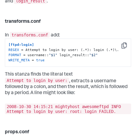
login_result
and
.
transforms.conf
transforms.conf
In
add:
[ftpd-login]
Copy
REGEX
FORMAT
 = username::
"$1"
 login_result::
"$2"
WRITE_META
 = 
true
This stanza finds the literal text
Attempt to login by user:
, extracts a username
followed by a colon, and then the result, which is followed
by a period. A line might look like:
2008-10-30 14:15:21 mightyhost awesomeftpd INFO
Attempt to login by user: root: login FAILED.
props.conf