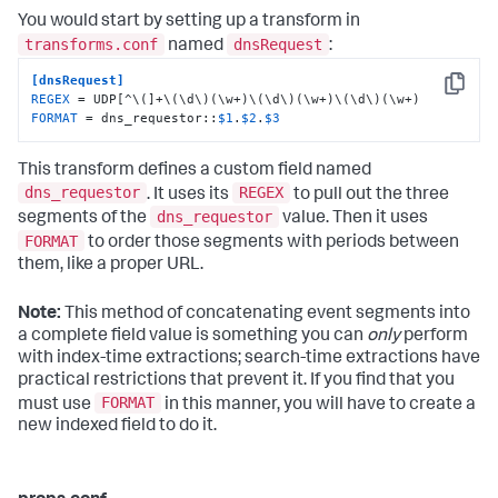
You would start by setting up a transform in
transforms.conf
dnsRequest
named
:
[dnsRequest]
Copy
REGEX
FORMAT
 = dns_requestor::
$1
.
$2
.
$3
This transform defines a custom field named
dns_requestor
REGEX
. It uses its
to pull out the three
dns_requestor
segments of the
value. Then it uses
FORMAT
to order those segments with periods between
them, like a proper URL.
Note:
This method of concatenating event segments into
a complete field value is something you can
only
perform
with index-time extractions; search-time extractions have
practical restrictions that prevent it. If you find that you
FORMAT
must use
in this manner, you will have to create a
new indexed field to do it.