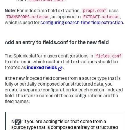
from
.
props.conf
Note:
For index-time field extraction,
uses
TRANSFORMS-<class>
EXTRACT-<class>
, as opposed to
,
which is used for
configuring search-time field extraction
.
Add an entry to fields.conf for the new field
fields.conf
The Splunk platform uses configurations in
to determine which custom field extractions should be
treated as
indexed fields
.
If the new indexed field comes from a source type that is
fully or partially composed of unstructured data, you
create a separate configuration for each custom indexed
field. The stanza names of these configurations are the
field names.
Note:
If you are adding fields that come from a
source type that is composed entirely of structured