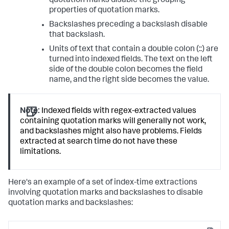
quotation marks disable the grouping
properties of quotation marks.
Backslashes preceding a backslash disable
that backslash.
Units of text that contain a double colon (::) are
turned into indexed fields. The text on the left
side of the double colon becomes the field
name, and the right side becomes the value.
Note:
Indexed fields with regex-extracted values
containing quotation marks will generally not work,
and backslashes might also have problems. Fields
extracted at search time do not have these
limitations.
Here's an example of a set of index-time extractions
involving quotation marks and backslashes to disable
quotation marks and backslashes: