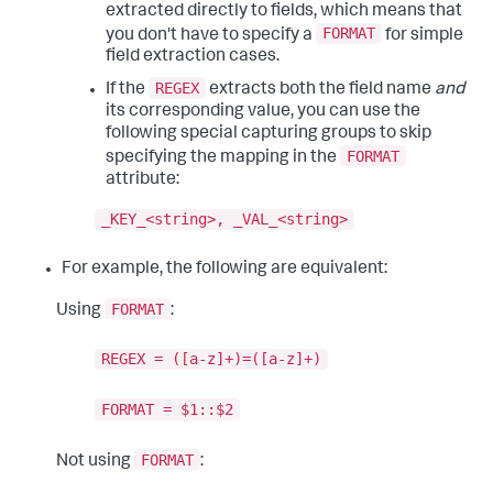
extracted directly to fields, which means that
FORMAT
you don't have to specify a
for simple
field extraction cases.
REGEX
If the
extracts both the field name
and
its corresponding value, you can use the
following special capturing groups to skip
FORMAT
specifying the mapping in the
attribute:
_KEY_<string>, _VAL_<string>
For example, the following are equivalent:
FORMAT
Using
:
REGEX = ([a-z]+)=([a-z]+)
FORMAT = $1::$2
FORMAT
Not using
: