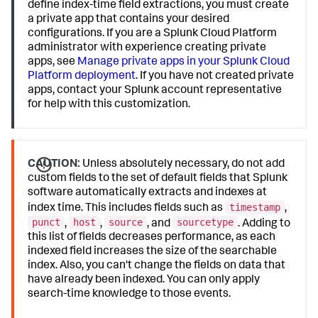
define index-time field extractions, you must create
a private app that contains your desired
configurations. If you are a Splunk Cloud Platform
administrator with experience creating private
apps, see
Manage private apps in your Splunk Cloud
Platform deployment
. If you have not created private
apps, contact your Splunk account representative
for help with this customization.
CAUTION:
Unless absolutely necessary, do not add
custom fields to the set of default fields that Splunk
software automatically extracts and indexes at
timestamp
index time. This includes fields such as
,
punct
host
source
sourcetype
,
,
, and
. Adding to
this list of fields decreases performance, as each
indexed field increases the size of the searchable
index. Also, you can't change the fields on data that
have already been indexed. You can only apply
search-time knowledge to those events.