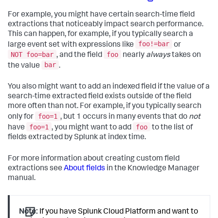
For example, you might have certain search-time field
extractions that noticeably impact search performance.
This can happen, for example, if you typically search a
foo!=bar
large event set with expressions like
or
NOT foo=bar
foo
, and the field
nearly
always
takes on
bar
the value
.
You also might want to add an indexed field if the value of a
search-time extracted field exists outside of the field
more often than not. For example, if you typically search
foo=1
only for
, but 1 occurs in many events that do
not
foo=1
foo
have
, you might want to add
to the list of
fields extracted by Splunk at index time.
For more information about creating custom field
extractions see
About fields
in the Knowledge Manager
manual.
Note:
If you have Splunk Cloud Platform and want to