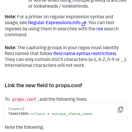
or worse when using multiple greedy branches
or lookaheads / lookbehinds.
Note:
For a primer on regular expression syntax and
usage, see
Regular-Expressions.info
. You can test
regexes by using them in searches with the
rex
search
command.
Note:
The capturing groups in your regex must identify
field names that follow
field name syntax restrictions
.
They can only contain ASCII characters (a-z, A-Z, 0-9 or _.).
International characters will not work.
Link the new field to props.conf
props.conf
To
, add the following lines:
[
<
spec
>
]

Copy
TRANSFORMS-
<
class
>
 = 
<
unique_stanza_name
>
Note the following: