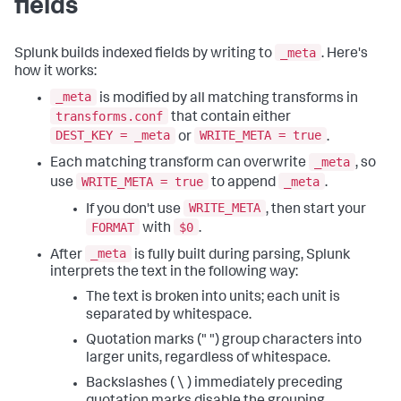
fields
_meta
Splunk builds indexed fields by writing to
. Here's
how it works:
_meta
is modified by all matching transforms in
transforms.conf
that contain either
DEST_KEY = _meta
WRITE_META = true
or
.
_meta
Each matching transform can overwrite
, so
WRITE_META = true
_meta
use
to append
.
WRITE_META
If you don't use
, then start your
FORMAT
$0
with
.
_meta
After
is fully built during parsing, Splunk
interprets the text in the following way:
The text is broken into units; each unit is
separated by whitespace.
Quotation marks (" ") group characters into
larger units, regardless of whitespace.
Backslashes ( \ ) immediately preceding