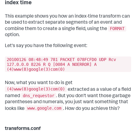
index time
This example shows you how an index-time transform can
be used to extract separate segments of an event and
FORMAT
combine them to create a single field, using the
option.
Let's say you have the following event:
20100126 08:48:49 781 PACKET 078FCFD0 UDP Rcv
127.0.0.0 8226 R Q [0084 A NOERROR] A
(4)www(8)google(3)com(0)
Now, what you want to do is get
(4)www(8)google(3)com(0)
extracted as a value of a field
dns_requestor
named
. But you don't want those garbage
parentheses and numerals, you just want something that
www.google.com
looks like
. How do you achieve this?
transforms.conf