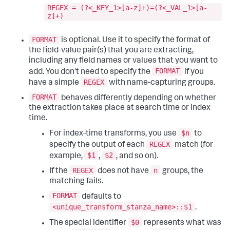
REGEX = (?<_KEY_1>[a-z]+)=(?<_VAL_1>[a-
z]+)
FORMAT
is optional. Use it to specify the format of
the field-value pair(s) that you are extracting,
including any field names or values that you want to
FORMAT
add. You don't need to specify the
if you
REGEX
have a simple
with name-capturing groups.
FORMAT
behaves differently depending on whether
the extraction takes place at search time or index
time.
$n
For index-time transforms, you use
to
REGEX
specify the output of each
match (for
$1
$2
example,
,
, and so on).
REGEX
n
If the
does not have
groups, the
matching fails.
FORMAT
defaults to
<unique_transform_stanza_name>::$1
.
$0
The special identifier
represents what was