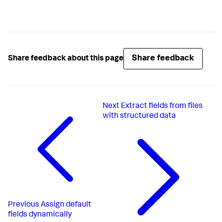
Share feedback
Share feedback about this page
Next
Extract fields from files
with structured data
Previous
Assign default
fields dynamically