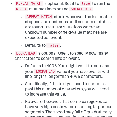
REPEAT_MATCH
true
is optional. Set it to
to run the
REGEX
SOURCE_KEY
multiple times on the
.
REPEAT_MATCH
starts wherever the last match
stopped and continues until no more matches
are found. Useful for situations where an
unknown number of field-value matches are
expected per event.
false
Defaults to
.
LOOKAHEAD
is optional. Use it to specify how many
characters to search into an event.
Defaults to 4096. You might want to increase
LOOKAHEAD
your
value if you have events with
line lengths longer than 4096 characters.
Specifically, if the text you need to match is
past this number of characters, you will need
to increase this value.
Be aware, however, that complex regexes can
have very high costs when scanning larger text
segments. The speed may fall off quadratically