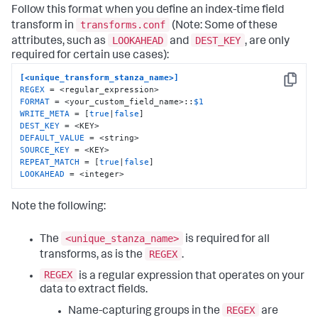
Follow this format when you define an index-time field
transforms.conf
transform in
(Note: Some of these
LOOKAHEAD
DEST_KEY
attributes, such as
and
, are only
required for certain use cases):
[<unique_transform_stanza_name>]
Copy
REGEX
FORMAT
 = <your_custom_field_name>::
$1
WRITE_META
 = [
true
|
false
DEST_KEY
DEFAULT_VALUE
SOURCE_KEY
REPEAT_MATCH
 = [
true
|
false
LOOKAHEAD
 = <integer>
Note the following:
<unique_stanza_name>
The
is required for all
REGEX
transforms, as is the
.
REGEX
is a regular expression that operates on your
data to extract fields.
REGEX
Name-capturing groups in the
are