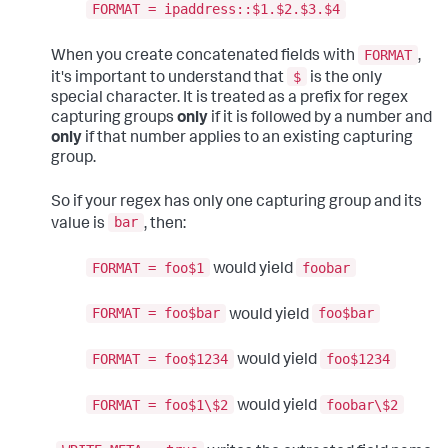
FORMAT = ipaddress::$1.$2.$3.$4
FORMAT
When you create concatenated fields with
,
$
it's important to understand that
is the only
special character. It is treated as a prefix for regex
capturing groups
only
if it is followed by a number and
only
if that number applies to an existing capturing
group.
So if your regex has only one capturing group and its
bar
value is
, then:
FORMAT = foo$1
foobar
would yield
FORMAT = foo$bar
foo$bar
would yield
FORMAT = foo$1234
foo$1234
would yield
FORMAT = foo$1\$2
foobar\$2
would yield