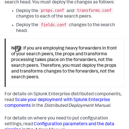
search head. You must deploy the changes as follows:
props.conf
transforms.conf
Deploy the
and
changes to each of the search peers.
fields.conf
Deploy the
changes to the search
head.
Note:
If you are employing heavy forwarders in front
of your search peers, the props and transforms
processing takes place on the forwarders, not the
search peers. Therefore, you must deploy the props
and transforms changes to the forwarders, not the
search peers.
For details on Splunk Enterprise distributed components,
read
Scale your deployment with Splunk Enterprise
components
in the
Distributed Deployment Manual
.
For details on where you need to put configuration
settings, read
Configuration parameters and the data