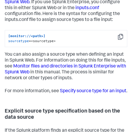
Splunk Web
. If you use Splunk Enterprise, you configure
this in either Splunk Web or in the
inputs.conf
configuration file. Here is the syntax for configuring the
inputs.conf file to assign source types to a file input:
[monitor://<path>]
Copy
sourcetype
=<sourcetype>
You can also assign a source type when defining an input
in Splunk Web. For information on doing this for file inputs,
see
Monitor files and directories in Splunk Enterprise with
Splunk Web
in this manual. The process is similar for
network or other types of inputs.
For more information, see
Specify source type for an input
.
Explicit source type specification based on the
data source
If the Splunk platform finds an explicit source type for the