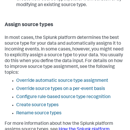
modifying an existing source type.
Assign source types
In most cases, the Splunk platform determines the best
source type for your data and automatically assigns it to
incoming events. In some cases, however, you might need
to explicitly assign a source type to your data. You usually
do this when you define the data input. For details on how
to improve source type assignment, see the following
topics:
Override automatic source type assignment
Override source types on a per-event basis
Configure rule-based source type recognition
Create source types
Rename source types
For more information about how the Splunk platform
assigns source types, see
How the Splunk platform