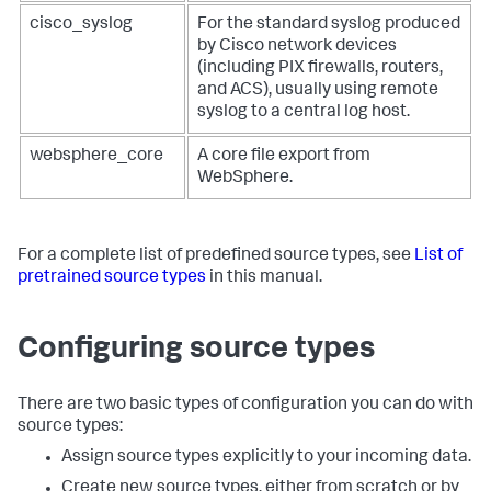
cisco_syslog
For the standard syslog produced
by Cisco network devices
(including PIX firewalls, routers,
and ACS), usually using remote
syslog to a central log host.
websphere_core
A core file export from
WebSphere.
For a complete list of predefined source types, see
List of
pretrained source types
in this manual.
Configuring source types
There are two basic types of configuration you can do with
source types:
Assign source types explicitly to your incoming data.
Create new source types, either from scratch or by