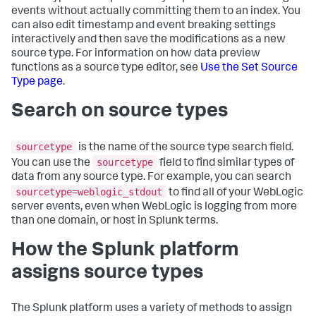
events without actually committing them to an index. You
can also edit timestamp and event breaking settings
interactively and then save the modifications as a new
source type. For information on how data preview
functions as a source type editor, see
Use the Set Source
Type page
.
Search on source types
sourcetype
is the name of the source type search field.
sourcetype
You can use the
field to find similar types of
data from any source type. For example, you can search
sourcetype=weblogic_stdout
to find all of your WebLogic
server events, even when WebLogic is logging from more
than one domain, or host in Splunk terms.
How the Splunk platform
assigns source types
The Splunk platform uses a variety of methods to assign