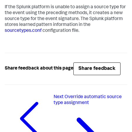
If the Splunk platform is unable to assign a source type for
the event using the preceding methods, it creates a new
source type for the event signature. The Splunk platform
stores learned pattern information in the
sourcetypes.conf
configuration file.
Share feedback
Share feedback about this page
Next
Override automatic source
type assignment