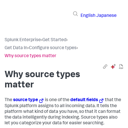
English
Japanese
Splunk Enterprise
›
Get Started
›
Get Data In
›
Configure source types
›
Why source types matter
Why source types
matter
The
source type
is one of the
default fields
that the
Splunk platform assigns to all incoming data. It tells the
platform what kind of data you have, so that it can format
the data intelligently during indexing. Source types also
let you categorize your data for easier searching.