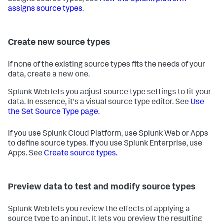
assigns source types
.
Create new source types
If none of the existing source types fits the needs of your
data, create a new one.
Splunk Web lets you adjust source type settings to fit your
data. In essence, it's a visual source type editor. See
Use
the Set Source Type page
.
If you use Splunk Cloud Platform, use Splunk Web or Apps
to define source types. If you use Splunk Enterprise, use
Apps. See
Create source types.
Preview data to test and modify source types
Splunk Web lets you review the effects of applying a
source type to an input. It lets you preview the resulting