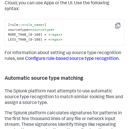
Cloud, you can use Apps or the UI. Use the following
syntax:
[rule::
<
rule_name
>
]

Copy
sourcetype=
<
sourcetype
>
MORE_THAN_[0-100] = 
<
regex
>
LESS_THAN_[0-100] = 
<
regex
>
For information about setting up source type recognition
rules, see
Configure rule-based source type recognition
.
Automatic source type matching
The Splunk platform next attempts to use automatic
source type recognition to match similar-looking files and
assign a source type.
The Splunk platform calculates signatures for patterns in
the first few thousand lines of any file or network input
stream. These signatures identify things like repeating