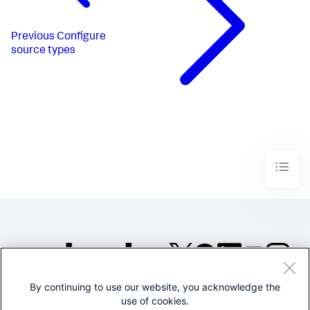
Previous
Configure
source types
By continuing to use our website, you acknowledge the
©2005-2026 Splunk Inc. All
use of cookies.
rights reserved.