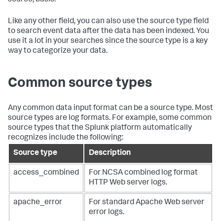
Like any other field, you can also use the source type field
to search event data after the data has been indexed. You
use it a lot in your searches since the source type is a key
way to categorize your data.
Common source types
Any common data input format can be a source type. Most
source types are log formats. For example, some common
source types that the Splunk platform automatically
recognizes include the following:
Source type
Description
access_combined
For NCSA combined log format
HTTP Web server logs.
apache_error
For standard Apache Web server
error logs.