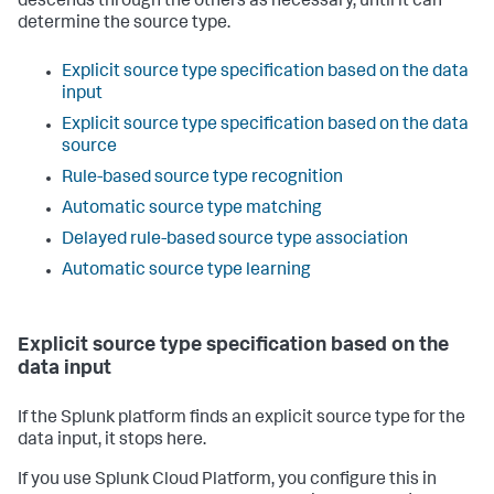
descends through the others as necessary, until it can
determine the source type.
Explicit source type specification based on the data
input
Explicit source type specification based on the data
source
Rule-based source type recognition
Automatic source type matching
Delayed rule-based source type association
Automatic source type learning
Explicit source type specification based on the
data input
If the Splunk platform finds an explicit source type for the
data input, it stops here.
If you use Splunk Cloud Platform, you configure this in