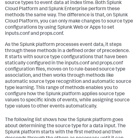
source types to event data at index time. Both Splunk
Cloud Platform and Splunk Enterprise perform these
methods the same way. The difference is that, on Splunk
Cloud Platform, you can only make changes to source type
configurations by using Splunk Web or Apps to set
inputs.conf and props.conf.
As the Splunk platform processes event data, it steps
through these methods in a defined order of precedence.
It starts with source type configurations that have been
statically configured in the inputs.conf and props.conf
configuration files, moves on to rule-based source type
association, and then works through methods like
automatic source type recognition and automatic source
type learning. This range of methods enables you to
configure how the Splunk platform applies source type
values to specific kinds of events, while assigning source
type values to other events automatically.
The following list shows how the Splunk platform goes
about determining the source type for a data input. The
Splunk platform starts with the first method and then