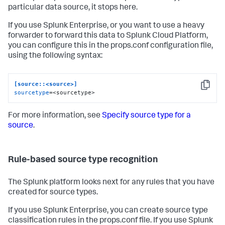
particular data source, it stops here.
If you use Splunk Enterprise, or you want to use a heavy
forwarder to forward this data to Splunk Cloud Platform,
you can configure this in the props.conf configuration file,
using the following syntax:
[source::<source>]
Copy
sourcetype
=<sourcetype>
For more information, see
Specify source type for a
source
.
Rule-based source type recognition
The Splunk platform looks next for any rules that you have
created for source types.
If you use Splunk Enterprise, you can create source type
classification rules in the props.conf file. If you use Splunk