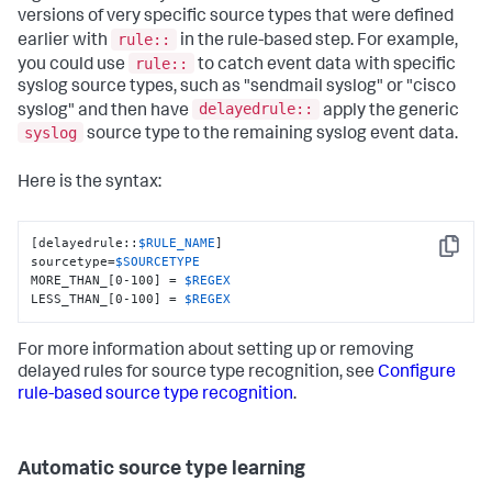
versions of very specific source types that were defined
rule::
earlier with
in the rule-based step. For example,
rule::
you could use
to catch event data with specific
syslog source types, such as "sendmail syslog" or "cisco
delayedrule::
syslog" and then have
apply the generic
syslog
source type to the remaining syslog event data.
Here is the syntax:
[delayedrule::
$RULE_NAME
]

Copy
sourcetype=
$SOURCETYPE
MORE_THAN_[0-100] = 
$REGEX
LESS_THAN_[0-100] = 
$REGEX
For more information about setting up or removing
delayed rules for source type recognition, see
Configure
rule-based source type recognition
.
Automatic source type learning