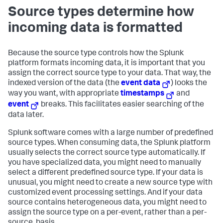
Source types determine how
incoming data is formatted
Because the source type controls how the Splunk
platform formats incoming data, it is important that you
assign the correct source type to your data. That way, the
indexed version of the data (the
event data
) looks the
way you want, with appropriate
timestamps
and
event
breaks. This facilitates easier searching of the
data later.
Splunk software comes with a large number of predefined
source types. When consuming data, the Splunk platform
usually selects the correct source type automatically. If
you have specialized data, you might need to manually
select a different predefined source type. If your data is
unusual, you might need to create a new source type with
customized event processing settings. And if your data
source contains heterogeneous data, you might need to
assign the source type on a per-event, rather than a per-
source, basis.