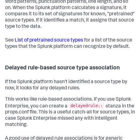
word patterns, punctuation patterns, line length, and so
on. When the Splunk platform calculates a signature, it
compares it to its set of signatures for known, "pretrained"
source types. If it identifies a match, it assigns that source
type to the data.
See
List of pretrained source types
for a list of the source
types that the Splunk platform can recognize by default.
Delayed rule-based source type association
If the Splunk platform hasn't identified a source type by
now, it looks for any delayed rules.
This works like rule-based associations. If you use Splunk
delayedrule::
Enterprise, you can create a
stanza in the
props.conf file. This is a useful catch-all for source types, in
case Splunk Enterprise missed any with intelligent
matching.
A good use of delayed rule associations is for generic