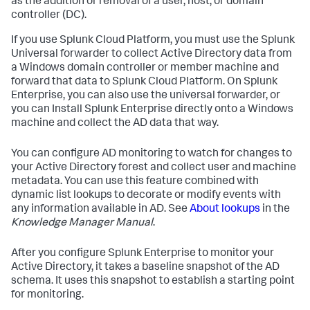
as the addition or removal of a user, host, or domain
controller (DC).
If you use Splunk Cloud Platform, you must use the Splunk
Universal forwarder to collect Active Directory data from
a Windows domain controller or member machine and
forward that data to Splunk Cloud Platform. On Splunk
Enterprise, you can also use the universal forwarder, or
you can Install Splunk Enterprise directly onto a Windows
machine and collect the AD data that way.
You can configure AD monitoring to watch for changes to
your Active Directory forest and collect user and machine
metadata. You can use this feature combined with
dynamic list lookups to decorate or modify events with
any information available in AD. See
About lookups
in the
Knowledge Manager Manual
.
After you configure Splunk Enterprise to monitor your
Active Directory, it takes a baseline snapshot of the AD
schema. It uses this snapshot to establish a starting point
for monitoring.