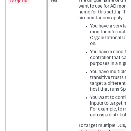
targetDc
Yes
The unique name of the d
want to use for AD monit
name for this setting if t
circumstances apply:
You have a very lar
monitor information
Organizational Unit
on.
You have a specific
controller that can
purposes in a high 
You have multiple d
transitive trusts e
target a different 
host that runs Splu
You want to configu
inputs to target mul
For example, to mon
across a distribute
To target multiple DCs, 