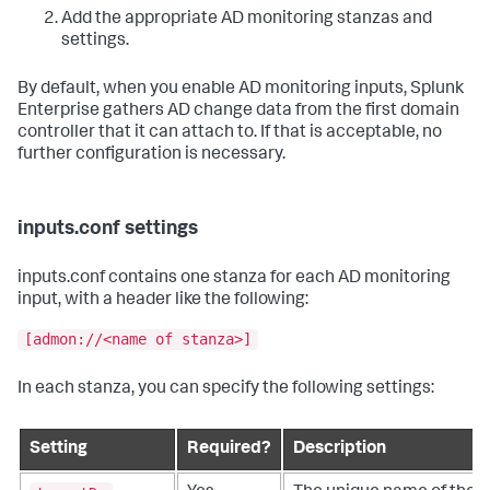
Add the appropriate AD monitoring stanzas and
settings.
By default, when you enable AD monitoring inputs, Splunk
Enterprise gathers AD change data from the first domain
controller that it can attach to. If that is acceptable, no
further configuration is necessary.
inputs.conf settings
inputs.conf contains one stanza for each AD monitoring
input, with a header like the following:
[admon://<name of stanza>]
In each stanza, you can specify the following settings:
Setting
Required?
Description