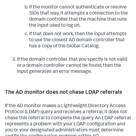
If the monitor cannot authenticate or resolve
SIDs that way, it attempts a connection to the
domain controller that the machine that runs
the input used to log on.
If that does not work, then the input attempts
to use the closest AD domain controller that
has a copy of the Global Catalog.
If the domain controller that you specify is not valid
or a domain controller cannot be found, then the
input generates an error message.
The AD monitor does not chase LDAP referrals
If the AD monitor makes a Lightweight Directory Access
Protocol (LDAP) query and receives a referral, it does not
chase this referral to complete the query. An LDAP referral
represents a problem with your LDAP configuration and
you or your designated administrators must determine