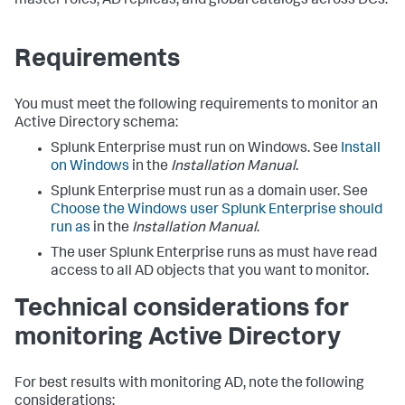
master roles, AD replicas, and global catalogs across DCs.
Requirements
You must meet the following requirements to monitor an
Active Directory schema:
Splunk Enterprise must run on Windows. See
Install
on Windows
in the
Installation Manual
.
Splunk Enterprise must run as a domain user. See
Choose the Windows user Splunk Enterprise should
run as
in the
Installation Manual
.
The user Splunk Enterprise runs as must have read
access to all AD objects that you want to monitor.
Technical considerations for
monitoring Active Directory
For best results with monitoring AD, note the following
considerations: