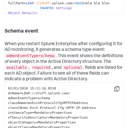
fullPath=
LDAP
://stuff
.splunk.com/<
GUID
=bla bla bla>

CN
=
NTDS
Settings
Object
Details
:

                whenCreated=
10
:
15.04
 pm, 
Tue
02
/
12
/
2008
                whenChanged=
10
:
23.00
 pm, 
Tue
02
/
12
/
2008
                objectGUID=bla bla bla

Schema event
objectClass=top|
applicationSettings
|nTDSDSA

When you restart Splunk Enterprise after configuring it for
Event
Details
:

AD monitoring, it generates a schema type event:
                instanceType=
4
admonEventType=schema
. This event shows the definitions
Additional
Details
:

                systemFlags=
33554432
of every object in the Active Directory structure. The
                showInAdvancedViewOnly=
TRUE
available
required
optional
,
, and
fields are listed for
                serverReferenceBL=
CN
=stuff,
CN
=
Domain
each AD object. Failure to see all of these fields can
System
Volume
 (
SYSVOL
 share),
CN
=
File
Replication
indicate a problem with Active Directory.
Service
,
CN
=
System
                options=
1
02/01/2010 15:11:16.0518

                msDS-
Copy
dcName=LDAP://stuff.splunk.com/

hasMasterNCs=
DC
=
ForestDnsZones
|
DC=DomainDnsZones
|
CN
=
Schema
,
admonEventType=schema

                msDS-HasInstantiatedNCs=

className=msExchProtocolCfgSMTPIPAddress

                msDS-HasDomainNCs=blah

classCN=ms-Exch-Protocol-Cfg-SMTP-IP-Address

                msDS-Behavior-Version=2

instanceType=MandatoryProperties

                invocationId=bla bla bla

nTSecurityDescriptor=MandatoryProperties

objectCategory=MandatoryProperties

hasMasterNCs=CN=Schema,CN=Configuration
|
CN
=
Configuration
objectClass=MandatoryProperties
