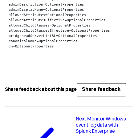
                dSCorePropagationData=

adminDescription=OptionalProperties

                dMDLocation=
CN
=
Schema
,
CN
=
Configuration
adminDisplayName=OptionalProperties

                nTSecurityDescriptor=
NT
allowedAttributes=OptionalProperties

AUTHORITY
\
Authenticated
Users
allowedAttributesEffective=OptionalProperties

SchemaName
=
LDAP
://stuff
.splunk.com/schema/nTDSDSA
allowedChildClasses=OptionalProperties

allowedChildClassesEffective=OptionalProperties

bridgeheadServerListBL=OptionalProperties

canonicalName=OptionalProperties

cn=OptionalProperties

createTimeStamp=OptionalProperties

description=OptionalProperties

directReports=OptionalProperties

displayName=OptionalProperties

displayNamePrintable=OptionalProperties

distinguishedName=OptionalProperties

dSASignature=OptionalProperties

dSCorePropagationData=OptionalProperties

Share feedback
Share feedback about this page
extensionName=OptionalProperties

flags=OptionalProperties

fromEntry=OptionalProperties

frsComputerReferenceBL=OptionalProperties

fRSMemberReferenceBL=OptionalProperties

Next
Monitor Windows
fSMORoleOwner=OptionalProperties

heuristics=OptionalProperties

event log data with
isCriticalSystemObject=OptionalProperties

Splunk Enterprise
isDeleted=OptionalProperties
