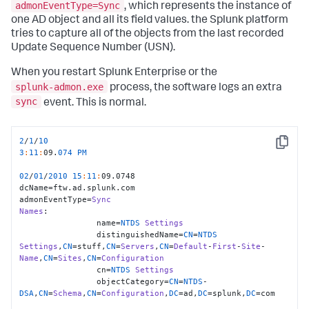
admonEventType=Sync
, which represents the instance of
one AD object and all its field values. the Splunk platform
tries to capture all of the objects from the last recorded
Update Sequence Number (USN).
When you restart Splunk Enterprise or the
splunk-admon.exe
process, the software logs an extra
sync
event. This is normal.
2
/
1
/
10
Copy
3
:
11
:
09.
074
PM
02
/
01
/
2010
15
:
11
:
09.0748

dcName=ftw.ad.splunk.com

admonEventType=
Sync
Names
:

                name=
NTDS
Settings
                distinguishedName=
CN
=
NTDS
Settings
,
CN
=stuff,
CN
=
Servers
,
CN
=
Default
-
First
-
Site
-
Name
,
CN
=
Sites
,
CN
=
Configuration
                cn=
NTDS
Settings
                objectCategory=
CN
=
NTDS
-
DSA
,
CN
=
Schema
,
CN
=
Configuration
,
DC
=ad,
DC
=splunk,
DC
=com
