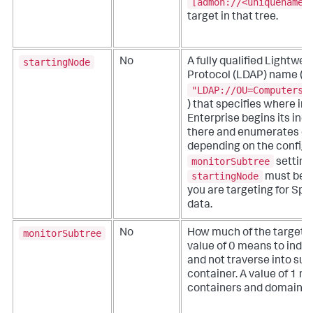
[admon://<uniquename>
target in that tree.
startingNode
No
A fully qualified Lightwe
Protocol (LDAP) name (fo
"LDAP://OU=Computers,
) that specifies where in
Enterprise begins its ind
there and enumerates do
depending on the configu
monitorSubtree
setting
startingNode
must be w
you are targeting for Spl
data.
monitorSubtree
No
How much of the target A
value of 0 means to index
and not traverse into sub
container. A value of 1 m
containers and domains th