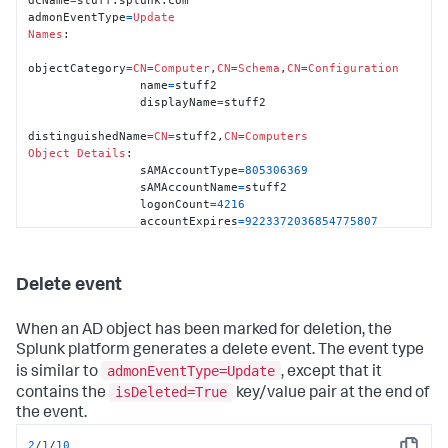
admonEventType
=
Update
Names
:

objectCategory
=
CN
=
Computer
,
CN
=
Schema
,
CN
=
Configuration
                name
=
stuff2

                displayName
=
stuff2

distinguishedName
=
CN
=
stuff2,
CN
=
Computers
Object
Details
:

                sAMAccountType
=
805306369
                sAMAccountName
=
stuff2

                logonCount
=
4216
                accountExpires
=
9223372036854775807
                objectSid
=
S
-
1
-
5
-
21
-
3436176729
-
1841096389
-
3700143990
-
1190
                primaryGroupID
=
515
Delete event
                pwdLastSet
=
06
:
30
:
13
 pm, 
Sat
11
/27/
2010
                lastLogon
=
06
:
19
:
43
 am, 
Sun
11
/28/
2010
                lastLogoff
=
0
When an AD object has been marked for deletion, the
                badPasswordTime
=
0
Splunk platform generates a delete event. The event type
                countryCode
=
0
admonEventType=Update
is similar to
, except that it
                codePage
=
0
                badPwdCount
=
0
isDeleted=True
contains the
key/value pair at the end of
                userAccountControl
=
4096
the event.
                objectGUID
=
blah

                whenChanged
=
01
:
02.11
 am, 
Thu
01
/28/
2010
2
/
1
/
10