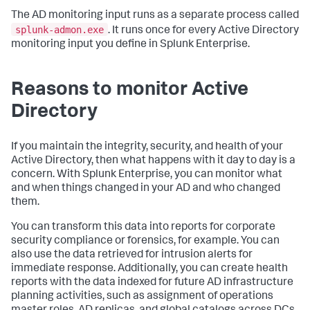
The AD monitoring input runs as a separate process called
splunk-admon.exe
. It runs once for every Active Directory
monitoring input you define in Splunk Enterprise.
Reasons to monitor Active
Directory
If you maintain the integrity, security, and health of your
Active Directory, then what happens with it day to day is a
concern. With Splunk Enterprise, you can monitor what
and when things changed in your AD and who changed
them.
You can transform this data into reports for corporate
security compliance or forensics, for example. You can
also use the data retrieved for intrusion alerts for
immediate response. Additionally, you can create health
reports with the data indexed for future AD infrastructure
planning activities, such as assignment of operations