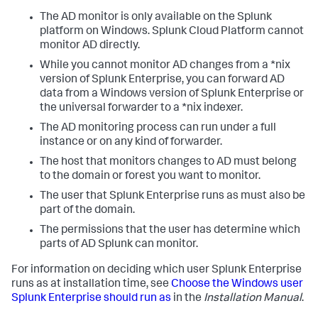
The AD monitor is only available on the Splunk
platform on Windows. Splunk Cloud Platform cannot
monitor AD directly.
While you cannot monitor AD changes from a *nix
version of Splunk Enterprise, you can forward AD
data from a Windows version of Splunk Enterprise or
the universal forwarder to a *nix indexer.
The AD monitoring process can run under a full
instance or on any kind of forwarder.
The host that monitors changes to AD must belong
to the domain or forest you want to monitor.
The user that Splunk Enterprise runs as must also be
part of the domain.
The permissions that the user has determine which
parts of AD Splunk can monitor.
For information on deciding which user Splunk Enterprise
runs as at installation time, see
Choose the Windows user
Splunk Enterprise should run as
in the
Installation Manual
.