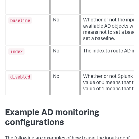
baseline
No
Whether or not the input
available AD objects when 
means not to set a baseli
set a baseline.
index
No
The index to route AD mon
disabled
No
Whether or not Splunk Ent
value of 0 means that the
value of 1 means that the 
Example AD monitoring
configurations
The following are examples of how to use the inputs.conf