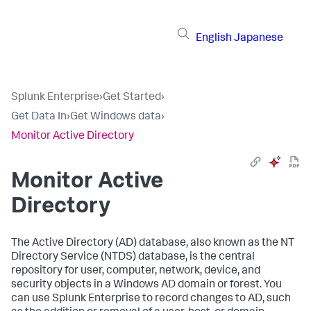
English
Japanese
Splunk Enterprise
›
Get Started
›
Get Data In
›
Get Windows data
›
Monitor Active Directory
Monitor Active
Directory
The Active Directory (AD) database, also known as the NT
Directory Service (NTDS) database, is the central
repository for user, computer, network, device, and
security objects in a Windows AD domain or forest. You
can use Splunk Enterprise to record changes to AD, such