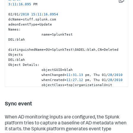
Copy
                whenCreated
=
05
:
29.50
 pm, 
Tue
11
/25/
2008
3
:
11
:
16.095
 PM                 

objectClass
=
top
|
person
|
organizationalPerson
|
user
|
02/01/
2010
15
:
11
:
16.0954
Event
Details
:

dcName=stuff.splunk.com

                uSNChanged
=
2921916
admonEventType=Update

                uSNCreated
=
1679623
Names:

                instanceType
=
4
                name=SplunkTest

Additional
Details
:

DEL:blah

                isCriticalSystemObject
=
FALSE
distinguishedName=OU=SplunkTest\0ADEL:blah,CN=Deleted 
servicePrincipalName
=
TERMSRV
/
stuff2
|
TERMSRV
 blah

Objects

                dNSHostName
=
stuff2.splunk.com

DEL:blah

                operatingSystemServicePack
=
Service
Pack
Object Details:

2
                objectGUID=blah

                operatingSystemVersion
=
6.0
 (
6002
)

                whenChanged=
11
:
31.13
 pm, Thu 01/
28
/
2010
                operatingSystem
=
Windows
Vista
? 
Ultimate
                whenCreated=
11
:
27.12
 pm, Thu 01/
28
/
2010
localPolicyFlags
=
0
                objectClass=top|organizationalUnit

Event Details:

                uSNChanged=
2922895
                uSNCreated=
2922846
Sync event
                instanceType=
4
Additional Details:

When AD monitoring inputs are configured, the Splunk
dSCorePropagationData=
20100128233113.0
Z|
20100128233113.0
Z|
2
platform tries to capture a baseline of AD metadata when
                lastKnownParent=stuff

it starts. the Splunk platform generates event type
'''isDeleted=TRUE'''