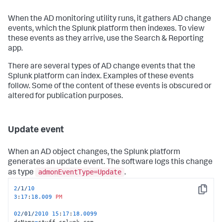
When the AD monitoring utility runs, it gathers AD change
events, which the Splunk platform then indexes. To view
these events as they arrive, use the Search & Reporting
app.
There are several types of AD change events that the
Splunk platform can index. Examples of these events
follow. Some of the content of these events is obscured or
altered for publication purposes.
Update event
When an AD object changes, the Splunk platform
generates an update event. The software logs this change
admonEventType=Update
as type
.
2
/1/
10
Copy
3
:
17
:
18.009
PM
02
/01/
2010
15
:
17
:
18.0099
dcName
=
stuff.splunk.com
