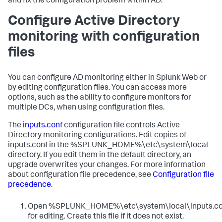
and fix the configuration problem within AD.
Configure Active Directory
monitoring with configuration
files
You can configure AD monitoring either in Splunk Web or
by editing configuration files. You can access more
options, such as the ability to configure monitors for
multiple DCs, when using configuration files.
The
inputs.conf
configuration file controls Active
Directory monitoring configurations. Edit copies of
inputs.conf in the %SPLUNK_HOME%\etc\system\local
directory. If you edit them in the default directory, an
upgrade overwrites your changes. For more information
about configuration file precedence, see
Configuration file
precedence
.
Open %SPLUNK_HOME%\etc\system\local\inputs.co
for editing. Create this file if it does not exist.