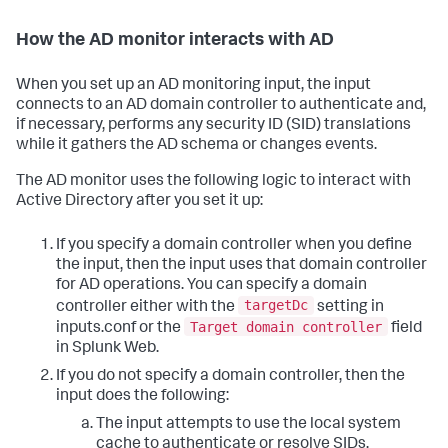
How the AD monitor interacts with AD
When you set up an AD monitoring input, the input
connects to an AD domain controller to authenticate and,
if necessary, performs any security ID (SID) translations
while it gathers the AD schema or changes events.
The AD monitor uses the following logic to interact with
Active Directory after you set it up:
If you specify a domain controller when you define
the input, then the input uses that domain controller
for AD operations. You can specify a domain
targetDc
controller either with the
setting in
Target domain controller
inputs.conf or the
field
in Splunk Web.
If you do not specify a domain controller, then the
input does the following:
The input attempts to use the local system
cache to authenticate or resolve SIDs.