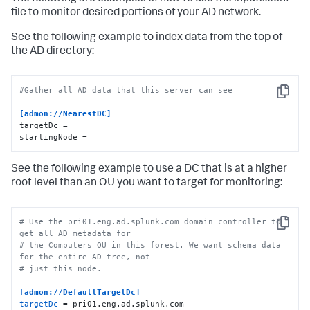
file to monitor desired portions of your AD network.
See the following example to index data from the top of
the AD directory:
#Gather all AD data that this server can see
Copy
[admon://NearestDC]
targetDc =

startingNode =
See the following example to use a DC that is at a higher
root level than an OU you want to target for monitoring:
# Use the pri01.eng.ad.splunk.com domain controller to 
Copy
get all AD metadata for
# the Computers OU in this forest. We want schema data 
for the entire AD tree, not
# just this node.
[admon://DefaultTargetDc]
targetDc