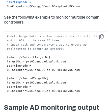
startingNode
 = 
OU=Computers,DC=eng,DC=ad,DC=splunk,DC=com
See the following example to monitor multiple domain
controllers:
# Get change data from two domain controllers (pri01 
Copy
and pri02) in the same AD tree.
# Index both and compare/contrast to ensure AD 
replication is occurring properly.
[admon://DefaultTargetDc]

targetDc = pri01.eng.ad.splunk.com

startingNode = 
OU=Computers,DC=eng,DC=ad,DC=splunk,DC=com

[admon://SecondTargetDc]

targetDc = pri02.eng.ad.splunk.com

startingNode = 
OU=Computers,DC=eng,DC=ad,DC=splunk,DC=com
Sample AD monitoring output