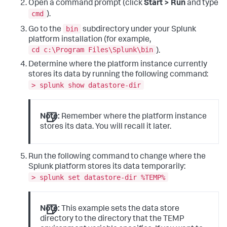
Open a command prompt (click
Start > Run
and type
cmd
).
bin
Go to the
subdirectory under your Splunk
platform installation (for example,
cd c:\Program Files\Splunk\bin
).
Determine where the platform instance currently
stores its data by running the following command:
> splunk show datastore-dir
Note:
Remember where the platform instance
stores its data. You will recall it later.
Run the following command to change where the
Splunk platform stores its data temporarily:
> splunk set datastore-dir %TEMP%
Note:
This example sets the data store
directory to the directory that the TEMP