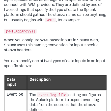
Input-specific stanzas configure the Splunk platform to
connect with WMI providers. They are defined by one of
two settings that specify the type of data the Splunk
platform should gather. The stanza name can be anything,
WMI:
but usually begins with
, for example:
[WMI:AppAndSys]
When you configure WMI-based inputs in Splunk Web,
Splunk uses this naming convention for input-specific
stanza headers.
You can specify one of two types of data inputs in an input-
specific stanza:
Data
Description
input
event_log_file
Event log
The
setting configures
the Splunk platform to expect event log
data from the sources that the stanza
defines.