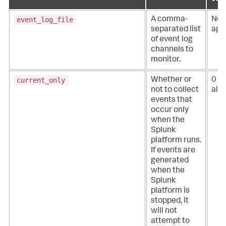
event_log_file
A comma-
Not
separated list
app
of event log
channels to
monitor.
current_only
Whether or
0 (
not to collect
all 
events that
occur only
when the
Splunk
platform runs.
If events are
generated
when the
Splunk
platform is
stopped, it
will not
attempt to