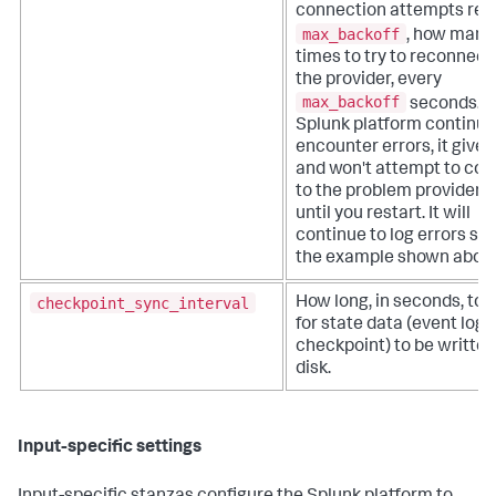
connection attempts re
max_backoff
, how many
times to try to reconnect
the provider, every
max_backoff
seconds. If
Splunk platform continue
encounter errors, it gives
and won't attempt to co
to the problem provider 
until you restart. It will
continue to log errors su
the example shown abov
checkpoint_sync_interval
How long, in seconds, to 
for state data (event log
checkpoint) to be written
disk.
Input-specific settings