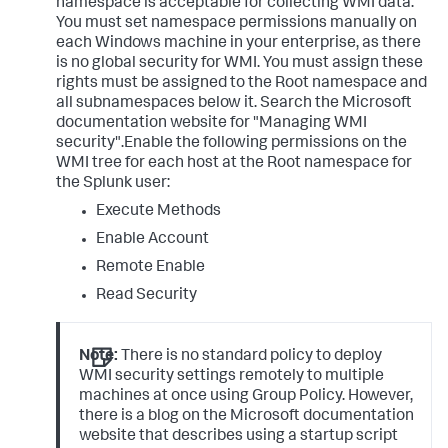
namespace is acceptable for collecting WMI data.
You must set namespace permissions manually on
each Windows machine in your enterprise, as there
is no global security for WMI. You must assign these
rights must be assigned to the Root namespace and
all subnamespaces below it. Search the Microsoft
documentation website for "Managing WMI
security".Enable the following permissions on the
WMI tree for each host at the Root namespace for
the Splunk user:
Execute Methods
Enable Account
Remote Enable
Read Security
Note:
There is no standard policy to deploy
WMI security settings remotely to multiple
machines at once using Group Policy. However,
there is a blog on the Microsoft documentation
website that describes using a startup script