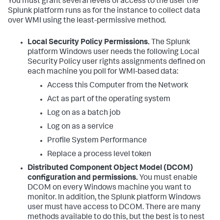
You must grant several levels of access to the user the
Splunk platform runs as for the instance to collect data
over WMI using the least-permissive method.
Local Security Policy Permissions.
The Splunk
platform Windows user needs the following Local
Security Policy user rights assignments defined on
each machine you poll for WMI-based data:
Access this Computer from the Network
Act as part of the operating system
Log on as a batch job
Log on as a service
Profile System Performance
Replace a process level token
Distributed Component Object Model (DCOM)
configuration and permissions.
You must enable
DCOM on every Windows machine you want to
monitor. In addition, the Splunk platform Windows
user must have access to DCOM. There are many
methods available to do this, but the best is to nest