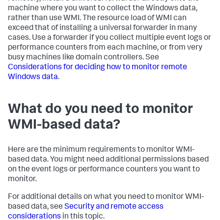
machine where you want to collect the Windows data,
rather than use WMI. The resource load of WMI can
exceed that of installing a universal forwarder in many
cases. Use a forwarder if you collect multiple event logs or
performance counters from each machine, or from very
busy machines like domain controllers. See
Considerations for deciding how to monitor remote
Windows data
.
What do you need to monitor
WMI-based data?
Here are the minimum requirements to monitor WMI-
based data. You might need additional permissions based
on the event logs or performance counters you want to
monitor.
For additional details on what you need to monitor WMI-
based data, see
Security and remote access
considerations
in this topic.