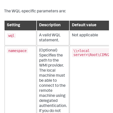
The WQL-specific parameters are:
Setting
Description
Default value
wql
A valid WQL
Not applicable
statement.
namespace
\\<local
(Optional)
server>\Root\CIMV2
Specifies the
path to the
WMI provider.
The local
machine must
be able to
connect to the
remote
machine using
delegated
authentication.
If you do not