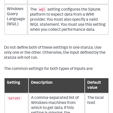
wql
Windows
The
setting configures the Splunk
Query
platform to expect data from a WMI
Language
provider. You must also specify a valid
(WQL)
WQL statement. You must use this setting
when you collect performance data.
Do not define both of these settings in one stanza. Use
only one or the other. Otherwise, the input defined by the
stanza will not run.
The common settings for both types of inputs are:
Setting
Description
Default
value
server
A comma-separated list of
The local
Windows machines from
host
which to get data. If this