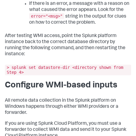
If there is an error, a message with a reason on
what caused the error appears. Look for the
error="<msg>"
string in the output for clues
on how to correct the problem.
After testing WMI access, point the Splunk platform
instance back to the correct database directory by
running the following command, and then restarting the
instance:
> splunk set datastore-dir <directory shown from
Step 4>
Configure WMI-based inputs
All remote data collection in the Splunk platform on
Windows happens through either WMI providers or a
forwarder.
If you are using Splunk Cloud Platform, you must use a
forwarder to collect WMI data and send it to your Splunk