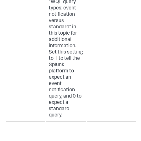
"WQL query
types: event
notification
versus
standard" in
this topic for
additional
information.
Set this setting
to 1 to tell the
Splunk
platform to
expect an
event
notification
query, and 0 to
expect a
standard
query.