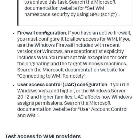
to achieve this task. Search the Microsoft
documentation website for "Set WMI
namespace security by using GPO (script)".
Firewall configuration.
If you have an active firewall,
you must configure it to allow access for WMI. If you
use the Windows Firewall included with recent
versions of Windows, an exceptions list explicitly
includes WMI. You must set this exception for both
the originating and the target Windows machines.
Search the Microsoft documentation website for
"Connecting to WMI Remotely".
User access control (UAC) configuration.
If you run
Windows Vista and higher, or the Windows Server
2012 and higher families, UAC affects how Windows
assigns permissions. Search the Microsoft
documentation website for "User Account Control
and WMI".
Test access to WMI providers