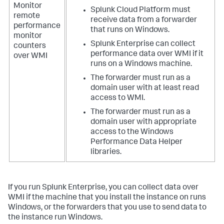
Monitor
Splunk Cloud Platform must
remote
receive data from a forwarder
performance
that runs on Windows.
monitor
Splunk Enterprise can collect
counters
performance data over WMI if it
over WMI
runs on a Windows machine.
The forwarder must run as a
domain user with at least read
access to WMI.
The forwarder must run as a
domain user with appropriate
access to the Windows
Performance Data Helper
libraries.
If you run Splunk Enterprise, you can collect data over
WMI if the machine that you install the instance on runs
Windows, or the forwarders that you use to send data to
the instance run Windows.