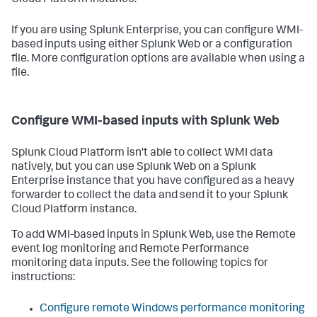
Cloud Platform instance.
If you are using Splunk Enterprise, you can configure WMI-
based inputs using either Splunk Web or a configuration
file. More configuration options are available when using a
file.
Configure WMI-based inputs with Splunk Web
Splunk Cloud Platform isn't able to collect WMI data
natively, but you can use Splunk Web on a Splunk
Enterprise instance that you have configured as a heavy
forwarder to collect the data and send it to your Splunk
Cloud Platform instance.
To add WMI-based inputs in Splunk Web, use the Remote
event log monitoring and Remote Performance
monitoring data inputs. See the following topics for
instructions:
Configure remote Windows performance monitoring