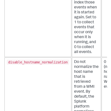
index those
events when
it is started
again. Set to
1 to collect
events that
occur only
when it is
running, and
0 to collect
all events.
disable_hostname_normalization
Do not
0
normalize the
(no
host name
hos
that is
nam
retrieved
WM
from a WMI
eve
event. By
default, the
Splunk
platform