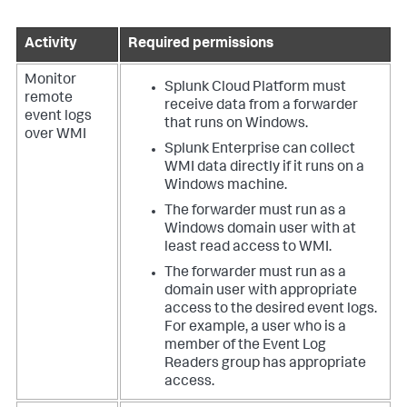
Activity
Required permissions
Monitor
Splunk Cloud Platform must
remote
receive data from a forwarder
event logs
that runs on Windows.
over WMI
Splunk Enterprise can collect
WMI data directly if it runs on a
Windows machine.
The forwarder must run as a
Windows domain user with at
least read access to WMI.
The forwarder must run as a
domain user with appropriate
access to the desired event logs.
For example, a user who is a
member of the Event Log
Readers group has appropriate
access.