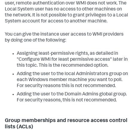
user, remote authentication over WMI does not work. The
Local System user has no access to other machines on
the network. It is not possible to grant privileges to a Local
System account for access to another machine.
You can give the instance user access to WMI providers
by doing one of the following:
Assigning least-permissive rights, as detailed in
"Configure WMI for least permissive access" later in
this topic. This is the recommended option.
Adding the user to the local Administrators group on
each Windows member machine you want to poll.
For security reasons this is not recommended.
Adding the user to the Domain Admins global group.
For security reasons, this is not recommended.
Group memberships and resource access control
lists (ACLs)