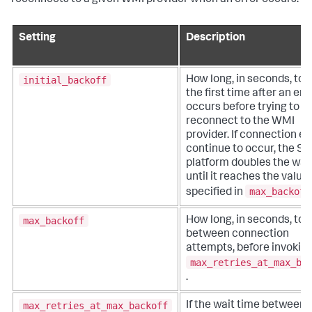
reconnects to a given WMI provider when an error occurs.
Setting
Description
initial_backoff
How long, in seconds, to 
the first time after an err
occurs before trying to
reconnect to the WMI
provider. If connection er
continue to occur, the Sp
platform doubles the wai
until it reaches the value
max_backoff
specified in
max_backoff
How long, in seconds, to 
between connection
attempts, before invokin
max_retries_at_max_ba
.
max_retries_at_max_backoff
If the wait time between