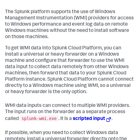
The Splunk platform supports the use of Windows
Management Instrumentation (WMI) providers for access
to Windows performance and event log data on remote
Windows machines without the need to install software
on those machines.
To get WMI data into Splunk Cloud Platform, you can
install a universal or heavy forwarder on a Windows
machine and configure that forwarder to use the WMI
data input to collect data remotely from other Windows
machines, then forward that data to your Splunk Cloud
Platform instance. Splunk Cloud Platform cannot connect
directly to a Windows machine using WMI, so a universal
or heavy forwarder is the only option.
WMI data inputs can connect to multiple WMI providers.
The input runs on the forwarder as a separate process
splunk-wmi.exe
called
. It is a
scripted input
.
If possible, when you need to collect Windows data
remotely, install a universal forwarder directly onto the