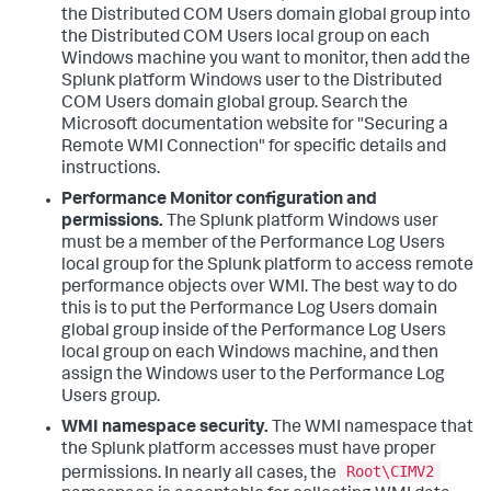
the Distributed COM Users domain global group into
the Distributed COM Users local group on each
Windows machine you want to monitor, then add the
Splunk platform Windows user to the Distributed
COM Users domain global group. Search the
Microsoft documentation website for "Securing a
Remote WMI Connection" for specific details and
instructions.
Performance Monitor configuration and
permissions.
The Splunk platform Windows user
must be a member of the Performance Log Users
local group for the Splunk platform to access remote
performance objects over WMI. The best way to do
this is to put the Performance Log Users domain
global group inside of the Performance Log Users
local group on each Windows machine, and then
assign the Windows user to the Performance Log
Users group.
WMI namespace security.
The WMI namespace that
the Splunk platform accesses must have proper
Root\CIMV2
permissions. In nearly all cases, the