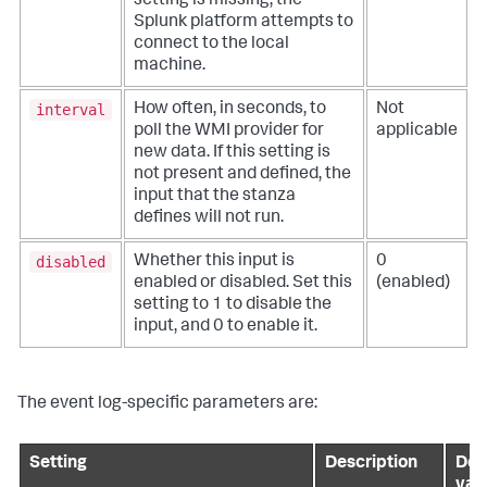
setting is missing, the
Splunk platform attempts to
connect to the local
machine.
interval
How often, in seconds, to
Not
poll the WMI provider for
applicable
new data. If this setting is
not present and defined, the
input that the stanza
defines will not run.
disabled
Whether this input is
0
enabled or disabled. Set this
(enabled)
setting to 1 to disable the
input, and 0 to enable it.
The event log-specific parameters are:
Setting
Description
Def
val