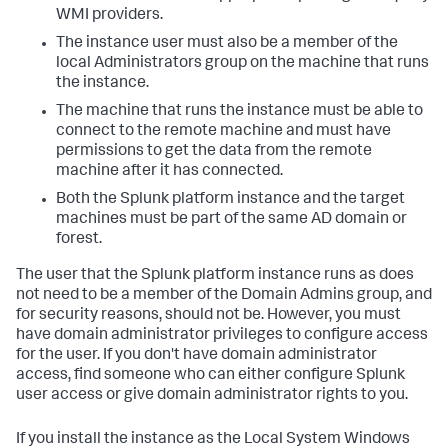
WMI providers.
The instance user must also be a member of the
local Administrators group on the machine that runs
the instance.
The machine that runs the instance must be able to
connect to the remote machine and must have
permissions to get the data from the remote
machine after it has connected.
Both the Splunk platform instance and the target
machines must be part of the same AD domain or
forest.
The user that the Splunk platform instance runs as does
not need to be a member of the Domain Admins group, and
for security reasons, should not be. However, you must
have domain administrator privileges to configure access
for the user. If you don't have domain administrator
access, find someone who can either configure Splunk
user access or give domain administrator rights to you.
If you install the instance as the Local System Windows