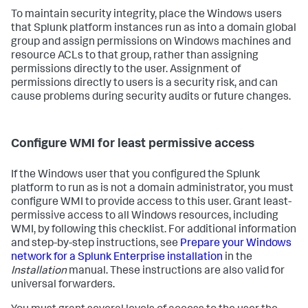
To maintain security integrity, place the Windows users
that Splunk platform instances run as into a domain global
group and assign permissions on Windows machines and
resource ACLs to that group, rather than assigning
permissions directly to the user. Assignment of
permissions directly to users is a security risk, and can
cause problems during security audits or future changes.
Configure WMI for least permissive access
If the Windows user that you configured the Splunk
platform to run as is not a domain administrator, you must
configure WMI to provide access to this user. Grant least-
permissive access to all Windows resources, including
WMI, by following this checklist. For additional information
and step-by-step instructions, see
Prepare your Windows
network for a Splunk Enterprise installation
in the
Installation
manual. These instructions are also valid for
universal forwarders.