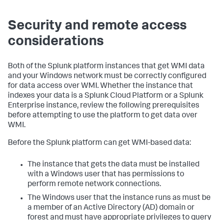
Security and remote access
considerations
Both of the Splunk platform instances that get WMI data
and your Windows network must be correctly configured
for data access over WMI. Whether the instance that
indexes your data is a Splunk Cloud Platform or a Splunk
Enterprise instance, review the following prerequisites
before attempting to use the platform to get data over
WMI.
Before the Splunk platform can get WMI-based data:
The instance that gets the data must be installed
with a Windows user that has permissions to
perform remote network connections.
The Windows user that the instance runs as must be
a member of an Active Directory (AD) domain or
forest and must have appropriate privileges to query