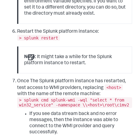
environment variable specifies. If you want to
set it to a different directory, you can do so, but
the directory must already exist.
Restart the Splunk platform instance:
> splunk restart
Note:
It might take a while for the Splunk
platform instance to restart.
Once The Splunk platform instance has restarted,
<host>
test access to WMI providers, replacing
with the name of the remote machine:
> splunk cmd splunk-wmi -wql "select * from
win32_service" -namespace \\<host>\root\cimv2
If you see data stream back and no error
messages, then the instance was able to
connect to the WMI provider and query
successfully.