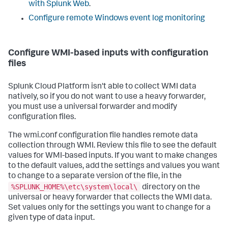
with Splunk Web
.
Configure remote Windows event log monitoring
Configure WMI-based inputs with configuration
files
Splunk Cloud Platform isn't able to collect WMI data
natively, so if you do not want to use a heavy forwarder,
you must use a universal forwarder and modify
configuration files.
The wmi.conf configuration file handles remote data
collection through WMI. Review this file to see the default
values for WMI-based inputs. If you want to make changes
to the default values, add the settings and values you want
to change to a separate version of the file, in the
%SPLUNK_HOME%\etc\system\local\
directory on the
universal or heavy forwarder that collects the WMI data.
Set values only for the settings you want to change for a
given type of data input.