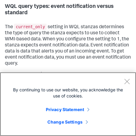
WQL query types: event notification versus
standard
current_only
The
setting in WQL stanzas determines
the type of query the stanza expects to use to collect
WMI-based data. When you configure the setting to 1, the
stanza expects event notification data. Event notification
data is data that alerts you of an incoming event. To get
event notification data, you must use an event notification
query.
For example, to find out when a remote host spawns
processes, you must use an event notification query.
Standard queries have no facilities for notifying you when
By continuing to use our website, you acknowledge the
an event has occurred, and can only return results on
use of cookies.
information that already exists.
Privacy Statement
Conversely, if you want to know what already-running
processes on your system begin with the word "splunk",
Change Settings
you must use a standard query. Event notification queries
cannot tell you about static, preexisting information.