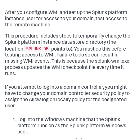
After you configure WMI and set up the Splunk platform
instance user for access to your domain, test access to
the remote machine.
This procedure includes steps to temporarily change the
Splunk platform instance data store directory (the
SPLUNK_DB
location
points to). You must do this before
testing access to WMI. Failure to do so can result in
missing WMI events. This is because the splunk-wmi.exe
process updates the WMI checkpoint file every time it
runs.
If you attempt to log into a domain controller, you might
have to change your domain controller security policy to
assign the Allow log on locally policy for the designated
user.
Log into the Windows machine that the Splunk
platform runs on as the Splunk platform Windows
user.