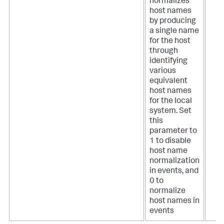
normalizes
host names
by producing
a single name
for the host
through
identifying
various
equivalent
host names
for the local
system. Set
this
parameter to
1 to disable
host name
normalization
in events, and
0 to
normalize
host names in
events