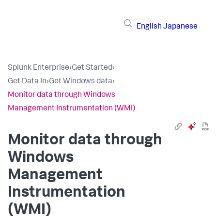
English
Japanese
Splunk Enterprise
›
Get Started
›
Get Data In
›
Get Windows data
›
Monitor data through Windows
Management Instrumentation (WMI)
Monitor data through
Windows
Management
Instrumentation
(WMI)