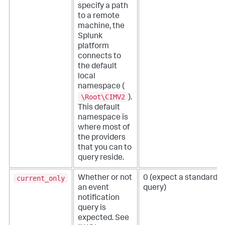
specify a path
to a remote
machine, the
Splunk
platform
connects to
the default
local
namespace (
\Root\CIMV2
).
This default
namespace is
where most of
the providers
that you can to
query reside.
current_only
Whether or not
0 (expect a standard
an event
query)
notification
query is
expected. See