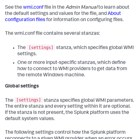
See the
wmi.conf
file in the
Admin Manual
to learn about
the default settings and values for the file, and
About
configuration files
for information on configuring files.
The wmi.conf file contains several stanzas:
[settings]
The
stanza, which specifies global WMI
settings.
One or more input-specific stanzas, which define
how to connect to WMI providers to get data from
the remote Windows machine.
Global settings
[settings]
The
stanza specifies global WMI parameters.
The entire stanza and every setting within it are optional.
If the stanza is not present, the Splunk platform uses the
default system values.
The following settings control how the Splunk platform