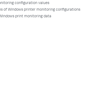
nitoring configuration values
s of Windows printer monitoring configurations
 Windows print monitoring data