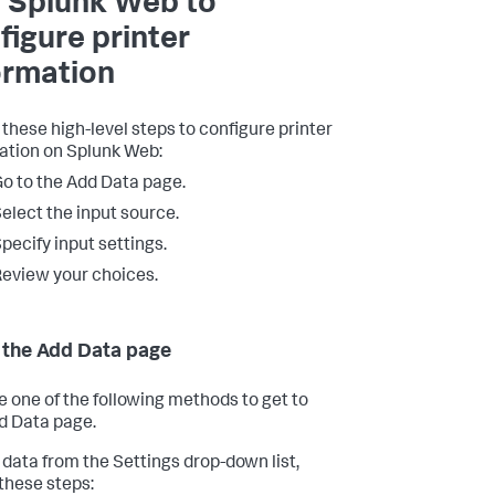
 Splunk Web to
figure printer
ormation
 these high-level steps to configure printer
ation on Splunk Web:
o to the Add Data page.
elect the input source.
pecify input settings.
eview your choices.
 the Add Data page
 one of the following methods to get to
d Data page.
 data from the Settings drop-down list,
 these steps: