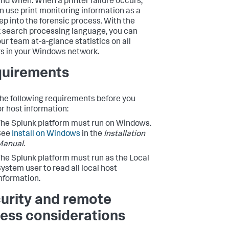
nd when. When a printer failure occurs,
n use print monitoring information as a
tep into the forensic process. With the
 search processing language, you can
our team at-a-glance statistics on all
rs in your Windows network.
uirements
he following requirements before you
r host information:
he Splunk platform must run on Windows.
See
Install on Windows
in the
Installation
Manual
.
he Splunk platform must run as the Local
ystem user to read all local host
nformation.
urity and remote
ess considerations