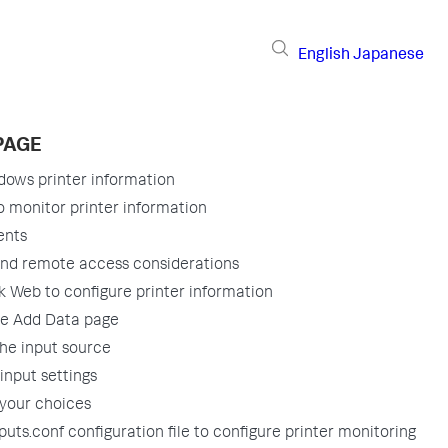
English
Japanese
PAGE
dows printer information
 monitor printer information
ents
and remote access considerations
 Web to configure printer information
he Add Data page
the input source
input settings
your choices
puts.conf configuration file to configure printer monitoring