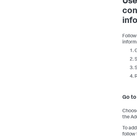
Use
con
inf
Follow
inform
G
S
S
R
Go to
Choose
the Ad
To add
follow