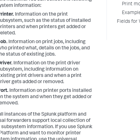
Print mo
system information:
Example
rinter.
Information on the print
ubsystem, such as the status of installed
Fields for
rinters and when printers get added or
eleted.
ob.
Information on print jobs, including
ho printed what, details on the jobs, and
he status of existing jobs.
river.
Information on the print driver
ubsystem, including information on
xisting print drivers and when a print
river gets added or removed.
ort.
Information on printer ports installed
n the system and when they get added or
removed.
ull instances of the Splunk platform and
sal forwarders support local collection of
r subsystem information. If you use Splunk
Platform and want to monitor printer
tem information, use the universal