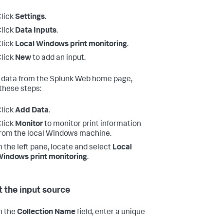
lick
Settings
.
lick
Data Inputs
.
lick
Local Windows print monitoring
.
lick
New
to add an input.
 data from the Splunk Web home page,
 these steps:
lick
Add Data
.
lick
Monitor
to monitor print information
rom the local Windows machine.
n the left pane, locate and select
Local
indows print monitoring
.
t the input source
n the
Collection Name
field, enter a unique