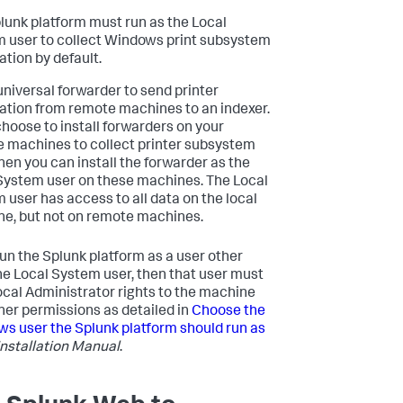
lunk platform must run as the Local
 user to collect Windows print subsystem
ation by default.
universal forwarder to send printer
ation from remote machines to an indexer.
 choose to install forwarders on your
 machines to collect printer subsystem
then you can install the forwarder as the
System user on these machines. The Local
 user has access to all data on the local
e, but not on remote machines.
 run the Splunk platform as a user other
he Local System user, then that user must
ocal Administrator rights to the machine
her permissions as detailed in
Choose the
s user the Splunk platform should run as
Installation Manual
.