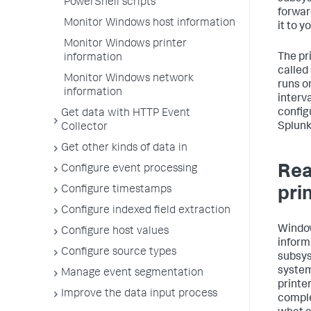
PowerShell scripts
forwar
Monitor Windows host information
it to 
Monitor Windows printer
The pr
information
called
Monitor Windows network
runs o
information
interva
config
Get data with HTTP Event
Splunk
Collector
Get other kinds of data in
Rea
Configure event processing
Configure timestamps
pri
Configure indexed field extraction
Window
Configure host values
inform
Configure source types
subsys
system
Manage event segmentation
printer
Improve the data input process
comple