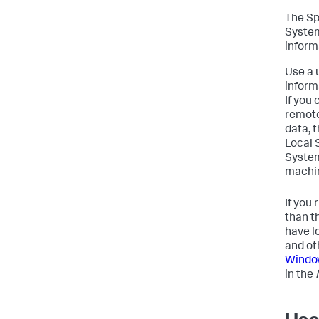
The Sp
System
inform
Use a 
inform
If you
remote
data, 
Local 
System
machin
If you
than t
have l
and ot
Window
in the