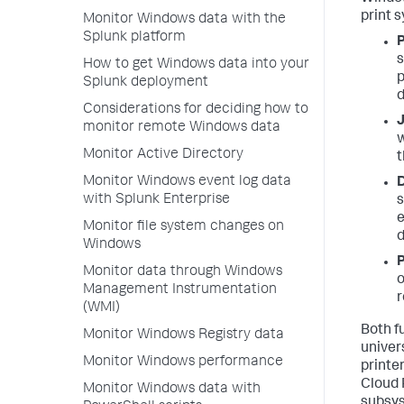
print 
Monitor Windows data with the
Splunk platform
P
s
How to get Windows data into your
p
Splunk deployment
d
Considerations for deciding how to
J
monitor remote Windows data
w
Monitor Active Directory
t
Monitor Windows event log data
D
with Splunk Enterprise
s
e
Monitor file system changes on
d
Windows
P
Monitor data through Windows
o
Management Instrumentation
(WMI)
Both f
Monitor Windows Registry data
univer
Monitor Windows performance
printe
Cloud 
Monitor Windows data with
subsys