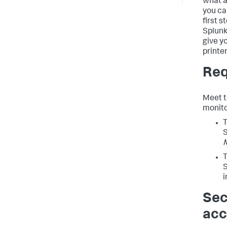
what a
you ca
first s
Splunk
give y
printe
Req
Meet t
monito
T
T
S
i
Sec
acc