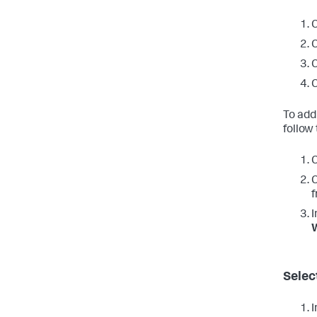
C
C
C
C
To add
follow
C
C
f
I
W
Selec
I