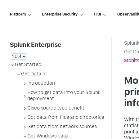
Platform
Enterprise Security
ITSI
Observabili
Splunk
Splunk Enterprise
Get Da
Monito
Get Started
Get Data In
Mo
Introduction
pri
How to get data into your Splunk
deployment
inf
Cisco source type benefit
Get data from files and directories
With t
statist
Get data from network sources
print j
Get Windows data
Window