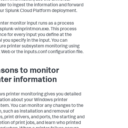
der to ingest the information and forward
your Splunk Cloud Platform deployment.
inter monitor input runs as a process
 splunk-winprintmon.exe. This process
nce for every input you define at the
l you specify in the input. You can
ure printer subsystem monitoring using
 Web or the inputs.conf configuration file.
sons to monitor
nter information
s printer monitoring gives you detailed
ation about your Windows printer
tem. You can monitor any changes to the
, such as installation and removal of
s, print drivers, and ports, the starting and
tion of print jobs, and learn who printed