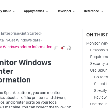
ty Cloud
AppDynamics
Developer
Reference
 Enterprise
›
Get Started
›
ON THIS 
ta In
›
Get Windows data
›
Monitor Win
r Windows printer information
Reasons to
Requirem
nitor Windows
Security 
nter
Use Splunk
Go to t
ormation
Select 
Specify 
he Splunk platform, you can monitor
Review 
ics about all of the printers and drivers,
obs, and printer ports on your local
Use the in
s machine. You can collect the following