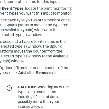
nd memorable name for this input.
n
Event Types
, locate the print monitoring
vent types you want this input to monitor.
lick each type you want to monitor once.
he Splunk platform moves the type from
he Available type(s) window to the
elected type(s) window.
o deselect a type, click its name in the
elected type(s) window.
The Splunk
latform moves the counter from the
elected type(s) window to the Available
ype(s) window.
Optional) To select or deselect all of the
ypes, click
Add all
or
Remove all
.
CAUTION:
Selecting all of the
types can result in the
indexing of a lot of data,
possibly more than your
license allows.