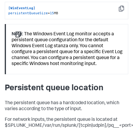
[WinEventLog]
Copy
persistentQueueSize
=
15
MB
Note:
The Windows Event Log monitor accepts a
persistent queue configuration for the default
Windows Event Log stanza only. You cannot
configure a persistent queue for a specific Event Log
channel. You can configure a persistent queue for a
specific Windows host monitoring input.
Persistent queue location
The persistent queue has a hardcoded location, which
varies according to the type of input.
For network inputs, the persistent queue is located at
$SPLUNK_HOME/var/run/splunk/[tcpin|udpin]/pq__<port>