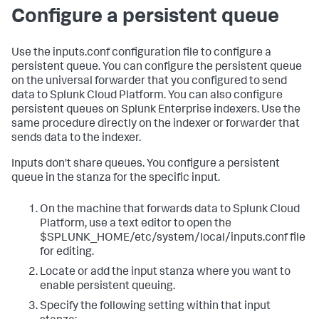
Configure a persistent queue
Use the inputs.conf configuration file to configure a
persistent queue. You can configure the persistent queue
on the universal forwarder that you configured to send
data to Splunk Cloud Platform. You can also configure
persistent queues on Splunk Enterprise indexers. Use the
same procedure directly on the indexer or forwarder that
sends data to the indexer.
Inputs don't share queues. You configure a persistent
queue in the stanza for the specific input.
On the machine that forwards data to Splunk Cloud
Platform, use a text editor to open the
$SPLUNK_HOME/etc/system/local/inputs.conf file
for editing.
Locate or add the input stanza where you want to
enable persistent queuing.
Specify the following setting within that input