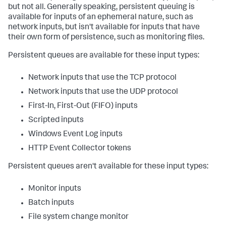
but not all. Generally speaking, persistent queuing is
available for inputs of an ephemeral nature, such as
network inputs, but isn't available for inputs that have
their own form of persistence, such as monitoring files.
Persistent queues are available for these input types:
Network inputs that use the TCP protocol
Network inputs that use the UDP protocol
First-In, First-Out (FIFO) inputs
Scripted inputs
Windows Event Log inputs
HTTP Event Collector tokens
Persistent queues aren't available for these input types:
Monitor inputs
Batch inputs
File system change monitor