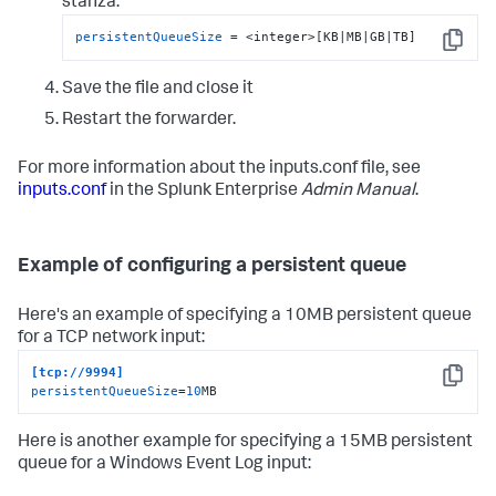
stanza:
persistentQueueSize
 = <integer>[KB|MB|GB|TB]
Copy
Save the file and close it
Restart the forwarder.
For more information about the inputs.conf file, see
inputs.conf
in the Splunk Enterprise
Admin Manual
.
Example of configuring a persistent queue
Here's an example of specifying a 10MB persistent queue
for a TCP network input:
[tcp://9994]
Copy
persistentQueueSize
=
10
MB
Here is another example for specifying a 15MB persistent
queue for a Windows Event Log input: