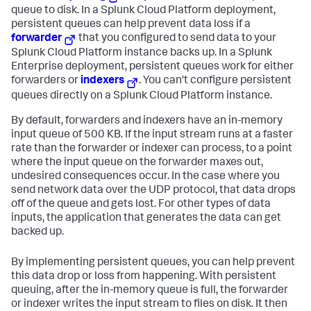
queue to disk. In a Splunk Cloud Platform deployment,
persistent queues can help prevent data loss if a
forwarder
that you configured to send data to your
Splunk Cloud Platform instance backs up. In a Splunk
Enterprise deployment, persistent queues work for either
forwarders or
indexers
. You can't configure persistent
queues directly on a Splunk Cloud Platform instance.
By default, forwarders and indexers have an in-memory
input queue of 500 KB. If the input stream runs at a faster
rate than the forwarder or indexer can process, to a point
where the input queue on the forwarder maxes out,
undesired consequences occur. In the case where you
send network data over the UDP protocol, that data drops
off of the queue and gets lost. For other types of data
inputs, the application that generates the data can get
backed up.
By implementing persistent queues, you can help prevent
this data drop or loss from happening. With persistent
queuing, after the in-memory queue is full, the forwarder
or indexer writes the input stream to files on disk. It then