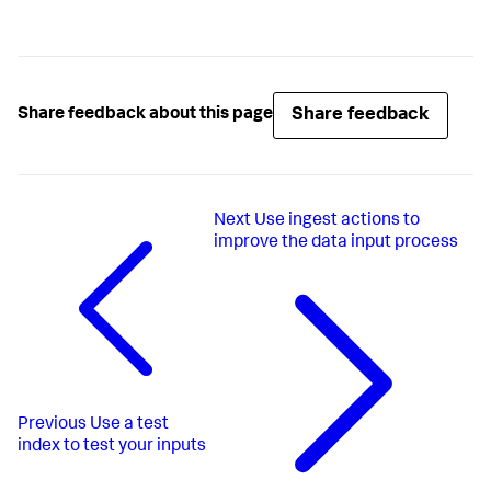
Share feedback
Share feedback about this page
Next
Use ingest actions to
improve the data input process
Previous
Use a test
index to test your inputs