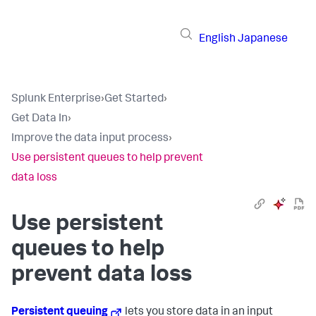
English
Japanese
Splunk Enterprise
›
Get Started
›
Get Data In
›
Improve the data input process
›
Use persistent queues to help prevent
data loss
Use persistent
queues to help
prevent data loss
Persistent queuing
lets you store data in an input