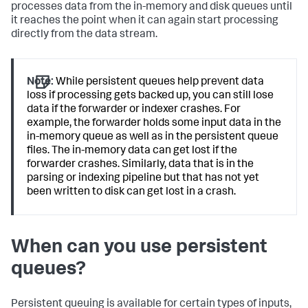
processes data from the in-memory and disk queues until
it reaches the point when it can again start processing
directly from the data stream.
Note:
While persistent queues help prevent data
loss if processing gets backed up, you can still lose
data if the forwarder or indexer crashes. For
example, the forwarder holds some input data in the
in-memory queue as well as in the persistent queue
files. The in-memory data can get lost if the
forwarder crashes. Similarly, data that is in the
parsing or indexing pipeline but that has not yet
been written to disk can get lost in a crash.
When can you use persistent
queues?
Persistent queuing is available for certain types of inputs,