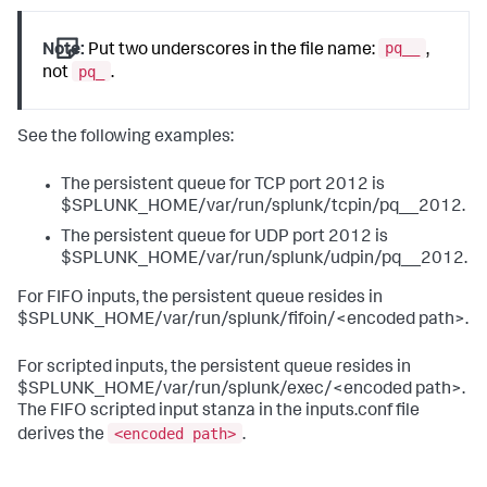
pq__
Note:
Put two underscores in the file name:
,
pq_
not
.
See the following examples:
The persistent queue for TCP port 2012 is
$SPLUNK_HOME/var/run/splunk/tcpin/pq__2012.
The persistent queue for UDP port 2012 is
$SPLUNK_HOME/var/run/splunk/udpin/pq__2012.
For FIFO inputs, the persistent queue resides in
$SPLUNK_HOME/var/run/splunk/fifoin/<encoded path>.
For scripted inputs, the persistent queue resides in
$SPLUNK_HOME/var/run/splunk/exec/<encoded path>.
The FIFO scripted input stanza in the inputs.conf file
<encoded path>
derives the
.