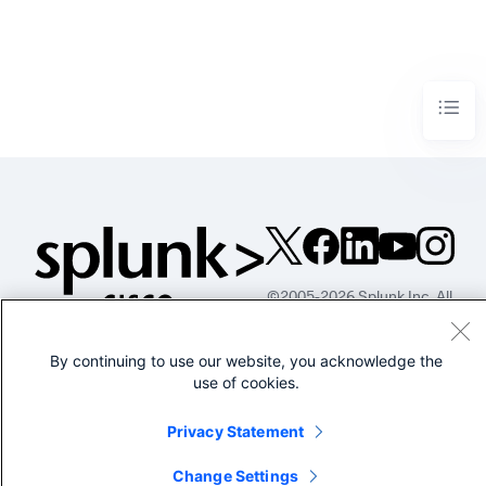
©2005-2026 Splunk Inc. All
rights reserved.
Legal
Privacy
Website
By continuing to use our website, you acknowledge the
Terms of Use
use of cookies.
Privacy Statement
Change Settings