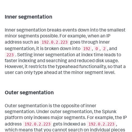
Inner segmentation
Inner segmentation breaks events down into the smallest
minor segments possible. For example, when an IP
192.0.2.223
address such as
goes through inner
192
0
2
segmentation, it is broken down into
,
,
, and
223
. Setting inner segmentation at index time leads to
faster indexing and searching and reduced disk usage.
However, it restricts the typeahead functionality, so that a
user can only type ahead at the minor segment level.
Outer segmentation
Outer segmentation is the opposite of inner
segmentation. Under outer segmentation, the Splunk
platform only indexes major segments. For example, the IP
192.0.2.223
192.0.2.223
address
gets indexed as
,
which means that you cannot search on individual pieces