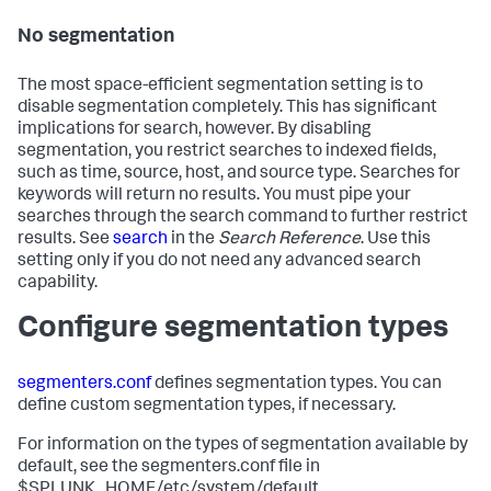
No segmentation
The most space-efficient segmentation setting is to
disable segmentation completely. This has significant
implications for search, however. By disabling
segmentation, you restrict searches to indexed fields,
such as time, source, host, and source type. Searches for
keywords will return no results. You must pipe your
searches through the search command to further restrict
results. See
search
in the
Search Reference
. Use this
setting only if you do not need any advanced search
capability.
Configure segmentation types
segmenters.conf
defines segmentation types. You can
define custom segmentation types, if necessary.
For information on the types of segmentation available by
default, see the segmenters.conf file in
$SPLUNK_HOME/etc/system/default.