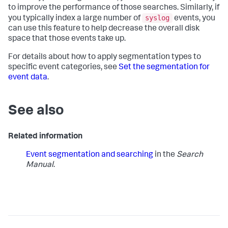
to improve the performance of those searches. Similarly, if
syslog
you typically index a large number of
events, you
can use this feature to help decrease the overall disk
space that those events take up.
For details about how to apply segmentation types to
specific event categories, see
Set the segmentation for
event data
.
See also
Related information
Event segmentation and searching
in the
Search
Manual
.