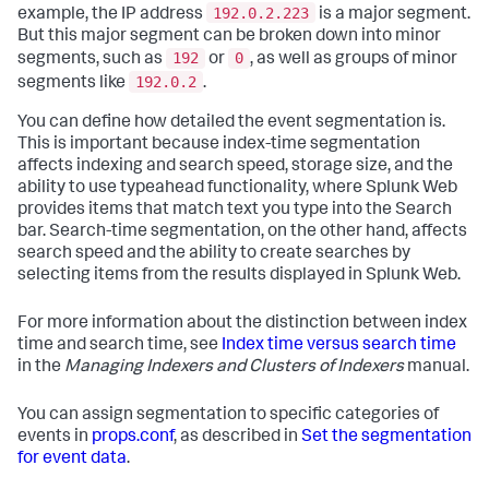
192.0.2.223
example, the IP address
is a major segment.
But this major segment can be broken down into minor
192
0
segments, such as
or
, as well as groups of minor
192.0.2
segments like
.
You can define how detailed the event segmentation is.
This is important because index-time segmentation
affects indexing and search speed, storage size, and the
ability to use typeahead functionality, where Splunk Web
provides items that match text you type into the Search
bar. Search-time segmentation, on the other hand, affects
search speed and the ability to create searches by
selecting items from the results displayed in Splunk Web.
For more information about the distinction between index
time and search time, see
Index time versus search time
in the
Managing Indexers and Clusters of Indexers
manual.
You can assign segmentation to specific categories of
events in
props.conf
, as described in
Set the segmentation
for event data
.