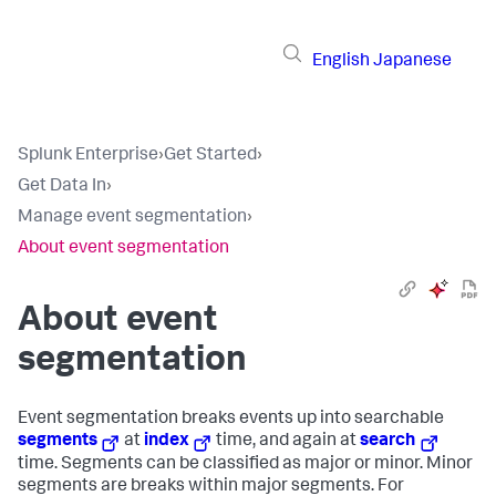
English
Japanese
Splunk Enterprise
›
Get Started
›
Get Data In
›
Manage event segmentation
›
About event segmentation
About event
segmentation
Event segmentation breaks events up into searchable
segments
at
index
time, and again at
search
time. Segments can be classified as major or minor. Minor
segments are breaks within major segments. For