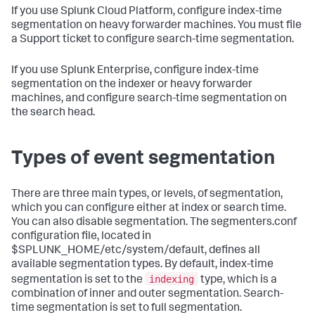
If you use Splunk Cloud Platform, configure index-time
segmentation on heavy forwarder machines. You must file
a Support ticket to configure search-time segmentation.
If you use Splunk Enterprise, configure index-time
segmentation on the indexer or heavy forwarder
machines, and configure search-time segmentation on
the search head.
Types of event segmentation
There are three main types, or levels, of segmentation,
which you can configure either at index or search time.
You can also disable segmentation. The segmenters.conf
configuration file, located in
$SPLUNK_HOME/etc/system/default, defines all
available segmentation types. By default, index-time
indexing
segmentation is set to the
type, which is a
combination of inner and outer segmentation. Search-
time segmentation is set to full segmentation.