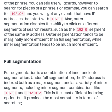
of the phrase. You can still use wildcards, however, to
search for pieces of a phrase. For example, you can search
192.0*
for
and you will get any events that have IP
192.0
addresses that start with
. Also, outer
segmentation disables the ability to click on different
192.0
segments of search results, such as the
segment
of the same IP address. Outer segmentation tends to be
marginally more efficient than full segmentation, while
inner segmentation tends to be much more efficient.
Full segmentation
Full segmentation is a combination of inner and outer
segmentation. Under full segmentation, the IP address is
indexed both as a major segment and as a variety of minor
segments, including minor segment combinations like
192.0
192.0.2
and
. This is the least efficient indexing
option, but it provides the most versatility in terms of
searching.