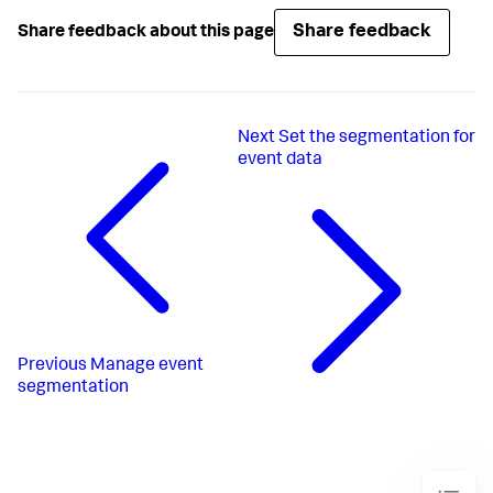
Share feedback
Share feedback about this page
Next
Set the segmentation for
event data
Previous
Manage event
segmentation