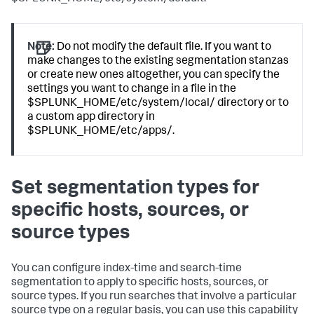
Note:
Do not modify the default file. If you want to
make changes to the existing segmentation stanzas
or create new ones altogether, you can specify the
settings you want to change in a file in the
$SPLUNK_HOME/etc/system/local/ directory or to
a custom app directory in
$SPLUNK_HOME/etc/apps/.
Set segmentation types for
specific hosts, sources, or
source types
You can configure index-time and search-time
segmentation to apply to specific hosts, sources, or
source types. If you run searches that involve a particular
source type on a regular basis, you can use this capability