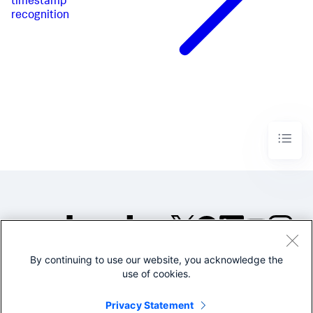
timestamp
recognition
By continuing to use our website, you acknowledge the
©2005-2026 Splunk Inc. All
use of cookies.
rights reserved.
Legal
Privacy
Website
Privacy Statement