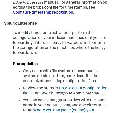
Edge Processors
manual. For general information on
editing the props.conf file for timestamps, see
Configure timestamp recognition
.
Splunk Enterprise
To modify timestamp extraction, perform the
configuration on your indexer machines or, if you are
forwarding data, use heavy forwarders and perform
the configuration on the machines where the heavy
forwarders run.
Prerequisites
Only users with file system access, such as
system administrators, can <describe the
customization> using configuration files.
Review the steps in
How to edit a configuration
file
in the
Splunk Enterprise Admin Manual
.
You can have configuration files with the same
name in your default, local, and app directories.
Read
Where you can place (or find) your