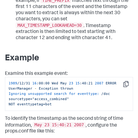
TIME_PREFIX
example, if
matches text through the
first 11 characters of the event and the timestamp
you want to extract is always within the next 30
characters, you can set
MAX_TIMESTAMP_LOOKAHEAD=30
. Timestamp
extraction is then limited to text starting with
character 12 and ending with character 41.
Example
Examine this example event:
1989
/12/31
16
:00:00
Wed
May
23
15
:40:21
2007 
ERROR
Copy
UserManager
-
Exception
thrown
Ignoring unsupported search for eventtype:
/doc
sourcetype="access_combined"
NOT
eventtypetag=bot
To identify the timestamp as the second string of time
May 23 15:40:21 2007
information,
, configure the
props.conf file like this: