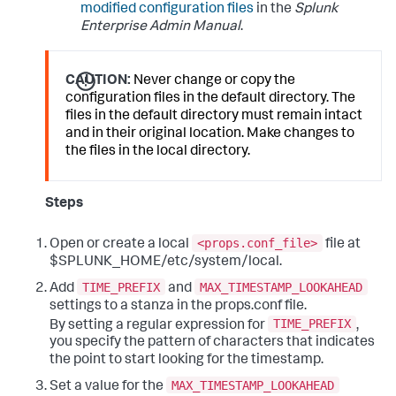
modified configuration files
in the
Splunk
Enterprise Admin Manual
.
CAUTION:
Never change or copy the
configuration files in the default directory. The
files in the default directory must remain intact
and in their original location. Make changes to
the files in the local directory.
Steps
<props.conf_file>
Open or create a local
file at
$SPLUNK_HOME/etc/system/local.
TIME_PREFIX
MAX_TIMESTAMP_LOOKAHEAD
Add
and
settings to a stanza in the props.conf file.
TIME_PREFIX
By setting a regular expression for
,
you specify the pattern of characters that indicates
the point to start looking for the timestamp.
MAX_TIMESTAMP_LOOKAHEAD
Set a value for the