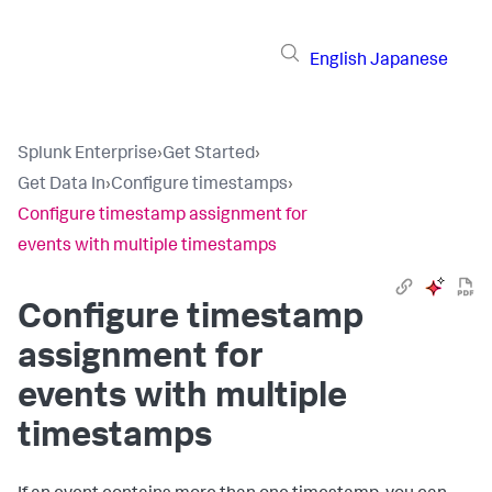
English
Japanese
Splunk Enterprise
›
Get Started
›
Get Data In
›
Configure timestamps
›
Configure timestamp assignment for
events with multiple timestamps
Configure timestamp
assignment for
events with multiple
timestamps