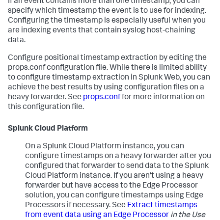
If an event contains more than one timestamp, you can
specify which timestamp the event is to use for indexing.
Configuring the timestamp is especially useful when you
are indexing events that contain syslog host-chaining
data.
Configure positional timestamp extraction by editing the
props.conf configuration file. While there is limited ability
to configure timestamp extraction in Splunk Web, you can
achieve the best results by using configuration files on a
heavy forwarder. See
props.conf
for more information on
this configuration file.
Splunk Cloud Platform
On a Splunk Cloud Platform instance, you can
configure timestamps on a heavy forwarder after you
configured that forwarder to send data to the Splunk
Cloud Platform instance. If you aren't using a heavy
forwarder but have access to the Edge Processor
solution, you can configure timestamps using Edge
Processors if necessary. See
Extract timestamps
from event data using an Edge Processor
in the Use