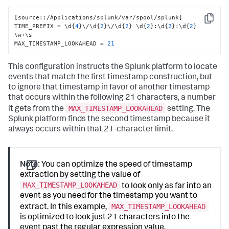
[
source
:
:
/Applications/splunk/var/spool/splunk
]
Copy
TIME_PREFIX = \d
{
4
}
\/\d
{
2
}
\/\d
{
2
}
 \d
{
2
}
:
\d
{
2
}
:
\d
{
2
}
\w+\s 

MAX_TIMESTAMP_LOOKAHEAD = 
21
This configuration instructs the Splunk platform to locate
events that match the first timestamp construction, but
to ignore that timestamp in favor of another timestamp
that occurs within the following 21 characters, a number
MAX_TIMESTAMP_LOOKAHEAD
it gets from the
setting. The
Splunk platform finds the second timestamp because it
always occurs within that 21-character limit.
Note:
You can optimize the speed of timestamp
extraction by setting the value of
MAX_TIMESTAMP_LOOKAHEAD
to look only as far into an
event as you need for the timestamp you want to
MAX_TIMESTAMP_LOOKAHEAD
extract. In this example,
is optimized to look just 21 characters into the
event past the regular expression value.