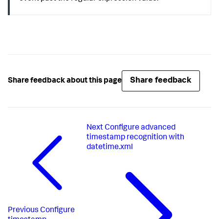
Share feedback
Share feedback about this page
Next
Configure advanced
timestamp recognition with
datetime.xml
Previous
Configure