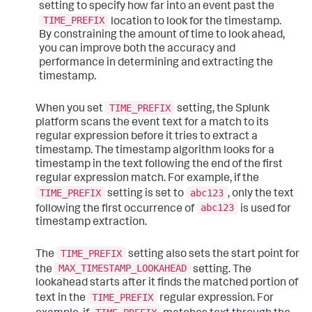
setting to specify how far into an event past the
TIME_PREFIX
location to look for the timestamp.
By constraining the amount of time to look ahead,
you can improve both the accuracy and
performance in determining and extracting the
timestamp.
TIME_PREFIX
When you set
setting, the Splunk
platform scans the event text for a match to its
regular expression before it tries to extract a
timestamp. The timestamp algorithm looks for a
timestamp in the text following the end of the first
regular expression match. For example, if the
TIME_PREFIX
abc123
setting is set to
, only the text
abc123
following the first occurrence of
is used for
timestamp extraction.
TIME_PREFIX
The
setting also sets the start point for
MAX_TIMESTAMP_LOOKAHEAD
the
setting. The
lookahead starts after it finds the matched portion of
TIME_PREFIX
text in the
regular expression. For