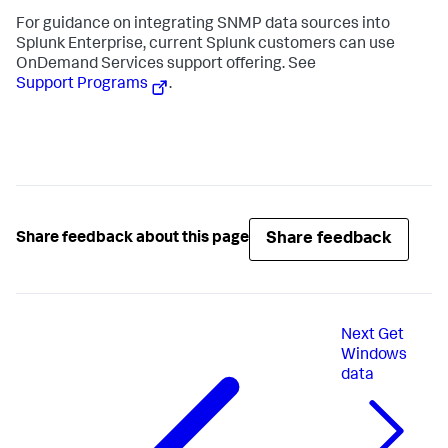
For guidance on integrating SNMP data sources into
Splunk Enterprise, current Splunk customers can use
OnDemand Services support offering. See
Support Programs
.
Share feedback
Share feedback about this page
Next
Get
Windows
data