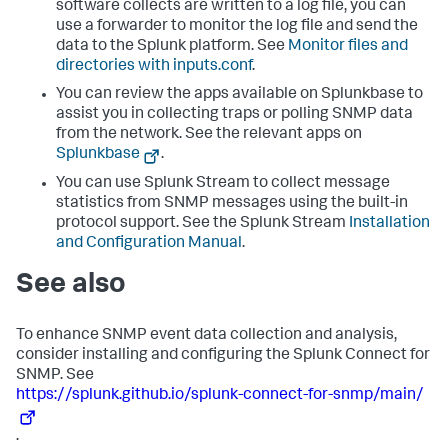
software collects are written to a log file, you can
use a forwarder to monitor the log file and send the
data to the Splunk platform. See
Monitor files and
directories with inputs.conf
.
You can review the apps available on Splunkbase to
assist you in collecting traps or polling SNMP data
from the network. See the relevant apps on
Splunkbase
.
You can use Splunk Stream to collect message
statistics from SNMP messages using the built-in
protocol support. See the Splunk Stream
Installation
and Configuration Manual
.
See also
To enhance SNMP event data collection and analysis,
consider installing and configuring the Splunk Connect for
SNMP. See
https://splunk.github.io/splunk-connect-for-snmp/main/
.