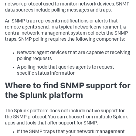
network protocol used to monitor network devices. SNMP
data sources include polling messages and traps.
An SNMP trap represents notifications or alerts that
remote agents send. In a typical network environment, a
central network management system collects the SNMP
traps. SNMP polling requires the following components:
Network agent devices that are capable of receiving
polling requests
A polling node that queries agents to request
specific status information
Where to find SNMP support for
the Splunk platform
The Splunk platform does not include native support for
the SNMP protocol. You can choose from multiple Splunk
apps and tools that offer support for SNMP:
If the SNMP traps that your network management