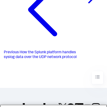
Previous
How the Splunk platform handles
syslog data over the UDP network protocol