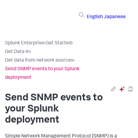
English
Japanese
Splunk Enterprise
›
Get Started
›
Get Data In
›
Get data from network sources
›
Send SNMP events to your Splunk
deployment
Send SNMP events to
your Splunk
deployment
Simple Network Management Protocol (SNMP) is a