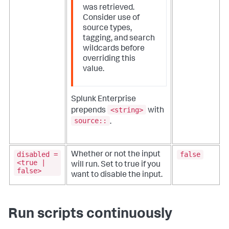
was retrieved.
Consider use of
source types,
tagging, and search
wildcards before
overriding this
value.
Splunk Enterprise
<string>
prepends
with
source::
.
disabled =
false
Whether or not the input
<true |
will run. Set to true if you
false>
want to disable the input.
Run scripts continuously