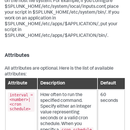
on the host file system. For example, if you configure
$SPLUNK_HOME/etc/system/local/inputs.conf, place
your script in $SPLUNK_HOME/etc/system/bin/. If you
work on an application in
$SPLUNK_HOME/etc/apps/$APPLICATION/, put your
script in
$SPLUNK_HOME/etc/apps/$APPLICATION/bin/.
Attributes
All attributes are optional. Here is the list of available
attributes:
Attribute
Description
Default
interval =
How often to run the
60
<number>|
specified command.
seconds
<cron
Specify either an integer
schedule>
value representing
seconds or a valid cron
schedule.
When you
cron schedule