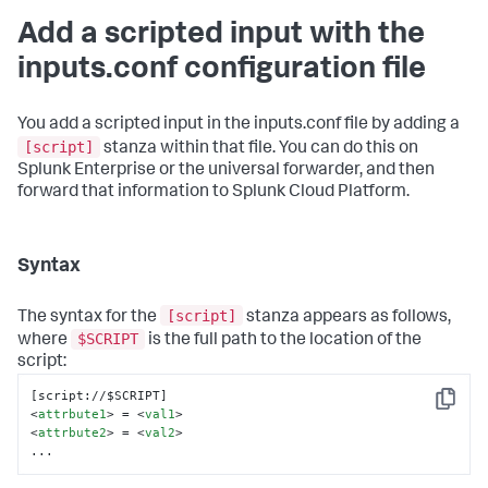
Add a scripted input with the
inputs.conf configuration file
You add a scripted input in the inputs.conf file by adding a
[script]
stanza within that file. You can do this on
Splunk Enterprise or the universal forwarder, and then
forward that information to Splunk Cloud Platform.
Syntax
[script]
The syntax for the
stanza appears as follows,
$SCRIPT
where
is the full path to the location of the
script:
Copy
<
attrbute1
>
 = 
<
val1
>
<
attrbute2
>
 = 
<
val2
>
...