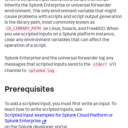
inherits the Splunk Enterprise or universal forwarder
environment. The only environment variable that might
cause problems with scripts and script output generation
is the library path, most commonly known as
LD_LIBRARY_PATH
on Linux, Solaris, and FreeBSD. When
you use scripted inputs on a Splunk platform instance,
clear any environment variables that can affect the
operation of a script.
Splunk Enterprise and the universal forwarder log any
stderr
messages that scripted inputs send to the
I/O
splunkd.log
channel to
.
Prerequisites
To add a scripted input, you must first write an input. To
learn how to write scripted inputs, see
Scripted input examples for Splunk Cloud Platform or
Splunk Enterprise
on the Splunk developer portal.