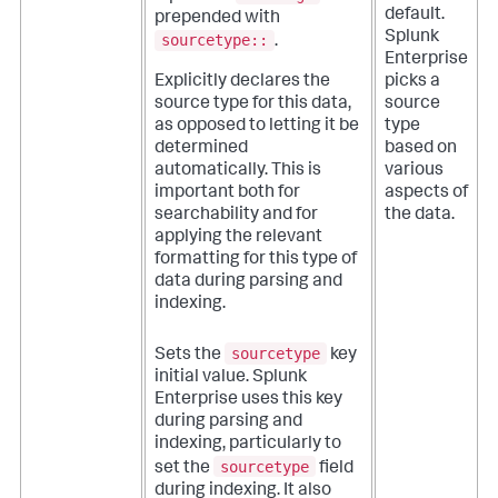
default.
prepended with
Splunk
sourcetype::
.
Enterprise
picks a
Explicitly declares the
source
source type for this data,
type
as opposed to letting it be
based on
determined
various
automatically. This is
aspects of
important both for
the data.
searchability and for
applying the relevant
formatting for this type of
data during parsing and
indexing.
sourcetype
Sets the
key
initial value. Splunk
Enterprise uses this key
during parsing and
indexing, particularly to
sourcetype
set the
field
during indexing. It also