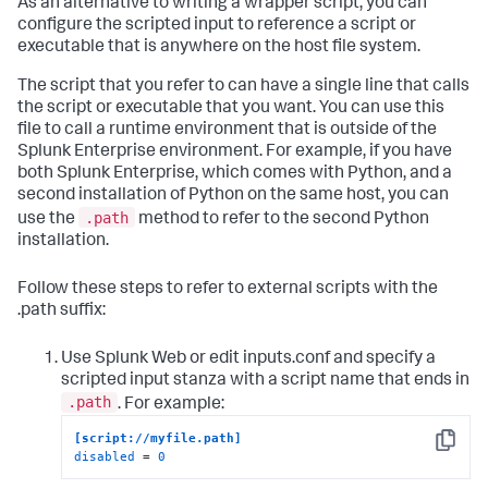
As an alternative to writing a wrapper script, you can
configure the scripted input to reference a script or
executable that is anywhere on the host file system.
The script that you refer to can have a single line that calls
the script or executable that you want. You can use this
file to call a runtime environment that is outside of the
Splunk Enterprise environment. For example, if you have
both Splunk Enterprise, which comes with Python, and a
second installation of Python on the same host, you can
.path
use the
method to refer to the second Python
installation.
Follow these steps to refer to external scripts with the
.path suffix:
Use Splunk Web or edit inputs.conf and specify a
scripted input stanza with a script name that ends in
.path
. For example:
[script://myfile.path]
Copy
disabled
 = 
0