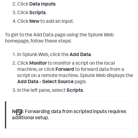
Click
Data Inputs
.
Click
Scripts
.
Click
New
to add an input.
To get to the Add Data page using the Splunk Web
homepage, follow these steps:
In Splunk Web, click the
Add Data
.
Click
Monitor
to monitor a script on the local
machine, or click
Forward
to forward data from a
script on a remote machine.
Splunk Web displays the
Add Data - Select Source
page.
In the left pane, select
Scripts
.
Note:
Forwarding data from scripted inputs requires
additional setup.