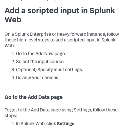
Add a scripted input in Splunk
Web
On a Splunk Enterprise or heavy forward instance, follow
these high-level steps to add a scripted input in Splunk
Web:
Go to the Add New page.
Select the input source.
(Optional) Specify input settings.
Review your choices.
Go to the Add Data page
To get to the Add Data page using Settings, follow these
steps:
In Splunk Web, click
Settings
.