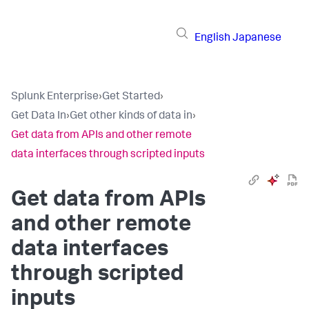
English
Japanese
Splunk Enterprise
›
Get Started
›
Get Data In
›
Get other kinds of data in
›
Get data from APIs and other remote
data interfaces through scripted inputs
Get data from APIs
and other remote
data interfaces
through scripted
inputs