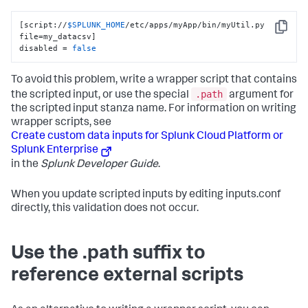
[script://
$SPLUNK_HOME
/etc/apps/myApp/bin/myUtil.py 
Copy
file=my_datacsv]

disabled = 
false
To avoid this problem, write a wrapper script that contains
.path
the scripted input, or use the special
argument for
the scripted input stanza name. For information on writing
wrapper scripts, see
Create custom data inputs for Splunk Cloud Platform or
Splunk Enterprise
in the
Splunk Developer Guide
.
When you update scripted inputs by editing inputs.conf
directly, this validation does not occur.
Use the .path suffix to
reference external scripts