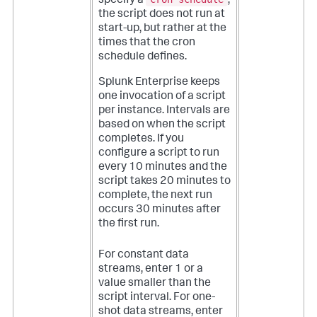
specify a
,
the script does not run at
start-up, but rather at the
times that the cron
schedule defines.
Splunk Enterprise keeps
one invocation of a script
per instance. Intervals are
based on when the script
completes. If you
configure a script to run
every 10 minutes and the
script takes 20 minutes to
complete, the next run
occurs 30 minutes after
the first run.
For constant data
streams, enter 1 or a
value smaller than the
script interval. For one-
shot data streams, enter