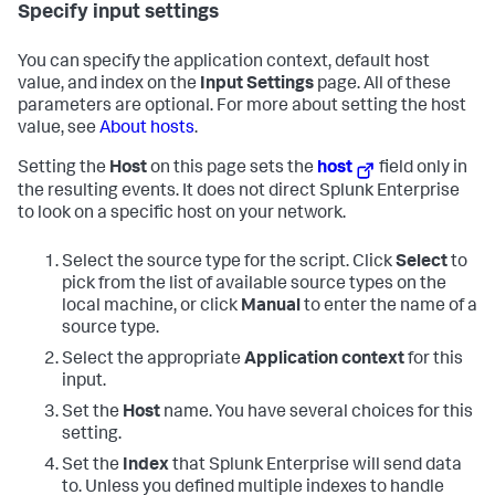
Specify input settings
You can specify the application context, default host
value, and index on the
Input Settings
page. All of these
parameters are optional. For more about setting the host
value, see
About hosts
.
Setting the
Host
on this page sets the
host
field only in
the resulting events. It does not direct Splunk Enterprise
to look on a specific host on your network.
Select the source type for the script. Click
Select
to
pick from the list of available source types on the
local machine, or click
Manual
to enter the name of a
source type.
Select the appropriate
Application context
for this
input.
Set the
Host
name. You have several choices for this
setting.
Set the
Index
that Splunk Enterprise will send data
to. Unless you defined multiple indexes to handle