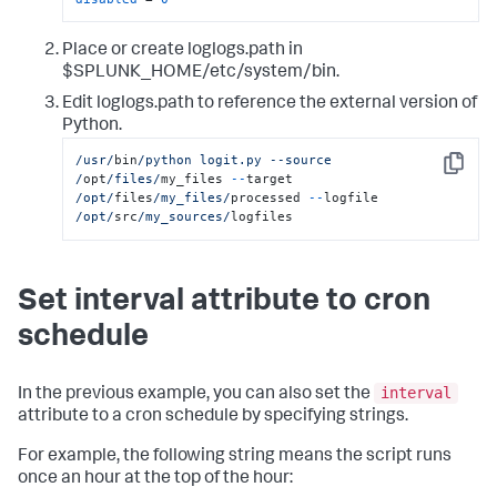
Place or create loglogs.path in
$SPLUNK_HOME/etc/system/bin.
Edit loglogs.path to reference the external version of
Python.
/usr/
bin
/python logit.py --source 
Copy
/
opt
/files/
my_files 
--
target 
/opt/
files
/my_files/
processed 
--
logfile 
/opt/
src
/my_sources/
logfiles
Set interval attribute to cron
schedule
interval
In the previous example, you can also set the
attribute to a cron schedule by specifying strings.
For example, the following string means the script runs
once an hour at the top of the hour: