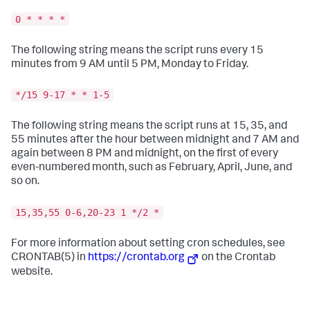
0 * * * *
The following string means the script runs every 15
minutes from 9 AM until 5 PM, Monday to Friday.
*/15 9-17 * * 1-5
The following string means the script runs at 15, 35, and
55 minutes after the hour between midnight and 7 AM and
again between 8 PM and midnight, on the first of every
even-numbered month, such as February, April, June, and
so on.
15,35,55 0-6,20-23 1 */2 *
For more information about setting cron schedules, see
CRONTAB(5) in
https://crontab.org
on the Crontab
website.