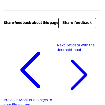
Share feedback
Share feedback about this page
Next
Get data with the
Journald input
Previous
Monitor changes to