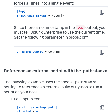
forces all lines into a single event:
[top]
Copy
BREAK_ONLY_BEFORE
 = <stuff>
top
Since there is no timestamp in the
output, you
must tell Splunk Enterprise to use the current time.
Set the following parameter in props.conf:
DATETIME_CONFIG
 = CURRENT
Copy
Reference an external script with the .path stanza
The following example uses the special .path stanza
setting to reference an external build of Python to run a
script on your host.
Edit inputs.conf.
[script://loglogs.path]
Copy
disabled
 = 
0