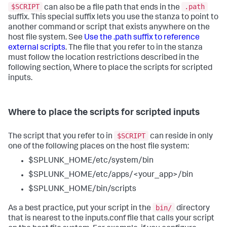
$SCRIPT
.path
can also be a file path that ends in the
suffix. This special suffix lets you use the stanza to point to
another command or script that exists anywhere on the
host file system. See
Use the .path suffix to reference
external scripts
. The file that you refer to in the stanza
must follow the location restrictions described in the
following section, Where to place the scripts for scripted
inputs.
Where to place the scripts for scripted inputs
$SCRIPT
The script that you refer to in
can reside in only
one of the following places on the host file system:
$SPLUNK_HOME/etc/system/bin
$SPLUNK_HOME/etc/apps/<your_app>/bin
$SPLUNK_HOME/bin/scripts
bin/
As a best practice, put your script in the
directory
that is nearest to the inputs.conf file that calls your script