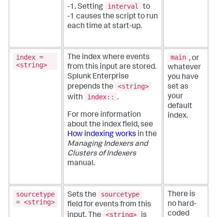
interval
-1. Setting
to
-1 causes the script to run
each time at start-up.
index =
main
The index where events
, or
<string>
from this input are stored.
whatever
Splunk Enterprise
you have
<string>
prepends the
set as
index::
your
with
.
default
For more information
index.
about the index field, see
How indexing works
in the
Managing Indexers and
Clusters of Indexers
manual.
sourcetype
sourcetype
There is
Sets the
= <string>
no hard-
field for events from this
coded
<string>
input. The
is