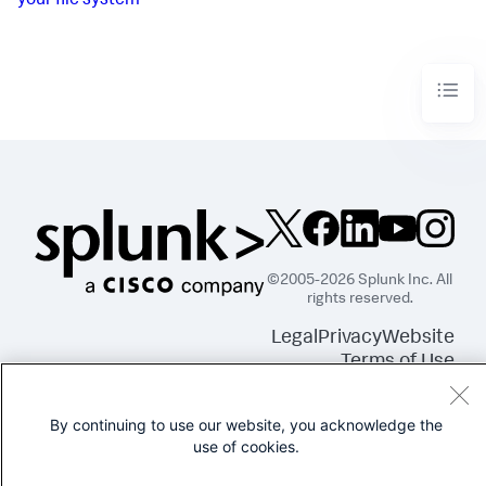
your file system
©2005-2026 Splunk Inc. All
rights reserved.
Legal
Privacy
Website
Terms of Use
By continuing to use our website, you acknowledge the
use of cookies.