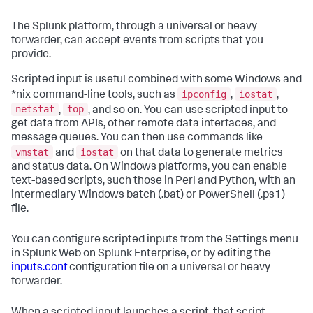
The Splunk platform, through a universal or heavy
forwarder, can accept events from scripts that you
provide.
Scripted input is useful combined with some Windows and
ipconfig
iostat
*nix command-line tools, such as
,
,
netstat
top
,
, and so on. You can use scripted input to
get data from APIs, other remote data interfaces, and
message queues. You can then use commands like
vmstat
iostat
and
on that data to generate metrics
and status data. On Windows platforms, you can enable
text-based scripts, such those in Perl and Python, with an
intermediary Windows batch (.bat) or PowerShell (.ps1)
file.
You can configure scripted inputs from the Settings menu
in Splunk Web on Splunk Enterprise, or by editing the
inputs.conf
configuration file on a universal or heavy
forwarder.
When a scripted input launches a script, that script