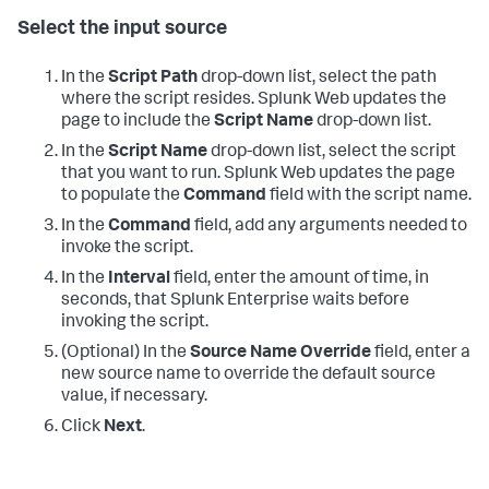
Select the input source
In the
Script Path
drop-down list, select the path
where the script resides.
Splunk Web updates the
page to include the
Script Name
drop-down list.
In the
Script Name
drop-down list, select the script
that you want to run.
Splunk Web updates the page
to populate the
Command
field with the script name.
In the
Command
field, add any arguments needed to
invoke the script.
In the
Interval
field, enter the amount of time, in
seconds, that Splunk Enterprise waits before
invoking the script.
(Optional) In the
Source Name Override
field, enter a
new source name to override the default source
value, if necessary.
Click
Next
.