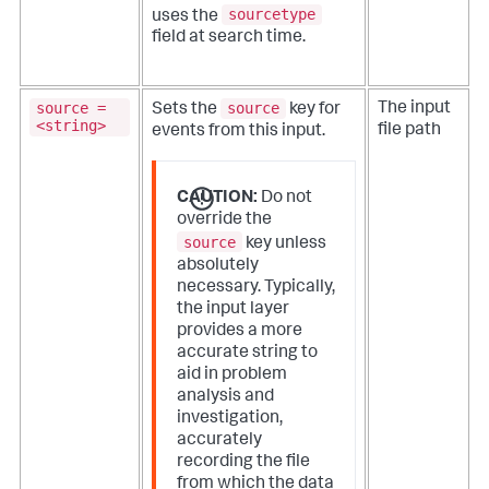
sourcetype
uses the
field at search time.
source =
source
The input
Sets the
key for
<string>
file path
events from this input.
CAUTION:
Do not
override the
source
key unless
absolutely
necessary. Typically,
the input layer
provides a more
accurate string to
aid in problem
analysis and
investigation,
accurately
recording the file
from which the data