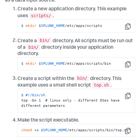
as a data input source:
Create a new application directory. This example
scripts/
uses
.
$ 
mkdir
$SPLUNK_HOME
/etc/apps/scripts
Copy
bin/
Create a
directory. All scripts must be run out
bin/
of a
directory inside your application
directory.
$ 
mkdir
$SPLUNK_HOME
/etc/apps/scripts/bin
Copy
bin/
Create a script within the
directory. This
top.sh
example uses a small shell script
.
$ 
#!/bin/sh
Copy
top -bn 1  # linux only - different OSes have 
different parameters
Make the script executable.
chmod
 +x 
$SPLUNK_HOME
/etc/apps/scripts/bin/top.sh
Copy