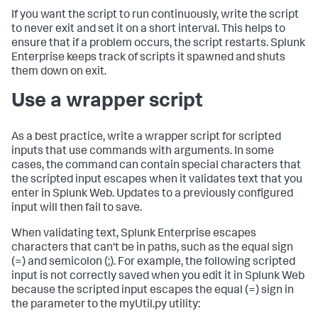
If you want the script to run continuously, write the script
to never exit and set it on a short interval. This helps to
ensure that if a problem occurs, the script restarts. Splunk
Enterprise keeps track of scripts it spawned and shuts
them down on exit.
Use a wrapper script
As a best practice, write a wrapper script for scripted
inputs that use commands with arguments. In some
cases, the command can contain special characters that
the scripted input escapes when it validates text that you
enter in Splunk Web. Updates to a previously configured
input will then fail to save.
When validating text, Splunk Enterprise escapes
characters that can't be in paths, such as the equal sign
(=) and semicolon (;). For example, the following scripted
input is not correctly saved when you edit it in Splunk Web
because the scripted input escapes the equal (=) sign in
the parameter to the myUtil.py utility: