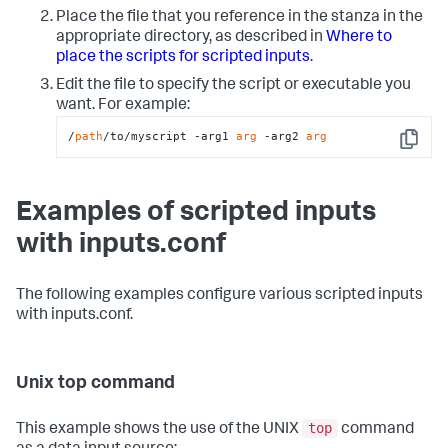
Place the file that you reference in the stanza in the
appropriate directory, as described in
Where to
place the scripts for scripted inputs
.
Edit the file to specify the script or executable you
want. For example:
/
path
/to/myscript -arg1 
arg
 -arg2 
arg
Copy
Examples of scripted inputs
with inputs.conf
The following examples configure various scripted inputs
with inputs.conf.
Unix top command
top
This example shows the use of the UNIX
command