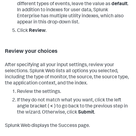
different types of events, leave the value as
default
.
In addition to indexes for user data, Splunk
Enterprise has multiple utility indexes, which also
appear in this drop-down list.
Click
Review
.
Review your choices
After specifying all your input settings, review your
selections. Splunk Web lists all options you selected,
including the type of monitor, the source, the source type,
the application context, and the index.
Review the settings.
If they do not match what you want, click the left
angle bracket (
<
) to go back to the previous step in
the wizard. Otherwise, click
Submit
.
Splunk Web displays the Success page.