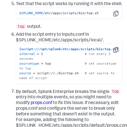
Test that the script works by running it with the shell.
$SPLUNK_HOME
/etc/
apps
/scripts/
bin
/
top.sh
Copy
top
output.
Add the script entry to inputs.conf in
$SPLUNK_HOME/etc/apps/scripts/local/.
[script:///opt/splunk/etc/apps/scripts/bin/top.sh]
Copy
interval
 = 
5
# run every 5 
seconds
sourcetype
 = top                 
# set sourcetype 
to top
source
 = script://./bin/top.sh   
# set source to 
name of script
top
By default, Splunk Enterprise breaks the single
entry into multiple events, so you might need to
modify
props.conf
to fix this issue. If necessary, edit
props.conf and configure the server to break only
before something that doesn't exist in the output.
For example, adding the following to
$SPLUNK_HOME/etc/apps/scripts/default/props.con