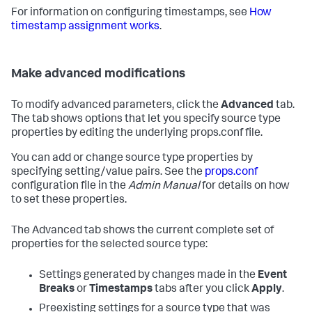
For information on configuring timestamps, see
How
timestamp assignment works
.
Make advanced modifications
To modify advanced parameters, click the
Advanced
tab.
The tab shows options that let you specify source type
properties by editing the underlying props.conf file.
You can add or change source type properties by
specifying setting/value pairs. See the
props.conf
configuration file in the
Admin Manual
for details on how
to set these properties.
The Advanced tab shows the current complete set of
properties for the selected source type:
Settings generated by changes made in the
Event
Breaks
or
Timestamps
tabs after you click
Apply
.
Preexisting settings for a source type that was