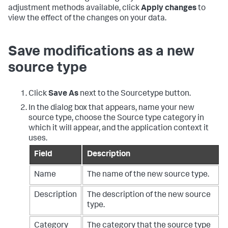
adjustment methods available, click
Apply changes
to
view the effect of the changes on your data.
Save modifications as a new
source type
Click
Save As
next to the Sourcetype button.
In the dialog box that appears, name your new
source type, choose the Source type category in
which it will appear, and the application context it
uses.
Field
Description
Name
The name of the new source type.
Description
The description of the new source
type.
Category
The category that the source type