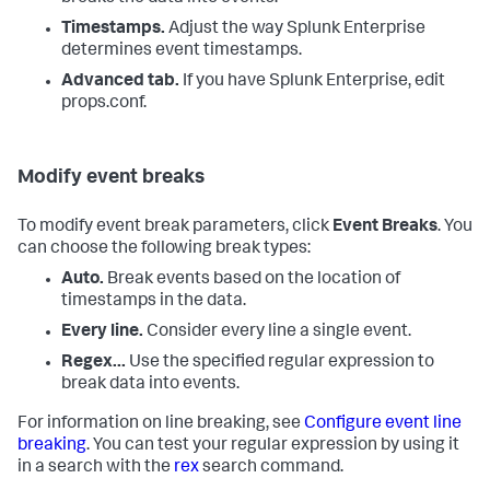
Timestamps.
Adjust the way
Splunk Enterprise
determines event timestamps.
Advanced tab.
If you have Splunk Enterprise, edit
props.conf.
Modify event breaks
To modify event break parameters, click
Event Breaks
. You
can choose the following break types:
Auto.
Break events based on the location of
timestamps in the data.
Every line.
Consider every line a single event.
Regex...
Use the specified regular expression to
break data into events.
For information on line breaking, see
Configure event line
breaking
. You can test your regular expression by using it
in a search with the
rex
search command.