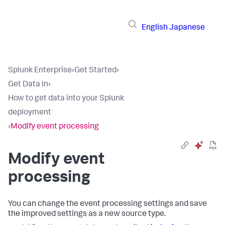
English
Japanese
Splunk Enterprise
›
Get Started
›
Get Data In
›
How to get data into your Splunk
deployment
›
Modify event processing
Modify event
processing
You can change the event processing settings and save
the improved settings as a new source type.