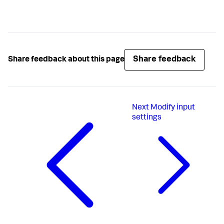
Share feedback
Share feedback about this page
Next
Modify input
settings