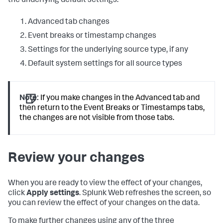
the underlying default settings:
Advanced tab changes
Event breaks or timestamp changes
Settings for the underlying source type, if any
Default system settings for all source types
Note:
If you make changes in the Advanced tab and
then return to the Event Breaks or Timestamps tabs,
the changes are not visible from those tabs.
Review your changes
When you are ready to view the effect of your changes,
click
Apply settings
. Splunk Web refreshes the screen, so
you can review the effect of your changes on the data.
To make further changes using any of the three