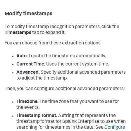
Modify timestamps
To modify timestamp recognition parameters, click the
Timestamps
tab to expand it.
You can choose from these extraction options:
Auto.
Locate the timestamp automatically.
Current Time.
Uses the current system time.
Advanced.
Specify additional advanced parameters
to adjust the timestamp.
Then, you can configure additional advanced parameters:
Timezone.
The time zone that you want to use for
the events.
Timestamp format.
A string that represents the
timestamp format for
Splunk Enterprise
to use when
searching for timestamps in the data. See
Configure