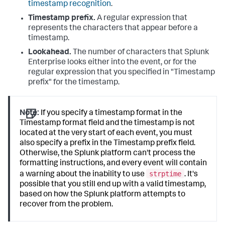
timestamp recognition
.
Timestamp prefix.
A regular expression that
represents the characters that appear before a
timestamp.
Lookahead.
The number of characters that
Splunk
Enterprise
looks either into the event, or for the
regular expression that you specified in "Timestamp
prefix" for the timestamp.
Note:
If you specify a timestamp format in the
Timestamp format field and the timestamp is not
located at the very start of each event, you must
also specify a prefix in the Timestamp prefix field.
Otherwise, the Splunk platform can't process the
formatting instructions, and every event will contain
strptime
a warning about the inability to use
. It's
possible that you still end up with a valid timestamp,
based on how the Splunk platform attempts to
recover from the problem.