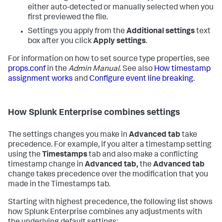
either auto-detected or manually selected when you
first previewed the file.
Settings you apply from the
Additional settings
text
box after you click
Apply settings
.
For information on how to set source type properties, see
props.conf
in the
Admin Manual
. See also
How timestamp
assignment works
and
Configure event line breaking
.
How
Splunk Enterprise
combines settings
The settings changes you make in
Advanced tab
take
precedence. For example, if you alter a timestamp setting
using the
Timestamps
tab and also make a conflicting
timestamp change in
Advanced tab,
the
Advanced tab
change takes precedence over the modification that you
made in the Timestamps tab.
Starting with highest precedence, the following list shows
how
Splunk Enterprise
combines any adjustments with