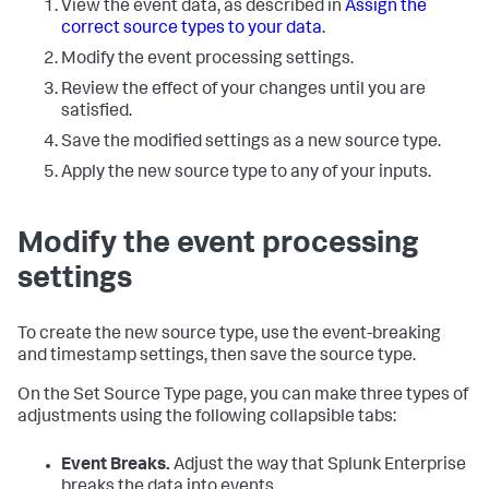
View the event data, as described in
Assign the
correct source types to your data
.
Modify the event processing settings.
Review the effect of your changes until you are
satisfied.
Save the modified settings as a new source type.
Apply the new source type to any of your inputs.
Modify the event processing
settings
To create the new source type, use the event-breaking
and timestamp settings, then save the source type.
On the Set Source Type page, you can make three types of
adjustments using the following collapsible tabs:
Event Breaks.
Adjust the way that
Splunk Enterprise
breaks the data into events.