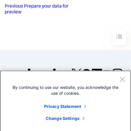
Previous
Prepare your data for
preview
By continuing to use our website, you acknowledge the
©2005-2026 Splunk Inc. All
use of cookies.
rights reserved.
Legal
Privacy
Website
Privacy Statement
Terms of Use
Change Settings