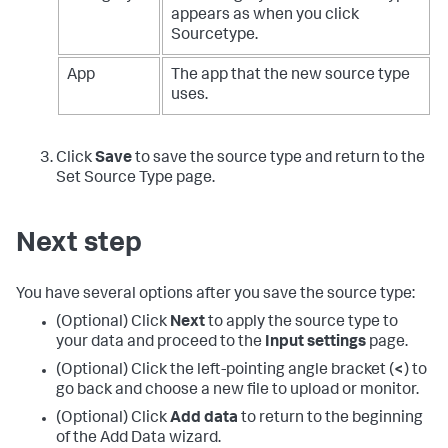
appears as when you click
Sourcetype.
App
The app that the new source type
uses.
Click
Save
to save the source type and return to the
Set Source Type page.
Next step
You have several options after you save the source type:
(Optional) Click
Next
to apply the source type to
your data and proceed to the
Input settings
page.
(Optional) Click the left-pointing angle bracket (
<
) to
go back and choose a new file to upload or monitor.
(Optional) Click
Add data
to return to the beginning
of the Add Data wizard.