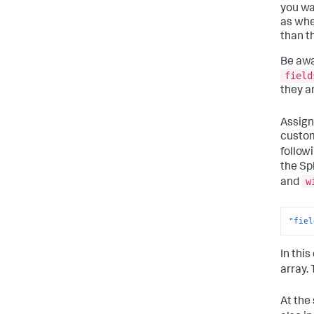
you wa
as whe
than t
Be awa
field
they a
Assign
custom
follow
the Sp
w
and
"fiel
In thi
array.
At the