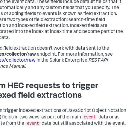
to the event data. These fields include default fields that it
utomatically and any custom fields that you specify. The
s of adding fields to events is known as field extraction.
are two types of field extraction: search-time field
tion and indexed field extraction. Indexed fields are
orated into the index at index time and become part of the
data.
d field extraction doesn't work with data sent to the
es/collector/raw
endpoint. For more information, see
es/collector/raw
in the Splunk Enterprise
REST API
ence Manual
.
m HEC requests to trigger
exed field extractions
n trigger indexed extractions of JavaScript Object Notation
event
 fields in two ways: as part of the main
data or as
event
te from the
data but still associated with the event.