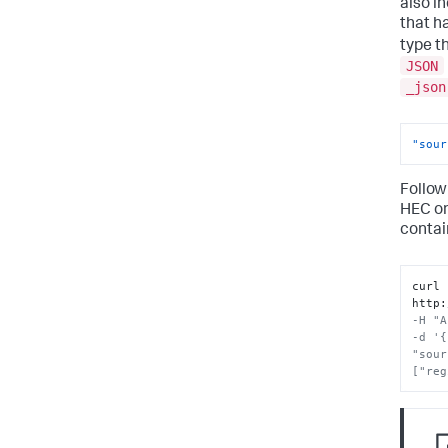
also i
that h
type t
JSON
_json
"sour
Follow
HEC o
contai
curl 
http
:
-H "A
-d '{
"sour
["reg