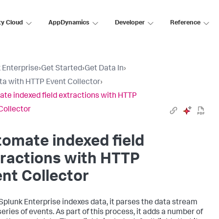
ty Cloud
AppDynamics
Developer
Reference
 Enterprise
›
Get Started
›
Get Data In
›
ta with HTTP Event Collector
›
te indexed field extractions with HTTP
Collector
omate indexed field
ractions with HTTP
nt Collector
Splunk Enterprise
indexes data, it parses the data stream
series of events. As part of this process, it adds a number of