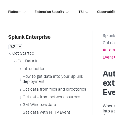
Platform
Enterprise Security
ITSI
Observabili
Splunk
Splunk Enterprise
Get da
Automa
Get Started
Event 
Get Data In
Introduction
Aut
How to get data into your Splunk
ext
deployment
Get data from files and directories
Eve
Get data from network sources
Get Windows data
When
into a 
Get data with HTTP Event