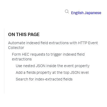
English
Japanese
ON THIS PAGE
Automate indexed field extractions with HTTP Event
Collector
Form HEC requests to trigger indexed field
extractions
Use nested JSON inside the event property
Add a fields property at the top JSON level
Search for index-extracted fields