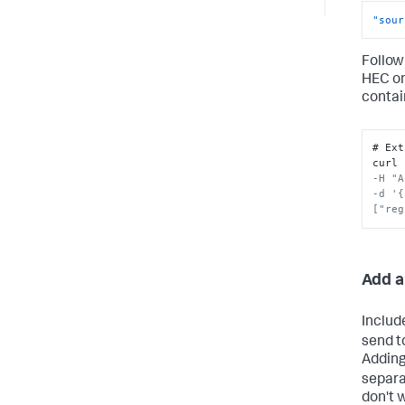
"sour
Follow
HEC o
contai
# Ext
curl 
-H "A
-d '{
["reg
Add a
Includ
send t
Adding
separa
don't 