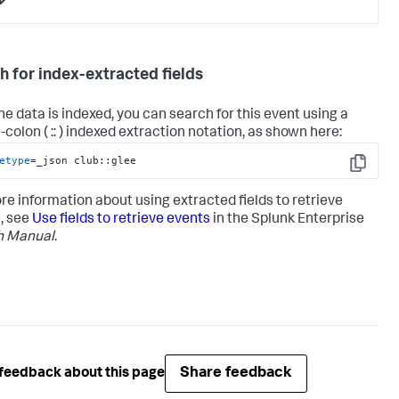
h for index-extracted fields
the data is indexed, you can search for this event using a
colon ( :: ) indexed extraction notation, as shown here:
etype
=_json club::glee
Copy
re information about using extracted fields to retrieve
, see
Use fields to retrieve events
in the Splunk Enterprise
h Manual
.
Share feedback
feedback about this page