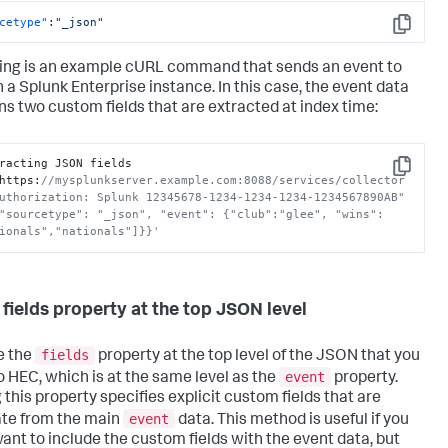
cetype"
:
"_json"
Copy
ing is an example cURL command that sends an event to
n a
Splunk Enterprise
instance. In this case, the event data
ns two custom fields that are extracted at index time:
racting JSON fields

Copy
https
:
//mysplunkserver.example.com:8088/services/collector 
uthorization: Splunk 12345678-1234-1234-1234-1234567890AB" 
"sourcetype": "_json", "event": {"club":"glee", "wins":
ionals","nationals"]}}'
 fields property at the top JSON level
fields
e the
property at the top level of the JSON that you
event
o HEC, which is at the same level as the
property.
 this property specifies explicit custom fields that are
event
te from the main
data. This method is useful if you
want to include the custom fields with the event data, but