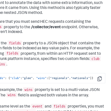
nt to annotate the data with some extra information, such
re it came from. Using this method is also typically faster
he nested JSON method.
re that you must send HEC requests containing the
s
property to the
/collector/event
endpoint. Otherwise,
ren't indexed.
fields
 the
property to a JSON object that contains the
 fields to be indexed as key-value pairs. For example, the
fields
ing
property, from within an HTTP request sent to
club
lunk platform instance, specifies two custom fields:
ins
.
ds"
:
{
"club"
:
"glee"
,
"wins"
:
[
"regionals"
,
"nationals"
]
}
Copy
wins
s example, the
property is set to a multi-value JSON
wins
 The
field is assigned both values in the array.
event
fields
 same level as the
and
properties, you must