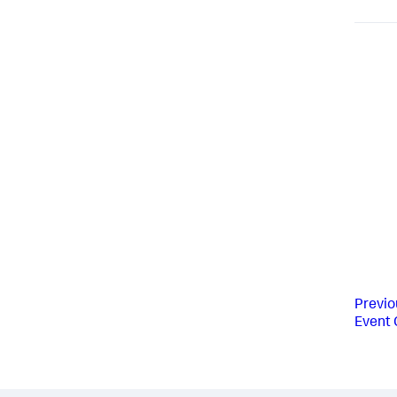
Previo
Event 