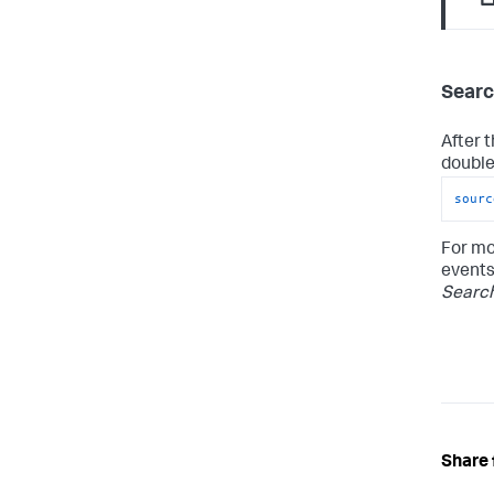
Searc
After 
double-
sourc
For mo
events
Searc
Share 