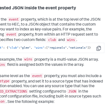
ested JSON inside the event property
event
 the
property, which is at the top level of the JSON
sent to HEC, to a JSON object that contains the custom
 you want to index as key-value pairs. For example, the
event
ing
property, from within an HTTP request sent to
club
wins
pecifies two custom fields:
and
.
t"
:
{
"club"
:
"glee"
,
"wins"
:
[
"regionals"
,
"nationals"
]
}
Copy
wins
s example, the
property is a multi-value JSON array.
ins
field is assigned both the values in the array.
event
 same level as the
property, you must also include a
etype
property, and set it to a source type that has indexed
tion enabled. You can use any source type that has the
ED_EXTRACTIONS
JSON
setting configured to
in the
conf configuration file, including built-in source types such
son
. See the following example: