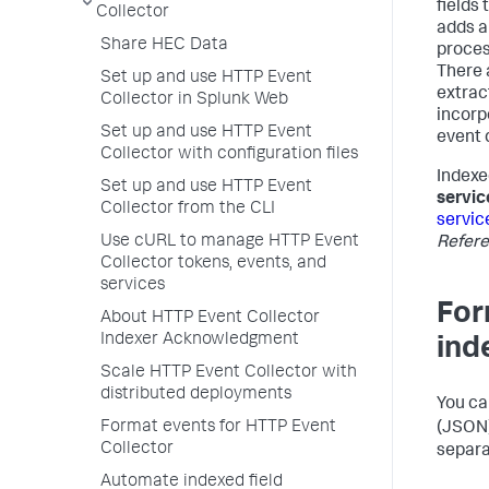
fields 
Collector
adds a
Share HEC Data
proces
There 
Set up and use HTTP Event
extrac
Collector in Splunk Web
incorp
Set up and use HTTP Event
event 
Collector with configuration files
Indexe
Set up and use HTTP Event
servic
Collector from the CLI
servic
Use cURL to manage HTTP Event
Refer
Collector tokens, events, and
services
For
About HTTP Event Collector
Indexer Acknowledgment
ind
Scale HTTP Event Collector with
distributed deployments
You ca
Format events for HTTP Event
(JSON)
Collector
separa
Automate indexed field