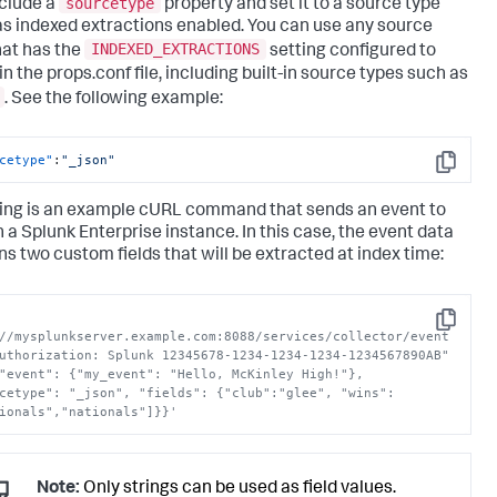
sourcetype
nclude a
property and set it to a source type
as indexed extractions enabled. You can use any source
INDEXED_EXTRACTIONS
hat has the
setting configured to
in the props.conf file, including built-in source types such as
. See the following example:
cetype"
:
"_json"
Copy
ing is an example cURL command that sends an event to
n a
Splunk Enterprise
instance. In this case, the event data
ns two custom fields that will be extracted at index time:
Copy
//mysplunkserver.example.com:8088/services/collector/event 
uthorization: Splunk 12345678-1234-1234-1234-1234567890AB" 
"event": {"my_event": "Hello, McKinley High!"}, 
cetype": "_json", "fields": {"club":"glee", "wins":
ionals","nationals"]}}'
Note:
Only strings can be used as field values.