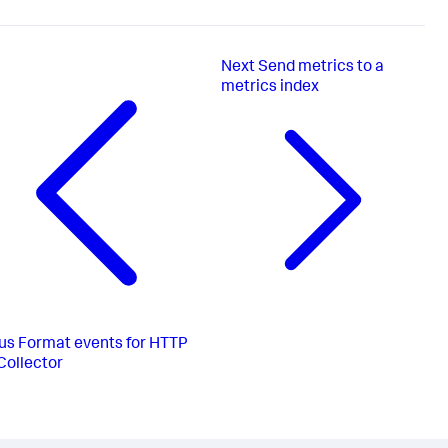
Next
Send metrics to a
metrics index
us
Format events for HTTP
Collector