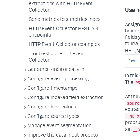
extractions with HTTP Event
Use n
Collector
Send metrics to a metrics index
Assign
HTTP Event Collector REST API
being 
endpoints
fields
follow
HTTP Event Collector examples
HEC, s
Troubleshoot HTTP Event
Collector
"even
Get other kinds of data in
In thi
Configure event processing
w
The
Configure timestamps
At the
Configure indexed field extraction
sourc
Configure host values
extrac
INDEX
Configure source types
props.
Manage event segmentation
_j
as
Improve the data input process