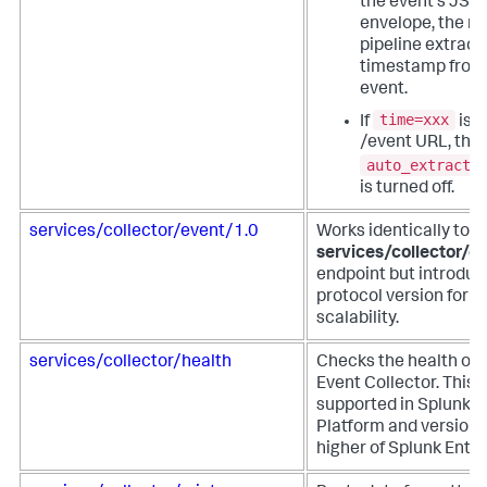
the event's JSO
envelope, the m
pipeline extract
timestamp from
event.
time=xxx
If
is u
/event URL, the
auto_extract_
is turned off.
services/collector/event/1.0
Works identically to t
services/collector/e
endpoint but introduc
protocol version for f
scalability.
services/collector/health
Checks the health of 
Event Collector. This 
supported in Splunk 
Platform and versions
higher of Splunk Enter