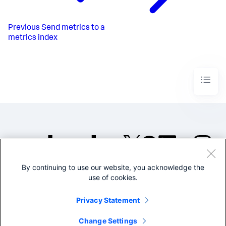
Previous
Send metrics to a
metrics index
By continuing to use our website, you acknowledge the
©2005-2026 Splunk Inc. All
use of cookies.
rights reserved.
Legal
Privacy
Website
Privacy Statement
Terms of Use
Change Settings