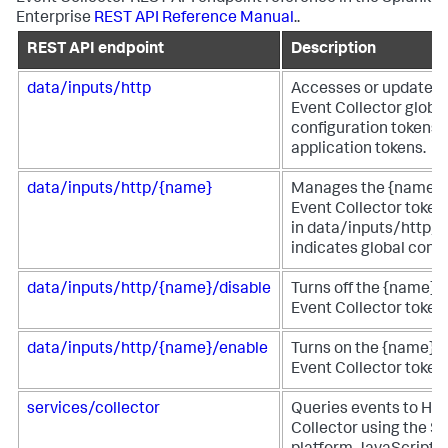
Enterprise
REST API Reference Manual
..
REST API endpoint
Description
data/inputs/http
Accesses or updates
Event Collector globa
configuration tokens 
application tokens.
data/inputs/http/{name}
Manages the {name}
Event Collector token.
in data/inputs/http/h
indicates global confi
data/inputs/http/{name}/disable
Turns off the {name}
Event Collector token.
data/inputs/http/{name}/enable
Turns on the {name} 
Event Collector token.
services/collector
Queries events to HT
Collector using the S