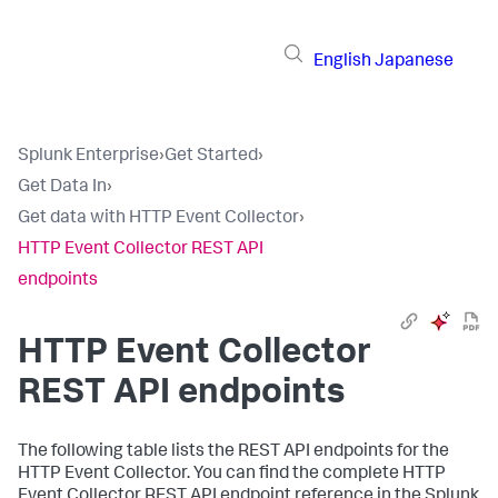
English
Japanese
Splunk Enterprise
›
Get Started
›
Get Data In
›
Get data with HTTP Event Collector
›
HTTP Event Collector REST API
endpoints
HTTP Event Collector
REST API endpoints
The following table lists the REST API endpoints for the
HTTP Event Collector. You can find the complete HTTP
Event Collector REST API endpoint reference in the Splunk