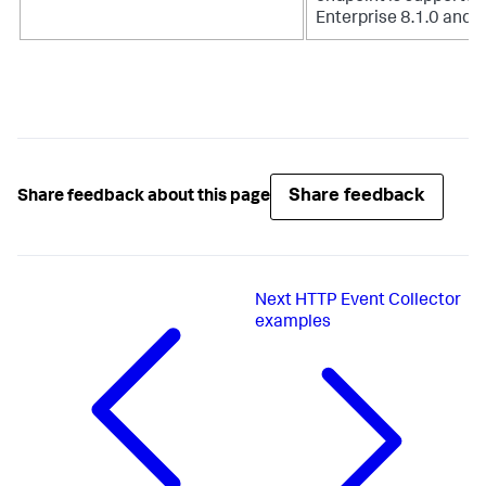
Enterprise 8.1.0 and h
Share feedback
Share feedback about this page
Next
HTTP Event Collector
examples