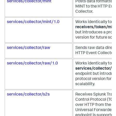
services/collector/mint
Posts data formatted 
MINT to the HTTP Eve
Collector.
services/collector/mint/1.0
Works identically to t
receivers/token/min
but introduces a prot
version for future scala
services/collector/raw
Sends raw data direct
HTTP Event Collector.
services/collector/raw/1.0
Works identically to t
services/collector/r
endpoint but introduc
protocol version for f
scalability.
services/collector/s2s
Receives Splunk Tran
Control Protocol (TCP
over HTTP from the S
Universal Forwarder. 
endpoint is supported