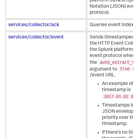
platform JavaScript 
Notation (JSON) even
protocol.
services/collector/ack
Queries event indexin
services/collector/event
Sends timestamped e
the HTTP Event Collec
the Splunk platform 
event protocol when 
auto_extract_ti
the
true
argument to
in
/event URL.
An example of a
timestamp is
2017-01-02 00
Timestamps in t
JSON envelope 
priority over th
timestamp.
If there's no ti