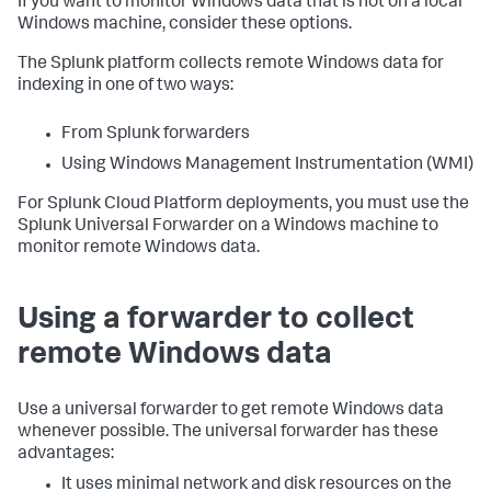
If you want to monitor Windows data that is not on a local
Windows machine, consider these options.
The Splunk platform collects remote Windows data for
indexing in one of two ways:
From Splunk forwarders
Using Windows Management Instrumentation (WMI)
For Splunk Cloud Platform deployments, you must use the
Splunk Universal Forwarder on a Windows machine to
monitor remote Windows data.
Using a forwarder to collect
remote Windows data
Use a universal forwarder to get remote Windows data
whenever possible. The universal forwarder has these
advantages:
It uses minimal network and disk resources on the