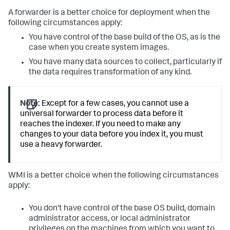
A forwarder is a better choice for deployment when the
following circumstances apply:
You have control of the base build of the OS, as is the
case when you create system images.
You have many data sources to collect, particularly if
the data requires transformation of any kind.
Note:
Except for a few cases, you cannot use a
universal forwarder to process data before it
reaches the indexer. If you need to make any
changes to your data before you index it, you must
use a heavy forwarder.
WMI is a better choice when the following circumstances
apply:
You don't have control of the base OS build, domain
administrator access, or local administrator
privileges on the machines from which you want to