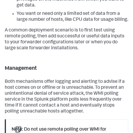
get data.
You want or need only a limited set of data from a
large number of hosts, like CPU data for usage billing.
A common deployment scenario is to first test using
remote polling, then add successful or useful data inputs
to your forwarder configurations later or when you do
large scale forwarder installations.
Management
Both mechanisms offer logging and alerting to advise if a
host comes on or offline or is unreachable. To prevent an
unintentional denial of service attack, the WMI polling
service in the Splunk platform polls less frequently over
time if it cannot contact a host and eventually stops
polling unreachable hosts altogether.
Note:
Do not use remote polling over WMI for