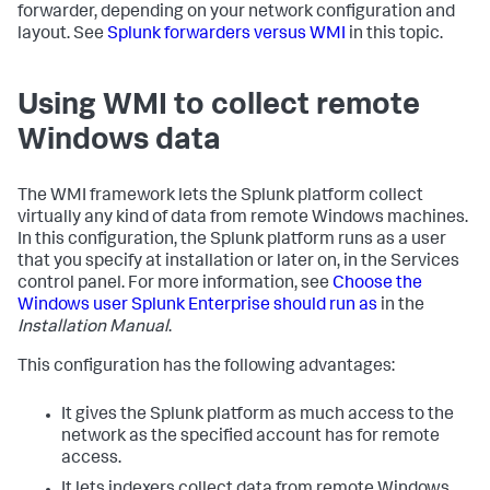
forwarder, depending on your network configuration and
layout. See
Splunk forwarders versus WMI
in this topic.
Using WMI to collect remote
Windows data
The WMI framework lets the Splunk platform collect
virtually any kind of data from remote Windows machines.
In this configuration, the Splunk platform runs as a user
that you specify at installation or later on, in the Services
control panel. For more information, see
Choose the
Windows user Splunk Enterprise should run as
in the
Installation Manual
.
This configuration has the following advantages:
It gives the Splunk platform as much access to the
network as the specified account has for remote
access.