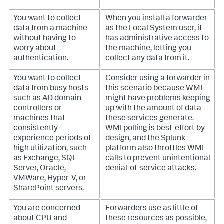
You want to collect
When you install a forwarder
data from a machine
as the Local System user, it
without having to
has administrative access to
worry about
the machine, letting you
authentication.
collect any data from it.
You want to collect
Consider using a forwarder in
data from busy hosts
this scenario because WMI
such as AD domain
might have problems keeping
controllers or
up with the amount of data
machines that
these services generate.
consistently
WMI polling is best-effort by
experience periods of
design, and the Splunk
high utilization, such
platform also throttles WMI
as Exchange, SQL
calls to prevent unintentional
Server, Oracle,
denial-of-service attacks.
VMWare, Hyper-V, or
SharePoint servers.
You are concerned
Forwarders use as little of
about CPU and
these resources as possible,