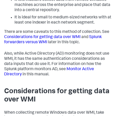
It lets indexers collect data from remote Windows
machines across the enterprise and place that data
into a central repository.
It is ideal for small to medium-sized networks with at
least one indexer in each network segment.
There are some caveats to this method of collection. See
Considerations for getting data over WMI
and
Splunk
forwarders versus WMI
later in this topic.
Also, while Active Directory (AD) monitoring does not use
WMI, it has the same authentication considerations as
data inputs that do use it. For information on how the
Splunk platform monitors AD, see
Monitor Active
Directory
in this manual.
Considerations for getting data
over WMI
When collecting remote Windows data over WMI, take