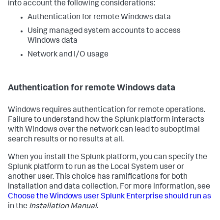
into account the following considerations:
Authentication for remote Windows data
Using managed system accounts to access
Windows data
Network and I/O usage
Authentication for remote Windows data
Windows requires authentication for remote operations.
Failure to understand how the Splunk platform interacts
with Windows over the network can lead to suboptimal
search results or no results at all.
When you install the Splunk platform, you can specify the
Splunk platform to run as the Local System user or
another user. This choice has ramifications for both
installation and data collection. For more information, see
Choose the Windows user Splunk Enterprise should run as
in the
Installation Manual
.