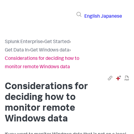
English
Japanese
Splunk Enterprise
›
Get Started
›
Get Data In
›
Get Windows data
›
Considerations for deciding how to
monitor remote Windows data
Considerations for
deciding how to
monitor remote
Windows data