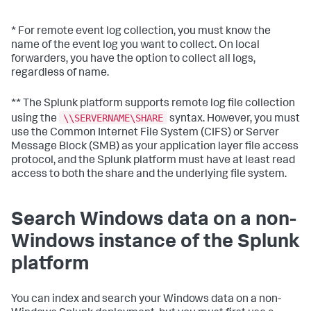
* For remote event log collection, you must know the
name of the event log you want to collect. On local
forwarders, you have the option to collect all logs,
regardless of name.
** The Splunk platform supports remote log file collection
\\SERVERNAME\SHARE
using the
syntax. However, you must
use the Common Internet File System (CIFS) or Server
Message Block (SMB) as your application layer file access
protocol, and the Splunk platform must have at least read
access to both the share and the underlying file system.
Search Windows data on a non-
Windows instance of the Splunk
platform
You can index and search your Windows data on a non-