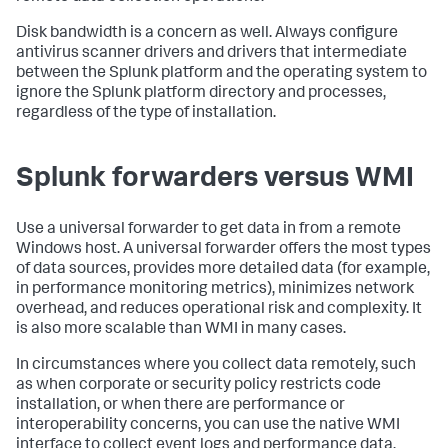
Disk bandwidth is a concern as well. Always configure
antivirus scanner drivers and drivers that intermediate
between the Splunk platform and the operating system to
ignore the Splunk platform directory and processes,
regardless of the type of installation.
Splunk forwarders versus WMI
Use a universal forwarder to get data in from a remote
Windows host. A universal forwarder offers the most types
of data sources, provides more detailed data (for example,
in performance monitoring metrics), minimizes network
overhead, and reduces operational risk and complexity. It
is also more scalable than WMI in many cases.
In circumstances where you collect data remotely, such
as when corporate or security policy restricts code
installation, or when there are performance or
interoperability concerns, you can use the native WMI
interface to collect event logs and performance data.