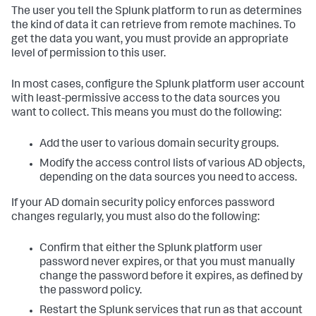
The user you tell the Splunk platform to run as determines
the kind of data it can retrieve from remote machines. To
get the data you want, you must provide an appropriate
level of permission to this user.
In most cases, configure the Splunk platform user account
with least-permissive access to the data sources you
want to collect. This means you must do the following:
Add the user to various domain security groups.
Modify the access control lists of various AD objects,
depending on the data sources you need to access.
If your AD domain security policy enforces password
changes regularly, you must also do the following:
Confirm that either the Splunk platform user
password never expires, or that you must manually
change the password before it expires, as defined by
the password policy.
Restart the Splunk services that run as that account