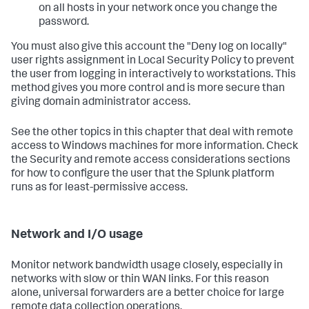
on all hosts in your network once you change the
password.
You must also give this account the "Deny log on locally"
user rights assignment in Local Security Policy to prevent
the user from logging in interactively to workstations. This
method gives you more control and is more secure than
giving domain administrator access.
See the other topics in this chapter that deal with remote
access to Windows machines for more information. Check
the Security and remote access considerations sections
for how to configure the user that the Splunk platform
runs as for least-permissive access.
Network and I/O usage
Monitor network bandwidth usage closely, especially in
networks with slow or thin WAN links. For this reason
alone, universal forwarders are a better choice for large
remote data collection operations.