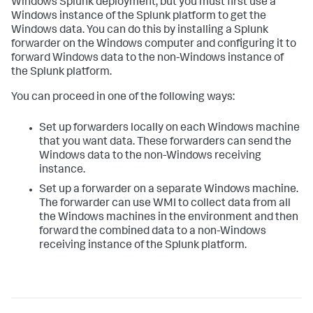
Windows Splunk deployment, but you must first use a
Windows instance of the Splunk platform to get the
Windows data. You can do this by installing a Splunk
forwarder on the Windows computer and configuring it to
forward Windows data to the non-Windows instance of
the Splunk platform.
You can proceed in one of the following ways:
Set up forwarders locally on each Windows machine
that you want data. These forwarders can send the
Windows data to the non-Windows receiving
instance.
Set up a forwarder on a separate Windows machine.
The forwarder can use WMI to collect data from all
the Windows machines in the environment and then
forward the combined data to a non-Windows
receiving instance of the Splunk platform.