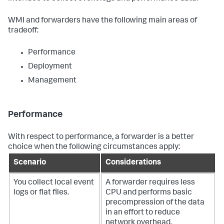
WMI and forwarders have the following main areas of
tradeoff:
Performance
Deployment
Management
Performance
With respect to performance, a forwarder is a better
choice when the following circumstances apply:
Scenario
Considerations
You collect local event
A forwarder requires less
logs or flat files.
CPU and performs basic
precompression of the data
in an effort to reduce
network overhead.