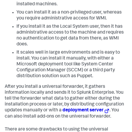
installed machines.
You can install it as a non-privileged user, whereas
you require administrative access for WMI.
If you install it as the Local System user, then it has
administrative access to the machine and requires
no authentication to get data from there, as WMI
does.
It scales well in large environments and is easy to
install. You can install it manually, with either a
Microsoft deployment tool like System Center
Configuration Manager (SCCM) or a third party
distribution solution such as Puppet.
After you install a universal forwarder, it gathers
information locally and sends it to
Splunk Enterprise
. You
tell the forwarder what data to gather either during the
installation process or later, by distributing configuration
updates manually or with a
deployment server
. You
can also install add-ons on the universal forwarder.
There are some drawbacks to using the universal