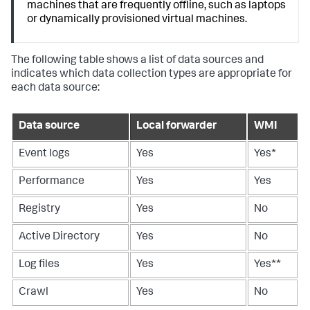
machines that are frequently offline, such as laptops
or dynamically provisioned virtual machines.
The following table shows a list of data sources and
indicates which data collection types are appropriate for
each data source:
Data source
Local forwarder
WMI
Event logs
Yes
Yes*
Performance
Yes
Yes
Registry
Yes
No
Active Directory
Yes
No
Log files
Yes
Yes**
Crawl
Yes
No