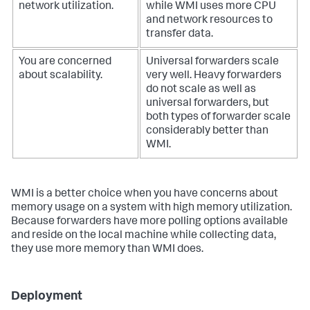
network utilization.
while WMI uses more CPU
and network resources to
transfer data.
You are concerned
Universal forwarders scale
about scalability.
very well. Heavy forwarders
do not scale as well as
universal forwarders, but
both types of forwarder scale
considerably better than
WMI.
WMI is a better choice when you have concerns about
memory usage on a system with high memory utilization.
Because forwarders have more polling options available
and reside on the local machine while collecting data,
they use more memory than WMI does.
Deployment