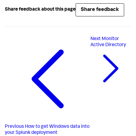
Share feedback
Share feedback about this page
Next
Monitor
Active Directory
Previous
How to get Windows data into
your Splunk deployment