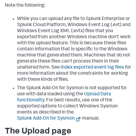
Note the following:
While you can upload any file to Splunk Enterprise or
Splunk Cloud Platform, Windows Event Log (.evt) and
Windows Event Log XML (.evtx) files that you
exported from another Windows machine don't work
with the upload feature. This is because these files
contain information that is specific to the Windows
machine that generated them. Machines that do not
generate these files can't process them in their
unaltered form. See
Index exported event log files
for
more information about the constraints for working
with these kinds of files.
The Splunk Add-On for Sysmon is not supported for
use with data loaded using the
Upload Data
functionality
. For best results, use one of the
supported options to collect Windows Sysmon
events as described in the
Splunk Add-On for Sysmon
manual.
The Upload page