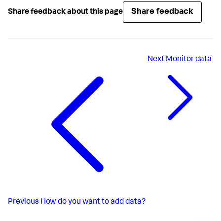
Share feedback
Share feedback about this page
Next
Monitor data
Previous
How do you want to add data?