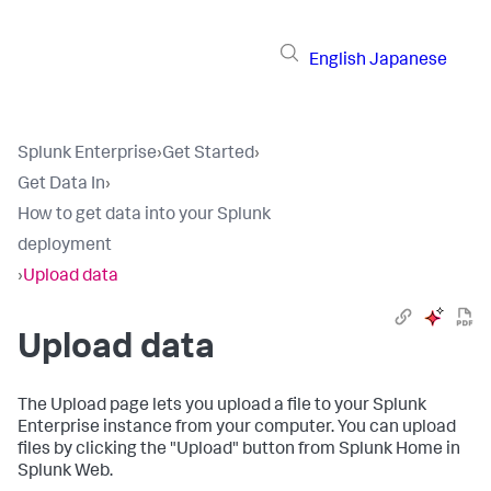
English
Japanese
Splunk Enterprise
›
Get Started
›
Get Data In
›
How to get data into your Splunk
deployment
›
Upload data
Upload data
The Upload page lets you upload a file to your
Splunk
Enterprise
instance from your computer. You can upload
files by clicking the "Upload" button from Splunk Home in
Splunk Web.