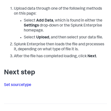
Upload data through one of the following methods
on this page:
Select
Add Data
, which is found in either the
Settings
drop-down or the Splunk Enterprise
homepage.
Select
Upload
, and then select your data file.
Splunk Enterprise
then loads the file and processes
it, depending on what type of file it is.
After the file has completed loading, click
Next
.
Next step
Set sourcetype