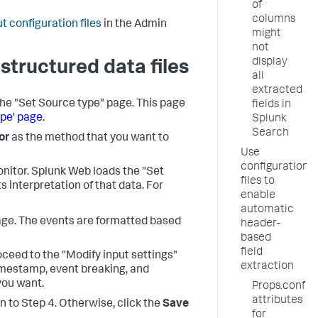
of
columns
t configuration files
in the Admin
might
not
display
structured data files
all
extracted
the "Set Source type" page. This page
fields in
ype' page
.
Splunk
Search
or
as the method that you want to
Use
configuration
onitor. Splunk Web loads the "Set
files to
s interpretation of that data. For
enable
automatic
page. The events are formatted based
header-
based
field
roceed to the "Modify input settings"
extraction
imestamp, event breaking, and
you want.
Props.conf
attributes
rn to Step 4. Otherwise, click the
Save
for