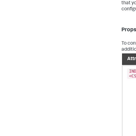
that y
config
Props
To conf
additi
Att
IN
<C