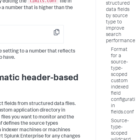
limits.conf
y editing the
file in
structured
o a number that is higher than the
data fields
by source
type to
improve
search
Copy
performance
Format
he setting to a number that reflects
for a
o have.
source-
type-
scoped
omatic header-based
custom
indexed
field
configuratio
t fields from structured data files.
in
ustom application directory in
fields.conf
e files you want to monitor and the
Source-
nf defines the source types
type-
 on indexer machines or machines
scoped
rt Splunk Enterprise for any changes