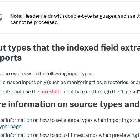
Note:
Header fields with double-byte languages, such as 
cannot be processed.
ut types that the indexed field extr
ports
eature works with the following input types:
ile-based inputs only (such as monitoring files, directories, or a
oneshot
nputs that use the
input type (or through the "Upload"
e information on source types and
or information on how to set source types when importing struc
ype" page
.
or information on how to adjust timestamps when previewing i