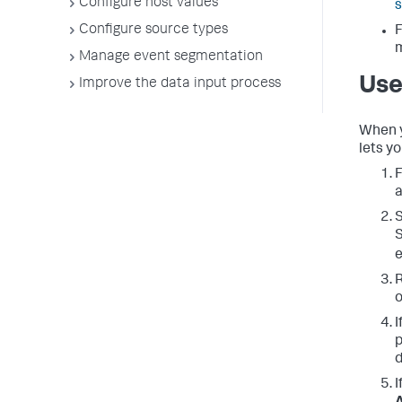
Configure host values
s
Configure source types
F
Manage event segmentation
Use
Improve the data input process
When y
lets y
F
a
S
S
e
R
o
I
p
d
I