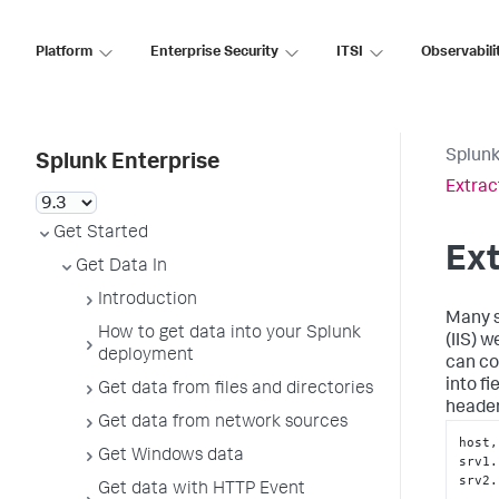
Platform
Enterprise Security
ITSI
Observabili
Splunk
Splunk Enterprise
Extrac
Get Started
Ext
Get Data In
Introduction
Many s
How to get data into your Splunk
(IIS) w
deployment
can co
into f
Get data from files and directories
header
Get data from network sources
host,
Get Windows data
srv1.
srv2.
Get data with HTTP Event