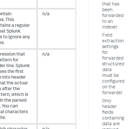
that has
been
ontain
n/a
forwarded
s. This
to an
tains a regular
indexer
hat Splunk
Field
s to ignore any
extraction
es.
settings
for
pression that
n/a
forwarded
attern for
structured
er line. Splunk
data
es the first
must be
e into header
configured
that the actual
on the
 after the
forwarder
tern, which is
in the parsed
Only
. You can
header
ial characters
fields
ute.
containing
data are