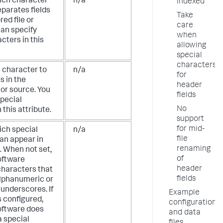
ich character
n/a
indexed
eparates fields
Take
red file or
care
can specify
when
cters in this
allowing
special
characters
e character to
n/a
for
s in the
header
e or source. You
fields
special
No
 this attribute.
support
for mid-
ich special
n/a
file
an appear in
renaming
. When not set,
of
oftware
header
characters that
fields
alphanumeric or
underscores. If
Example
is configured,
configuration
oftware does
and data
a special