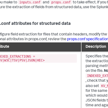
inputs.conf
props.conf
ou make to
and
to take effect. If y
ure the extraction of fields from structured data, use the Splunk
.conf attributes for structured data
igure field extraction for files that contain headers, modify the 
onal attributes in props.conf, review the
props.conf specification
ribute
Description
DEXED_EXTRACTIONS =
Specifies the
SV|W3C|TSV|PSV|JSON|HEC>
the extracti
parsing meth
on the file.
No
INDEXED_EX
, check that 
KV_
also set
for the same
which would 
JSON fields t
time and aga