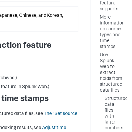
feature
supports
Japanese, Chinese, and Korean,
More
information
on source
types and
time
action feature
stamps
Use
Splunk
Web to
extract
rchives.)
fields from
structured
 feature in Splunk Web.)
data files
 time stamps
Structured
data
files
tured data files, see
The "Set source
with
large
ndexing results, see
Adjust time
numbers