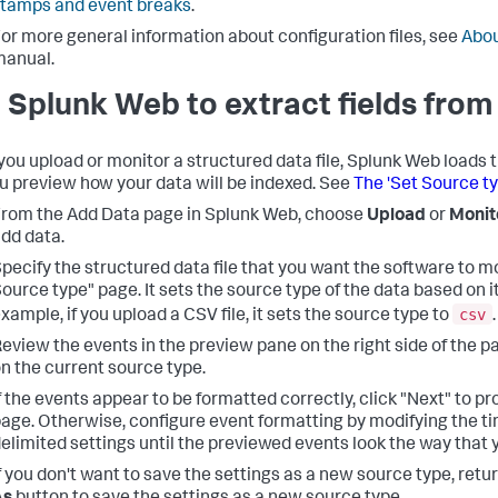
tamps and event breaks
.
or more general information about configuration files, see
Abou
manual.
 Splunk Web to extract fields from 
ou upload or monitor a structured data file, Splunk Web loads 
ou preview how your data will be indexed. See
The 'Set Source t
rom the Add Data page in Splunk Web, choose
Upload
or
Monit
dd data.
pecify the structured data file that you want the software to m
ource type" page. It sets the source type of the data based on it
csv
xample, if you upload a CSV file, it sets the source type to
.
eview the events in the preview pane on the right side of the 
n the current source type.
f the events appear to be formatted correctly, click "Next" to p
age. Otherwise, configure event formatting by modifying the t
elimited settings until the previewed events look the way that 
f you don't want to save the settings as a new source type, retu