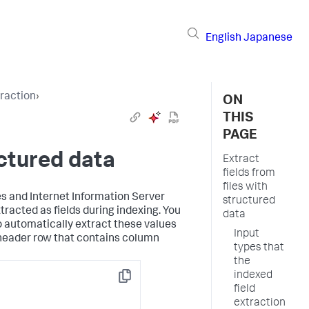
English
Japanese
traction
›
ON
THIS
PAGE
uctured data
Extract
fields from
files with
s and Internet Information Server
structured
xtracted as fields during indexing. You
data
o automatically extract these values
Input
a header row that contains column
types that
the
indexed
Copy
field
extraction