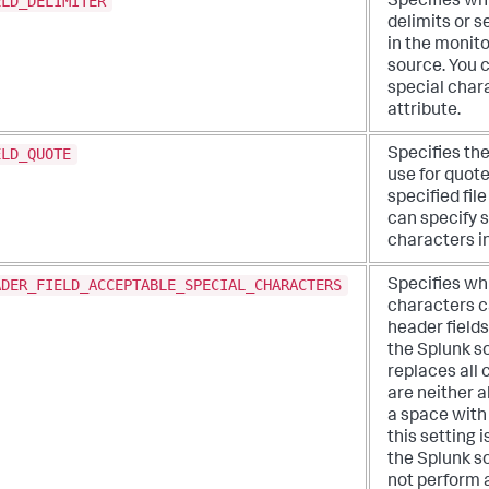
ELD_DELIMITER
Specifies wh
delimits or s
in the monito
source. You 
special chara
attribute.
ELD_QUOTE
Specifies th
use for quote
specified fil
can specify 
characters in
ADER_FIELD_ACCEPTABLE_SPECIAL_CHARACTERS
Specifies wh
characters c
header fields
the Splunk s
replaces all 
are neither 
a space with 
this setting 
the Splunk s
not perform 