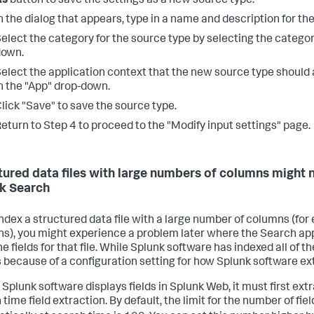
As
button to save the settings as a new source type.
n the dialog that appears, type in a name and description for th
elect the category for the source type by selecting the catego
down.
elect the application context that the new source type should 
n the "App" drop-down.
lick "Save" to save the source type.
eturn to Step 4 to proceed to the "Modify input settings" page.
tured data files with large numbers of columns might no
k Search
 index a structured data file with a large number of columns (for
s), you might experience a problem later where the Search app 
the fields for that file. While Splunk software has indexed all of t
 because of a configuration setting for how Splunk software ext
 Splunk software displays fields in Splunk Web, it must first ext
time field extraction. By default, the limit for the number of fi