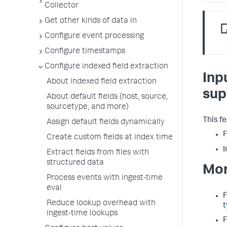
Collector
Get other kinds of data in
Configure event processing
Configure timestamps
Configure indexed field extraction
Inp
About indexed field extraction
sup
About default fields (host, source,
sourcetype, and more)
This f
Assign default fields dynamically
F
Create custom fields at index time
I
Extract fields from files with
structured data
Mor
Process events with ingest-time
eval
F
Reduce lookup overhead with
t
ingest-time lookups
F