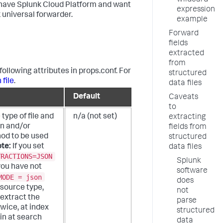
wildcard
ou have Splunk Cloud Platform and want
expression
 universal forwarder.
example
Forward
fields
extracted
from
following attributes in props.conf. For
structured
 file
.
data files
Default
Caveats
to
 type of file and
n/a (not set)
extracting
on and/or
fields from
od to be used
structured
te:
If you set
data files
TRACTIONS=JSON
Splunk
you have not
software
MODE = json
does
 source type,
not
extract the
parse
wice, at index
structured
in at search
data