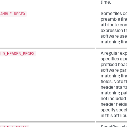
time.
EAMBLE_REGEX
Some files c
preamble line
attribute con
expression t
software use
matching lin
ELD_HEADER_REGEX
A regular ex
specifies a p
prefixed head
software pars
matching lin
fields. Note 
header starts
matching pat
not included 
header fields
specify spec
in this attrib