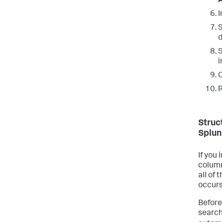
I
S
S
i
C
R
Struc
Splun
If you
column
all of 
occurs
Before
search 