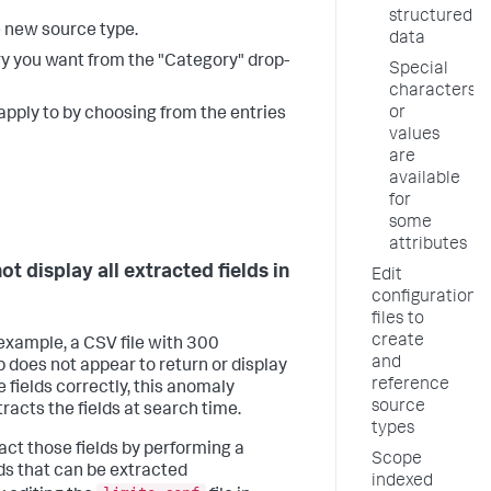
structured
e new source type.
data
ry you want from the "Category" drop-
Special
characters
or
apply to by choosing from the entries
values
are
available
for
some
attributes
t display all extracted fields in
Edit
configuration
files to
create
 example, a CSV file with 300
and
does not appear to return or display
reference
he fields correctly, this anomaly
source
racts the fields at search time.
types
ract those fields by performing a
Scope
elds that can be extracted
indexed