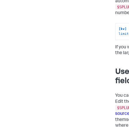
automa
$SPLU
number
[kv]
limit
If you 
the la
Use
fie
You ca
Edit th
$SPLU
source
themse
where 