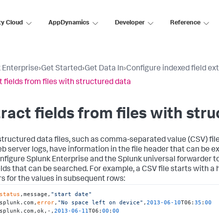
ty Cloud
AppDynamics
Developer
Reference
 Enterprise
›
Get Started
›
Get Data In
›
Configure indexed field ex
t fields from files with structured data
ract fields from files with str
tructured data files, such as comma-separated value (CSV) file
eb server logs, have information in the file header that can be e
nfigure Splunk Enterprise and the Splunk universal forwarder t
ields that can be searched. For example, a CSV file starts with 
s for the values in subsequent rows:
status
,message,
"start date"
splunk.com,
error
,
"No space left on device"
,
2013
-06
-10
T06:
35
:
00
splunk.com,ok,-,
2013
-06
-11
T06:
00
:
00