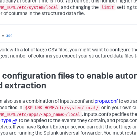
tically at search time is 100. You can set this number higher b
NK_HOME/etc/system/local
limit
and changing the
setting t
 of columns in the structured data file.
 = 
300
work with a lot of large CSV files, you might want to configure t
rgest number of columns you expect your structured data files t
 configuration files to enable aut
ld extraction
n also use a combination of inputs.conf and
props.conf
to extrac
$SPLUNK_HOME/etc/system/local/
ese files in
or in your own c
NK_HOME/etc/apps/<app_name>/local
. Inputs.conf specifies th
 type
to be applied to the events they contain, and props.co
lves. If you have Splunk Enterprise, you can edit the settings
you are running the Splunk universal forwarder. You must resta