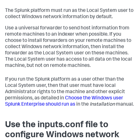
The Splunk platform must run as the Local System user to
collect Windows network information by default.
Use a universal forwarder to send host information from
remote machines to an indexer when possible. If you
choose to install forwarders on your remote machines to
collect Windows network information, then install the
forwarder as the Local System user on these machines.
The Local System user has access to all data on the local
machine, but not on remote machines.
If you run the Splunk platform as a user other than the
Local System user, then that user must have local
Administrator rights to the machine and other explicit
permissions, as detailed in
Choose the Windows user
Splunk Enterprise should run as
in the
Installation
manual.
Use the inputs.conf file to
configure Windows network