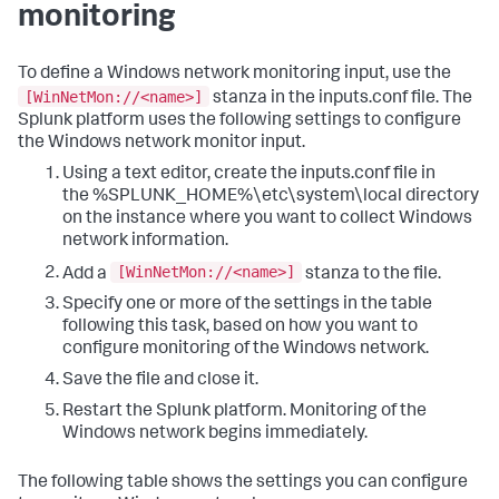
monitoring
To define a Windows network monitoring input, use the
[WinNetMon://<name>]
stanza in the inputs.conf file. The
Splunk platform uses the following settings to configure
the Windows network monitor input.
Using a text editor, create the inputs.conf file in
the %SPLUNK_HOME%\etc\system\local directory
on the instance where you want to collect Windows
network information.
[WinNetMon://<name>]
Add a
stanza to the file.
Specify one or more of the settings in the table
following this task, based on how you want to
configure monitoring of the Windows network.
Save the file and close it.
Restart the Splunk platform.
Monitoring of the
Windows network begins immediately.
The following table shows the settings you can configure