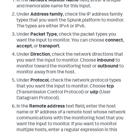
In the
Network Monitor Name
field, enter a unique
and memorable name for this input.
Under
Address family
, check the IP address family
types that you want the Splunk platform to monitor.
The types are either IPv4 or IPv6.
Under
Packet Type
, check the packet types you
want the input to monitor. You can choose
connect
,
accept
, or
transport
.
Under
Direction
, check the network directions that
you want the input to monitor. Choose
inbound
to
monitor toward the monitoring host or
outbound
to
monitor away from the host.
Under
Protocol
, check the network protocol types
that you want the input to monitor. Choose
tcp
(Transmission Control Protocol) or
udp
(User
Datagram Protocol).
In the
Remote address
text field, enter the host
name or IP address of a remote host whose network
communications with the monitoring host that you
want the input to monitor. If you want to monitor
multiple hosts, enter a regular expression in this