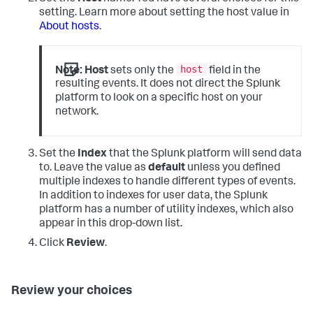
setting. Learn more about setting the host value in
About hosts
.
host
Note:
Host
sets only the
field in the
resulting events. It does not direct the Splunk
platform to look on a specific host on your
network.
Set the
Index
that the Splunk platform will send data
to. Leave the value as
default
unless you defined
multiple indexes to handle different types of events.
In addition to indexes for user data, the Splunk
platform has a number of utility indexes, which also
appear in this drop-down list.
Click
Review
.
Review your choices