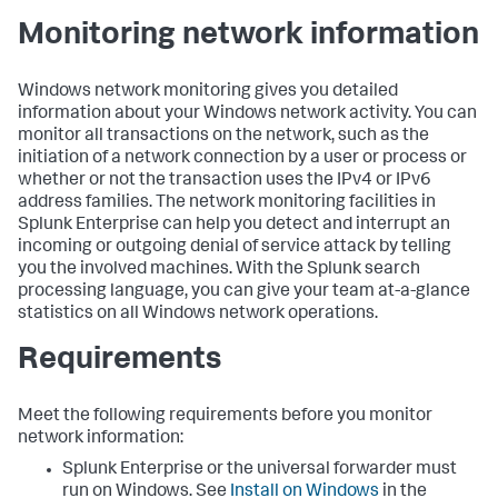
Monitoring network information
Windows network monitoring gives you detailed
information about your Windows network activity. You can
monitor all transactions on the network, such as the
initiation of a network connection by a user or process or
whether or not the transaction uses the IPv4 or IPv6
address families. The network monitoring facilities in
Splunk Enterprise
can help you detect and interrupt an
incoming or outgoing denial of service attack by telling
you the involved machines. With the Splunk search
processing language, you can give your team at-a-glance
statistics on all Windows network operations.
Requirements
Meet the following requirements before you monitor
network information:
Splunk Enterprise or the universal forwarder must
run on Windows. See
Install on Windows
in the