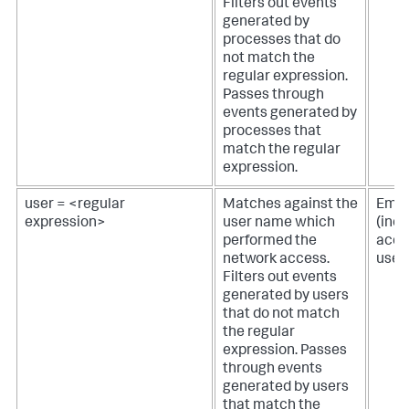
Filters out events
generated by
processes that do
not match the
regular expression.
Passes through
events generated by
processes that
match the regular
expression.
user = <regular
Matches against the
Empt
expression>
user name which
(inc
performed the
acces
network access.
user
Filters out events
generated by users
that do not match
the regular
expression. Passes
through events
generated by users
that match the