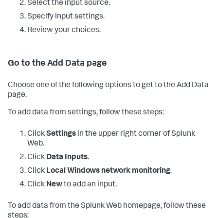
Select the input source.
Specify input settings.
Review your choices.
Go to the Add Data page
Choose one of the following options to get to the Add Data
page.
To add data from settings, follow these steps:
Click
Settings
in the upper right corner of Splunk
Web.
Click
Data Inputs
.
Click
Local Windows network monitoring
.
Click
New
to add an input.
To add data from the Splunk Web homepage, follow these
steps: