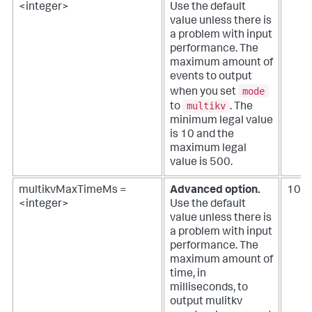
<integer>
Use the default
value unless there is
a problem with input
performance.
The
maximum amount of
events to output
mode
when you set
multikv
to
. The
minimum legal value
is 10 and the
maximum legal
value is 500.
multikvMaxTimeMs =
Advanced option.
100
<integer>
Use the default
value unless there is
a problem with input
performance.
The
maximum amount of
time, in
milliseconds, to
output mulitkv