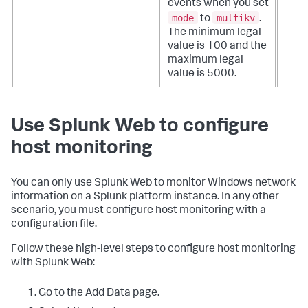
events when you set
mode
multikv
to
.
The minimum legal
value is 100 and the
maximum legal
value is 5000.
Use Splunk Web to configure
host monitoring
You can only use Splunk Web to monitor Windows network
information on a Splunk platform instance. In any other
scenario, you must configure host monitoring with a
configuration file.
Follow these high-level steps to configure host monitoring
with Splunk Web:
Go to the Add Data page.