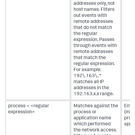
addresses only, not
host names. Filters
out events with
remote addresses
that do not match
the regular
expression. Passes
through events with
remote addresses
that match the
regular expression.
For example:
192\.163\..*
matches all IP
addresses in the
192.163.x.x range.
process = <regular
Matches against the
Empt
expression>
process or
(mat
application name
proc
which performed
appl
the network access.