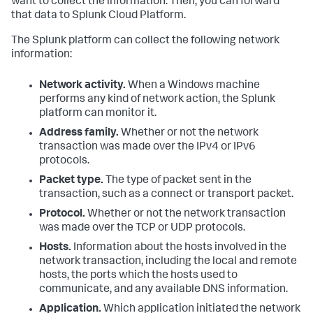
want to collect the information. Then, you can forward
that data to Splunk Cloud Platform.
The Splunk platform can collect the following network
information:
Network activity.
When a Windows machine
performs any kind of network action, the Splunk
platform can monitor it.
Address family.
Whether or not the network
transaction was made over the IPv4 or IPv6
protocols.
Packet type.
The type of packet sent in the
transaction, such as a connect or transport packet.
Protocol.
Whether or not the network transaction
was made over the TCP or UDP protocols.
Hosts.
Information about the hosts involved in the
network transaction, including the local and remote
hosts, the ports which the hosts used to
communicate, and any available DNS information.
Application.
Which application initiated the network