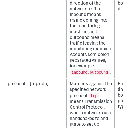
direction of the
both
network traffic.
direc
Inbound means
traffic coming into
the monitoring
machine, and
outbound means
traffic leaving the
monitoring machine.
Accepts semicolon-
separated values,
for example
inbound;outbound
.
protocol = [tcp;udp]
Matches against the
Empt
specified network
(inc
tcp
both
protocol.
prot
means Transmission
types
Control Protocol,
where networks use
handshakes to and
state to set up