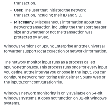
transaction.
User.
The user that initiated the network
transaction, including their ID and SID.
Miscellany.
Miscellaneous information about the
network transaction, including the transport header
size and whether or not the transaction was
protected by IPSec.
Windows versions of Splunk Enterprise and the universal
forwarder support local collection of network information.
The network monitor input runs as a process called
splunk-netmon.exe. This process runs once for every input
you define, at the interval you choose in the input. You can
configure network monitoring using either Splunk Web or
the inputs.conf configuration file.
Windows network monitoring is only available on 64-bit
Windows systems. It does not function on 32-bit Windows
systems.