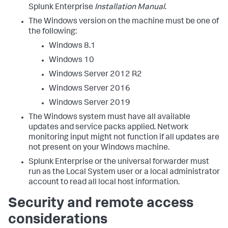
Splunk Enterprise
Installation Manual
.
The Windows version on the machine must be one of
the following:
Windows 8.1
Windows 10
Windows Server 2012 R2
Windows Server 2016
Windows Server 2019
The Windows system must have all available
updates and service packs applied. Network
monitoring input might not function if all updates are
not present on your Windows machine.
Splunk Enterprise or the universal forwarder must
run as the Local System user or a local administrator
account to read all local host information.
Security and remote access
considerations