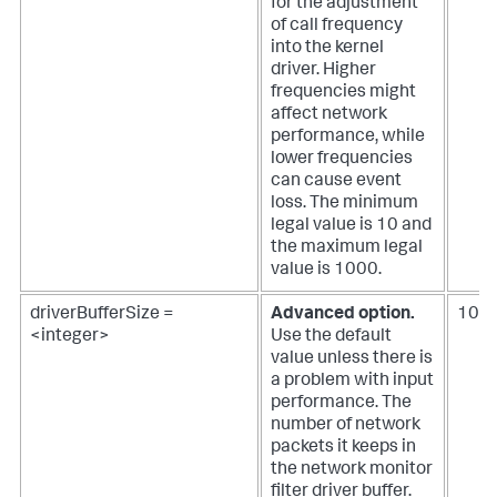
for the adjustment
of call frequency
into the kernel
driver. Higher
frequencies might
affect network
performance, while
lower frequencies
can cause event
loss. The minimum
legal value is 10 and
the maximum legal
value is 1000.
driverBufferSize =
Advanced option.
102
<integer>
Use the default
value unless there is
a problem with input
performance.
The
number of network
packets it keeps in
the network monitor
filter driver buffer.