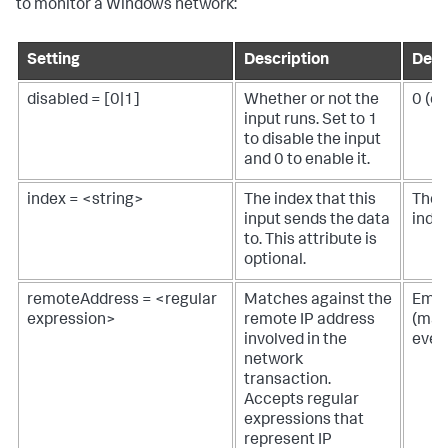
to monitor a Windows network:
Setting
Description
Defa
disabled = [0|1]
Whether or not the
0 (e
input runs. Set to 1
to disable the input
and 0 to enable it.
index = <string>
The index that this
The 
input sends the data
inde
to. This attribute is
optional.
remoteAddress = <regular
Matches against the
Empt
expression>
remote IP address
(mat
involved in the
ever
network
transaction.
Accepts regular
expressions that
represent IP