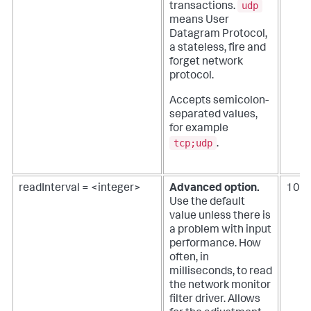
udp
transactions.
means User
Datagram Protocol,
a stateless, fire and
forget network
protocol.
Accepts semicolon-
separated values,
for example
tcp;udp
.
readInterval = <integer>
Advanced option.
100
Use the default
value unless there is
a problem with input
performance.
How
often, in
milliseconds, to read
the network monitor
filter driver. Allows