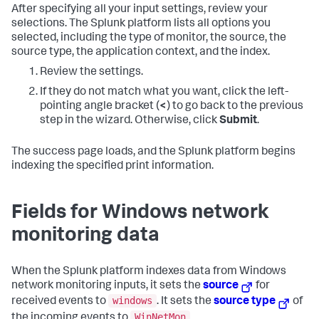
After specifying all your input settings, review your
selections. The Splunk platform lists all options you
selected, including the type of monitor, the source, the
source type, the application context, and the index.
Review the settings.
If they do not match what you want, click the left-
pointing angle bracket (
<
) to go back to the previous
step in the wizard. Otherwise, click
Submit
.
The success page loads, and the Splunk platform begins
indexing the specified print information.
Fields for Windows network
monitoring data
When the Splunk platform indexes data from Windows
network monitoring inputs, it sets the
source
for
windows
received events to
. It sets the
source type
of
WinNetMon
the incoming events to
.