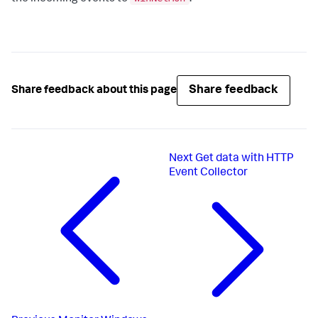
Share feedback
Share feedback about this page
Next
Get data with HTTP
Event Collector