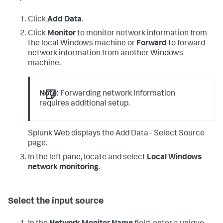
Click
Add Data
.
Click
Monitor
to monitor network information from
the local Windows machine or
Forward
to forward
network information from another Windows
machine.
Note:
Forwarding network information
requires additional setup.
Splunk Web displays the Add Data - Select Source
page.
In the left pane, locate and select
Local Windows
network monitoring
.
Select the input source