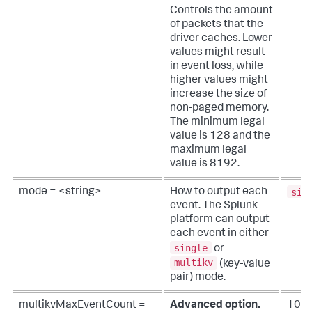
Controls the amount
of packets that the
driver caches. Lower
values might result
in event loss, while
higher values might
increase the size of
non-paged memory.
The minimum legal
value is 128 and the
maximum legal
value is 8192.
sin
mode = <string>
How to output each
event. The Splunk
platform can output
each event in either
single
or
multikv
(key-value
pair) mode.
multikvMaxEventCount =
Advanced option.
100