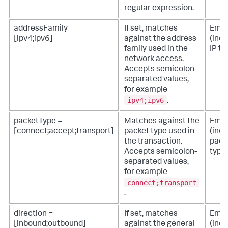
regular expression.
addressFamily =
If set, matches
Empt
[ipv4;ipv6]
against the address
(incl
family used in the
IP tra
network access.
Accepts semicolon-
separated values,
for example
ipv4;ipv6
.
packetType =
Matches against the
Empt
[connect;accept;transport]
packet type used in
(incl
the transaction.
pack
Accepts semicolon-
type
separated values,
for example
connect;transport
.
direction =
If set, matches
Empt
[inbound;outbound]
against the general
(inc