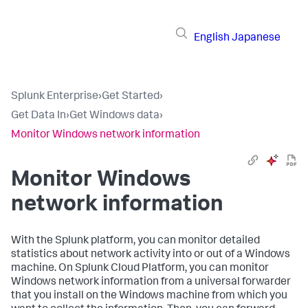
English
Japanese
Splunk Enterprise
›
Get Started
›
Get Data In
›
Get Windows data
›
Monitor Windows network information
Monitor Windows
network information
With the Splunk platform, you can monitor detailed
statistics about network activity into or out of a Windows
machine. On Splunk Cloud Platform, you can monitor
Windows network information from a universal forwarder
that you install on the Windows machine from which you