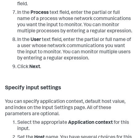
field.
In the
Process
text field, enter the partial or full
name of a process whose network communications
you want the input to monitor. You can monitor
multiple processes by entering a regular expression.
In the
User
text field, enter the partial or full name of
a user whose network communications you want
the input to monitor. You can monitor multiple users
by entering a regular expression.
Click
Next
.
Specify input settings
You can specify application context, default host value,
and index on the Input Settings page. All of these
parameters are optional.
Select the appropriate
Application context
for this
input.
Set the
Host
name. You have several choices for this