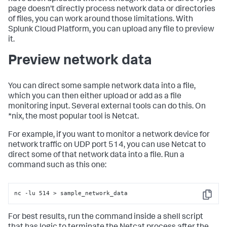
page doesn't directly process network data or directories
of files, you can work around those limitations. With
Splunk Cloud Platform, you can upload any file to preview
it.
Preview network data
You can direct some sample network data into a file,
which you can then either upload or add as a file
monitoring input. Several external tools can do this. On
*nix, the most popular tool is Netcat.
For example, if you want to monitor a network device for
network traffic on UDP port 514, you can use Netcat to
direct some of that network data into a file. Run a
command such as this one:
nc -lu 514 > sample_network_data
Copy
For best results, run the command inside a shell script