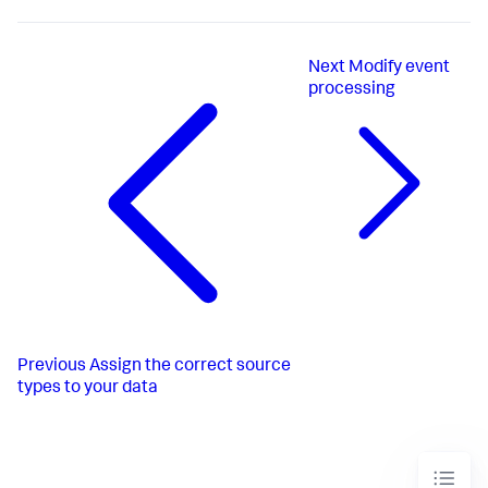
Next
Modify event
processing
Previous
Assign the correct source
types to your data