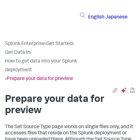
English
Japanese
Splunk Enterprise
›
Get Started
›
Get Data In
›
How to get data into your Splunk
deployment
›
Prepare your data for preview
Prepare your data for
preview
The Set Source Type page works on single files only, and it
accesses files that reside on the Splunk deployment or
have been uploaded there. Although the Set Source Type