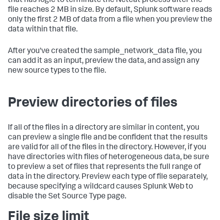
that has logic to terminate the Netcat process after the
file reaches 2 MB in size. By default, Splunk software reads
only the first 2 MB of data from a file when you preview the
data within that file.
After you've created the sample_network_data file, you
can add it as an input, preview the data, and assign any
new source types to the file.
Preview directories of files
If all of the files in a directory are similar in content, you
can preview a single file and be confident that the results
are valid for all of the files in the directory. However, if you
have directories with files of heterogeneous data, be sure
to preview a set of files that represents the full range of
data in the directory. Preview each type of file separately,
because specifying a wildcard causes Splunk Web to
disable the Set Source Type page.
File size limit