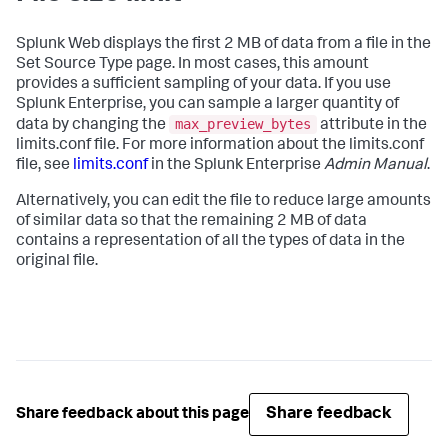
Splunk Web displays the first 2 MB of data from a file in the
Set Source Type page. In most cases, this amount
provides a sufficient sampling of your data. If you use
Splunk Enterprise, you can sample a larger quantity of
max_preview_bytes
data by changing the
attribute in the
limits.conf file. For more information about the limits.conf
file, see
limits.conf
in the Splunk Enterprise
Admin Manual
.
Alternatively, you can edit the file to reduce large amounts
of similar data so that the remaining 2 MB of data
contains a representation of all the types of data in the
original file.
Share feedback
Share feedback about this page