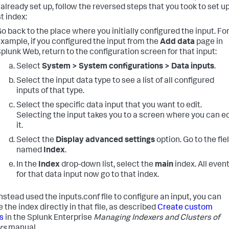
 already set up, follow the reversed steps that you took to set u
t index:
o back to the place where you initially configured the input. Fo
xample, if you configured the input from the
Add data
page in
plunk Web, return to the configuration screen for that input:
Select
System > System configurations > Data inputs
.
Select the input data type to see a list of all configured
inputs of that type.
Select the specific data input that you want to edit.
Selecting the input takes you to a screen where you can ed
it.
Select the
Display advanced settings
option. Go to the fie
named
Index
.
In the
Index
drop-down list, select the
main
index. All even
for that data input now go to that index.
instead used the inputs.conf file to configure an input, you can
the index directly in that file, as described
Create custom
s
in the Splunk Enterprise
Managing Indexers and Clusters of
rs
manual.