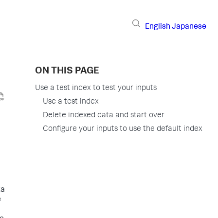
English
Japanese
ON THIS PAGE
Use a test index to test your inputs
Use a test index
Delete indexed data and start over
Configure your inputs to use the default index
ta
e