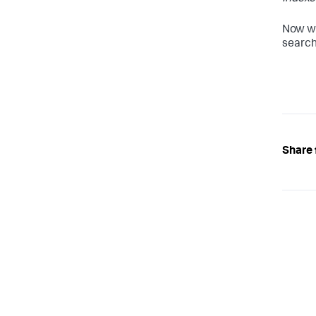
Now wh
search
Share 