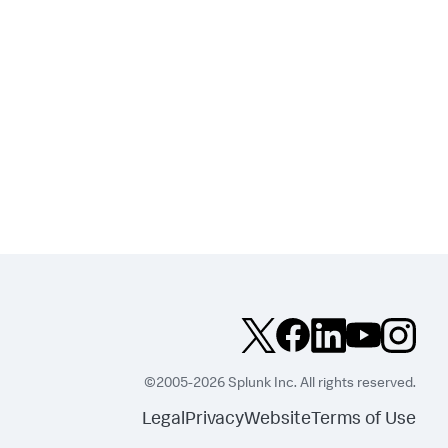
©2005-2026 Splunk Inc. All rights reserved.
Legal
Privacy
Website
Terms of Use