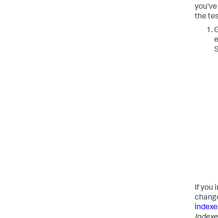
you've
the tes
G
e
S
If you 
change 
indexe
Indexe