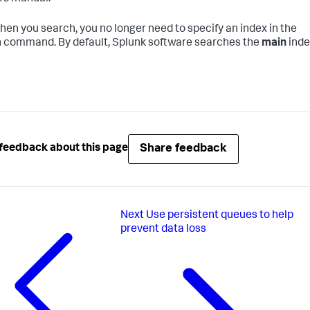
en you search, you no longer need to specify an index in the
 command. By default, Splunk software searches the
main
inde
Share feedback
feedback about this page
Next
Use persistent queues to help
prevent data loss