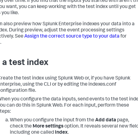
y over time. If you find that the inputs you started with aren't t
ou want, you can keep working with the test index until you get
 you like.
n also preview how
Splunk Enterprise
indexes your data into a
ndex. During preview, adjust the event processing settings
ctively. See
Assign the correct source type to your data
for
.
 a test index
reate the test index using Splunk Web or, if you have Splunk
nterprise, using the CLI or by editing the indexes.conf
onfiguration file.
hen you configure the data inputs, send events to the test inde
ou can do this in Splunk Web. For each input, perform these
teps:
When you configure the input from the
Add data
page,
check the
More settings
option. It reveals several new fiel
including one called
Index
.