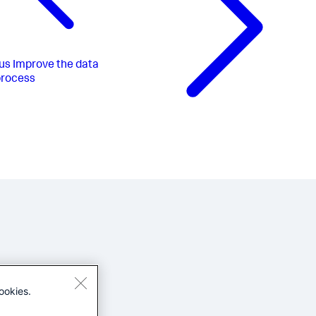
us
Improve the data
process
ookies.