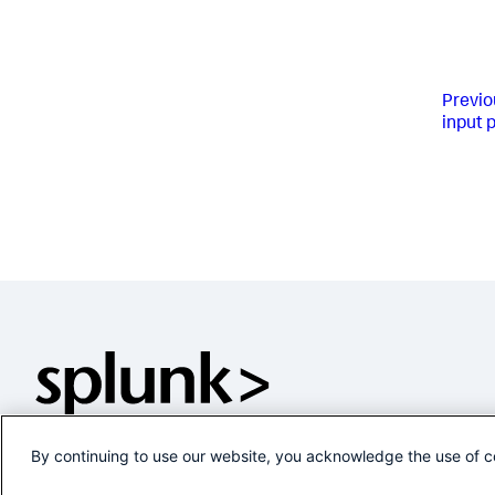
Previo
input 
By continuing to use our website, you acknowledge the use of c