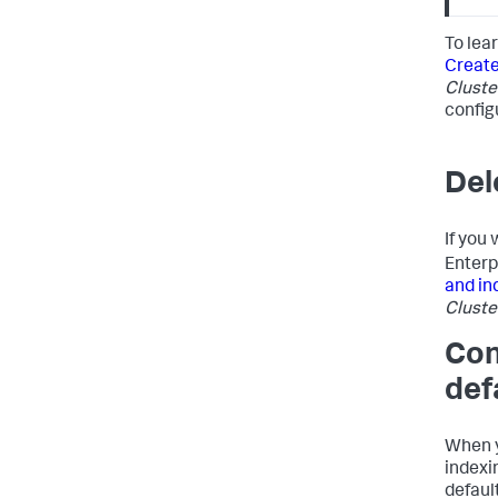
To lea
Create
Cluste
configu
Del
If you
Enterp
and in
Cluste
Con
def
When y
indexin
defaul