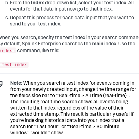
From the
Index
drop-down list, select your test index. All
events for that data input now go to that index.
Repeat this process for each data input that you want to
send to your test index.
hen you search, specify the test index in your search comman
y default,
Splunk Enterprise
searches the
main
index. Use the
index=
command, like this:
=test_index
Note:
When you search a test index for events coming in
from your newly created input, change the time range for
the fields side bar to '''Real-time > All time (real-time)'''.
The resulting real-time search shows all events being
written to that index regardless of the value of their
extracted time stamp. This result is particularly useful if
you're indexing historical data into your index that a
search for '''Last hour''' or '''Real-time > 30 minute
window''' wouldn't show.