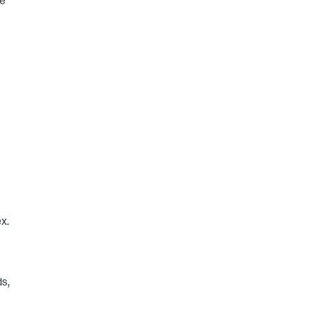
he
x.
ds,