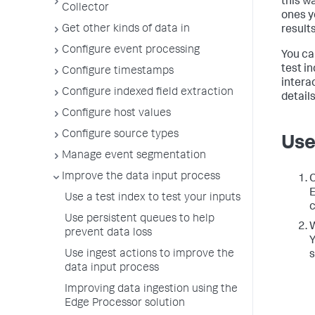
this wa
Collector
ones y
Get other kinds of data in
results
Configure event processing
You ca
test i
Configure timestamps
intera
Configure indexed field extraction
details
Configure host values
Configure source types
Use
Manage event segmentation
Improve the data input process
C
E
Use a test index to test your inputs
c
Use persistent queues to help
W
prevent data loss
Y
Use ingest actions to improve the
s
data input process
Improving data ingestion using the
Edge Processor solution