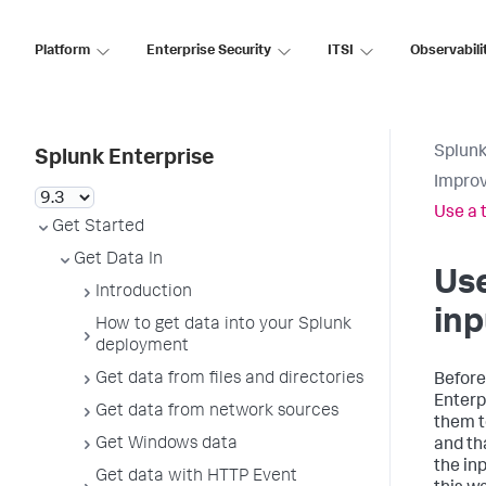
Platform
Enterprise Security
ITSI
Observabili
Splunk
Splunk Enterprise
Improv
Use a 
Get Started
Get Data In
Use
Introduction
inp
How to get data into your Splunk
deployment
Get data from files and directories
Before
Enterp
Get data from network sources
them to
Get Windows data
and th
the in
Get data with HTTP Event