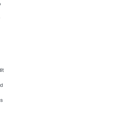
p
r
it
ld
ts