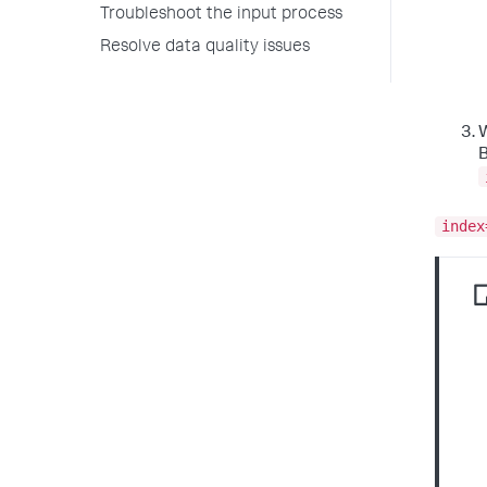
Troubleshoot the input process
Resolve data quality issues
W
B
index