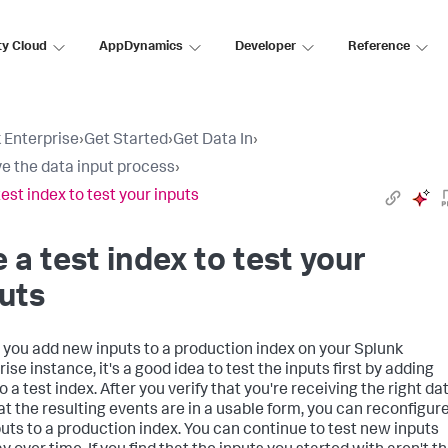
ty Cloud
AppDynamics
Developer
Reference
 Enterprise
›
Get Started
›
Get Data In
›
e the data input process
›
test index to test your inputs
 a test index to test your
uts
 you add new inputs to a production index on your
Splunk
rise
instance, it's a good idea to test the inputs first by adding
 a test index. After you verify that you're receiving the right da
at the resulting events are in a usable form, you can reconfigur
puts to a production index. You can continue to test new inputs