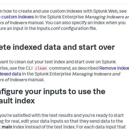
rn how to create and use custom indexes with Splunk Web, see
 custom indexes
in the Splunk Enterprise
Managing Indexers a
rs of Indexers
manual. You can also specify an index when you
re an input in the inputs.conf configuration file.
ete indexed data and start over
 want to clean out your test index and start over on Splunk
clean
rise, use the CLI
command, as described
Remove index
dexed data
in the Splunk Enterprise
Managing Indexers and
rs of Indexers
manual.
figure your inputs to use the
ault index
ou're satisfied with the test results and you're ready to start
g for real, edit your data inputs so that they send data to the
t
main
index instead of the test index. For each data input that